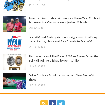
18 hours ago
American Association Announces Three Year Contract
Extension for Commissioner Joshua Schaub
8 days ago
SiriusXM and Audacy Announce Agreement to Bring
Local Sports, News and Talk Brands to SiriusXM
11 days ago
‘Elvis, Aretha and The Babe: 8/16 — Three Times the
Bell Will Toll” Published by John Cirillo
17 days ago
Poker Pro Nick Schulman to Launch New SiriusXM
Show
21 days ago