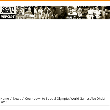
Home
/
News
/
Countdown to Special Olympics World Games Abu Dhabi
2019