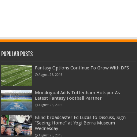
Popular Posts
Fantasy Options Continue To Grow With DFS
August 26, 2015
Mondogoal Adds Tottenham Hotspur As
Latest Fantasy Football Partner
August 26, 2015
Blind broadcaster Ed Lucas to Discuss, Sign
“Seeing Home” at Yogi Berra Museum
Wednesday
August 26, 2015