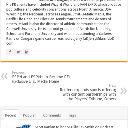
His PR clients have included Wizard World and FAN EXPO, which produce
pop culture and celebrity conventions across North America, USA
Wrestling, the National Lacrosse League, Strat-O-Matic Media, the
Pacific Life Open and Pilot Pen Tennis tournaments and dozens of
others. Milani is also the director of athletic communications for
Caldwell University. He is a proud graduate of North Rockland High
School and Fordham University and when not attending a Yankees,
Rams or Cougars game can be reached at Jerry (at) JerryMilani (dot)
com.
Previous
ESPN and ESPN+ to Become PFL
Exclusive U.S. Media Home
Next
Reuters expands sports offering
with content partnerships with
the Players’ Tribune, Others
Recent
Popular
Comments
Tags
Scott Kaplan to honor Billy Ray Smith on Podcast