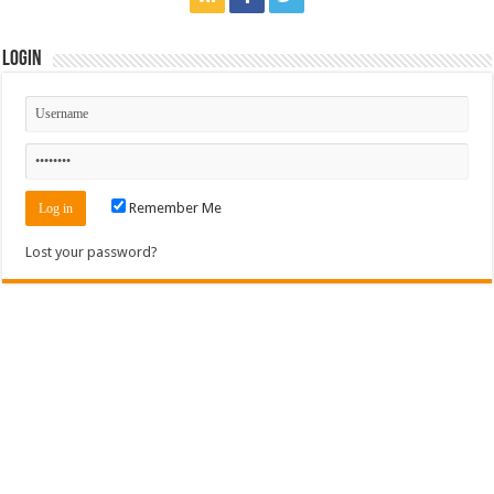
Login
Remember Me
Lost your password?