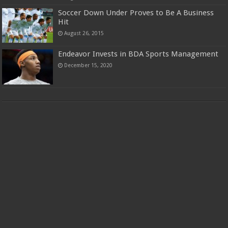
Soccer Down Under Proves to Be A Business
Hit
August 26, 2015
Endeavor Invests in BDA Sports Management
December 15, 2020