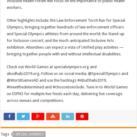
Inclusive Health Forum will focus on the importance of public health
workers.
Other highlights include: the Law Enforcement Torch Run for Special
Olympics, bringing together hundreds of law enforcement officers
and Special Olympics athletes from around the world; the Stand-up
for Inclusion concert; and the much-anticipated Inclusive Arts
exhibition. Attendees can expect a vista of Unified play activities —
bringing together people with and without intellectual disabilities.
Check out World Games at specialolympics.org and
abudhabi2019.org. Follow us on social media: @SpecialOlympics and
@WorldGamesAD and use the hashtags #AbuDhabi2019,
#meetthedetermined and #choosetoinclude. Tune in to World Games
on ESPN3 for multiple live feeds each day, delivering live coverage
across venues and competitions.
Tags
SPECIAL OLYMPICS