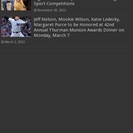
Sport Competitions
November 30, 2022
Jeff Nelson, Mookie Wilson, Katie Ledecky,
Margaret Purce to be Honored at 42nd
Annual Thurman Munson Awards Dinner on
Monday, March 7
March 2, 2022