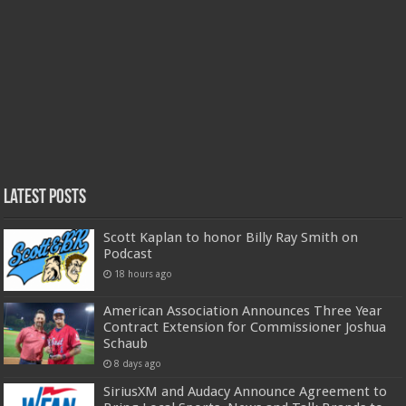
Latest Posts
Scott Kaplan to honor Billy Ray Smith on
Podcast
18 hours ago
American Association Announces Three Year
Contract Extension for Commissioner Joshua
Schaub
8 days ago
SiriusXM and Audacy Announce Agreement to