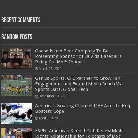
Recent Comments
Random Posts
Goose Island Beer Company To Be
Presenting Sponsor of La Vida Baseball’s
Being Guillén™ In April
March 25, 2021
Genius Sports, CFL Partner to Grow Fan
Engagement and Extend Media Reach Via
Sports Data, Global Tech
December 10, 2021
America’s Boating Channel LIVE Aims to Help
Boaters Cope
April 8, 2020
ESPN, American Kennel Club Renew Media
Rights Relationship for Telecasts of Dog