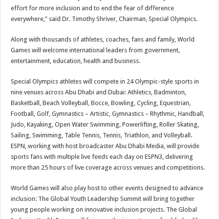
effort for more inclusion and to end the fear of difference
everywhere,” said Dr.
Timothy Shriver
, Chairman, Special Olympics.
Along with thousands of athletes, coaches, fans and family, World
Games will welcome international leaders from government,
entertainment, education, health and business.
Special Olympics athletes will compete in 24 Olympic-style sports in
nine venues across
Abu Dhabi
and
Dubai
: Athletics, Badminton,
Basketball, Beach Volleyball, Bocce, Bowling, Cycling, Equestrian,
Football, Golf, Gymnastics – Artistic, Gymnastics – Rhythmic, Handball,
Judo, Kayaking, Open Water Swimming, Powerlifting, Roller Skating,
Sailing, Swimming, Table Tennis, Tennis, Triathlon, and Volleyball.
ESPN, working with host broadcaster Abu Dhabi Media, will provide
sports fans with multiple live feeds each day on ESPN3, delivering
more than 25 hours of live coverage across venues and competitions.
World Games will also play host to other events designed to advance
inclusion: The Global Youth Leadership Summit will bring together
young people working on innovative inclusion projects. The Global