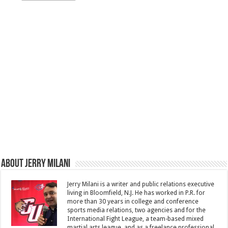
About Jerry Milani
Jerry Milani is a writer and public relations executive
living in Bloomfield, N.J. He has worked in P.R. for
more than 30 years in college and conference
sports media relations, two agencies and for the
International Fight League, a team-based mixed
martial arts league, and as a freelance professional.