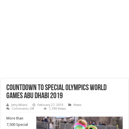
Countdown to Special Olympics World
Games Abu Dhabi 2019
Jerry Milani
February 27, 2019
News
on
Comments Off
1,749 Views
Countdown
to
More than
Special
Olympics
7,500 Special
World