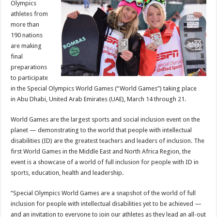
Olympics
Games
Abu
athletes from
Dhabi
2019
more than
190 nations
are making
final
preparations
to participate
in the Special Olympics World Games (“World Games”) taking place
in
Abu Dhabi, United Arab Emirates
(UAE),
March 14 through 21
.
World Games are the largest sports and social inclusion event on the
planet — demonstrating to the world that people with intellectual
disabilities (ID) are the greatest teachers and leaders of inclusion. The
first World Games in the
Middle East
and North Africa Region, the
event is a showcase of a world of full inclusion for people with ID in
sports, education, health and leadership.
“Special Olympics World Games are a snapshot of the world of full
inclusion for people with intellectual disabilities yet to be achieved —
and an invitation to everyone to join our athletes as they lead an all-out