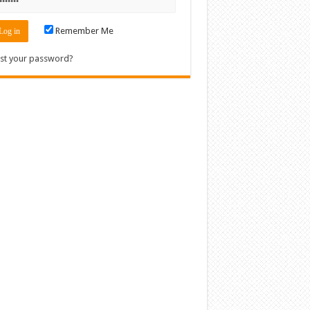
Remember Me
st your password?