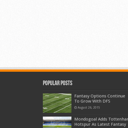
Popular Posts
Fantasy Options Continue
To Grow With DFS
August 26, 2015
Mondogoal Adds Tottenh
Hotspur As Latest Fantasy