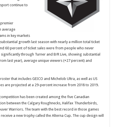
sport continue to
 premier
in average
eams in key markets
bstantial growth last season with nearly a million total ticket
and 60 percent of ticket sales were from people who never
 significantly through Turner and B/R Live, showing substantial
 from last year), average unique viewers (+27 percent) and
LL roster that includes GEICO and Michelob Ultra, as well as US
 are projected at a 29-percent increase from 2018 to 2019.
competition has been created among the five Canadian
ion between the Calgary Roughnecks, Halifax Thunderbirds,
ver Warriors. The team with the best record in those games
eceive a new trophy called the Alterna Cup. The cup design will