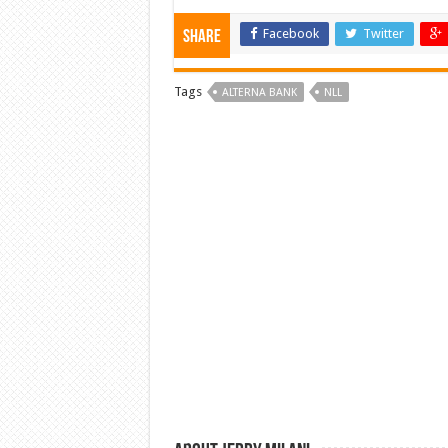
Facebook
Twitter
Share
Tags
ALTERNA BANK
NLL