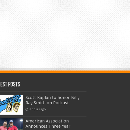
test Posts
Scott Kaplan to honor Billy
Ray Smith on Podcast
8 hours ago
American Association
Announces Three Year