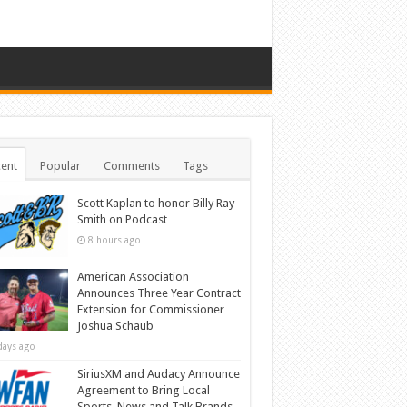
ent
Popular
Comments
Tags
Scott Kaplan to honor Billy Ray
Smith on Podcast
8 hours ago
American Association
Announces Three Year Contract
Extension for Commissioner
Joshua Schaub
days ago
SiriusXM and Audacy Announce
Agreement to Bring Local
Sports, News and Talk Brands