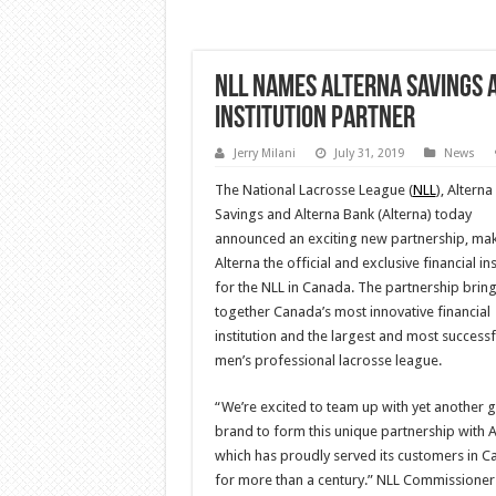
NLL Names Alterna Savings 
Institution Partner
Jerry Milani
July 31, 2019
News
The National Lacrosse League (
NLL
), Alterna
Savings and Alterna Bank (Alterna) today
announced an exciting new partnership, ma
Alterna the official and exclusive financial ins
for the NLL in Canada. The partnership brin
together Canada’s most innovative financial
institution and the largest and most successf
men’s professional lacrosse league.
“We’re excited to team up with yet another g
brand to form this unique partnership with A
which has proudly served its customers in 
for more than a century.” NLL Commissioner