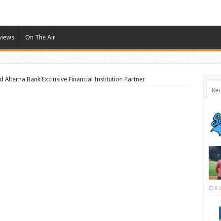
views
On The Air
Alterna Bank Exclusive Financial Institution Partner
Rec
8 