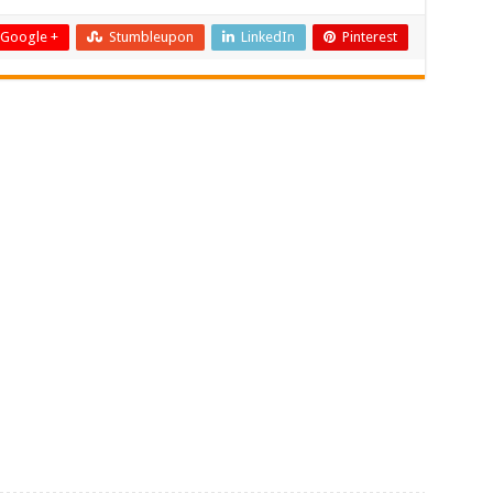
Google +
Stumbleupon
LinkedIn
Pinterest