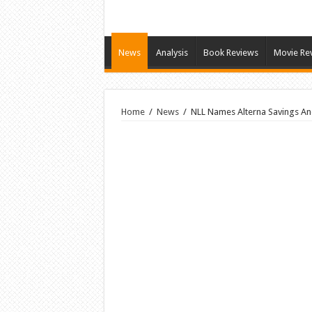
News
Analysis
Book Reviews
Movie Re
Home
/
News
/
NLL Names Alterna Savings And 