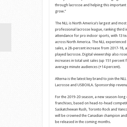
through lacrosse and helping this important 
grow.”
The NLL is North America’s largest and most
professional lacrosse league, ranking third 
attendance for pro indoor sports, with 13 t
across North America. The NLL experienced su
sales, a 28-percent increase from 2017-18, 
played lacrosse. Digital viewership also rose
increases in total unit sales (up 151 percent
average minute audiences (+14 percent).
Alterna is the latest key brand to join the N
Lacrosse and USBOXLA. Sponsorship revenues
For the 2019-20 season, a new season-long 
franchises, based on head-to-head competit
Saskatchewan Rush, Toronto Rock and Vancou
will be crowned the Canadian champion and r
be released in the coming months.