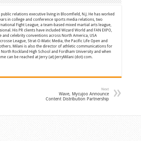
d public relations executive living in Bloomfield, N.J. He has worked
years in college and conference sports media relations, two
rnational Fight League, a team-based mixed martial arts league,
sional. His PR clients have included Wizard World and FAN EXPO,
e and celebrity conventions across North America, USA
acrosse League, Strat-O-Matic Media, the Pacific Life Open and
hers. Milani is also the director of athletic communications for
of North Rockland High School and Fordham University and when
 can be reached at Jerry (at) JerryMilani (dot) com.
Next
Wave, Mycujoo Announce
Content Distribution Partnership