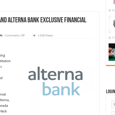
10
And Alterna Bank Exclusive Financial
on
Comments Off
1,638 Views
17
NLL
Names
Alterna
Savings
And
king
Alterna
Bank
titution
Exclusive
Financial
gs
Institution
Partner
ul
Logi
reat
lterna,
Canada
 Nick