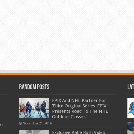
Random Posts
La
EPIX And NHL Partner For
Third Original Series ‘EPIX
Presents Road To The NHL
Outdoor Classics’
November 21, 2016
am
Exclusive Babe Ruth Video