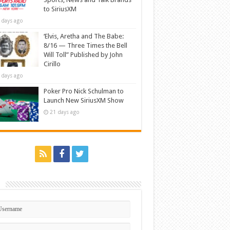
to SiriusXM
 days ago
‘Elvis, Aretha and The Babe:
8/16 — Three Times the Bell
Will Toll” Published by John
Cirillo
 days ago
Poker Pro Nick Schulman to
Launch New SiriusXM Show
21 days ago
n