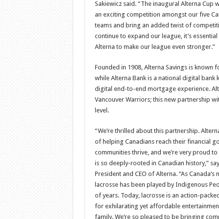
Sakiewicz said. “The inaugural Alterna Cup w
an exciting competition amongst our five C
teams and bring an added twist of competiti
continue to expand our league, it’s essential
Alterna to make our league even stronger.”
Founded in 1908, Alterna Savings is known f
while Alterna Bank is a national digital bank 
digital end-to-end mortgage experience. Al
Vancouver Warriors; this new partnership wit
level.
“We’re thrilled about this partnership. Altern
of helping Canadians reach their financial g
communities thrive, and we’re very proud to 
is so deeply-rooted in Canadian history,” sa
President and CEO of Alterna. “As Canada’s n
lacrosse has been played by Indigenous Pe
of years. Today, lacrosse is an action-pack
for exhilarating yet affordable entertainmen
family. We’re so pleased to be bringing com