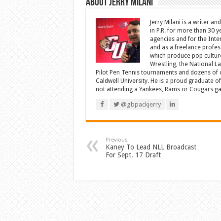
About Jerry Milani
Jerry Milani is a writer an
in P.R. for more than 30 
agencies and for the Inte
and as a freelance profes
which produce pop cultur
Wrestling, the National L
Pilot Pen Tennis tournaments and dozens of ot
Caldwell University. He is a proud graduate 
not attending a Yankees, Rams or Cougars game
@gbpackjerry
Previous
Kaney To Lead NLL Broadcast
For Sept. 17 Draft