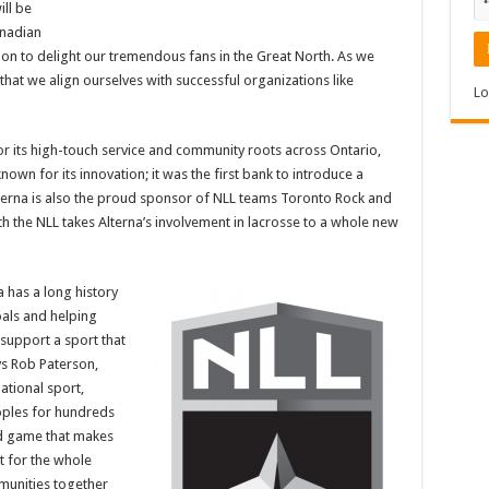
ill be
anadian
on to delight our tremendous fans in the Great North. As we
 that we align ourselves with successful organizations like
Lo
or its high-touch service and community roots across Ontario,
known for its innovation; it was the first bank to introduce a
terna is also the proud sponsor of NLL teams Toronto Rock and
h the NLL takes Alterna’s involvement in lacrosse to a whole new
a has a long history
oals and helping
support a sport that
ys Rob Paterson,
ational sport,
oples for hundreds
ed game that makes
t for the whole
munities together