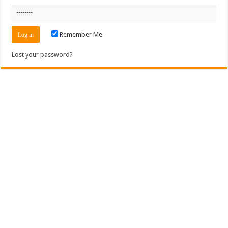
Remember Me
Lost your password?