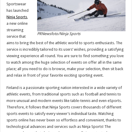
Sportswear
has launched
Ninja Sports
,
a new online
streaming
PRNewsfoto/Ninja Sports
service that
aims to bring the best of the athletic world to sports enthusiasts. The
service is incredibly tailored to its users’ wishes, providing a satisfying
viewing experience all round. You are sure to find something you love
to watch among the huge selection of events on offer all in the same
place; all you need to do is browse, make your selection, then sit back
and relax in front of your favorite exciting sporting event.
Finland
is a passionate sporting nation interested in a wide variety of
athletic events, from traditional sports such as football and tennis to
more unusual and modern events like table-tennis and even eSports.
Therefore, it follows that
Ninja Sports
covers thousands of different
sports events to satisfy every viewer’s individual taste. Watching
sports online has never been so effortless and convenient, thanks to
technological advances and services such as Ninja Sports! The