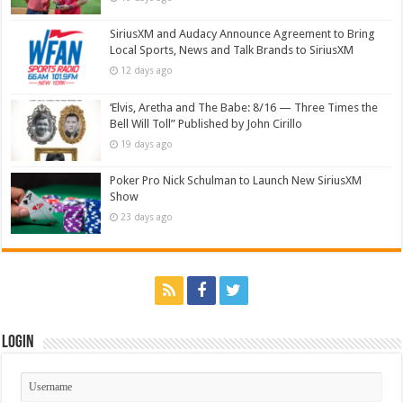
SiriusXM and Audacy Announce Agreement to Bring
Local Sports, News and Talk Brands to SiriusXM
12 days ago
‘Elvis, Aretha and The Babe: 8/16 — Three Times the
Bell Will Toll” Published by John Cirillo
19 days ago
Poker Pro Nick Schulman to Launch New SiriusXM
Show
23 days ago
Login