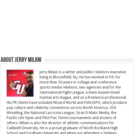
About Jerry Milani
Jerry Milani is a writer and public relations executive
living in Bloomfield, N.J. He has worked in P.R. for
more than 30 years in college and conference
sports media relations, two agencies and for the
International Fight League, a team-based mixed
martial arts league, and as a freelance professional.
His PR clients have included Wizard World and FAN EXPO, which produce
pop culture and celebrity conventions across North America, USA
Wrestling, the National Lacrosse League, Strat-O-Matic Media, the
Pacific Life Open and Pilot Pen Tennis tournaments and dozens of
others. Milani is also the director of athletic communications for
Caldwell University. He is a proud graduate of North Rockland High
School and Fordham University and when not attending a Yankees,