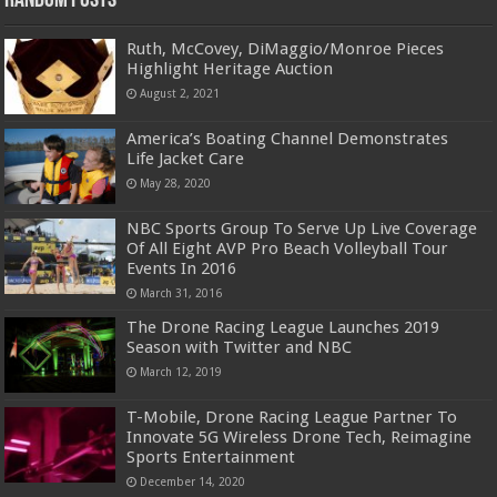
Random Posts
Ruth, McCovey, DiMaggio/Monroe Pieces
Highlight Heritage Auction
August 2, 2021
America’s Boating Channel Demonstrates
Life Jacket Care
May 28, 2020
NBC Sports Group To Serve Up Live Coverage
Of All Eight AVP Pro Beach Volleyball Tour
Events In 2016
March 31, 2016
The Drone Racing League Launches 2019
Season with Twitter and NBC
March 12, 2019
T-Mobile, Drone Racing League Partner To
Innovate 5G Wireless Drone Tech, Reimagine
Sports Entertainment
December 14, 2020