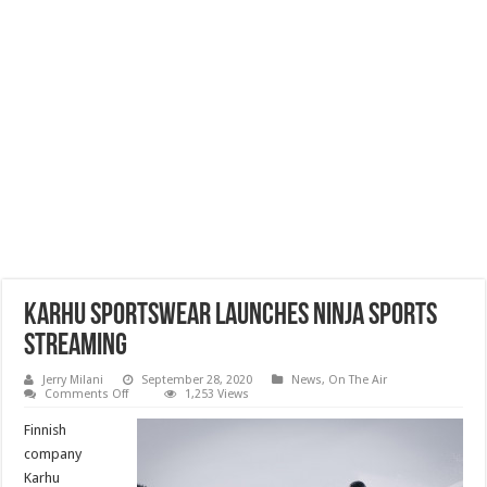
Karhu Sportswear Launches Ninja Sports
Streaming
Jerry Milani
September 28, 2020
News
,
On The Air
on
Comments Off
1,253 Views
Karhu
Sportswear
Finnish
Launches
Ninja
company
Sports
Karhu
Streaming