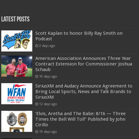
Latest Posts
Scott Kaplan to honor Billy Ray Smith on
Podcast
2 days ago
American Association Announces Three Year
Contract Extension for Commissioner Joshua
Schaub
10 days ago
SiriusXM and Audacy Announce Agreement to
Bring Local Sports, News and Talk Brands to
SiriusXM
12 days ago
‘Elvis, Aretha and The Babe: 8/16 — Three
Times the Bell Will Toll” Published by John
Cirillo
19 days ago