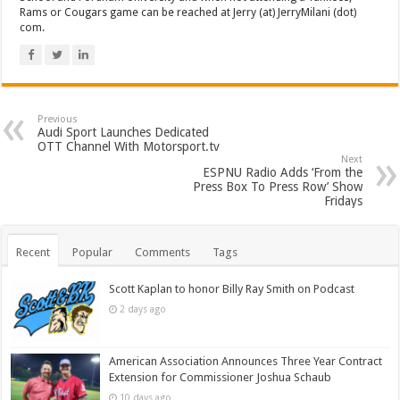
Rams or Cougars game can be reached at Jerry (at) JerryMilani (dot)
com.
Previous
Audi Sport Launches Dedicated
OTT Channel With Motorsport.tv
Next
ESPNU Radio Adds ‘From the
Press Box To Press Row’ Show
Fridays
Recent
Popular
Comments
Tags
Scott Kaplan to honor Billy Ray Smith on Podcast
2 days ago
American Association Announces Three Year Contract
Extension for Commissioner Joshua Schaub
10 days ago