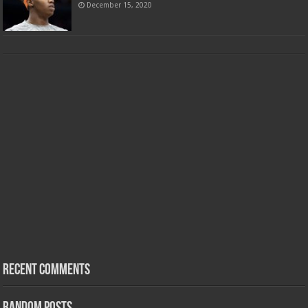
December 15, 2020
Recent Comments