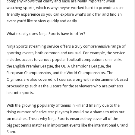
company knows that clarity and ease are really important when
watching sports, which is why they’ve worked hard to provide a user-
friendly experience so you can explore what’s on offer and find an
event you’d like to view quickly and easily.
What exactly does
Ninja Sports
have to offer?
Ninja Sports
streaming service offers a truly comprehensive range of
sporting events, both common and unusual. For example, the service
includes access to various popular football competitions online like
the English Premier League, the UEFA Champions League, the
European Championships, and the World Championships. The
Olympics are also covered, of course, along with entertainment-based
proceedings such as the Oscars for those viewers who are perhaps
less into sports.
With the growing popularity of tennis in
Finland
(mainly due to the
rising number of native star players) it would be a shame to miss out
on matches. This is why
Ninja Sports
ensures they cover all of the
biggest tennis matches in important events like the international Grand
Slam.