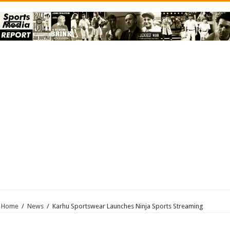
Home
/
News
/
Karhu Sportswear Launches Ninja Sports Streaming