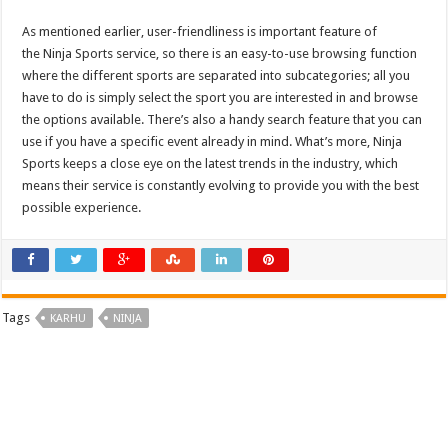
As mentioned earlier, user-friendliness is important feature of
the
Ninja Sports
service, so there is an easy-to-use browsing function
where the different sports are separated into subcategories; all you
have to do is simply select the sport you are interested in and browse
the options available. There’s also a handy search feature that you can
use if you have a specific event already in mind. What’s more,
Ninja
Sports
keeps a close eye on the latest trends in the industry, which
means their service is constantly evolving to provide you with the best
possible experience.
Tags
KARHU
NINJA