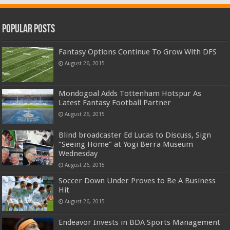
Popular Posts
Fantasy Options Continue To Grow With DFS
August 26, 2015
Mondogoal Adds Tottenham Hotspur As
Latest Fantasy Football Partner
August 26, 2015
Blind broadcaster Ed Lucas to Discuss, Sign
“Seeing Home” at Yogi Berra Museum
Wednesday
August 26, 2015
Soccer Down Under Proves to Be A Business
Hit
August 26, 2015
Endeavor Invests in BDA Sports Management