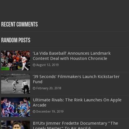
Recent Comments
Random Posts
‘La Vida Baseball’ Announces Landmark
Content Deal with Houston Chronicle
August 12, 2019
’39 Seconds’ Filmmakers Launch Kickstarter
Fund
February 20, 2018
Ultimate Rivals: The Rink Launches On Apple
Arcade
December 19, 2019
BYUtv Jimmer Fredette Documentary “The
Lonely Master” To Air April 6