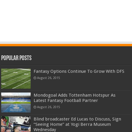
Popular Posts
Fantasy Options Continue To Grow With DFS
August 26, 2015
Mondogoal Adds Tottenham Hotspur As
Latest Fantasy Football Partner
August 26, 2015
Blind broadcaster Ed Lucas to Discuss, Sign
“Seeing Home” at Yogi Berra Museum
Wednesday