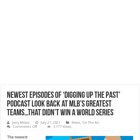
Newest Episodes of ‘Digging Up The Past’
Podcast Look Back at MLB’s Greatest
Teams…That Didn’t Win a World Series
Jerry Milani
July 27, 2021
News
,
On The Air
on
Comments Off
1,177 Views
Newest
Episodes
The newest
of