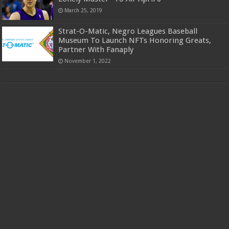
March 25, 2019
Strat-O-Matic, Negro Leagues Baseball
Museum To Launch NFTs Honoring Greats,
Partner With Fanaply
November 1, 2022