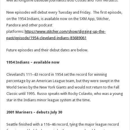
well as longtime baseball journalists Bob Costas and Tom Verducci.
New episodes will debut every Tuesday and Friday. The first episode,
on the 1954 Indians, is available now on the SXM App, Stitcher,
Pandora and other podcast
platforms:
https://www.stitcher.com/show/digging-up-the-
past/episode/1954-cleveland-indians-85689061
Future episodes and their debut dates are below.
1954 Indians – available now
Cleveland’s 111–43 record in 1954 set the record for winning
percentage by an American League team, but they were swept in the
World Series by the New York Giants and would not return to the Fall
Classic until 1995. Russo speaks with Rocky Colavito, who was a young
star in the Indians minor league system at the time.
2001 Mariners – debuts July 30
Seattle finished with a 116–46 record, tying the major league record