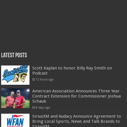
Latest Posts
Scott Kaplan to honor Billy Ray Smith on
Podcast
12 hours ago
American Association Announces Three Year
Contract Extension for Commissioner Joshua
Schaub
8 days ago
SiriusXM and Audacy Announce Agreement to
Bring Local Sports, News and Talk Brands to
SiriusXM