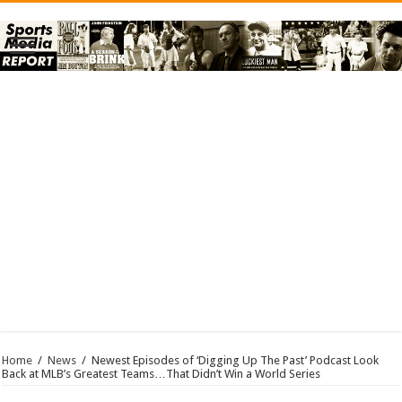
Home
/
News
/
Newest Episodes of ‘Digging Up The Past’ Podcast Look
Back at MLB’s Greatest Teams…That Didn’t Win a World Series