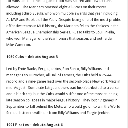
for wins, and led the league in both runs scored and fewest runs
allowed. The Mariners boasted eight All-Stars on their roster
including Ichiro Suzuki, who won multiple awards that year including
AL MVP and Rookie of the Year. Despite being one of the most prolific
offensive teams in MLB history, the Mariners fell to the Yankees in the
American League Championship Series. Russo talks to Lou Piniella,
who won Manager of the Year honors that season, and outfielder
Mike Cameron.
1969 Cubs – debuts August 3
Led by Ernie Banks, Fergie Jenkins, Ron Santo, Billy Williams and
manager Leo Durocher, all Hall of Famers, the Cubs held a 75-44
record and a nine-game lead over the second-place New York Mets in
mid-August. Some cite fatigue, others bad luck (attributed to a curse
and a black cat), but the Cubs would suffer one of the most stunning
late season collapses in major league history. They lost 17 games in
September to fall behind the Mets, who would go on to win the World
Series. Listeners will hear from Billy Williams and Fergie Jenkins.
1991 Pirates – debuts August 6