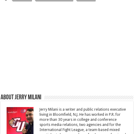
About Jerry Milani
Jerry Milani is a writer and public relations executive
living in Bloomfield, N.J. He has worked in P.R. for
more than 30 years in college and conference
sports media relations, two agencies and for the
International Fight League, a team-based mixed