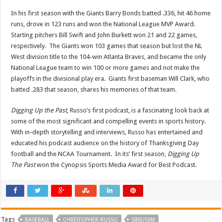
In his first season with the Giants Barry Bonds batted .336, hit 46 home
runs, drove in 123 runs and won the National League MVP Award.
Starting pitchers Bill Swift and John Burkett won 21 and 22 games,
respectively. The Giants won 103 games that season but lost the NL
West division title to the 104-win Atlanta Braves, and became the only
National League team to win 100 or more games and not make the
playoffs in the divisional play era. Giants first baseman Will Clark, who
batted .283 that season, shares his memories of that team.
Digging Up the Past
, Russo’s first podcast, is a fascinating look back at
some of the most significant and compelling events in sports history.
With in-depth storytelling and interviews, Russo has entertained and
educated his podcast audience on the history of Thanksgiving Day
football and the NCAA Tournament. In its’ first season,
Digging Up
The Past
won the Cynopsis Sports Media Award for Best Podcast.
Tags
BASEBALL
CHRISTOPHER RUSSO
SIRIUSXM