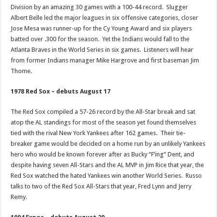
Division by an amazing 30 games with a 100-44 record. Slugger
Albert Belle led the major leagues in six offensive categories, closer
Jose Mesa was runner-up for the Cy Young Award and six players
batted over .300 for the season. Yet the Indians would fall to the
Atlanta Braves in the World Series in six games. Listeners will hear
from former Indians manager Mike Hargrove and first baseman Jim
Thome.
1978 Red Sox – debuts August 17
The Red Sox compiled a 57-26 record by the All-Star break and sat
atop the AL standings for most of the season yet found themselves
tied with the rival New York Yankees after 162 games. Their tie-
breaker game would be decided on a home run by an unlikely Yankees
hero who would be known forever after as Bucky “F’ing” Dent, and
despite having seven All-Stars and the AL MVP in Jim Rice that year, the
Red Sox watched the hated Yankees win another World Series. Russo
talks to two of the Red Sox All-Stars that year, Fred Lynn and Jerry
Remy.