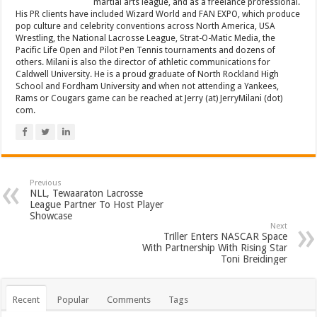
martial arts league, and as a freelance professional.
His PR clients have included Wizard World and FAN EXPO, which produce
pop culture and celebrity conventions across North America, USA
Wrestling, the National Lacrosse League, Strat-O-Matic Media, the
Pacific Life Open and Pilot Pen Tennis tournaments and dozens of
others. Milani is also the director of athletic communications for
Caldwell University. He is a proud graduate of North Rockland High
School and Fordham University and when not attending a Yankees,
Rams or Cougars game can be reached at Jerry (at) JerryMilani (dot)
com.
Previous
NLL, Tewaaraton Lacrosse
League Partner To Host Player
Showcase
Next
Triller Enters NASCAR Space
With Partnership With Rising Star
Toni Breidinger
Recent
Popular
Comments
Tags