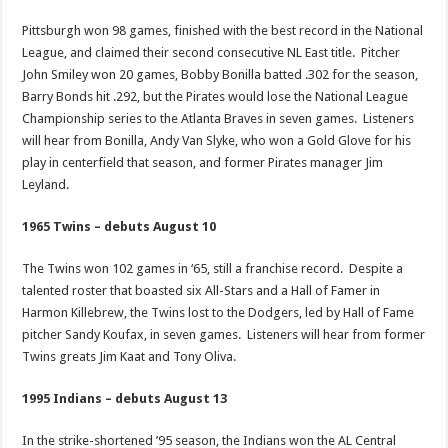
Pittsburgh won 98 games, finished with the best record in the National
League, and claimed their second consecutive NL East title. Pitcher
John Smiley won 20 games, Bobby Bonilla batted .302 for the season,
Barry Bonds hit .292, but the Pirates would lose the National League
Championship series to the Atlanta Braves in seven games. Listeners
will hear from Bonilla, Andy Van Slyke, who won a Gold Glove for his
play in centerfield that season, and former Pirates manager Jim
Leyland.
1965 Twins – debuts August 10
The Twins won 102 games in ‘65, still a franchise record. Despite a
talented roster that boasted six All-Stars and a Hall of Famer in
Harmon Killebrew, the Twins lost to the Dodgers, led by Hall of Fame
pitcher Sandy Koufax, in seven games. Listeners will hear from former
Twins greats Jim Kaat and Tony Oliva.
1995 Indians – debuts August 13
In the strike-shortened ’95 season, the Indians won the AL Central