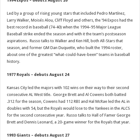
1994 Expos – debuts August 20
Led by a group of rising young stars that included Pedro Martínez,
Larry Walker, Moisés Alou, Cliff Floyd and others, the ’94 Expos had the
best record in baseball (74-40) when the 1994–95 Major League
Baseball strike ended the season and with it the team’s postseason
aspirations. Russo talks to Walker and Ken Hill, both All-Stars that
season, and former GM Dan Duquette, who built the 1994 roster,
about one of the greatest “what-could-have-been” teams in baseball
history.
1977 Royals – debuts August 24
Kansas City led the majors with 102 wins on their way to their second
consecutive AL West title. George Brett and Al Cowens both batted
.312 for the season, Cowens had 112 RBI and Hal McRae led the AL in
doubles with 54, but the Royals would lose to the Yankees in the ALCS
for the second consecutive year. Russo talks to Hall of Famer George
Brett and Dennis Leonard, a 20-game winner for the Royals that year.
1993 Giants – debuts August 27