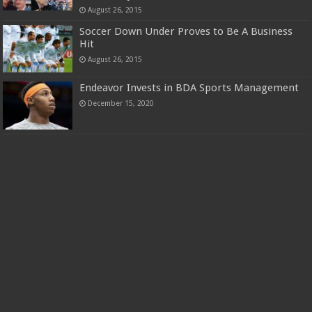
August 26, 2015
Soccer Down Under Proves to Be A Business
Hit
August 26, 2015
Endeavor Invests in BDA Sports Management
December 15, 2020