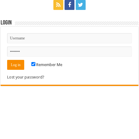
Login
Remember Me
Lost your password?