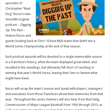
‘Digging
episodes of
Up
Christopher “Mad
The
Past’
Dog” Russo’s new
Podcast
Look
SiriusXM original
Back
podcast –
Digging
at
MLB’s
Up The Past
–
Greatest
Teams…
feature Russo and
That
Didn’t
guests looking back at Chris’ 10 best MLB teams that didn’t win a
Win
World Series Championship at the end of that season.
a
World
Series
Each podcast episode will be devoted to a single memorable season
in a franchise’s history, when the team displayed great talent, and
excelled in the standings, but ultimately fell short of reaching or
winning that year’s World Series, leaving their fans to lament what
might have been.
Russo will recap the team’s season and speak with players, managers
and executives from those franchises about their memories from that
year. Throughout the series, listeners will also hear from Bud Selig,
Commissioner of Major League Baseball from 1992 through 2015, as