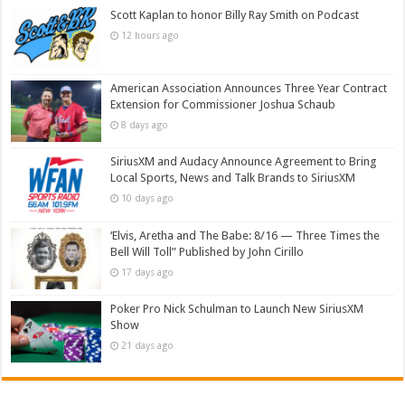
Scott Kaplan to honor Billy Ray Smith on Podcast
12 hours ago
American Association Announces Three Year Contract
Extension for Commissioner Joshua Schaub
8 days ago
SiriusXM and Audacy Announce Agreement to Bring
Local Sports, News and Talk Brands to SiriusXM
10 days ago
‘Elvis, Aretha and The Babe: 8/16 — Three Times the
Bell Will Toll” Published by John Cirillo
17 days ago
Poker Pro Nick Schulman to Launch New SiriusXM
Show
21 days ago