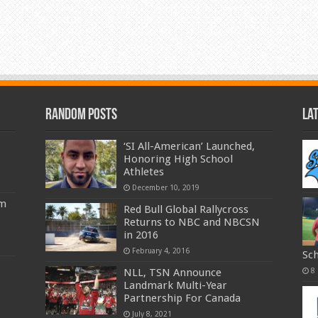
Random Posts
La
‘SI All-American’ Launched,
Honoring High School
Athletes
December 10, 2019
am
Red Bull Global Rallycross
Returns to NBC and NBCSN
in 2016
February 4, 2016
Sc
NLL, TSN Announce
8
Landmark Multi-Year
Partnership For Canada
July 8, 2021