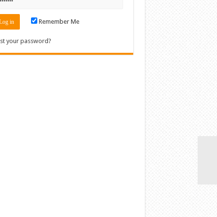
Remember Me
st your password?