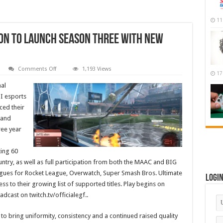
11
on To Launch Season Three With New
on
Comments Off
1,193 Views
17
Electronic
Gaming
al
Federation
To
I esports
Launch
ced their
Season
Three
 and
With
New
ree year
Titles
and
Over
ing 60
100
Teams
untry, as well as full participation from both the MAAC and BIG
agues for Rocket League, Overwatch, Super Smash Bros. Ultimate
Logi
s to their growing list of supported titles. Play begins on
dcast on twitch.tv/officialegf..
to bring uniformity, consistency and a continued raised quality