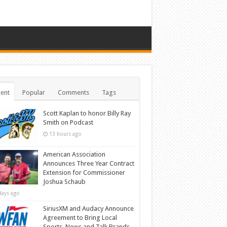
ent
Popular
Comments
Tags
Scott Kaplan to honor Billy Ray
Smith on Podcast
13 hours ago
American Association
Announces Three Year Contract
Extension for Commissioner
Joshua Schaub
days ago
SiriusXM and Audacy Announce
Agreement to Bring Local
Sports, News and Talk Brands