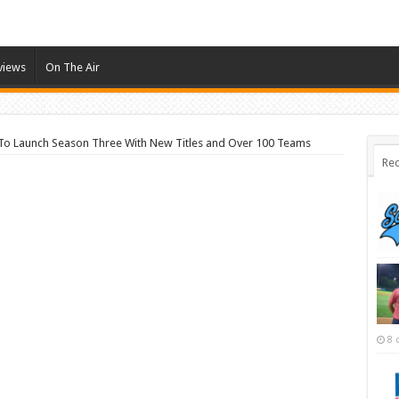
views
On The Air
 To Launch Season Three With New Titles and Over 100 Teams
Rec
8 