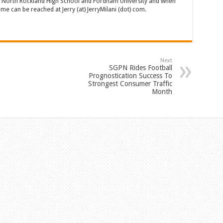
of North Rockland High School and Fordham University and when
 can be reached at Jerry (at) JerryMilani (dot) com.
Next
SGPN Rides Football
Prognostication Success To
Strongest Consumer Traffic
Month