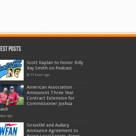
test Posts
Scott Kaplan to honor Billy
Ray Smith on Podcast
13 hours ago
American Association
Announces Three Year
Contract Extension for
Commissioner Joshua
haub
 days ago
SiriusXM and Audacy
Announce Agreement to