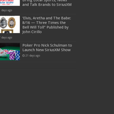
Bring Local Sports, News
and Talk Brands to SiriusXM
1 days ago
‘Elvis, Aretha and The Babe:
8/16 — Three Times the
Bell Will Toll” Published by
John Cirillo
7 days ago
Poker Pro Nick Schulman to
Launch New SiriusXM Show
21 days ago