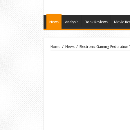
News
Analysis
Book Reviews
Movie Re
Home
/
News
/
Electronic Gaming Federation