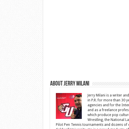
About Jerry Milani
Jerry Milani is a writer an
in P.R. for more than 30 
agencies and for the Inte
and as a freelance profes
which produce pop cultur
Wrestling, the National L
Pilot Pen Tennis tournaments and dozens of ot