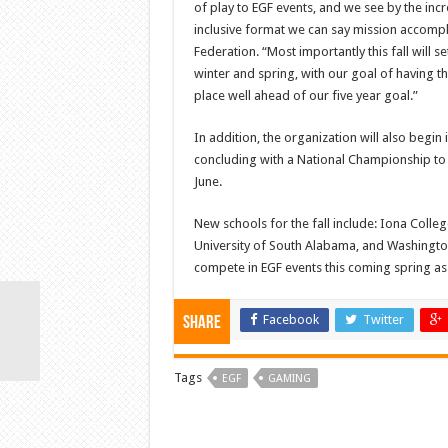
of play to EGF events, and we see by the i
inclusive format we can say mission accompl
Federation. “Most importantly this fall will 
winter and spring, with our goal of having t
place well ahead of our five year goal.”
In addition, the organization will also begi
concluding with a National Championship to
June.
New schools for the fall include: Iona Colle
University of South Alabama, and Washington 
compete in EGF events this coming spring as 
Facebook
Twitter
Share
Tags
EGF
GAMING