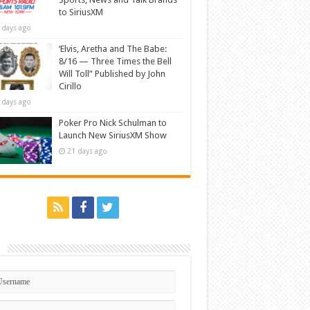
to SiriusXM
 days ago
‘Elvis, Aretha and The Babe:
8/16 — Three Times the Bell
Will Toll” Published by John
Cirillo
 days ago
Poker Pro Nick Schulman to
Launch New SiriusXM Show
21 days ago
n