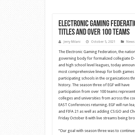
Electronic Gaming Federati
Titles and Over 100 Teams
Jerry Milani
October 5, 2021
News
The Electronic Gaming Federation, the nation
governing body for formalized collegiate D-
and high school level leagues, today announ
most comprehensive lineup for both games
participating schools in the organizations th
history. The season three of EGF will have
participation from over 100 teams represent
colleges and universities from across the co
EAST Conferences returning. EGF will run le
and FIFA 21 as well as adding CS:GO and Ches
Friday October 8 with live streams being broa
“Our goal with season three was to continue 