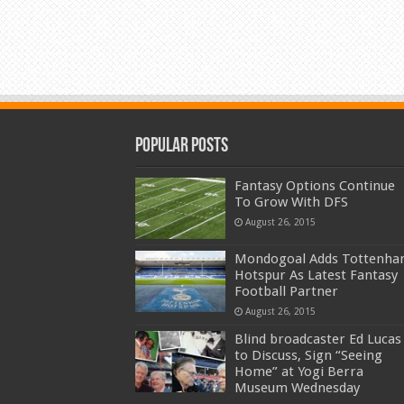
Popular Posts
Fantasy Options Continue
To Grow With DFS
August 26, 2015
Mondogoal Adds Tottenh
Hotspur As Latest Fantasy
Football Partner
August 26, 2015
Blind broadcaster Ed Lucas
to Discuss, Sign “Seeing
Home” at Yogi Berra
Museum Wednesday