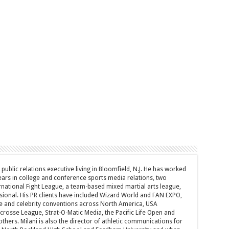
d public relations executive living in Bloomfield, N.J. He has worked
years in college and conference sports media relations, two
rnational Fight League, a team-based mixed martial arts league,
sional. His PR clients have included Wizard World and FAN EXPO,
e and celebrity conventions across North America, USA
acrosse League, Strat-O-Matic Media, the Pacific Life Open and
hers. Milani is also the director of athletic communications for