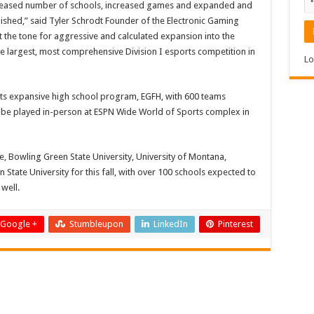
ncreased number of schools, increased games and expanded and
ished,” said Tyler Schrodt Founder of the Electronic Gaming
set the tone for aggressive and calculated expansion into the
he largest, most comprehensive Division I esports competition in
Lo
n its expansive high school program, EGFH, with 600 teams
 be played in-person at ESPN Wide World of Sports complex in
ge, Bowling Green State University, University of Montana,
State University for this fall, with over 100 schools expected to
well.
Google +
Stumbleupon
LinkedIn
Pinterest