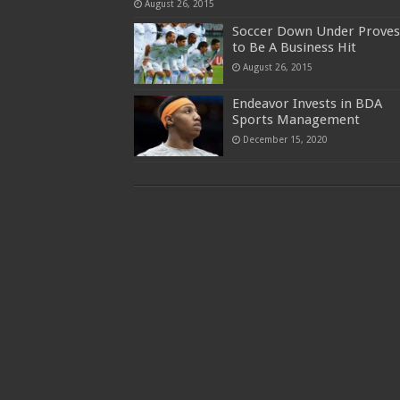
August 26, 2015
Soccer Down Under Proves
to Be A Business Hit
August 26, 2015
Endeavor Invests in BDA
Sports Management
December 15, 2020