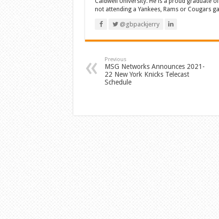
Caldwell University. He is a proud graduate 
not attending a Yankees, Rams or Cougars game
@gbpackjerry
Previous
MSG Networks Announces 2021-
22 New York Knicks Telecast
Schedule