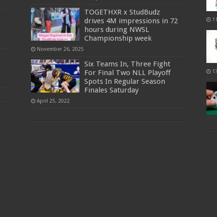
TOGETHXR x StudBudz
drives 4M impressions in 72
1
hours during NWSL
Championship week
November 26, 2025
Six Teams In, Three Fight
For Final Two NLL Playoff
1
Spots In Regular Season
Finales Saturday
April 25, 2022