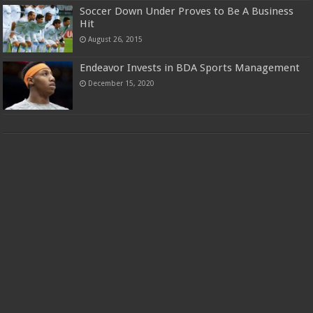
Soccer Down Under Proves to Be A Business
Hit
August 26, 2015
Endeavor Invests in BDA Sports Management
December 15, 2020