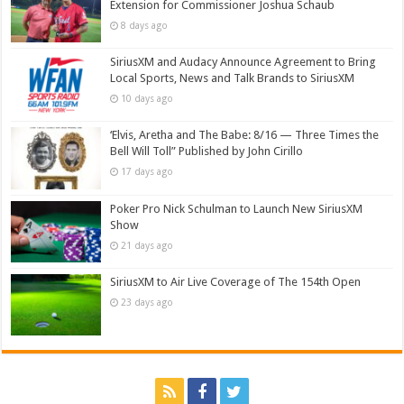
Extension for Commissioner Joshua Schaub
8 days ago
SiriusXM and Audacy Announce Agreement to Bring
Local Sports, News and Talk Brands to SiriusXM
10 days ago
‘Elvis, Aretha and The Babe: 8/16 — Three Times the
Bell Will Toll” Published by John Cirillo
17 days ago
Poker Pro Nick Schulman to Launch New SiriusXM
Show
21 days ago
SiriusXM to Air Live Coverage of The 154th Open
23 days ago