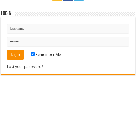
Login
Remember Me
Lost your password?