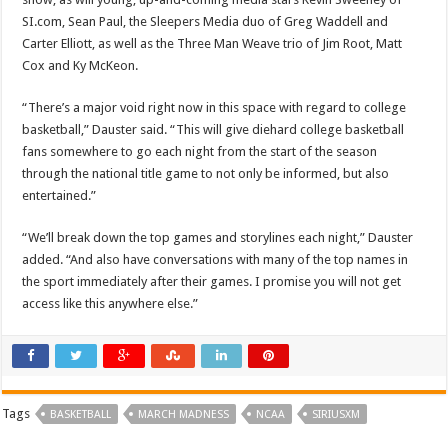
SI.com, Sean Paul, the Sleepers Media duo of Greg Waddell and
Carter Elliott, as well as the Three Man Weave trio of Jim Root, Matt
Cox and Ky McKeon.
“There’s a major void right now in this space with regard to college
basketball,” Dauster said. “This will give diehard college basketball
fans somewhere to go each night from the start of the season
through the national title game to not only be informed, but also
entertained.”
“We’ll break down the top games and storylines each night,” Dauster
added. “And also have conversations with many of the top names in
the sport immediately after their games. I promise you will not get
access like this anywhere else.”
Tags
BASKETBALL
MARCH MADNESS
NCAA
SIRIUSXM