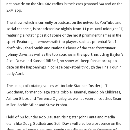
Will
nationwide on the SiriusXM radios in their cars (channel 84) and on the
Be
Broadcast
SXM app.
On
SiriusXM
The show, which is currently broadcast on the network’s YouTube and
social channels, is broadcast live nightly from 11 p.m. until midnight ET,
featuring a rotating cast of some of the most prominent names in the
sport. Featuring interviews with top players such as potential No. 1
draft pick Jabari Smith and National Player of the Year frontrunner
Johnny Davis, as well as the top coaches in the sport, including Baylor’s
Scott Drew and Kansas’ Bill Self, no show will keep fans more up to
date on the happenings in college basketball through the Final Four in
early April.
The lineup of rotating voices will include Stadium Insider Jeff
Goodman, former college stars Robbie Hummel, Randolph Childress,
Ashton Gibbs and Terrence Oglesby, as well as veteran coaches Sean
Miller, Archie Miller and Steve Prohm.
Field of 68 founder Rob Dauster, rising star John Fanta and media
titans like Doug Gottlieb and Seth Davis will also be a presence on the
show, as will young, up-and-coming media stars Kevin Sweeney of