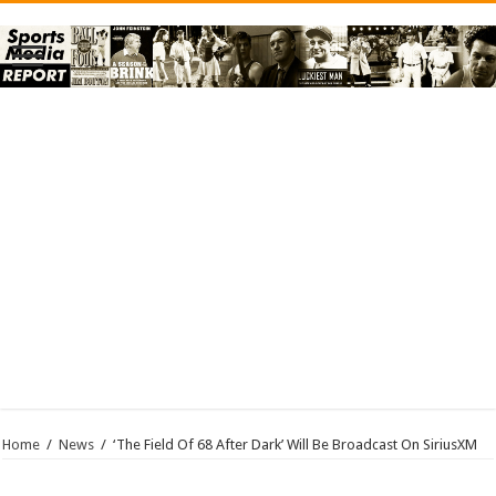
Home
/
News
/
‘The Field Of 68 After Dark’ Will Be Broadcast On SiriusXM