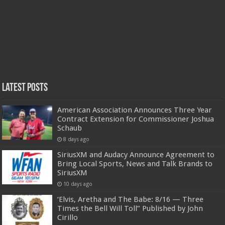
Latest Posts
American Association Announces Three Year
Contract Extension for Commissioner Joshua
Schaub
8 days ago
SiriusXM and Audacy Announce Agreement to
Bring Local Sports, News and Talk Brands to
SiriusXM
10 days ago
‘Elvis, Aretha and The Babe: 8/16 — Three
Times the Bell Will Toll” Published by John
Cirillo