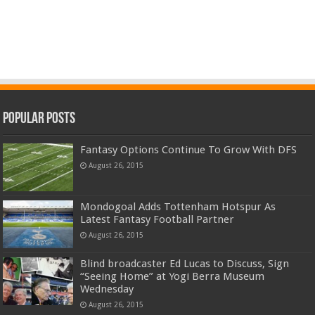
Popular Posts
Fantasy Options Continue To Grow With DFS
August 26, 2015
Mondogoal Adds Tottenham Hotspur As
Latest Fantasy Football Partner
August 26, 2015
Blind broadcaster Ed Lucas to Discuss, Sign
“Seeing Home” at Yogi Berra Museum
Wednesday
August 26, 2015