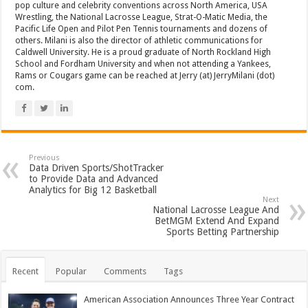
pop culture and celebrity conventions across North America, USA
Wrestling, the National Lacrosse League, Strat-O-Matic Media, the
Pacific Life Open and Pilot Pen Tennis tournaments and dozens of
others. Milani is also the director of athletic communications for
Caldwell University. He is a proud graduate of North Rockland High
School and Fordham University and when not attending a Yankees,
Rams or Cougars game can be reached at Jerry (at) JerryMilani (dot)
com.
Previous
Data Driven Sports/ShotTracker
to Provide Data and Advanced
Analytics for Big 12 Basketball
Next
National Lacrosse League And
BetMGM Extend And Expand
Sports Betting Partnership
Recent
Popular
Comments
Tags
American Association Announces Three Year Contract