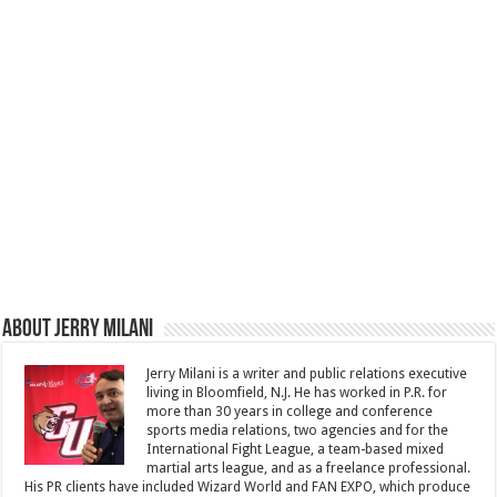
About Jerry Milani
Jerry Milani is a writer and public relations executive
living in Bloomfield, N.J. He has worked in P.R. for
more than 30 years in college and conference
sports media relations, two agencies and for the
International Fight League, a team-based mixed
martial arts league, and as a freelance professional.
His PR clients have included Wizard World and FAN EXPO, which produce