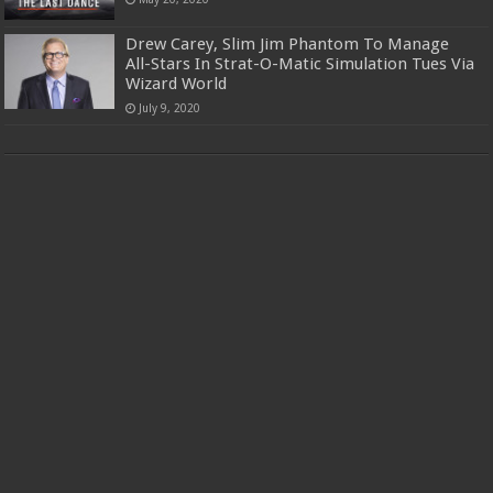
Drew Carey, Slim Jim Phantom To Manage
All-Stars In Strat-O-Matic Simulation Tues Via
Wizard World
July 9, 2020