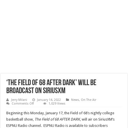
‘The Field Of 68 After Dark’ Will Be
Broadcast On SiriusXM
Jerry Milani
January 14, 2022
News
,
On The Air
on
Comments Off
1,029 Views
‘The
Field
Beginning this Monday, January 17, the Field of 68’s nightly college
Of
68
basketball show,
The Field of 68 AFTER DARK
, will air on SiriusXM’s
After
ESPNU Radio channel. ESPNU Radio is available to subscribers
Dark’