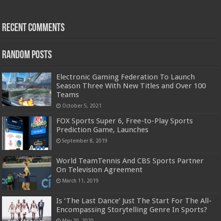
Recent Comments
Random Posts
Electronic Gaming Federation To Launch
Season Three With New Titles and Over 100
Teams
October 5, 2021
FOX Sports Super 6, Free-to-Play Sports
Prediction Game, Launches
September 8, 2019
World TeamTennis And CBS Sports Partner
On Television Agreement
March 11, 2019
Is ‘The Last Dance’ Just The Start For The All-
Encompassing Storytelling Genre In Sports?
May 20, 2020