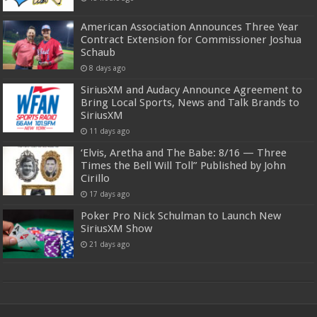
American Association Announces Three Year
Contract Extension for Commissioner Joshua
Schaub
8 days ago
SiriusXM and Audacy Announce Agreement to
Bring Local Sports, News and Talk Brands to
SiriusXM
11 days ago
‘Elvis, Aretha and The Babe: 8/16 — Three
Times the Bell Will Toll” Published by John
Cirillo
17 days ago
Poker Pro Nick Schulman to Launch New
SiriusXM Show
21 days ago