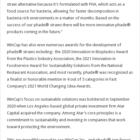
straw alternative because it’s formulated with PHA, which acts as a
food source for bacteria, allowing for faster decomposition in
bacteria rich environments in a matter of months. Based on the
success of our phade® straws there will be more innovative phade®
products coming in the future.”
WinCup has also won numerous awards for the development of
phade® straws including: the 2020 Innovation in Bioplastics Award
from the Plastics Industry Association, the 2021 Innovation in
Foodservice Award for Sustainability Solutions from the National
Restaurant Association, and most recently, phade® was recognized as
a finalist or honorable mention in 4 out of 5 categories in Fast
Company’s 2021 World Changing Idea Awards.
WinCup’s focus on sustainable solutions was bolstered in September
2020 when Los Angeles-based global private investment firm Atar
Capital acquired the company. Among Atar’s core principles is a
commitment to sustainability and investing in companies that work
toward protecting the environment.
“
We are incredibly proud to see WinCup Inc., and phade® join forces