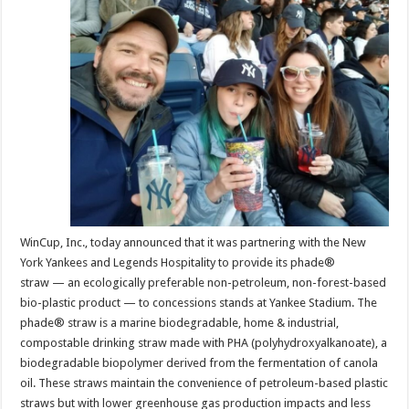
Marine
Biodegradabl
Straws
And
Stirrers
To
Be
Provided
At
Yankee
Stadium
WinCup, Inc., today announced that it was partnering with the New
York Yankees and Legends Hospitality to provide its phade®
straw — an ecologically preferable non-petroleum, non-forest-based
bio-plastic product — to concessions stands at Yankee Stadium. The
phade® straw is a marine biodegradable, home & industrial,
compostable drinking straw made with PHA (polyhydroxyalkanoate), a
biodegradable biopolymer derived from the fermentation of canola
oil. These straws maintain the convenience of petroleum-based plastic
straws but with lower greenhouse gas production impacts and less