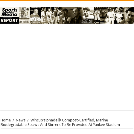
Home
/
News
/
Wincup’s phade® Compost-Certified, Marine
Biodegradable Straws And Stirrers To Be Provided At Yankee Stadium