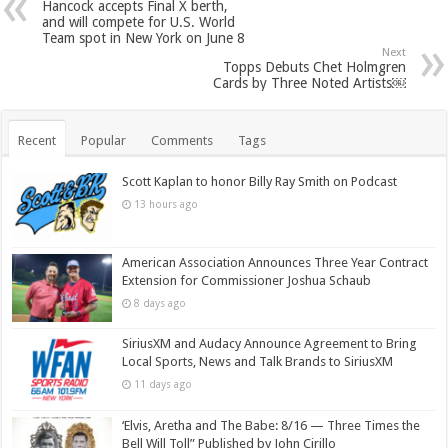
Hancock accepts Final X berth,
and will compete for U.S. World
Team spot in New York on June 8
Next
Topps Debuts Chet Holmgren
Cards by Three Noted Artists￼
Recent
Popular
Comments
Tags
Scott Kaplan to honor Billy Ray Smith on Podcast
13 hours ago
American Association Announces Three Year Contract
Extension for Commissioner Joshua Schaub
8 days ago
SiriusXM and Audacy Announce Agreement to Bring
Local Sports, News and Talk Brands to SiriusXM
11 days ago
‘Elvis, Aretha and The Babe: 8/16 — Three Times the
Bell Will Toll” Published by John Cirillo