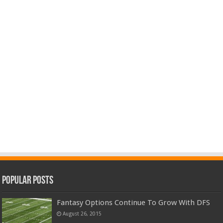
Popular Posts
Fantasy Options Continue To Grow With DFS
August 26, 2015