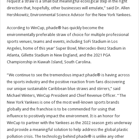
request a straw is a small but meaningful ecological step in the right
direction that, hopefully, other businesses will emulate,” said Dr. Allen
Hershkowitz, Environmental Science Advisor for the New York Yankees.
According to WinCup, phade® has quickly become the
environmentally preferable straw of choice for multiple professional
sports venues, teams and events, including SoFi Stadium in Los
Angeles, home of this year’ Super Bowl, Mercedes-Benz Stadium in
Atlanta, Gillette Stadium in New England, and the 2021 PGA
Championship in Kiawah Island, South Carolina.
“We continue to see the tremendous impact phade® is having across
the sports industry and the positive reaction from fans discovering
our unique sustainable Caribbean blue straws and stirrers,” said
Michael Winters, WinCup President and Chief Revenue Officer. “The
New York Yankees is one of the most well-known sports brands
globally and the franchise is to be commended for using that
influence to positively impact the environment. It is an honor for
WinCup to partner with the Yankees as the 2022 season gets underway
and provide a meaningful solution to help address the global plastic
pollution crisis. The technology behind phade® is unlike any other