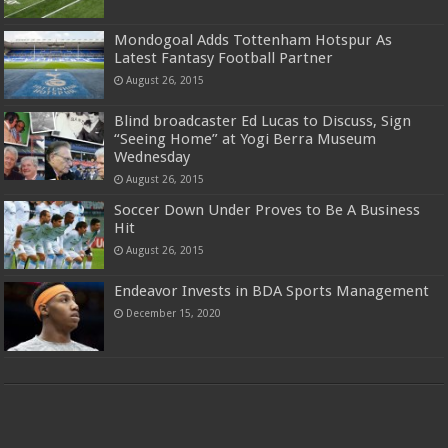
Mondogoal Adds Tottenham Hotspur As
Latest Fantasy Football Partner
August 26, 2015
Blind broadcaster Ed Lucas to Discuss, Sign
“Seeing Home” at Yogi Berra Museum
Wednesday
August 26, 2015
Soccer Down Under Proves to Be A Business
Hit
August 26, 2015
Endeavor Invests in BDA Sports Management
December 15, 2020