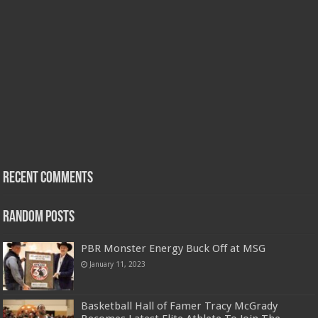
Recent Comments
Random Posts
PBR Monster Energy Buck Off at MSG
January 11, 2023
Basketball Hall of Famer Tracy McGrady