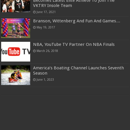
Becomes Latest Elite Athlete To Join The
VKTRY Insole Team
June 17, 2021
Branson, Wittenberg And Fun And Games…
May 19, 2017
NBA, YouTube TV Partner On NBA Finals
March 26, 2018
America’s Boating Channel Launches Seventh
Season
June 1, 2023