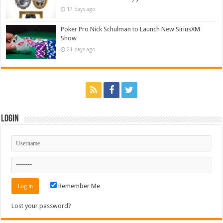
17 days ago
Poker Pro Nick Schulman to Launch New SiriusXM
Show
21 days ago
Login
Remember Me
Lost your password?