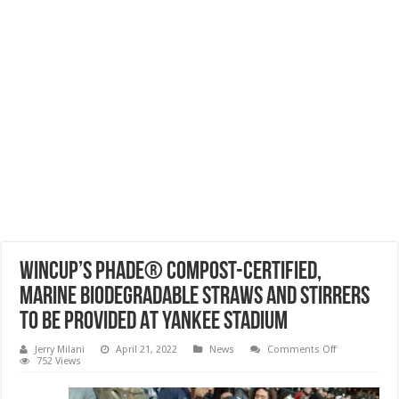
Wincup’s phade® Compost-Certified,
Marine Biodegradable Straws And Stirrers
To Be Provided At Yankee Stadium
on
Jerry Milani
April 21, 2022
News
Comments Off
Wincup’s
752 Views
phade®
Compost-
Certified,