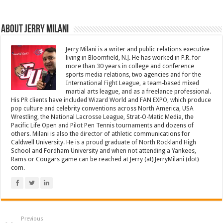
About Jerry Milani
Jerry Milani is a writer and public relations executive
living in Bloomfield, N.J. He has worked in P.R. for
more than 30 years in college and conference
sports media relations, two agencies and for the
International Fight League, a team-based mixed
martial arts league, and as a freelance professional.
His PR clients have included Wizard World and FAN EXPO, which produce
pop culture and celebrity conventions across North America, USA
Wrestling, the National Lacrosse League, Strat-O-Matic Media, the
Pacific Life Open and Pilot Pen Tennis tournaments and dozens of
others. Milani is also the director of athletic communications for
Caldwell University. He is a proud graduate of North Rockland High
School and Fordham University and when not attending a Yankees,
Rams or Cougars game can be reached at Jerry (at) JerryMilani (dot)
com.
Previous