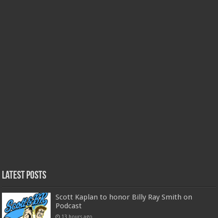
Latest Posts
Scott Kaplan to honor Billy Ray Smith on
Podcast
13 hours ago