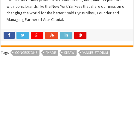
with iconic brands like the New York Yankees that share our mission of
changing the world for the better,” said Cyrus Nikou, Founder and
Managing Partner of Atar Capital.
Tags
CONCESSIONS
PHADE
STRAW
YANKEE STADIUM