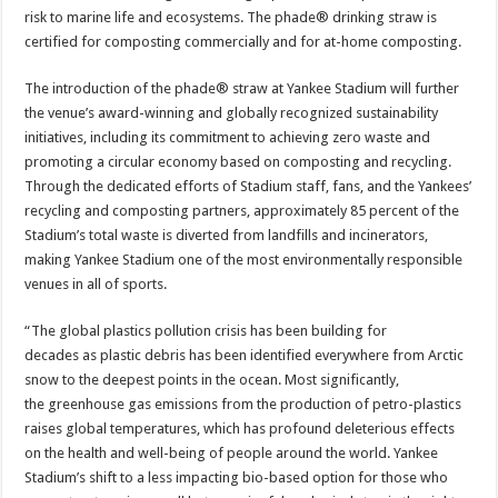
risk to marine life and ecosystems. The phade® drinking straw is
certified for composting commercially and for at-home composting.
The introduction of the phade® straw at Yankee Stadium will further
the venue’s award-winning and globally recognized sustainability
initiatives, including its commitment to achieving zero waste and
promoting a circular economy based on composting and recycling.
Through the dedicated efforts of Stadium staff, fans, and the Yankees’
recycling and composting partners, approximately 85 percent of the
Stadium’s total waste is diverted from landfills and incinerators,
making Yankee Stadium one of the most environmentally responsible
venues in all of sports.
“The global plastics pollution crisis has been building for
decades as plastic debris has been identified everywhere from Arctic
snow to the deepest points in the ocean. Most significantly,
the greenhouse gas emissions from the production of petro-plastics
raises global temperatures, which has profound deleterious effects
on the health and well-being of people around the world. Yankee
Stadium’s shift to a less impacting bio-based option for those who