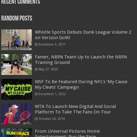
Recent Comments
Random Posts
Whistle Sports Debuts Dunk League Volume 2
on Verizon Go90
December 5, 2017
Famer, NBPA Team Up to Launch the NBPA
Training Ground
May 27, 2020
WSF To Be Featured During NFL’s ‘My Cause
My Cleats’ Campaign
December 1, 2022
WTA To Launch New Digital And Social
Platform To Take The Fans On Tour
October 26, 2016
From Universal Pictures Home
Entertainment: Run the Race