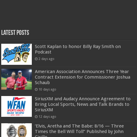
Latest Posts
Scott Kaplan to honor Billy Ray Smith on
Podcast
2 days ago
American Association Announces Three Year
Contract Extension for Commissioner Joshua
Schaub
10 days ago
SiriusXM and Audacy Announce Agreement to
Bring Local Sports, News and Talk Brands to
SiriusXM
12 days ago
‘Elvis, Aretha and The Babe: 8/16 — Three
Times the Bell Will Toll” Published by John
Cirillo