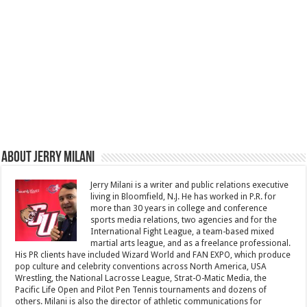
About Jerry Milani
Jerry Milani is a writer and public relations executive
living in Bloomfield, N.J. He has worked in P.R. for
more than 30 years in college and conference
sports media relations, two agencies and for the
International Fight League, a team-based mixed
martial arts league, and as a freelance professional.
His PR clients have included Wizard World and FAN EXPO, which produce
pop culture and celebrity conventions across North America, USA
Wrestling, the National Lacrosse League, Strat-O-Matic Media, the
Pacific Life Open and Pilot Pen Tennis tournaments and dozens of
others. Milani is also the director of athletic communications for