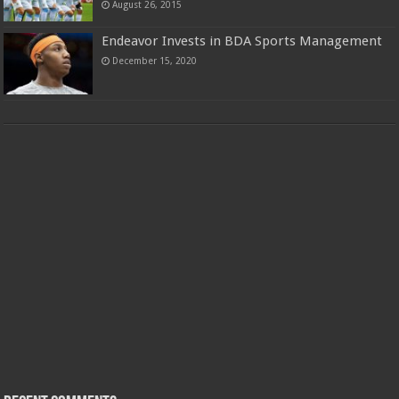
August 26, 2015
Endeavor Invests in BDA Sports Management
December 15, 2020