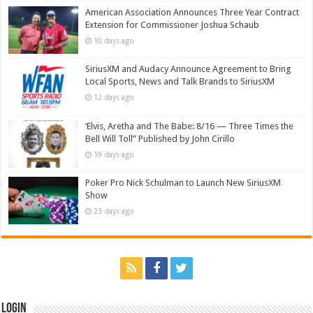
American Association Announces Three Year Contract
Extension for Commissioner Joshua Schaub
10 days ago
SiriusXM and Audacy Announce Agreement to Bring
Local Sports, News and Talk Brands to SiriusXM
12 days ago
‘Elvis, Aretha and The Babe: 8/16 — Three Times the
Bell Will Toll” Published by John Cirillo
19 days ago
Poker Pro Nick Schulman to Launch New SiriusXM
Show
23 days ago
Login