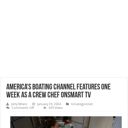
America’s Boating Channel Features ONE
WEEK AS A CREW CHEF onSmart TV
Jerry Milani
January 29, 2024
Uncategorized
on
Comments Off
639 Views
America’s
Boating
Channel
Features
ONE