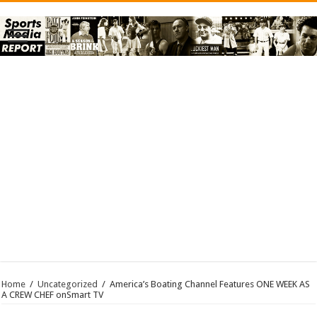
Home
/
Uncategorized
/
America’s Boating Channel Features ONE WEEK AS
A CREW CHEF onSmart TV