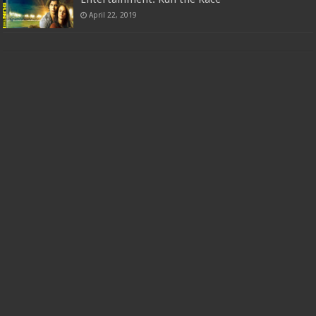
April 22, 2019