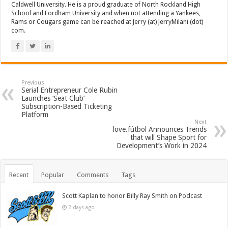
Caldwell University. He is a proud graduate of North Rockland High
School and Fordham University and when not attending a Yankees,
Rams or Cougars game can be reached at Jerry (at) JerryMilani (dot)
com.
Previous
Serial Entrepreneur Cole Rubin
Launches ‘Seat Club’
Subscription-Based Ticketing
Platform
Next
love.fútbol Announces Trends
that will Shape Sport for
Development’s Work in 2024
Recent
Popular
Comments
Tags
Scott Kaplan to honor Billy Ray Smith on Podcast
2 days ago