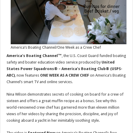
WEEK
AS
A
CREW
CHEF
onSmart
TV
America’s Boating Channel/One Week as a Crew Chef
America’s Boating Channel™
, the U.S. Coast Guard funded boating
safety and boater education video service produced by
United
States Power Squadrons® – America’s Boating Club® (USPS-
ABC)
, now features
ONE WEEK AS A CREW CHEF
on America’s Boating
Channel’s smart TV and online services.
Nina Wilson demonstrates secrets of cooking on board for a crew of
sixteen and offers a great muffin recipe as a bonus. See why this
world-renowned crew chef has garnered more than eleven million
views of her videos by sharing the precision, discipline, and joy of
cooking aboard a yacht in her inimitably soothing style.
The video is
Featured Now
on America’s Boating Channel’s free