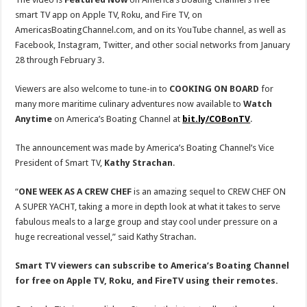
smart TV app on Apple TV, Roku, and Fire TV, on
AmericasBoatingChannel.com, and on its YouTube channel, as well as
Facebook, Instagram, Twitter, and other social networks from January
28 through February 3.
Viewers are also welcome to tune-in to
COOKING ON BOARD
for
many more maritime culinary adventures now available to
Watch
Anytime
on America’s Boating Channel at
bit.ly/COBonTV
.
The announcement was made by America’s Boating Channel’s Vice
President of Smart TV,
Kathy Strachan
.
“
ONE WEEK AS A CREW CHEF
is an amazing sequel to CREW CHEF ON
A SUPER YACHT, taking a more in depth look at what it takes to serve
fabulous meals to a large group and stay cool under pressure on a
huge recreational vessel,” said Kathy Strachan.
Smart TV viewers can subscribe to America’s Boating Channel
for free on Apple TV, Roku, and FireTV using their remotes.