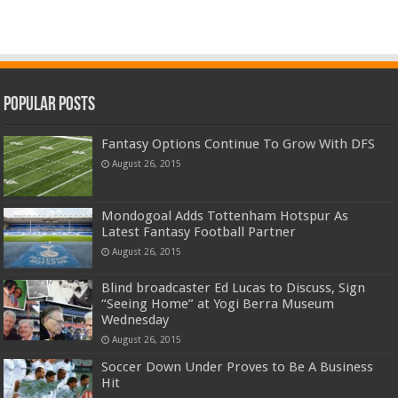
Popular Posts
Fantasy Options Continue To Grow With DFS
August 26, 2015
Mondogoal Adds Tottenham Hotspur As
Latest Fantasy Football Partner
August 26, 2015
Blind broadcaster Ed Lucas to Discuss, Sign
“Seeing Home” at Yogi Berra Museum
Wednesday
August 26, 2015
Soccer Down Under Proves to Be A Business
Hit