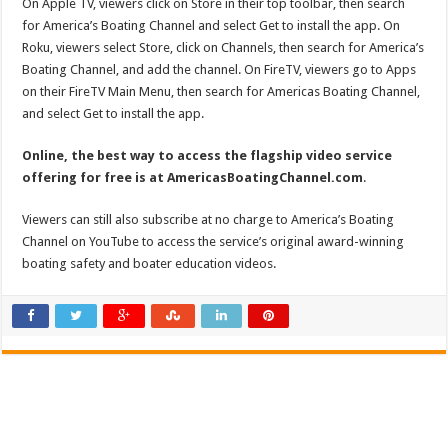
On Apple TV, viewers click on Store in their top toolbar, then search
for America’s Boating Channel and select Get to install the app. On
Roku, viewers select Store, click on Channels, then search for America’s
Boating Channel, and add the channel. On FireTV, viewers go to Apps
on their FireTV Main Menu, then search for Americas Boating Channel,
and select Get to install the app.
Online, the best way to access the flagship video service
offering for free is at AmericasBoatingChannel.com
.
Viewers can still also subscribe at no charge to America’s Boating
Channel on YouTube to access the service’s original award-winning
boating safety and boater education videos.