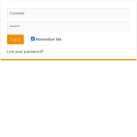
Remember Me
Lost your password?