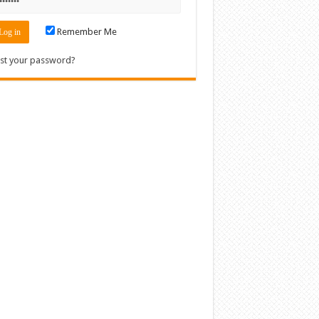
Remember Me
st your password?