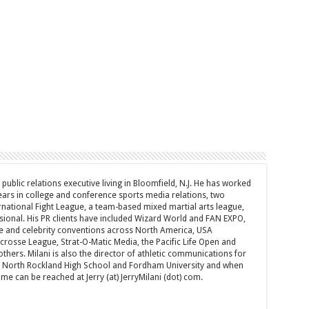
d public relations executive living in Bloomfield, N.J. He has worked
years in college and conference sports media relations, two
rnational Fight League, a team-based mixed martial arts league,
sional. His PR clients have included Wizard World and FAN EXPO,
e and celebrity conventions across North America, USA
acrosse League, Strat-O-Matic Media, the Pacific Life Open and
hers. Milani is also the director of athletic communications for
of North Rockland High School and Fordham University and when
 can be reached at Jerry (at) JerryMilani (dot) com.