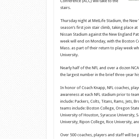
Conference (ACC) will take to the
stairs.
Thursday night at MetLife Stadium, the New Y
season’s first join stair climb, taking place
Nissan Stadium against the New England Patrio
week will end on Monday, with the Boston Co
Mass. as part of their return to play week w
University.
Nearly half of the NFL and over a dozen NCAA 
the largest number in the brief three-year his
In honor of Coach Knapp, NFL coaches, player
awareness at each NFL stadium prior to team
include: Packers, Colts, Titans, Rams, Jets,
teams include: Boston College, Oregon State 
University of Houston, Syracuse University, S
University, Ripon College, Rice University, an
Over 500 coaches, players and staff will be p