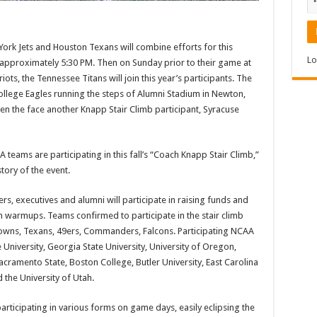
ork Jets and Houston Texans will combine efforts for this
Lo
 at approximately 5:30 PM. Then on Sunday prior to their game at
ts, the Tennessee Titans will join this year’s participants. The
llege Eagles running the steps of Alumni Stadium in Newton,
hen the face another Knapp Stair Climb participant, Syracuse
teams are participating in this fall’s “Coach Knapp Stair Climb,”
tory of the event.
s, executives and alumni will participate in raising funds and
 warmups. Teams confirmed to participate in the stair climb
 Browns, Texans, 49ers, Commanders, Falcons. Participating NCAA
University, Georgia State University, University of Oregon,
acramento State, Boston College, Butler University, East Carolina
d the University of Utah.
articipating in various forms on game days, easily eclipsing the