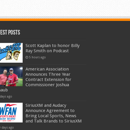
test Posts
Scott Kaplan to honor Billy
Ray Smith on Podcast
5 hours ago
American Association
Announces Three Year
Contract Extension for
Commissioner Joshua
haub
 days ago
SiriusXM and Audacy
Announce Agreement to
Bring Local Sports, News
and Talk Brands to SiriusXM
0 days ago