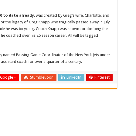
00 to date already
, was created by Greg’s wife, Charlotte, and
nor the legacy of Greg Knapp who tragically passed away in July
while he was bicycling. Coach Knapp was known for climbing the
he coached over his 25 season career. All will be tagged
ntly named Passing Game Coordinator of the New York Jets under
assistant coach for over a quarter of a century.
Google +
Stumbleupon
LinkedIn
Pinterest