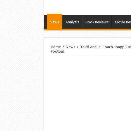
News
Analysis
Book Reviews
Movie Re
Home
/
News
/
Third Annual Coach Knapp Camp
Football