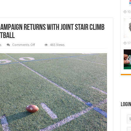
10
ampaign Returns With Joint Stair Climb
otball
17
on
s
Comments Off
465 Views
Third
Annual
Coach
Knapp
Campaign
Returns
With
Joint
Stair
Climb
Prior
To
Thursday
Night
Football
Logi