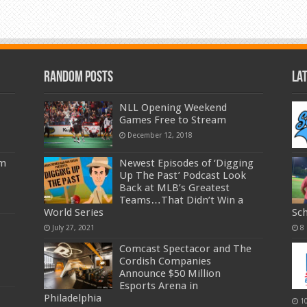
Random Posts
La
NLL Opening Weekend
Games Free to Stream
December 12, 2018
am
Newest Episodes of ‘Digging
Up The Past’ Podcast Look
Back at MLB’s Greatest
Teams…That Didn’t Win a
World Series
Sc
July 27, 2021
8
Comcast Spectacor and The
Cordish Companies
Announce $50 Million
Esports Arena in
Philadelphia
1