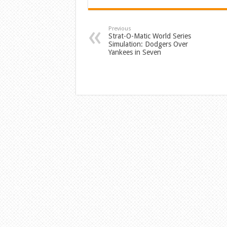
Previous
Strat-O-Matic World Series
Simulation: Dodgers Over
Yankees in Seven