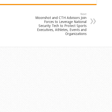
Next
Moonshot and CTH Advisors Join
Forces to Leverage National
Security Tech to Protect Sports
Executives, Athletes, Events and
Organizations