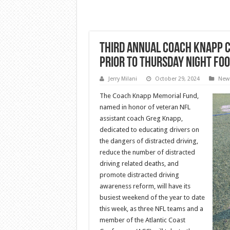
Third Annual Coach Knapp C
Prior To Thursday Night Fo
Jerry Milani
October 29, 2024
New
The Coach Knapp Memorial Fund,
named in honor of veteran NFL
assistant coach Greg Knapp,
dedicated to educating drivers on
the dangers of distracted driving,
reduce the number of distracted
driving related deaths, and
promote distracted driving
awareness reform, will have its
busiest weekend of the year to date
this week, as three NFL teams and a
member of the Atlantic Coast