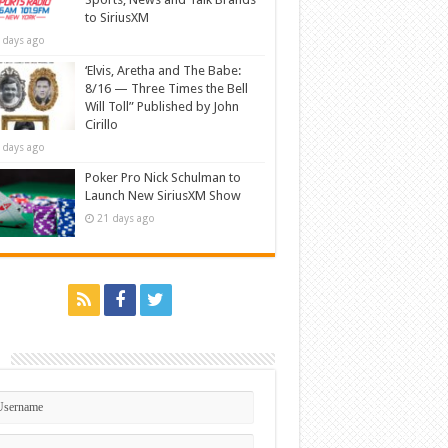
to SiriusXM
 days ago
‘Elvis, Aretha and The Babe:
8/16 — Three Times the Bell
Will Toll” Published by John
Cirillo
 days ago
Poker Pro Nick Schulman to
Launch New SiriusXM Show
21 days ago
n