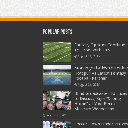
Popular Posts
Fantasy Options Continue
To Grow With DFS
August 26, 2015
Mondogoal Adds Tottenh
Hotspur As Latest Fantasy
Football Partner
August 26, 2015
Blind broadcaster Ed Lucas
to Discuss, Sign “Seeing
Home” at Yogi Berra
Museum Wednesday
August 26, 2015
Soccer Down Under Proves