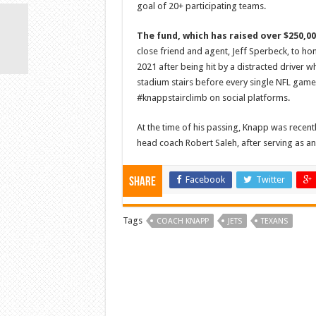
goal of 20+ participating teams.
The fund, which has raised over $250,0
close friend and agent, Jeff Sperbeck, to ho
2021 after being hit by a distracted driver 
stadium stairs before every single NFL game 
#knappstairclimb on social platforms.
At the time of his passing, Knapp was rece
head coach Robert Saleh, after serving as an 
Facebook
Twitter
Share
Tags
COACH KNAPP
JETS
TEXANS