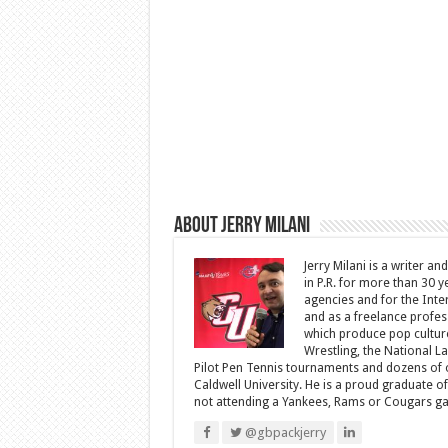
About Jerry Milani
Jerry Milani is a writer an
in P.R. for more than 30 
agencies and for the Inte
and as a freelance profes
which produce pop cultur
Wrestling, the National L
Pilot Pen Tennis tournaments and dozens of ot
Caldwell University. He is a proud graduate 
not attending a Yankees, Rams or Cougars game
@gbpackjerry