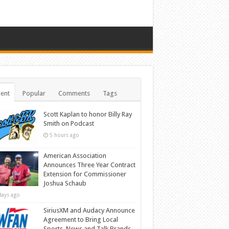
ent
Popular
Comments
Tags
Scott Kaplan to honor Billy Ray
Smith on Podcast
5 hours ago
American Association
Announces Three Year Contract
Extension for Commissioner
Joshua Schaub
days ago
SiriusXM and Audacy Announce
Agreement to Bring Local
Sports, News and Talk Brands