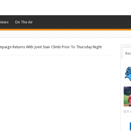
views
On The Air
aign Returns With Joint Stair Climb Prior To Thursday Night
Rec
8 