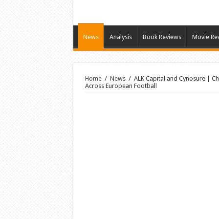
News
Analysis
Book Reviews
Movie Re
Home
/
News
/
ALK Capital and Cynosure | Che
Across European Football