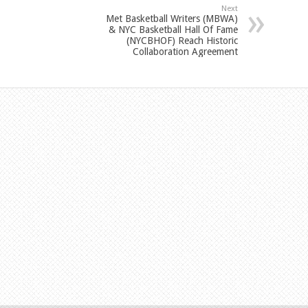
Next
Met Basketball Writers (MBWA)
& NYC Basketball Hall Of Fame
(NYCBHOF) Reach Historic
Collaboration Agreement