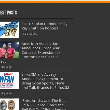
test Posts
Scott Kaplan to honor Billy
Ray Smith on Podcast
2 days ago
American Association
Announces Three Year
Contract Extension for
Commissioner Joshua
haub
0 days ago
SiriusXM and Audacy
Announce Agreement to
Bring Local Sports, News
and Talk Brands to SiriusXM
2 days ago
‘Elvis, Aretha and The Babe:
8/16 — Three Times the
Bell Will Toll” Published by