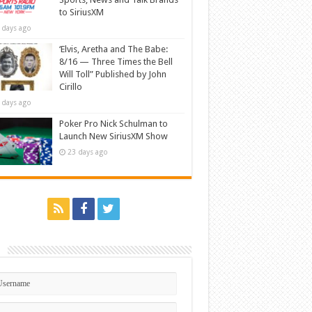
to SiriusXM
 days ago
‘Elvis, Aretha and The Babe:
8/16 — Three Times the Bell
Will Toll” Published by John
Cirillo
 days ago
Poker Pro Nick Schulman to
Launch New SiriusXM Show
23 days ago
n