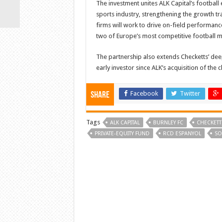
The investment unites ALK Capital’s football
sports industry, strengthening the growth tr
firms will work to drive on-field performan
two of Europe’s most competitive football m
The partnership also extends Checketts’ de
early investor since ALK’s acquisition of the c
Facebook
Twitter
Share
Tags
ALK CAPITAL
BURNLEY FC
CHECKETT
PRIVATE-EQUITY FUND
RCD ESPANYOL
SO