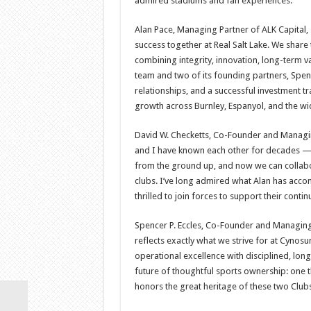
admired stadiums and fan experiences.
Alan Pace, Managing Partner of ALK Capital, s
success together at Real Salt Lake. We share
combining integrity, innovation, long-term 
team and two of its founding partners, Spen
relationships, and a successful investment tr
growth across Burnley, Espanyol, and the wi
David W. Checketts, Co-Founder and Managing
and I have known each other for decades — as
from the ground up, and now we can collabor
clubs. I’ve long admired what Alan has acco
thrilled to join forces to support their cont
Spencer P. Eccles, Co-Founder and Managing
reflects exactly what we strive for at Cyno
operational excellence with disciplined, lon
future of thoughtful sports ownership: one th
honors the great heritage of these two Clubs