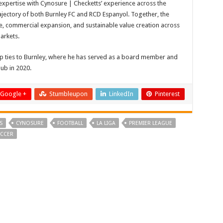
 expertise with Cynosure | Checketts’ experience across the
ajectory of both Burnley FC and RCD Espanyol. Together, the
ce, commercial expansion, and sustainable value creation across
arkets.
ep ties to Burnley, where he has served as a board member and
lub in 2020.
Google +
Stumbleupon
LinkedIn
Pinterest
S
CYNOSURE
FOOTBALL
LA LIGA
PREMIER LEAGUE
CCER