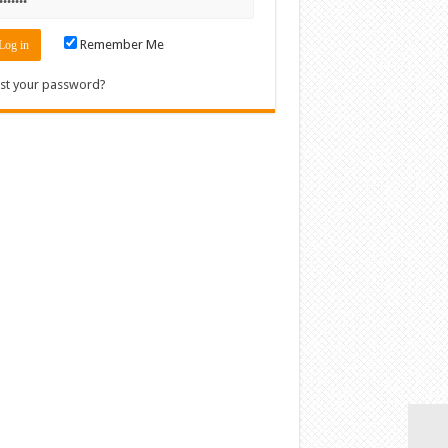
Remember Me
st your password?