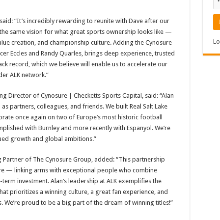
aid: “It’s incredibly rewarding to reunite with Dave after our
 the same vision for what great sports ownership looks like —
Lo
value creation, and championship culture. Adding the Cynosure
cer Eccles and Randy Quarles, brings deep experience, trusted
ack record, which we believe will enable us to accelerate our
der ALK network.”
 Director of Cynosure | Checketts Sports Capital, said: “Alan
 partners, colleagues, and friends. We built Real Salt Lake
ate once again on two of Europe’s most historic football
mplished with Burnley and more recently with Espanyol. We’re
inued growth and global ambitions.”
 Partner of The Cynosure Group, added: “This partnership
sure — linking arms with exceptional people who combine
g-term investment. Alan’s leadership at ALK exemplifies the
at prioritizes a winning culture, a great fan experience, and
. We’re proud to be a big part of the dream of winning titles!”