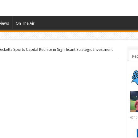
views
On The Air
cketts Sports Capital Reunite in Significant Strategic Investment
Rec
10