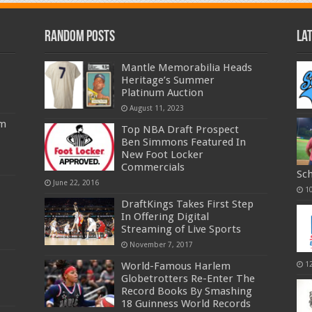
Random Posts
La
Mantle Memorabilia Heads
Heritage’s Summer
Platinum Auction
August 11, 2023
am
Top NBA Draft Prospect
Ben Simmons Featured In
New Foot Locker
Commercials
Sc
June 22, 2016
1
DraftKings Takes First Step
In Offering Digital
Streaming of Live Sports
November 7, 2017
World-Famous Harlem
1
Globetrotters Re-Enter The
Record Books By Smashing
18 Guinness World Records