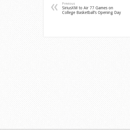
Previous
SiriusXM to Air 77 Games on
College Basketball’s Opening Day