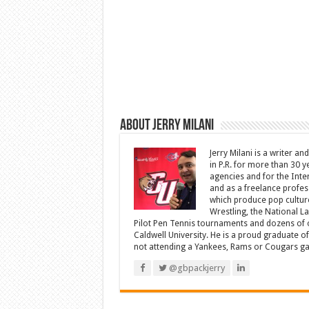
About Jerry Milani
Jerry Milani is a writer an
in P.R. for more than 30 
agencies and for the Inte
and as a freelance profes
which produce pop cultur
Wrestling, the National L
Pilot Pen Tennis tournaments and dozens of ot
Caldwell University. He is a proud graduate 
not attending a Yankees, Rams or Cougars game
@gbpackjerry