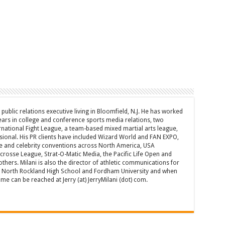
d public relations executive living in Bloomfield, N.J. He has worked
years in college and conference sports media relations, two
rnational Fight League, a team-based mixed martial arts league,
sional. His PR clients have included Wizard World and FAN EXPO,
e and celebrity conventions across North America, USA
acrosse League, Strat-O-Matic Media, the Pacific Life Open and
hers. Milani is also the director of athletic communications for
of North Rockland High School and Fordham University and when
 can be reached at Jerry (at) JerryMilani (dot) com.