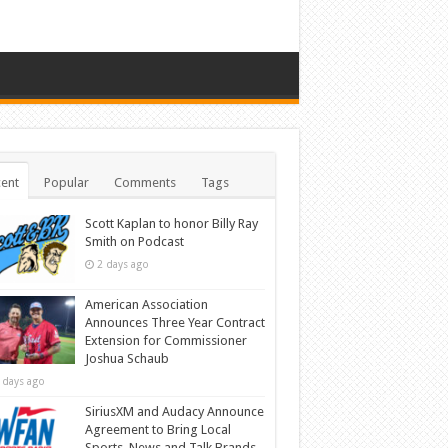
ent
Popular
Comments
Tags
Scott Kaplan to honor Billy Ray
Smith on Podcast
2 days ago
American Association
Announces Three Year Contract
Extension for Commissioner
Joshua Schaub
 days ago
SiriusXM and Audacy Announce
Agreement to Bring Local
Sports, News and Talk Brands