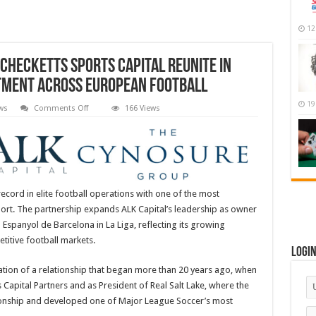
12
Checketts Sports Capital Reunite in
stment Across European Football
19
on
ws
Comments Off
166 Views
ALK
Capital
and
Cynosure
|
Checketts
Sports
Capital
Reunite
ecord in elite football operations with one of the most
in
ort. The partnership expands ALK Capital’s leadership as owner
Significant
Strategic
Espanyol de Barcelona in La Liga, reflecting its growing
Investment
Across
titive football markets.
European
Logi
Football
tion of a relationship that began more than 20 years ago, when
 Capital Partners and as President of Real Salt Lake, where the
pionship and developed one of Major League Soccer’s most