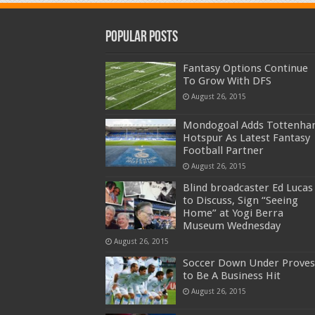
Popular Posts
Fantasy Options Continue
To Grow With DFS
August 26, 2015
Mondogoal Adds Tottenh
Hotspur As Latest Fantasy
Football Partner
August 26, 2015
Blind broadcaster Ed Lucas
to Discuss, Sign “Seeing
Home” at Yogi Berra
Museum Wednesday
August 26, 2015
Soccer Down Under Proves
to Be A Business Hit
August 26, 2015