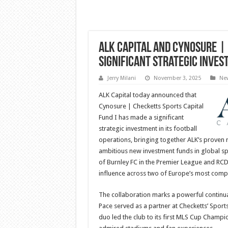
ALK Capital and Cynosure | 
Significant Strategic Inve
Jerry Milani
November 3, 2025
Ne
ALK Capital today announced that
Cynosure | Checketts Sports Capital
Fund I has made a significant
strategic investment in its football
operations, bringing together ALK’s proven r
ambitious new investment funds in global sp
of Burnley FC in the Premier League and RCD 
influence across two of Europe’s most compe
The collaboration marks a powerful continua
Pace served as a partner at Checketts’ Sports
duo led the club to its first MLS Cup Cham