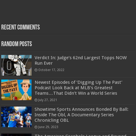
Recent Comments
Random Posts
Verdict In: Judge’s 62nd Largest Topps NOW
Run Ever
October 17, 2022
Newest Episodes of ‘Digging Up The Past’
Podcast Look Back at MLB’s Greatest
Teams…That Didn’t Win a World Series
July 27, 2021
Showtime Sports Announces Bonded By Ball:
Inside The Obl, A Documentary Series
Chronicling OBL
June 29, 2023