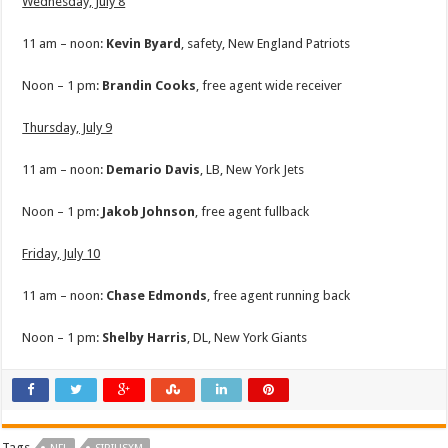
Wednesday, July 8
11 am – noon:
Kevin Byard
, safety, New England Patriots
Noon – 1 pm:
Brandin Cooks
, free agent wide receiver
Thursday, July 9
11 am – noon:
Demario Davis
, LB, New York Jets
Noon – 1 pm:
Jakob
Johnson
, free agent fullback
Friday, July 10
11 am – noon:
Chase Edmonds
, free agent running back
Noon – 1 pm:
Shelby
Harris
, DL, New York Giants
Tags