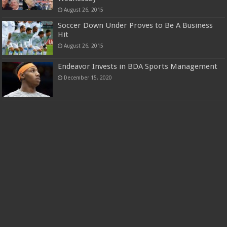
August 26, 2015
Soccer Down Under Proves to Be A Business
Hit
August 26, 2015
Endeavor Invests in BDA Sports Management
December 15, 2020