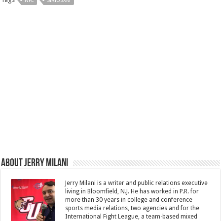
NFL
SIRIUSXM
About Jerry Milani
Jerry Milani is a writer and public relations executive
living in Bloomfield, N.J. He has worked in P.R. for
more than 30 years in college and conference
sports media relations, two agencies and for the
International Fight League, a team-based mixed