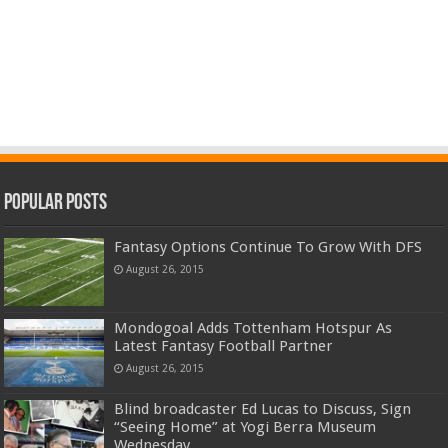
Popular Posts
Fantasy Options Continue To Grow With DFS
August 26, 2015
Mondogoal Adds Tottenham Hotspur As
Latest Fantasy Football Partner
August 26, 2015
Blind broadcaster Ed Lucas to Discuss, Sign
“Seeing Home” at Yogi Berra Museum
Wednesday