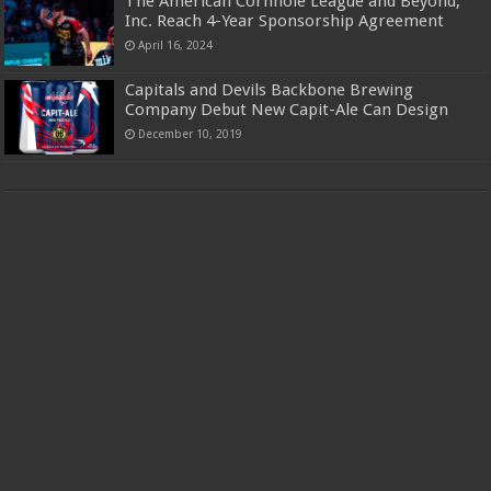
The American Cornhole League and Beyond,
Inc. Reach 4-Year Sponsorship Agreement
April 16, 2024
Capitals and Devils Backbone Brewing
Company Debut New Capit-Ale Can Design
December 10, 2019