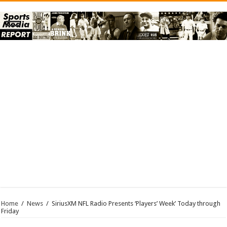
Home
/
News
/
SiriusXM NFL Radio Presents ‘Players’ Week’ Today through
Friday