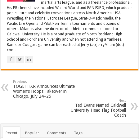
martial arts league, and as a freelance professional.
His PR clients have included Wizard World and FAN EXPO, which produce
pop culture and celebrity conventions across North America, USA
Wrestling, the National Lacrosse League, Strat-O-Matic Media, the
Pacific Life Open and Pilot Pen Tennis tournaments and dozens of
others. Milani is also the director of athletic communications for
Caldwell University. He is a proud graduate of North Rockland High
School and Fordham University and when not attending a Yankees,
Rams or Cougars game can be reached at Jerry (at) JerryMilani (dot)
com.
Previous
TOGETHXR Announces Ultimate
Women’s Hoops Takeover in
Chicago, July 24–25
Next
Ted Evans Named Caldwell
University Head Flag Football
Coach
Recent
Popular
Comments
Tags