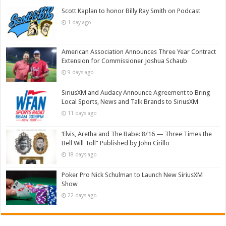
Scott Kaplan to honor Billy Ray Smith on Podcast
1 day ago
American Association Announces Three Year Contract
Extension for Commissioner Joshua Schaub
9 days ago
SiriusXM and Audacy Announce Agreement to Bring
Local Sports, News and Talk Brands to SiriusXM
11 days ago
‘Elvis, Aretha and The Babe: 8/16 — Three Times the
Bell Will Toll” Published by John Cirillo
18 days ago
Poker Pro Nick Schulman to Launch New SiriusXM
Show
22 days ago