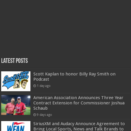
Latest Posts
Scott Kaplan to honor Billy Ray Smith on
Podcast
1 day ago
American Association Announces Three Year
Contract Extension for Commissioner Joshua
Schaub
9 days ago
SiriusXM and Audacy Announce Agreement to
Bring Local Sports, News and Talk Brands to