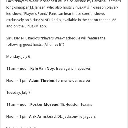
Each “Players’ Week” broadcast will be co-hosted by Carolina Panthers
long-snapper J.J. Jansen, who also hosts SiriusXM’s in-season player-
led show, “Player’s Point.” Fans can hear these special shows
exclusively on SiriusXM NFL Radio, available in the car on channel 88
and on the SiriusXM app.
SiriusXM NFL Radio’s “Players Week” schedule will feature the
following guest hosts: (All times ET)
Monday, July 6
11 am – noon:
Kyle Van Noy
, free agent linebacker
Noon – 1 pm:
Adam Thielen
, former wide receiver
Tuesday, July 7
11 am – noon:
Foster
Moreau
, TE, Houston Texans
Noon – 1 pm:
Arik Armstead
, DL, Jacksonville Jaguars