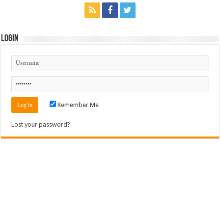
Login
Remember Me
Lost your password?