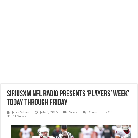
SiriusXM NFL Radio Presents ‘Players’ Week’
Today through Friday
on
Jerry Milani
July 6, 2026
News
Comments Off
SiriusXM
51 Views
NFL
Radio
Presents
‘Players’
Week’