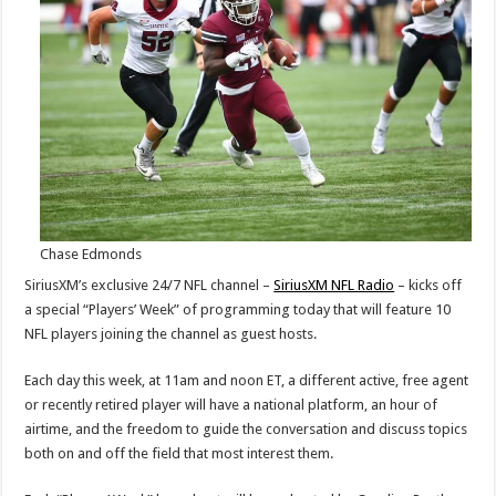
Today
through
Friday
Chase Edmonds
SiriusXM’s exclusive 24/7 NFL channel –
SiriusXM NFL Radio
– kicks off
a special “Players’ Week” of programming today that will feature 10
NFL players joining the channel as guest hosts.
Each day this week, at 11am and noon ET, a different active, free agent
or recently retired player will have a national platform, an hour of
airtime, and the freedom to guide the conversation and discuss topics
both on and off the field that most interest them.