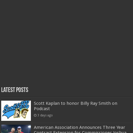
Latest Posts
Scott Kaplan to honor Billy Ray Smith on
Podcast
3 days ago
American Association Announces Three Year
Contract Extension for Commissioner Joshua