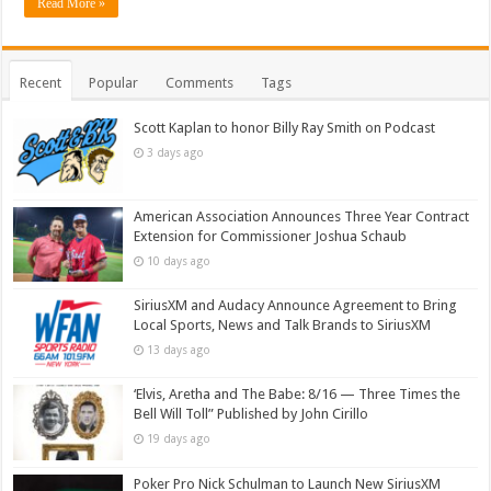
Read More »
Recent
Popular
Comments
Tags
Scott Kaplan to honor Billy Ray Smith on Podcast
3 days ago
American Association Announces Three Year Contract
Extension for Commissioner Joshua Schaub
10 days ago
SiriusXM and Audacy Announce Agreement to Bring
Local Sports, News and Talk Brands to SiriusXM
13 days ago
‘Elvis, Aretha and The Babe: 8/16 — Three Times the
Bell Will Toll” Published by John Cirillo
19 days ago
Poker Pro Nick Schulman to Launch New SiriusXM