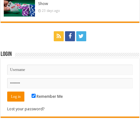
Show
23 days ago
Login
Remember Me
Lost your password?