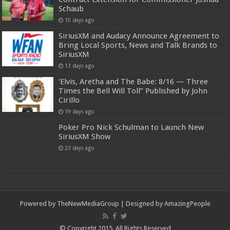
Schaub
10 days ago
SiriusXM and Audacy Announce Agreement to
Bring Local Sports, News and Talk Brands to
SiriusXM
13 days ago
‘Elvis, Aretha and The Babe: 8/16 — Three
Times the Bell Will Toll” Published by John
Cirillo
19 days ago
Poker Pro Nick Schulman to Launch New
SiriusXM Show
23 days ago
Powered by
TheNewMediaGroup
| Designed by
AmazingPeople
© Copyright 2015, All Rights Reserved