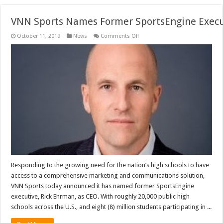
VNN Sports Names Former SportsEngine Execu
on
October 11, 2019
News
Comments Off
VNN Sports Names Former Sport
Responding to the growing need for the nation’s high schools to have
access to a comprehensive marketing and communications solution,
VNN Sports today announced it has named former SportsEngine
executive, Rick Ehrman, as CEO. With roughly 20,000 public high
schools across the U.S., and eight (8) million students participating in ...