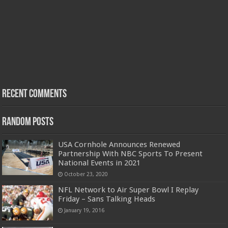
Recent Comments
Random Posts
USA Cornhole Announces Renewed
Partnership With NBC Sports To Present
National Events in 2021
October 23, 2020
NFL Network to Air Super Bowl I Replay
Friday – Sans Talking Heads
January 19, 2016