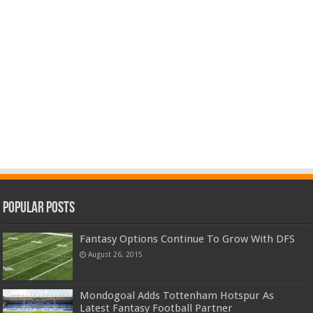
Popular Posts
Fantasy Options Continue To Grow With DFS
August 26, 2015
Mondogoal Adds Tottenham Hotspur As
Latest Fantasy Football Partner