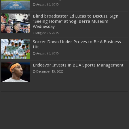
August 26, 2015
Blind broadcaster Ed Lucas to Discuss, Sign
“Seeing Home” at Yogi Berra Museum
Wednesday
August 26, 2015
Soccer Down Under Proves to Be A Business
Hit
August 26, 2015
Endeavor Invests in BDA Sports Management
December 15, 2020