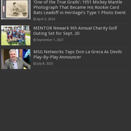
‘One of the True Grails’: 1951 Mickey Mantle
Photograph That Became His Rookie Card
Bats Leadoff in Heritage’s Type 1 Photo Event
April 3, 2024
MENTOR Newark 9th Annual Charity Golf
Outing Set for Sept. 20
September 1, 2021
MSG Networks Taps Don La Greca As Devils
Play-By-Play Announcer
July 8, 2025