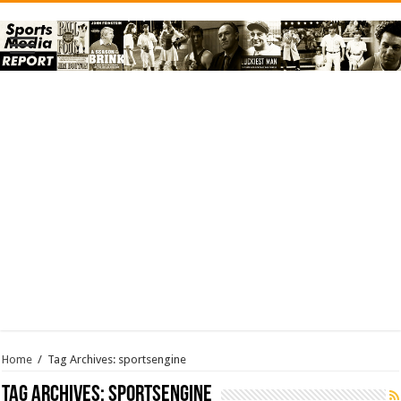
Home
/
Tag Archives: sportsengine
Tag Archives:
sportsengine