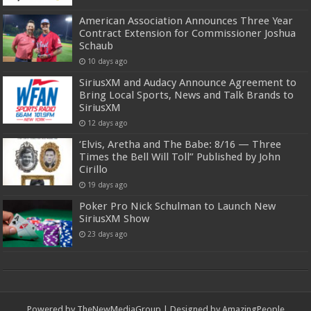
American Association Announces Three Year
Contract Extension for Commissioner Joshua
Schaub
10 days ago
SiriusXM and Audacy Announce Agreement to
Bring Local Sports, News and Talk Brands to
SiriusXM
12 days ago
‘Elvis, Aretha and The Babe: 8/16 — Three
Times the Bell Will Toll” Published by John
Cirillo
19 days ago
Poker Pro Nick Schulman to Launch New
SiriusXM Show
23 days ago
Powered by
TheNewMediaGroup
| Designed by
AmazingPeople