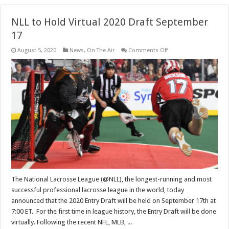
NLL to Hold Virtual 2020 Draft September
17
on
August 5, 2020
News
,
On The Air
Comments Off
NLL
to
Hold
Virtual
2020
Draft
September
17
The National Lacrosse League (@NLL), the longest-running and most
successful professional lacrosse league in the world, today
announced that the 2020 Entry Draft will be held on September 17th at
7:00 ET. For the first time in league history, the Entry Draft will be done
virtually. Following the recent NFL, MLB, ...