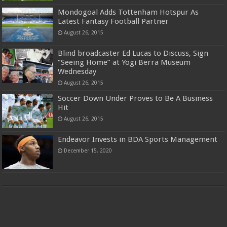
Mondogoal Adds Tottenham Hotspur As
Latest Fantasy Football Partner
August 26, 2015
Blind broadcaster Ed Lucas to Discuss, Sign
“Seeing Home” at Yogi Berra Museum
Wednesday
August 26, 2015
Soccer Down Under Proves to Be A Business
Hit
August 26, 2015
Endeavor Invests in BDA Sports Management
December 15, 2020