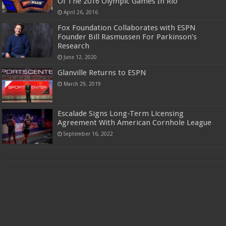
Of The 2016 Olympic Games In Rio
April 26, 2016
Fox Foundation Collaborates with ESPN
Founder Bill Rasmussen For Parkinson’s
Research
June 12, 2020
Glanville Returns to ESPN
March 29, 2019
Escalade Signs Long-Term Licensing
Agreement With American Cornhole League
September 16, 2022