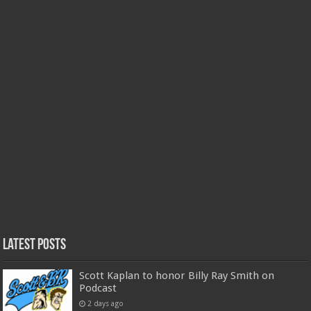
Latest Posts
Scott Kaplan to honor Billy Ray Smith on
Podcast
2 days ago