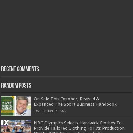
Recent Comments
Random Posts
On Sale This October, Revised &
Expanded The Sport Business Handbook
September 15, 2022
NBC Olympics Selects Hardwick Clothes To
Provide Tailored Clothing For Its Production