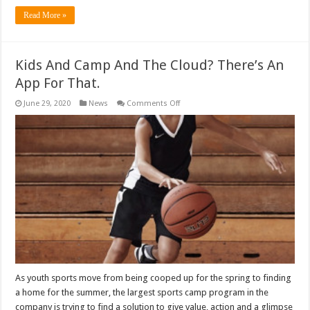
Read More »
Kids And Camp And The Cloud? There’s An
App For That.
on
June 29, 2020
News
Comments Off
Kids
And
Camp
And
The
Cloud?
There’s
An
App
For
That.
As youth sports move from being cooped up for the spring to finding
a home for the summer, the largest sports camp program in the
company is trying to find a solution to give value, action and a glimpse