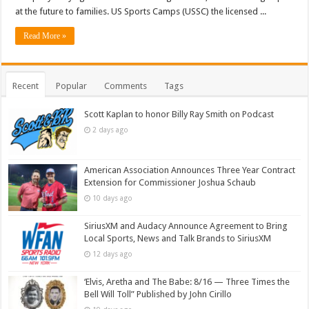
at the future to families. US Sports Camps (USSC) the licensed ...
Read More »
Recent
Popular
Comments
Tags
Scott Kaplan to honor Billy Ray Smith on Podcast
2 days ago
American Association Announces Three Year Contract
Extension for Commissioner Joshua Schaub
10 days ago
SiriusXM and Audacy Announce Agreement to Bring
Local Sports, News and Talk Brands to SiriusXM
12 days ago
‘Elvis, Aretha and The Babe: 8/16 — Three Times the
Bell Will Toll” Published by John Cirillo