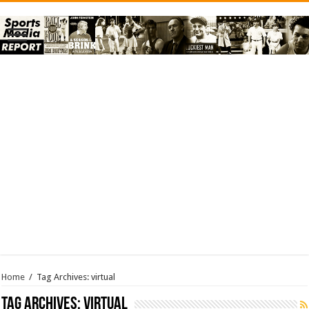
Home
/
Tag Archives: virtual
Tag Archives:
virtual