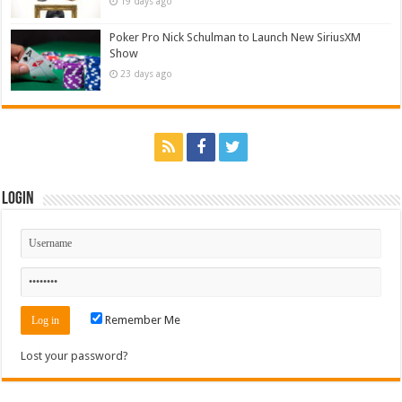
19 days ago
Poker Pro Nick Schulman to Launch New SiriusXM
Show
23 days ago
Login
Remember Me
Lost your password?