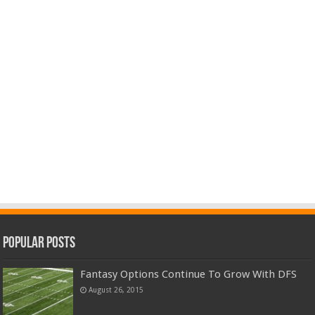
Popular Posts
Fantasy Options Continue To Grow With DFS
August 26, 2015