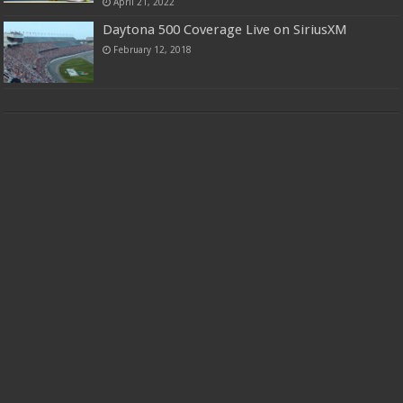
April 21, 2022
Daytona 500 Coverage Live on SiriusXM
February 12, 2018