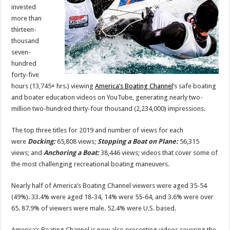
for
invested
2019
more than
thirteen-
thousand
seven-
hundred
forty-five
hours (13,745+ hrs.) viewing
America’s Boating Channel
‘s safe boating
and boater education videos on YouTube, generating nearly two-
million two-hundred thirty-four thousand (2,234,000) impressions.
The top three titles for 2019 and number of views for each
were
Docking
:
65,808 views;
Stopping a Boat on Plane:
56,315
views; and
Anchoring a Boat:
38,446 views; videos that cover some of
the most challenging recreational boating maneuvers.
Nearly half of America’s Boating Channel viewers were aged 35-54
(49%). 33.4% were aged 18-34, 14% were 55-64, and 3.6% were over
65. 87.9% of viewers were male. 52.4% were U.S. based.
America’s Boating Channel is now also presenting videos covering the