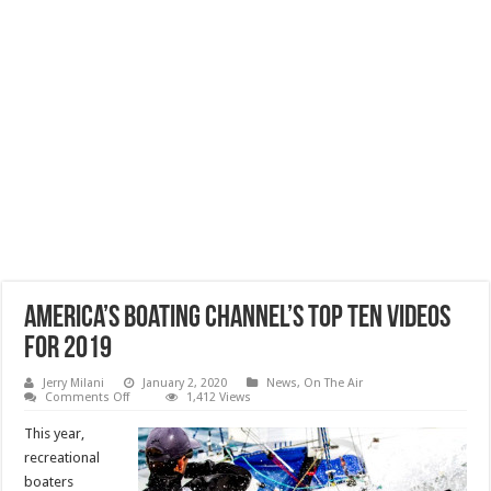
America’s Boating Channel’s Top Ten Videos
for 2019
Jerry Milani
January 2, 2020
News
,
On The Air
on
Comments Off
1,412 Views
America’s
Boating
This year,
Channel’s
Top
recreational
Ten
boaters
Videos