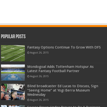
Popular Posts
Fantasy Options Continue To Grow With DFS
August 26, 2015
Mondogoal Adds Tottenham Hotspur As
Latest Fantasy Football Partner
August 26, 2015
Blind broadcaster Ed Lucas to Discuss, Sign
“Seeing Home” at Yogi Berra Museum
Wednesday
August 26, 2015