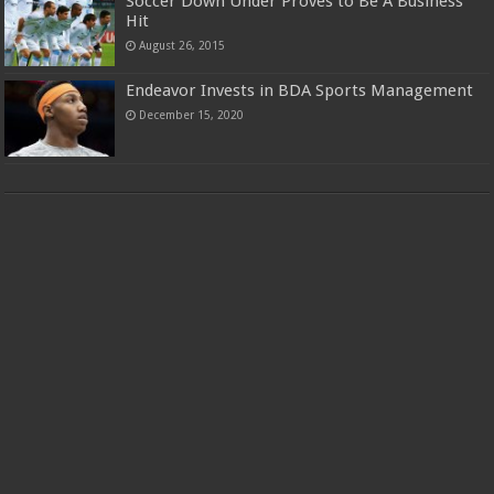
Soccer Down Under Proves to Be A Business
Hit
August 26, 2015
Endeavor Invests in BDA Sports Management
December 15, 2020