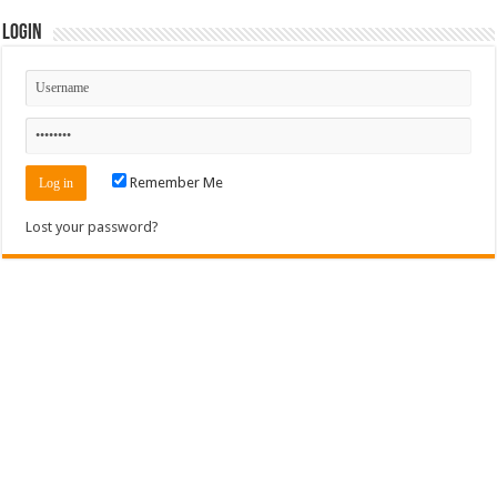
Login
Remember Me
Lost your password?