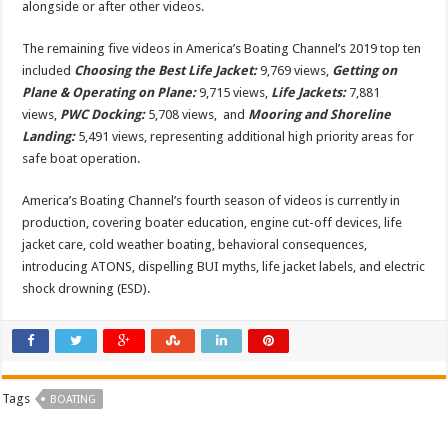
alongside or after other videos.
The remaining five videos in America’s Boating Channel’s 2019 top ten
included
Choosing the Best Life Jacket:
9,769 views,
Getting on
Plane & Operating on Plane:
9,715 views,
Life Jackets:
7,881
views,
PWC Docking:
5,708 views, and
Mooring and Shoreline
Landing:
5,491 views, representing additional high priority areas for
safe boat operation.
America’s Boating Channel’s fourth season of videos is currently in
production, covering boater education, engine cut-off devices, life
jacket care, cold weather boating, behavioral consequences,
introducing ATONS, dispelling BUI myths, life jacket labels, and electric
shock drowning (ESD).
Tags
BOATING