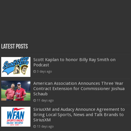
Latest Posts
Scott Kaplan to honor Billy Ray Smith on
Podcast
3 days ago
American Association Announces Three Year
Contract Extension for Commissioner Joshua
Schaub
11 days ago
SiriusXM and Audacy Announce Agreement to
Bring Local Sports, News and Talk Brands to
SiriusXM
13 days ago