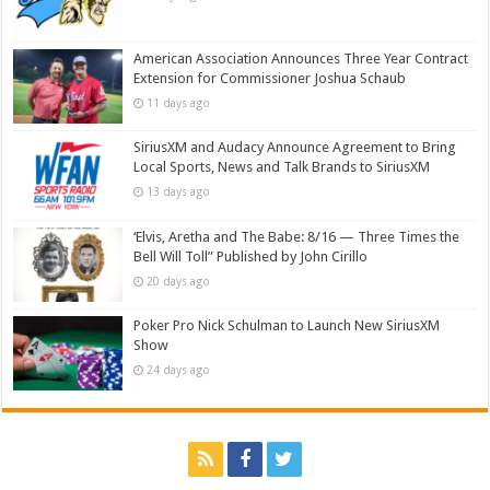
American Association Announces Three Year Contract
Extension for Commissioner Joshua Schaub
11 days ago
SiriusXM and Audacy Announce Agreement to Bring
Local Sports, News and Talk Brands to SiriusXM
13 days ago
‘Elvis, Aretha and The Babe: 8/16 — Three Times the
Bell Will Toll” Published by John Cirillo
20 days ago
Poker Pro Nick Schulman to Launch New SiriusXM
Show
24 days ago