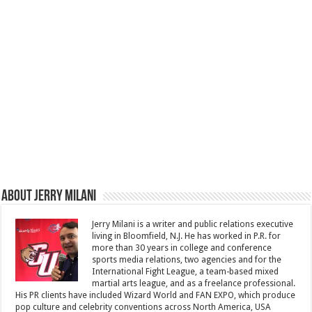
About Jerry Milani
Jerry Milani is a writer and public relations executive
living in Bloomfield, N.J. He has worked in P.R. for
more than 30 years in college and conference
sports media relations, two agencies and for the
International Fight League, a team-based mixed
martial arts league, and as a freelance professional.
His PR clients have included Wizard World and FAN EXPO, which produce
pop culture and celebrity conventions across North America, USA