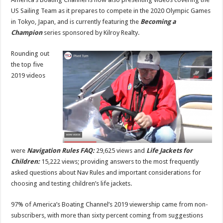
US Sailing Team as it prepares to compete in the 2020 Olympic Games
in Tokyo, Japan, and is currently featuring the
Becoming a
Champion
series sponsored by Kilroy Realty.
Rounding out
the top five
2019 videos
were
Navigation Rules FAQ:
29,625 views and
Life Jackets for
Children:
15,222 views; providing answers to the most frequently
asked questions about Nav Rules and important considerations for
choosing and testing children’s life jackets.
97% of America’s Boating Channel’s 2019 viewership came from non-
subscribers, with more than sixty percent coming from suggestions