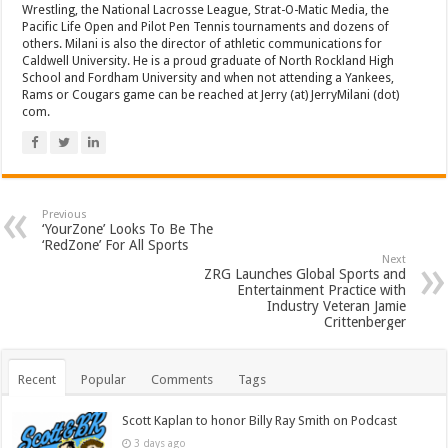
Wrestling, the National Lacrosse League, Strat-O-Matic Media, the
Pacific Life Open and Pilot Pen Tennis tournaments and dozens of
others. Milani is also the director of athletic communications for
Caldwell University. He is a proud graduate of North Rockland High
School and Fordham University and when not attending a Yankees,
Rams or Cougars game can be reached at Jerry (at) JerryMilani (dot)
com.
Previous
‘YourZone’ Looks To Be The
‘RedZone’ For All Sports
Next
ZRG Launches Global Sports and
Entertainment Practice with
Industry Veteran Jamie
Crittenberger
Recent
Popular
Comments
Tags
Scott Kaplan to honor Billy Ray Smith on Podcast
3 days ago