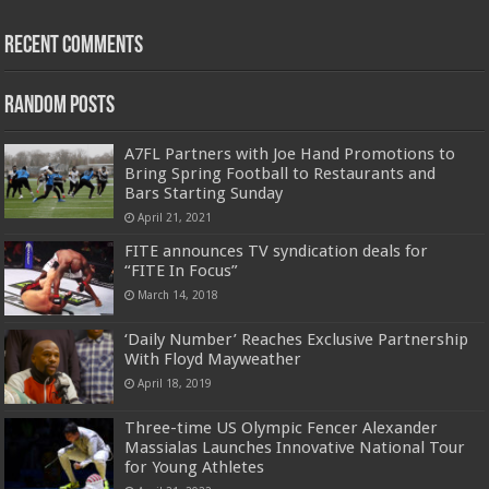
Recent Comments
Random Posts
A7FL Partners with Joe Hand Promotions to
Bring Spring Football to Restaurants and
Bars Starting Sunday
April 21, 2021
FITE announces TV syndication deals for
“FITE In Focus”
March 14, 2018
‘Daily Number’ Reaches Exclusive Partnership
With Floyd Mayweather
April 18, 2019
Three-time US Olympic Fencer Alexander
Massialas Launches Innovative National Tour
for Young Athletes