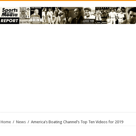
Home
/
News
/
America’s Boating Channel’s Top Ten Videos for 2019