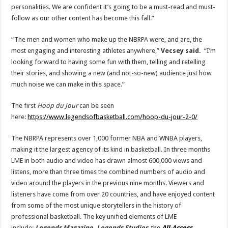
personalities. We are confident it’s going to be a must-read and must-
follow as our other content has become this fall.”
“The men and women who make up the NBRPA were, and are, the
most engaging and interesting athletes anywhere,”
Vecsey said.
“I’m
looking forward to having some fun with them, telling and retelling
their stories, and showing a new (and not-so-new) audience just how
much noise we can make in this space.”
The first
Hoop du Jour
can be seen
here:
https://www.legendsofbasketball.com/hoop-du-jour-2-0/
The NBRPA represents over 1,000 former NBA and WNBA players,
making it the largest agency of its kind in basketball. In three months
LME in both audio and video has drawn almost 600,000 views and
listens, more than three times the combined numbers of audio and
video around the players in the previous nine months. Viewers and
listeners have come from over 20 countries, and have enjoyed content
from some of the most unique storytellers in the history of
professional basketball. The key unified elements of LME
include:
Legends Magazine, Legends Studios
,
the
All-Access