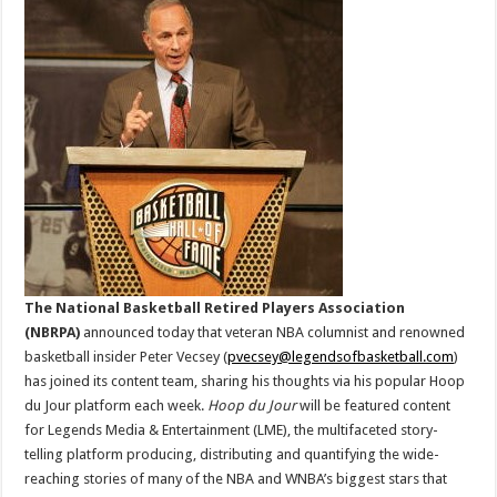
Entertainment
Adds
Peter
Vecsey
And
Hoop
Du
Jour
To
Its
Content
Offering
The National Basketball Retired Players Association
(NBRPA)
announced today that veteran NBA columnist and renowned
basketball insider Peter Vecsey (
pvecsey@legendsofbasketball.com
)
has joined its content team, sharing his thoughts via his popular Hoop
du Jour platform each week.
Hoop du Jour
will be featured content
for Legends Media & Entertainment (LME), the multifaceted story-
telling platform producing, distributing and quantifying the wide-
reaching stories of many of the NBA and WNBA’s biggest stars that