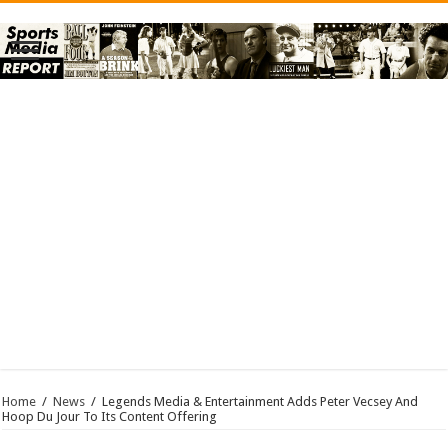
Home
/
News
/
Legends Media & Entertainment Adds Peter Vecsey And
Hoop Du Jour To Its Content Offering