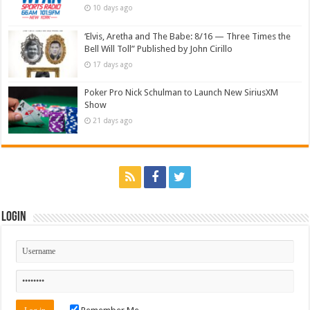
10 days ago
‘Elvis, Aretha and The Babe: 8/16 — Three Times the
Bell Will Toll” Published by John Cirillo
17 days ago
Poker Pro Nick Schulman to Launch New SiriusXM
Show
21 days ago
Login