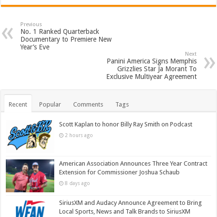
Previous
No. 1 Ranked Quarterback
Documentary to Premiere New
Year’s Eve
Next
Panini America Signs Memphis
Grizzlies Star Ja Morant To
Exclusive Multiyear Agreement
Recent
Popular
Comments
Tags
Scott Kaplan to honor Billy Ray Smith on Podcast
2 hours ago
American Association Announces Three Year Contract
Extension for Commissioner Joshua Schaub
8 days ago
SiriusXM and Audacy Announce Agreement to Bring
Local Sports, News and Talk Brands to SiriusXM