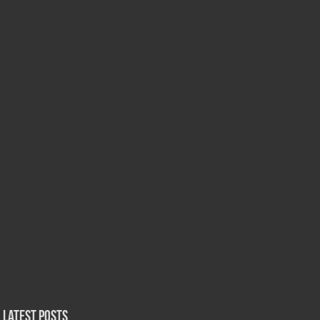
Latest Posts