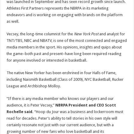
was launched in September and has seen record growth since launch.
Athletes First Partners represents the NBRPA in its marketing
endeavors and is working on engaging with brands on the platform
as well.
Vecsey, the long-time columnist for the
New York Post
and analyst for
TNT/TBS, NBC and NBATV, is one of the most connected and engaged
media members in the sport. His opinions, insights and quips about
the game–both past and present–have long been required reading
for anyone involved or interested in basketball.
The native New Yorker has been enshrined in four Halls of Fame,
including Naismith Basketball (Class of 2009), NYC Basketball, Rucker
League and Archbishop Molloy.
“If there is any media member who knows our players and our
audience, it is Peter Vecsey,”
NBRPA President and CEO Scott
Rochelle said.
“Hoop du Jour was a business and lockerroom must
read for decades. Peter’s ability to tell stories in his own style will
certainly resonate not just with our current audience, but with a
growing number of new fans who love basketball and its