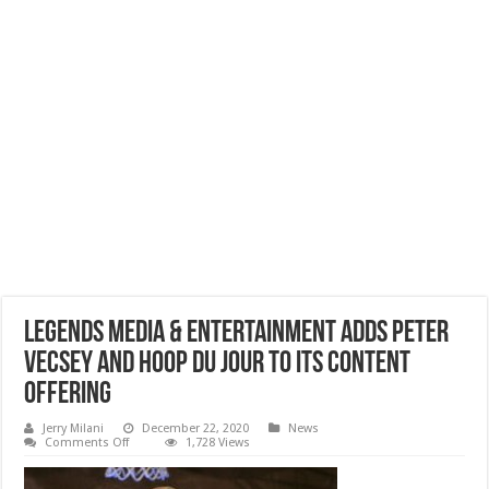
Legends Media & Entertainment Adds Peter
Vecsey And Hoop Du Jour To Its Content
Offering
Jerry Milani
December 22, 2020
News
on
Comments Off
1,728 Views
Legends
Media
&