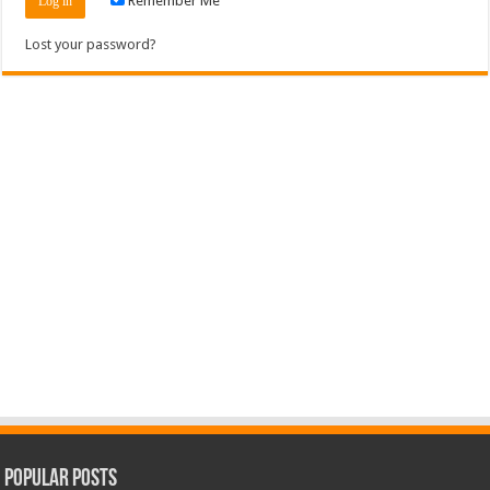
Remember Me
Lost your password?
Popular Posts