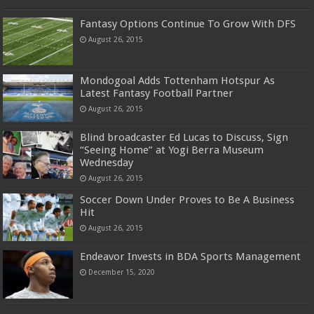
Fantasy Options Continue To Grow With DFS
August 26, 2015
Mondogoal Adds Tottenham Hotspur As
Latest Fantasy Football Partner
August 26, 2015
Blind broadcaster Ed Lucas to Discuss, Sign
“Seeing Home” at Yogi Berra Museum
Wednesday
August 26, 2015
Soccer Down Under Proves to Be A Business
Hit
August 26, 2015
Endeavor Invests in BDA Sports Management
December 15, 2020