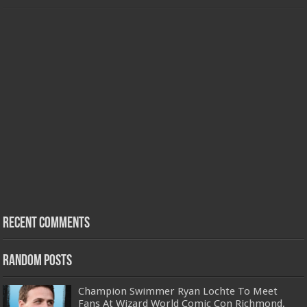
Recent Comments
Random Posts
Champion Swimmer Ryan Lochte To Meet
Fans At Wizard World Comic Con Richmond,