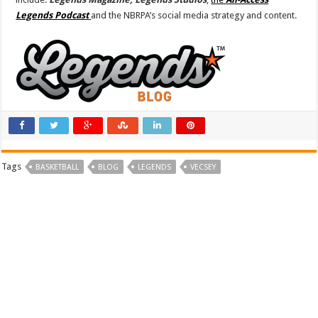
Legends Podcast
and the NBRPA’s social media strategy and content.
Tags
BASKETBALL
BLOG
LEGENDS
VECSEY