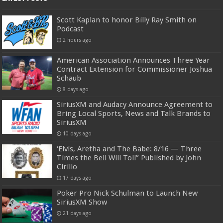
Scott Kaplan to honor Billy Ray Smith on
Podcast
2 hours ago
American Association Announces Three Year
Contract Extension for Commissioner Joshua
Schaub
8 days ago
SiriusXM and Audacy Announce Agreement to
Bring Local Sports, News and Talk Brands to
SiriusXM
10 days ago
‘Elvis, Aretha and The Babe: 8/16 — Three
Times the Bell Will Toll” Published by John
Cirillo
17 days ago
Poker Pro Nick Schulman to Launch New
SiriusXM Show
21 days ago