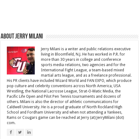
About Jerry Milani
Jerry Milani is a writer and public relations executive
living in Bloomfield, N.J. He has worked in P.R. for
more than 30 years in college and conference
sports media relations, two agencies and for the
International Fight League, a team-based mixed
martial arts league, and as a freelance professional.
His PR clients have included Wizard World and FAN EXPO, which produce
pop culture and celebrity conventions across North America, USA
Wrestling, the National Lacrosse League, Strat-O-Matic Media, the
Pacific Life Open and Pilot Pen Tennis tournaments and dozens of
others. Milani is also the director of athletic communications for
Caldwell University. He is a proud graduate of North Rockland High
School and Fordham University and when not attending a Yankees,
Rams or Cougars game can be reached at Jerry (at) JerryMilani (dot)
com.