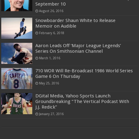
September 10
August 26, 2016
Snowboarder Shaun White to Release
Memoir on Audible
February 6, 2018
Aaron Leads Off ‘Major League Legends’
Series On Smithsonian Channel
March 1, 2016
710 WOR Will Re-Broadcast 1986 World Series
Game 6 On Thursday
May 25, 2016
DGital Media, Yahoo Sports Launch
Groundbreaking “The Vertical Podcast With
J.J. Redick”
January 27, 2016