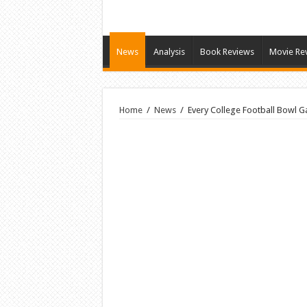
News
Analysis
Book Reviews
Movie Re
Home
/
News
/
Every College Football Bowl G