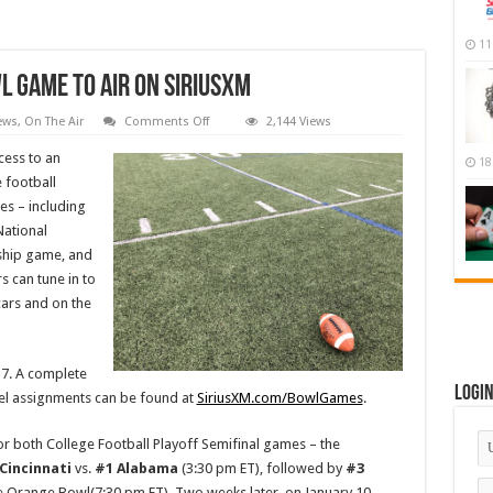
11
l Game to Air on SiriusXM
on
ews
,
On The Air
Comments Off
2,144 Views
Every
College
cess to an
18
Football
Bowl
 football
Game
es – including
to
Air
National
on
SiriusXM
ship game, and
 can tune in to
cars and on the
17. A complete
Logi
el assignments can be found at
SiriusXM.com/BowlGames
.
or both College Football Playoff Semifinal games – the
Cincinnati
vs.
#1 Alabama
(3:30 pm ET), followed by
#3
ne Orange Bowl(7:30 pm ET). Two weeks later, on January 10,