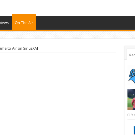
views
On The Air
ame to Air on SiriusXM
Rec
9 