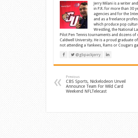
Jerry Milani is a writer an
in P.R. for more than 30 
agencies and for the Inte
and as a freelance profes
which produce pop cultur
Wrestling, the National L
Pilot Pen Tennis tournaments and dozens of ot
Caldwell University. He is a proud graduate 
not attending a Yankees, Rams or Cougars game
@gbpackjerry
Previous
CBS Sports, Nickelodeon Unveil
Announce Team For Wild Card
Weekend NFLTelecast