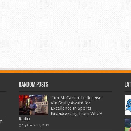
Random Posts
La
Tim McCarver to Receive
Vin Scully Award for
Excellence in Sports
Broadcasting from WFUV
Radio
am
September 7, 2019