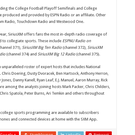
ing the College Football Playoff Semifinals and College
e produced and provided by ESPN Radio or an affiliate. Other
Team Radio, Touchdown Radio and Westwood One.
ear, SiriusXM offers fans the most in-depth radio coverage of
 to collegiate sports. These include
ESPNU Radio on
hannel 371),
SiriusXM Big Ten Radio
(channel 372),
SiriusXM
dio
(channel 374) and
SiriusXM Big 12 Radio
(channel 375).
 unparalleled roster of expert hosts that includes National
Chris Doering, Dusty Dvoracek, Ben Hartsock, Anthony Herron,
 Jones, Danny Kanell, Ryan Leaf, E.J. Manuel, Aaron Murray, Rick
re among the analysts joining hosts Mark Packer, Chris Childers,
hris Spatola, Peter Burns, Ari Temkin and others throughout
 college sports programming are available to subscribers
r phones and connected devices at home with the SXM App.
Google +
Stumbleupon
LinkedIn
Pinterest