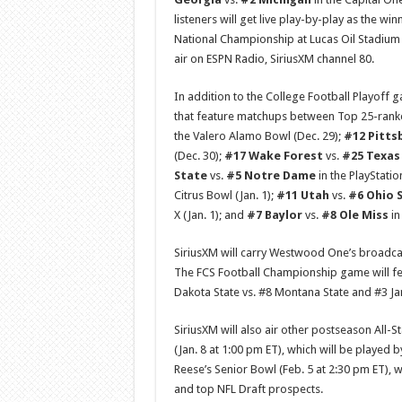
listeners will get live play-by-play as the w
National Championship at Lucas Oil Stadium i
air on ESPN Radio, SiriusXM channel 80.
In addition to the College Football Playoff 
that feature matchups between Top 25-rank
the Valero Alamo Bowl (Dec. 29);
#12 Pitts
(Dec. 30);
#17 Wake Forest
vs.
#25 Texa
State
vs.
#5 Notre Dame
in the PlayStatio
Citrus Bowl (Jan. 1);
#11 Utah
vs.
#6 Ohio 
X (Jan. 1); and
#7 Baylor
vs.
#8 Ole Miss
in
SiriusXM will carry Westwood One’s broadcas
The FCS Football Championship game will fe
Dakota State vs. #8 Montana State and #3 J
SiriusXM will also air other postseason All-S
(Jan. 8 at 1:00 pm ET), which will be played 
Reese’s Senior Bowl (Feb. 5 at 2:30 pm ET), w
and top NFL Draft prospects.