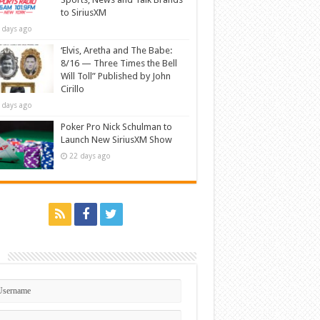
to SiriusXM
 days ago
‘Elvis, Aretha and The Babe:
8/16 — Three Times the Bell
Will Toll” Published by John
Cirillo
 days ago
Poker Pro Nick Schulman to
Launch New SiriusXM Show
22 days ago
n