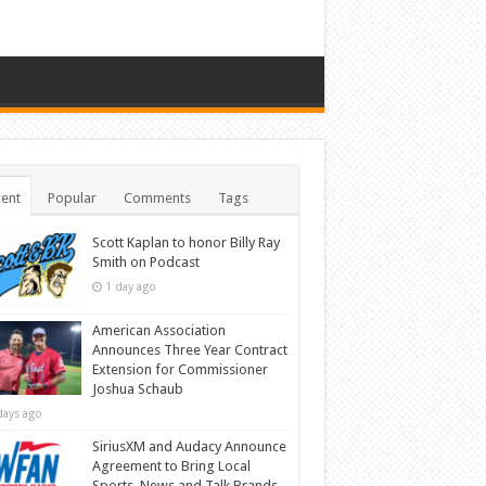
ent
Popular
Comments
Tags
Scott Kaplan to honor Billy Ray
Smith on Podcast
1 day ago
American Association
Announces Three Year Contract
Extension for Commissioner
Joshua Schaub
days ago
SiriusXM and Audacy Announce
Agreement to Bring Local
Sports, News and Talk Brands