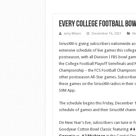
Every College Football Bow
Jerry Milani
December 16, 2021
N
SiriusXM is giving subscribers nationwide ac
extensive schedule of live games this college
postseason, with all Division I FBS bowl gam
the College Football Playoff Semifinals and 
Championship – the FCS Football Champion
other postseason All-Star games. Subscribers
these games on the SiriusXM radios in their 
SXM App.
The schedule begins this Friday, December 
schedule of games and their SiriusXM chann
On New Year’s Eve, subscribers can tune in f
Goodyear Cotton Bowl Classic featuring
#4 
Georgia
vs.
#2 Michigan
in the Capital O