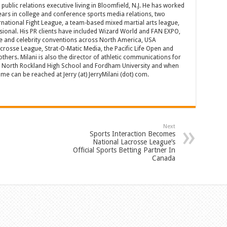
d public relations executive living in Bloomfield, N.J. He has worked
years in college and conference sports media relations, two
rnational Fight League, a team-based mixed martial arts league,
sional. His PR clients have included Wizard World and FAN EXPO,
e and celebrity conventions across North America, USA
acrosse League, Strat-O-Matic Media, the Pacific Life Open and
hers. Milani is also the director of athletic communications for
of North Rockland High School and Fordham University and when
 can be reached at Jerry (at) JerryMilani (dot) com.
Next
Sports Interaction Becomes
National Lacrosse League’s
Official Sports Betting Partner In
Canada