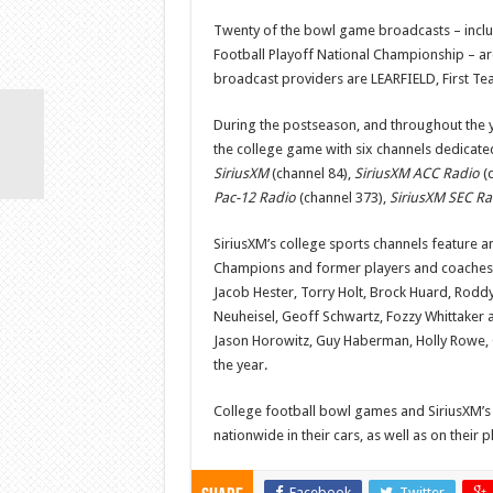
Twenty of the bowl game broadcasts – includ
Football Playoff National Championship – ar
broadcast providers are LEARFIELD, First 
During the postseason, and throughout the y
the college game with six channels dedicated
SiriusXM
(channel 84),
SiriusXM ACC Radio
(c
Pac-12 Radio
(channel 373),
SiriusXM SEC Ra
SiriusXM’s college sports channels feature an
Champions and former players and coaches. 
Jacob Hester, Torry Holt, Brock Huard, Roddy
Neuheisel, Geoff Schwartz, Fozzy Whittaker a
Jason Horowitz, Guy Haberman, Holly Rowe, C
the year.
College football bowl games and SiriusXM’s
nationwide in their cars, as well as on thei
Facebook
Twitter