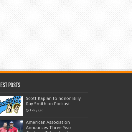
test Posts
Scott Kaplan to honor Billy
Ray Smith on Podcast
1 day ago
American Association
Announces Three Year