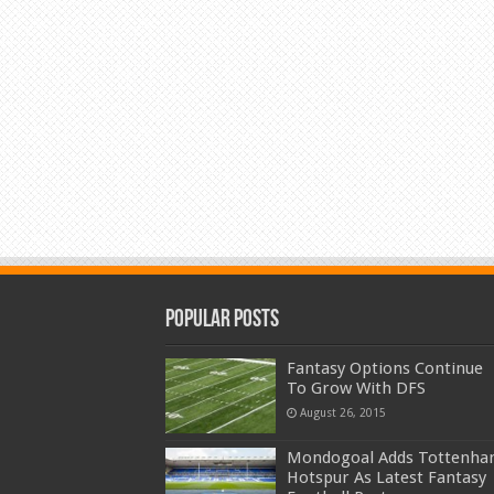
Popular Posts
Fantasy Options Continue
To Grow With DFS
August 26, 2015
Mondogoal Adds Tottenh
Hotspur As Latest Fantasy