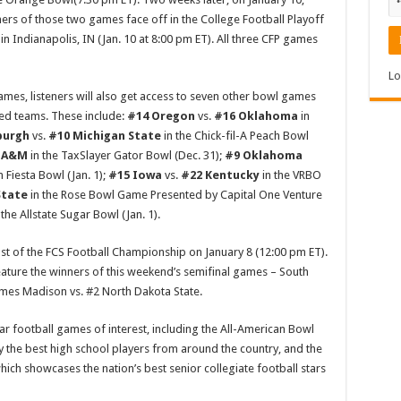
inners of those two games face off in the College Football Playoff
n Indianapolis, IN (Jan. 10 at 8:00 pm ET). All three CFP games
Lo
games, listeners will also get access to seven other bowl games
ed teams. These include:
#14 Oregon
vs.
#16 Oklahoma
in
burgh
vs.
#10 Michigan State
in the Chick-fil-A Peach Bowl
s A&M
in the TaxSlayer Gator Bowl (Dec. 31);
#9 Oklahoma
n Fiesta Bowl (Jan. 1);
#15 Iowa
vs.
#22 Kentucky
in the VRBO
State
in the Rose Bowl Game Presented by Capital One Venture
 the Allstate Sugar Bowl (Jan. 1).
t of the FCS Football Championship on January 8 (12:00 pm ET).
ature the winners of this weekend’s semifinal games – South
ames Madison vs. #2 North Dakota State.
tar football games of interest, including the All-American Bowl
by the best high school players from around the country, and the
hich showcases the nation’s best senior collegiate football stars