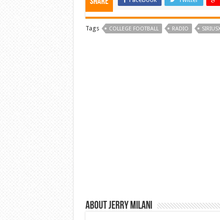
Share
Tags
COLLEGE FOOTBALL
RADIO
SIRIUS
About Jerry Milani