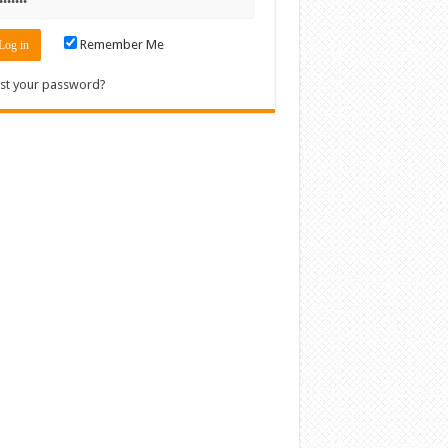
Remember Me
st your password?