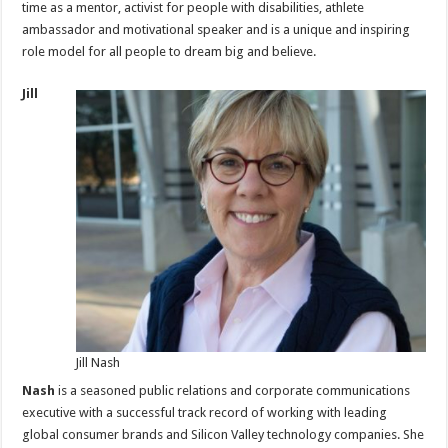
time as a mentor, activist for people with disabilities, athlete
ambassador and motivational speaker and is a unique and inspiring
role model for all people to dream big and believe.
Jill
Jill Nash
Nash
is a seasoned public relations and corporate communications
executive with a successful track record of working with leading
global consumer brands and Silicon Valley technology companies. She