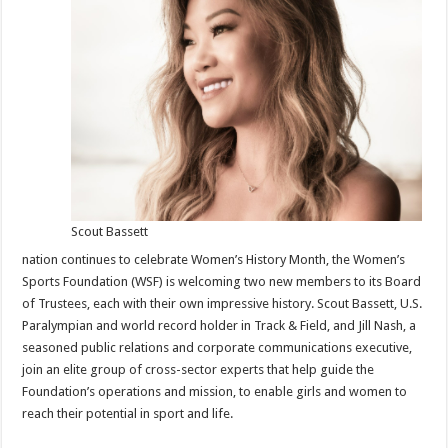
of
Trustees
Members
Scout Bassett
nation continues to celebrate Women’s History Month, the Women’s
Sports Foundation (WSF) is welcoming two new members to its Board
of Trustees, each with their own impressive history. Scout Bassett, U.S.
Paralympian and world record holder in Track & Field, and Jill Nash, a
seasoned public relations and corporate communications executive,
join an elite group of cross-sector experts that help guide the
Foundation’s operations and mission, to enable girls and women to
reach their potential in sport and life.