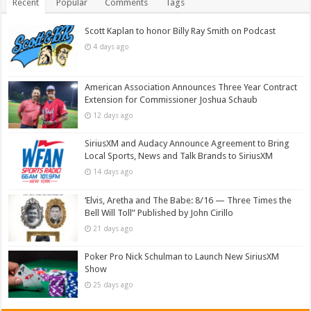
Recent
Popular
Comments
Tags
Scott Kaplan to honor Billy Ray Smith on Podcast
4 days ago
American Association Announces Three Year Contract
Extension for Commissioner Joshua Schaub
12 days ago
SiriusXM and Audacy Announce Agreement to Bring
Local Sports, News and Talk Brands to SiriusXM
14 days ago
‘Elvis, Aretha and The Babe: 8/16 — Three Times the
Bell Will Toll” Published by John Cirillo
21 days ago
Poker Pro Nick Schulman to Launch New SiriusXM
Show
25 days ago