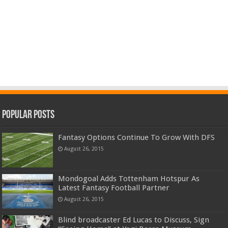
Popular Posts
Fantasy Options Continue To Grow With DFS
August 26, 2015
Mondogoal Adds Tottenham Hotspur As
Latest Fantasy Football Partner
August 26, 2015
Blind broadcaster Ed Lucas to Discuss, Sign