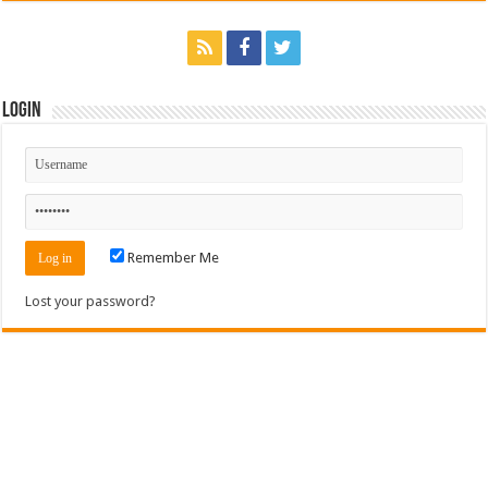
Login
Remember Me
Lost your password?