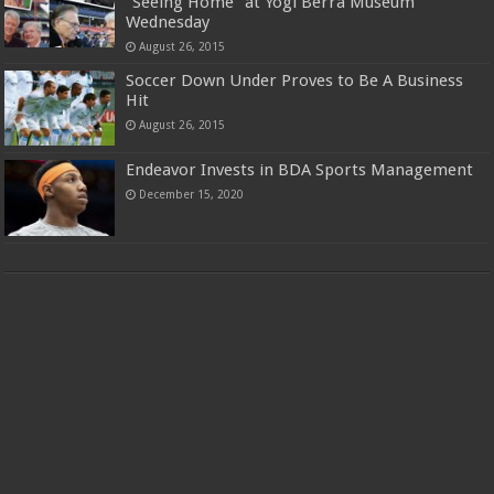
“Seeing Home” at Yogi Berra Museum
Wednesday
August 26, 2015
Soccer Down Under Proves to Be A Business
Hit
August 26, 2015
Endeavor Invests in BDA Sports Management
December 15, 2020