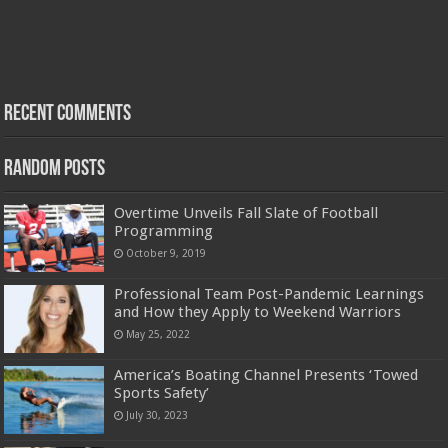
Recent Comments
Random Posts
Overtime Unveils Fall Slate of Football
Programming
October 9, 2019
Professional Team Post-Pandemic Learnings
and How they Apply to Weekend Warriors
May 25, 2022
America’s Boating Channel Presents ‘Towed
Sports Safety’
July 30, 2023