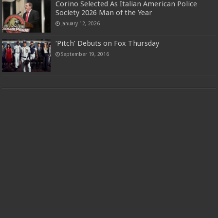
Corino Selected As Italian American Police
Society 2026 Man of the Year
January 12, 2026
‘Pitch’ Debuts on Fox Thursday
September 19, 2016