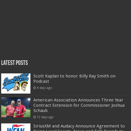
Latest Posts
Scott Kaplan to honor Billy Ray Smith on
Podcast
4 days ago
American Association Announces Three Year
Contract Extension for Commissioner Joshua
Schaub
12 days ago
SiriusXM and Audacy Announce Agreement to