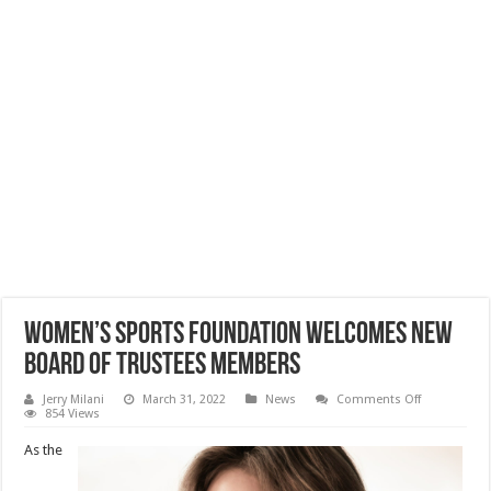
Women’s Sports Foundation Welcomes New
Board of Trustees Members
on
Jerry Milani
March 31, 2022
News
Comments Off
Women’s
854 Views
Sports
Foundation
As the
Welcomes
New
Board