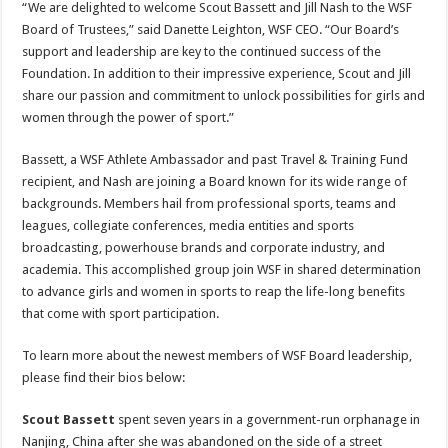
“We are delighted to welcome Scout Bassett and Jill Nash to the WSF
Board of Trustees,” said Danette Leighton, WSF CEO. “Our Board’s
support and leadership are key to the continued success of the
Foundation. In addition to their impressive experience, Scout and Jill
share our passion and commitment to unlock possibilities for girls and
women through the power of sport.”
Bassett, a WSF Athlete Ambassador and past Travel & Training Fund
recipient, and Nash are joining a Board known for its wide range of
backgrounds. Members hail from professional sports, teams and
leagues, collegiate conferences, media entities and sports
broadcasting, powerhouse brands and corporate industry, and
academia. This accomplished group join WSF in shared determination
to advance girls and women in sports to reap the life-long benefits
that come with sport participation.
To learn more about the newest members of WSF Board leadership,
please find their bios below:
Scout Bassett
spent seven years in a government-run orphanage in
Nanjing, China after she was abandoned on the side of a street