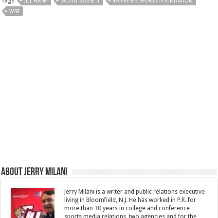
Tags
JILL NASH
SCOUT BASSETT
WOMEN'S SPORTS FOUNDATION
WSF
About Jerry Milani
Jerry Milani is a writer and public relations executive
living in Bloomfield, N.J. He has worked in P.R. for
more than 30 years in college and conference
sports media relations, two agencies and for the