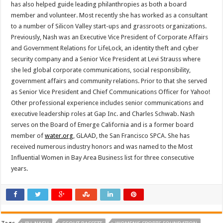
has also helped guide leading philanthropies as both a board
member and volunteer. Most recently she has worked as a consultant
to a number of Silicon Valley start-ups and grassroots organizations.
Previously, Nash was an Executive Vice President of Corporate Affairs
and Government Relations for LifeLock, an identity theft and cyber
security company and a Senior Vice President at Levi Strauss where
she led global corporate communications, social responsibility,
government affairs and community relations. Prior to that she served
as Senior Vice President and Chief Communications Officer for Yahoo!
Other professional experience includes senior communications and
executive leadership roles at Gap Inc. and Charles Schwab. Nash
serves on the Board of Emerge California and is a former board
member of
water.org
, GLAAD, the San Francisco SPCA. She has
received numerous industry honors and was named to the Most
Influential Women in Bay Area Business list for three consecutive
years.