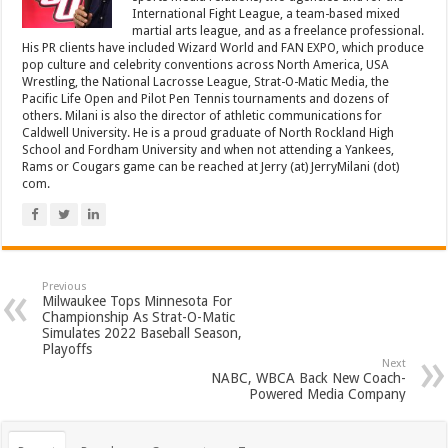
International Fight League, a team-based mixed
martial arts league, and as a freelance professional.
His PR clients have included Wizard World and FAN EXPO, which produce
pop culture and celebrity conventions across North America, USA
Wrestling, the National Lacrosse League, Strat-O-Matic Media, the
Pacific Life Open and Pilot Pen Tennis tournaments and dozens of
others. Milani is also the director of athletic communications for
Caldwell University. He is a proud graduate of North Rockland High
School and Fordham University and when not attending a Yankees,
Rams or Cougars game can be reached at Jerry (at) JerryMilani (dot)
com.
Previous
Milwaukee Tops Minnesota For
Championship As Strat-O-Matic
Simulates 2022 Baseball Season,
Playoffs
Next
NABC, WBCA Back New Coach-
Powered Media Company