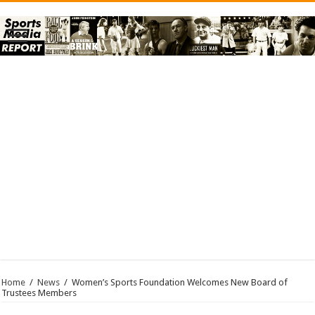
Home
/
News
/
Women’s Sports Foundation Welcomes New Board of
Trustees Members