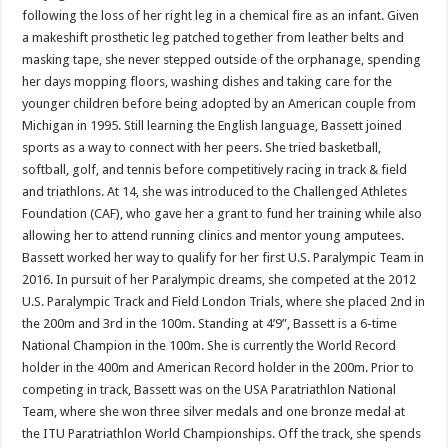
following the loss of her right leg in a chemical fire as an infant. Given
a makeshift prosthetic leg patched together from leather belts and
masking tape, she never stepped outside of the orphanage, spending
her days mopping floors, washing dishes and taking care for the
younger children before being adopted by an American couple from
Michigan in 1995. Still learning the English language, Bassett joined
sports as a way to connect with her peers. She tried basketball,
softball, golf, and tennis before competitively racing in track & field
and triathlons. At 14, she was introduced to the Challenged Athletes
Foundation (CAF), who gave her a grant to fund her training while also
allowing her to attend running clinics and mentor young amputees.
Bassett worked her way to qualify for her first U.S. Paralympic Team in
2016. In pursuit of her Paralympic dreams, she competed at the 2012
U.S. Paralympic Track and Field London Trials, where she placed 2nd in
the 200m and 3rd in the 100m. Standing at 4’9”, Bassett is a 6-time
National Champion in the 100m. She is currently the World Record
holder in the 400m and American Record holder in the 200m. Prior to
competing in track, Bassett was on the USA Paratriathlon National
Team, where she won three silver medals and one bronze medal at
the ITU Paratriathlon World Championships. Off the track, she spends