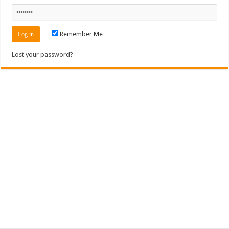
Remember Me
Lost your password?