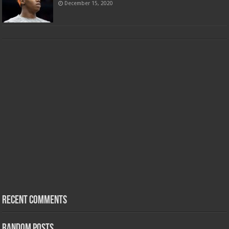
December 15, 2020
Recent Comments
Random Posts