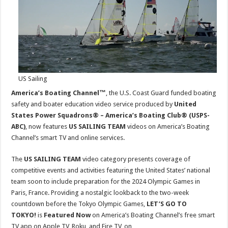
SAILING
TEAM
on
Smart
TV
US Sailing
America’s Boating Channel™
, the U.S. Coast Guard funded boating
safety and boater education video service produced by
United
States Power Squadrons® – America’s Boating Club® (USPS-
ABC)
, now features
US SAILING TEAM
videos on America’s Boating
Channel’s smart TV and online services.
The
US SAILING TEAM
video category presents coverage of
competitive events and activities featuring the United States’ national
team soon to include preparation for the 2024 Olympic Games in
Paris, France. Providing a nostalgic lookback to the two-week
countdown before the Tokyo Olympic Games,
LET’S GO TO
TOKYO!
is
Featured Now
on America’s Boating Channel’s free smart
TV app on Apple TV, Roku, and Fire TV, on