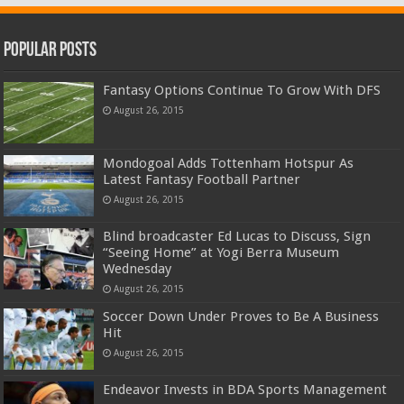
Popular Posts
Fantasy Options Continue To Grow With DFS
August 26, 2015
Mondogoal Adds Tottenham Hotspur As
Latest Fantasy Football Partner
August 26, 2015
Blind broadcaster Ed Lucas to Discuss, Sign
“Seeing Home” at Yogi Berra Museum
Wednesday
August 26, 2015
Soccer Down Under Proves to Be A Business
Hit
August 26, 2015
Endeavor Invests in BDA Sports Management