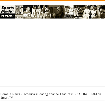
Home
/
News
/
America’s Boating Channel Features US SAILING TEAM on
Smart TV