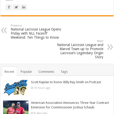
Previous
National Lacrosse League Opens
Friday with NLL Faceoff
Weekend: Ten Things to Know
Next
National Lacrosse League and
Marvel Team up to Promote
Lacrosse’s Legendary Origin
Story
Recent
Popular
Comments
Tags
Scott Kaplan to honor Billy Ray Smith on Podcast
10 hours ago
American Association Announces Three Year Contract
Extension for Commissioner Joshua Schaub
8 days ago