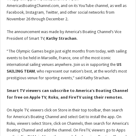
AmericasBoatingChannel.com, and on its YouTube channel, as well as
Facebook, Instagram, Twitter, and other social networks from
November 26 through December 2.
The announcement was made by America’s Boating Channel’s Vice
President of Smart TV,
Kathy Strachan
.
“The Olympic Games begin just eight months from today, with sailing
events to be held in Marseille, France, one of the most iconic
international sailing venues anywhere. Join us in supporting the
US
SAILING TEAM
, who represent our nation’s best, at the world’s most
prestigious venue for sporting events,” said Kathy Strachan.
Smart TV viewers can subscribe to America’s Boating Channel
for free on Apple TV, Roku, and FireTV using their remotes.
On Apple TV, viewers click on Store in their top toolbar, then search
for America’s Boating Channel and select Get to install the app. On
Roku, viewers select Store, click on Channels, then search for America’s
Boating Channel and add the channel. On FireTV, viewers go to Apps