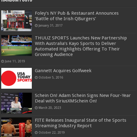
Foley’s NY Pub & Restaurant Announces
‘Battle of the Irish QBurgers’
January 31, 2017
THUUZ SPORTS Launches New Partnership
With Australia’s Kayo Sports to Deliver
Automated Highlights Offering To Their
Growing Audience
June 11, 2019
Gannett Acquires Golfweek
October 5, 2016
Schein On! Adam Schein Signs New Four-Year
Deal with SiriusXMSchein On!
March 20, 2023
FITE Releases Inaugural State of the Sports
Streaming Industry Report
October 22, 2019