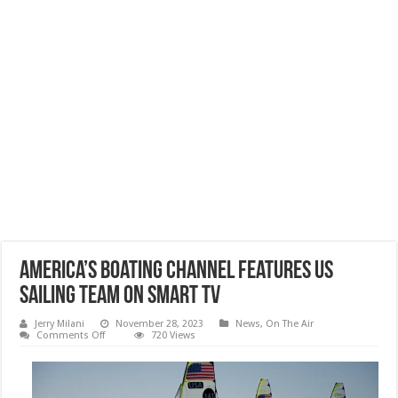
America’s Boating Channel Features US
SAILING TEAM on Smart TV
Jerry Milani
November 28, 2023
News
,
On The Air
on
Comments Off
720 Views
America’s
Boating
Channel
Features
US