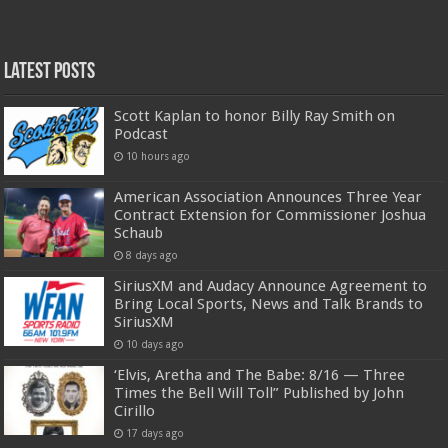
Latest Posts
Scott Kaplan to honor Billy Ray Smith on
Podcast
10 hours ago
American Association Announces Three Year
Contract Extension for Commissioner Joshua
Schaub
8 days ago
SiriusXM and Audacy Announce Agreement to
Bring Local Sports, News and Talk Brands to
SiriusXM
10 days ago
‘Elvis, Aretha and The Babe: 8/16 — Three
Times the Bell Will Toll” Published by John
Cirillo
17 days ago