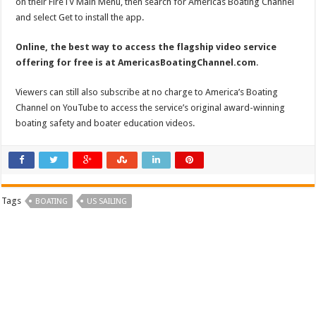
on their FireTV Main Menu, then search for Americas Boating Channel
and select Get to install the app.
Online, the best way to access the flagship video service
offering for free is at AmericasBoatingChannel.com
.
Viewers can still also subscribe at no charge to America’s Boating
Channel on YouTube to access the service’s original award-winning
boating safety and boater education videos.
Tags
BOATING
US SAILING