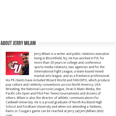
About Jerry Milani
Jerry Milani is a writer and public relations executive
living in Bloomfield, N.J. He has worked in P.R. for
more than 30 years in college and conference
sports media relations, two agencies and for the
International Fight League, a team-based mixed
martial arts league, and as a freelance professional.
His PR clients have included Wizard World and FAN EXPO, which produce
pop culture and celebrity conventions across North America, USA
Wrestling, the National Lacrosse League, Strat-O-Matic Media, the
Pacific Life Open and Pilot Pen Tennis tournaments and dozens of
others. Milani is also the director of athletic communications for
Caldwell University. He is a proud graduate of North Rockland High
School and Fordham University and when not attending a Yankees,
Rams or Cougars game can be reached at Jerry (at) JerryMilani (dot)
com.