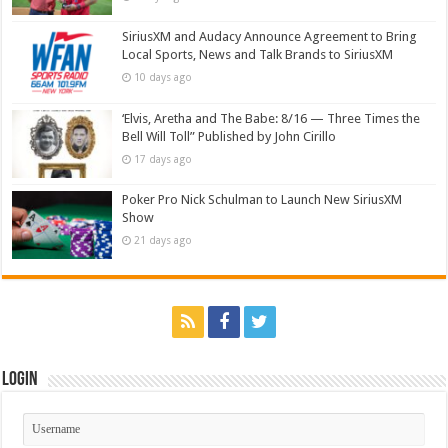
SiriusXM and Audacy Announce Agreement to Bring
Local Sports, News and Talk Brands to SiriusXM
10 days ago
‘Elvis, Aretha and The Babe: 8/16 — Three Times the
Bell Will Toll” Published by John Cirillo
17 days ago
Poker Pro Nick Schulman to Launch New SiriusXM
Show
21 days ago
Login