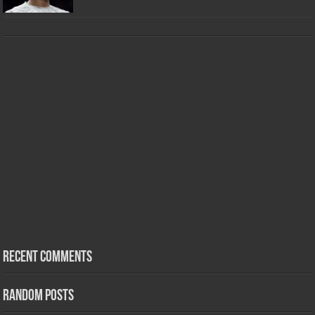
Recent Comments
Random Posts