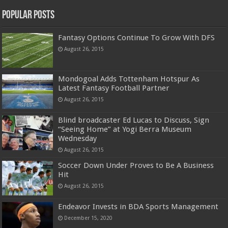
Popular Posts
Fantasy Options Continue To Grow With DFS
August 26, 2015
Mondogoal Adds Tottenham Hotspur As
Latest Fantasy Football Partner
August 26, 2015
Blind broadcaster Ed Lucas to Discuss, Sign
“Seeing Home” at Yogi Berra Museum
Wednesday
August 26, 2015
Soccer Down Under Proves to Be A Business
Hit
August 26, 2015
Endeavor Invests in BDA Sports Management
December 15, 2020