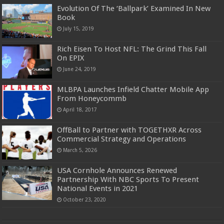
Evolution Of The ‘Ballpark’ Examined In New
Book
July 15, 2019
Rich Eisen To Host NFL: The Grind This Fall
On EPIX
June 24, 2019
MLBPA Launches Infield Chatter Mobile App
From Honeycommb
April 18, 2017
OffBall to Partner with TOGETHXR Across
Commercial Strategy and Operations
March 5, 2026
USA Cornhole Announces Renewed
Partnership With NBC Sports To Present
National Events in 2021
October 23, 2020