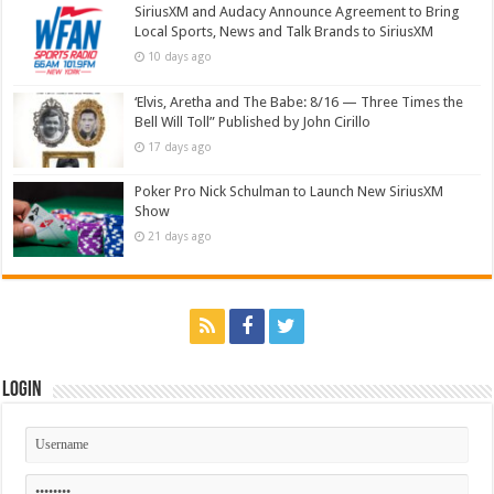
SiriusXM and Audacy Announce Agreement to Bring
Local Sports, News and Talk Brands to SiriusXM
10 days ago
‘Elvis, Aretha and The Babe: 8/16 — Three Times the
Bell Will Toll” Published by John Cirillo
17 days ago
Poker Pro Nick Schulman to Launch New SiriusXM
Show
21 days ago
Login