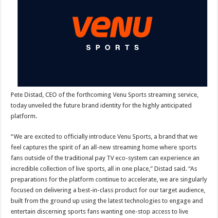
for
Forthcoming
Sports
Streaming
Service
Pete Distad, CEO of the forthcoming Venu Sports streaming service,
today unveiled the future brand identity for the highly anticipated
platform.
“We are excited to officially introduce Venu Sports, a brand that we
feel captures the spirit of an all-new streaming home where sports
fans outside of the traditional pay TV eco-system can experience an
incredible collection of live sports, all in one place,” Distad said. “As
preparations for the platform continue to accelerate, we are singularly
focused on delivering a best-in-class product for our target audience,
built from the ground up using the latest technologies to engage and
entertain discerning sports fans wanting one-stop access to live