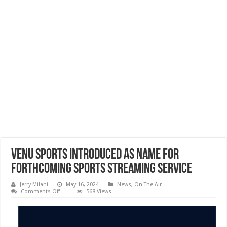
Venu Sports Introduced as Name for
Forthcoming Sports Streaming Service
Jerry Milani
May 16, 2024
News
,
On The Air
on
Comments Off
568 Views
Venu
Sports
Introduced
as
Name