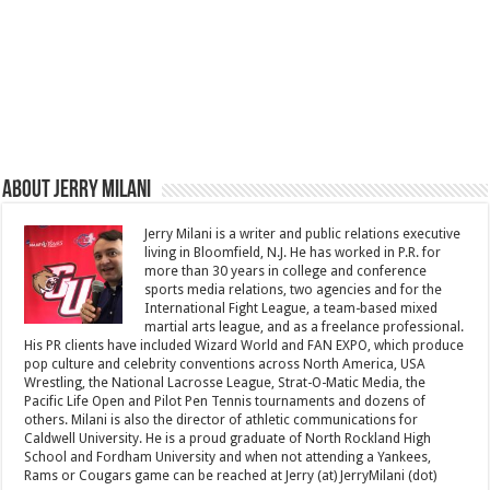
About Jerry Milani
Jerry Milani is a writer and public relations executive
living in Bloomfield, N.J. He has worked in P.R. for
more than 30 years in college and conference
sports media relations, two agencies and for the
International Fight League, a team-based mixed
martial arts league, and as a freelance professional.
His PR clients have included Wizard World and FAN EXPO, which produce
pop culture and celebrity conventions across North America, USA
Wrestling, the National Lacrosse League, Strat-O-Matic Media, the
Pacific Life Open and Pilot Pen Tennis tournaments and dozens of
others. Milani is also the director of athletic communications for
Caldwell University. He is a proud graduate of North Rockland High
School and Fordham University and when not attending a Yankees,
Rams or Cougars game can be reached at Jerry (at) JerryMilani (dot)