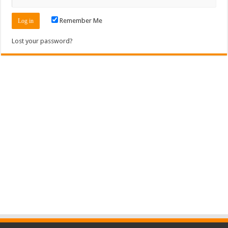
Remember Me
Lost your password?