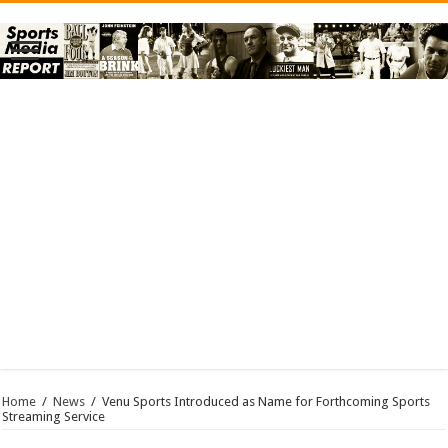
Home
/
News
/
Venu Sports Introduced as Name for Forthcoming Sports
Streaming Service