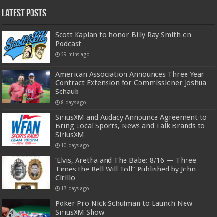
Latest Posts
Scott Kaplan to honor Billy Ray Smith on
Podcast
59 mins ago
American Association Announces Three Year
Contract Extension for Commissioner Joshua
Schaub
8 days ago
SiriusXM and Audacy Announce Agreement to
Bring Local Sports, News and Talk Brands to
SiriusXM
10 days ago
‘Elvis, Aretha and The Babe: 8/16 — Three
Times the Bell Will Toll” Published by John
Cirillo
17 days ago
Poker Pro Nick Schulman to Launch New
SiriusXM Show