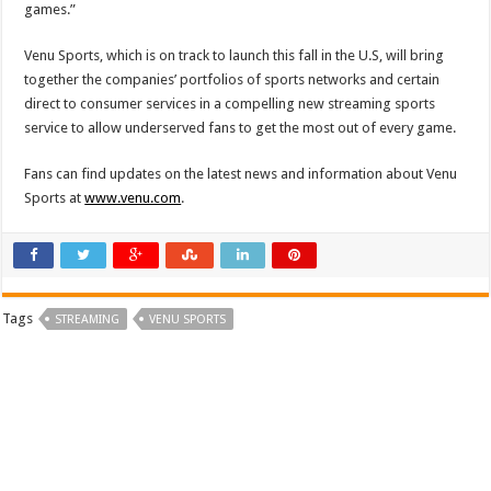
games.”
Venu Sports, which is on track to launch this fall in the U.S, will bring
together the companies’ portfolios of sports networks and certain
direct to consumer services in a compelling new streaming sports
service to allow underserved fans to get the most out of every game.
Fans can find updates on the latest news and information about Venu
Sports at
www.venu.com
.
Tags
STREAMING
VENU SPORTS