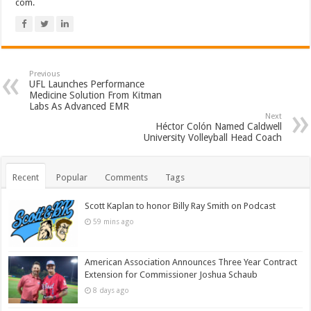
com.
Previous
UFL Launches Performance
Medicine Solution From Kitman
Labs As Advanced EMR
Next
Héctor Colón Named Caldwell
University Volleyball Head Coach
Recent
Popular
Comments
Tags
Scott Kaplan to honor Billy Ray Smith on Podcast
59 mins ago
American Association Announces Three Year Contract
Extension for Commissioner Joshua Schaub
8 days ago