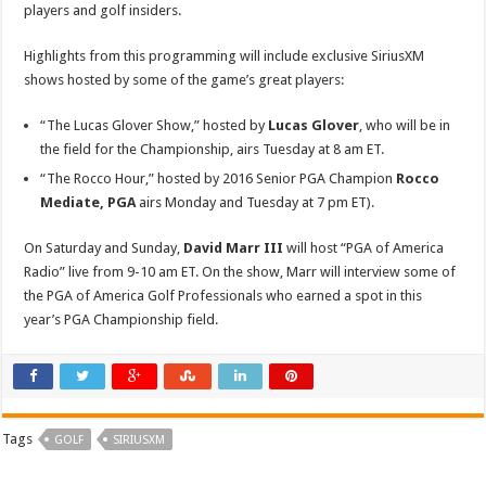
players and golf insiders.
Highlights from this programming will include exclusive SiriusXM
shows hosted by some of the game’s great players:
“The Lucas Glover Show,” hosted by
Lucas Glover
, who will be in
the field for the Championship, airs Tuesday at 8 am ET.
“The Rocco Hour,” hosted by 2016 Senior PGA Champion
Rocco
Mediate, PGA
airs Monday and Tuesday at 7 pm ET).
On Saturday and Sunday,
David Marr III
will host “PGA of America
Radio” live from 9-10 am ET. On the show, Marr will interview some of
the PGA of America Golf Professionals who earned a spot in this
year’s PGA Championship field.
Tags
GOLF
SIRIUSXM