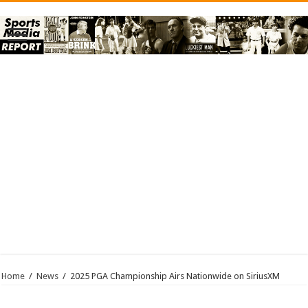
Home
/
News
/
2025 PGA Championship Airs Nationwide on SiriusXM