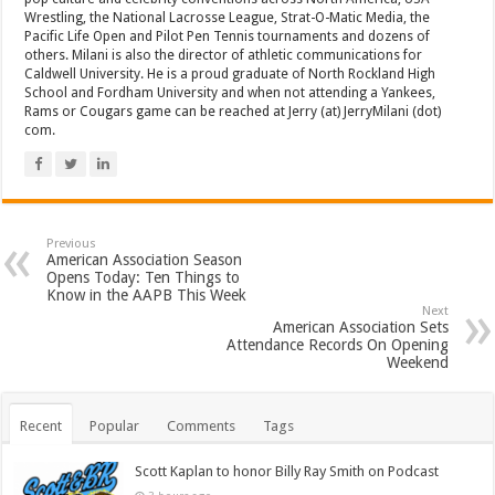
Wrestling, the National Lacrosse League, Strat-O-Matic Media, the
Pacific Life Open and Pilot Pen Tennis tournaments and dozens of
others. Milani is also the director of athletic communications for
Caldwell University. He is a proud graduate of North Rockland High
School and Fordham University and when not attending a Yankees,
Rams or Cougars game can be reached at Jerry (at) JerryMilani (dot)
com.
Previous
American Association Season
Opens Today: Ten Things to
Know in the AAPB This Week
Next
American Association Sets
Attendance Records On Opening
Weekend
Recent
Popular
Comments
Tags
Scott Kaplan to honor Billy Ray Smith on Podcast