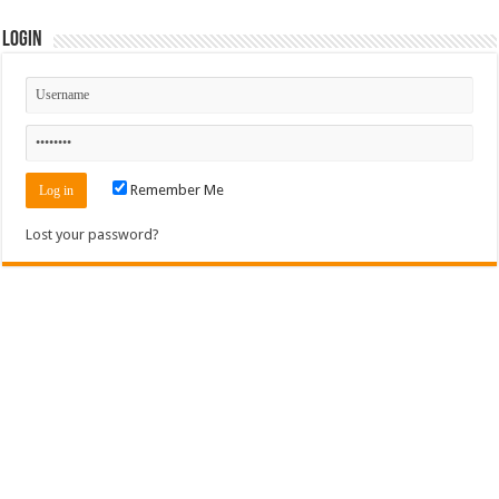
Login
Remember Me
Lost your password?