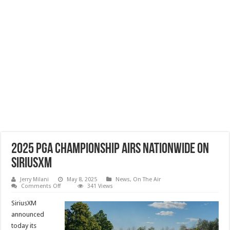
2025 PGA Championship Airs Nationwide on
SiriusXM
Jerry Milani
May 8, 2025
News
,
On The Air
on
Comments Off
341 Views
2025
PGA
SiriusXM
Championship
Airs
announced
Nationwide
today its
on