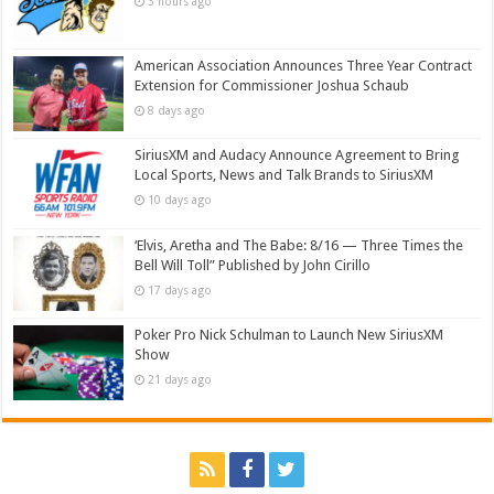
3 hours ago
American Association Announces Three Year Contract
Extension for Commissioner Joshua Schaub
8 days ago
SiriusXM and Audacy Announce Agreement to Bring
Local Sports, News and Talk Brands to SiriusXM
10 days ago
‘Elvis, Aretha and The Babe: 8/16 — Three Times the
Bell Will Toll” Published by John Cirillo
17 days ago
Poker Pro Nick Schulman to Launch New SiriusXM
Show
21 days ago