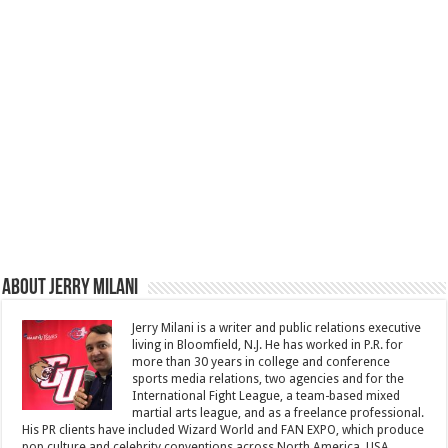
About Jerry Milani
Jerry Milani is a writer and public relations executive
living in Bloomfield, N.J. He has worked in P.R. for
more than 30 years in college and conference
sports media relations, two agencies and for the
International Fight League, a team-based mixed
martial arts league, and as a freelance professional.
His PR clients have included Wizard World and FAN EXPO, which produce
pop culture and celebrity conventions across North America, USA