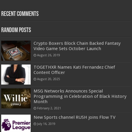
Recent Comments
Random Posts
Crypto Boxers Block Chain Backed Fantasy
Video Game Sets October Launch
August 26, 2019
TOGETHXR Names Kati Fernandez Chief
Content Officer
August 20, 2025
MSG Networks Announces Special
Programming in Celebration of Black History
Month
February 2, 2021
New Sports channel RUSH joins Flow TV
July 16, 2019