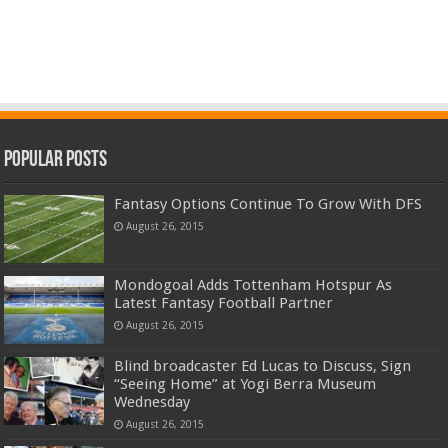
Popular Posts
Fantasy Options Continue To Grow With DFS
August 26, 2015
Mondogoal Adds Tottenham Hotspur As
Latest Fantasy Football Partner
August 26, 2015
Blind broadcaster Ed Lucas to Discuss, Sign
“Seeing Home” at Yogi Berra Museum
Wednesday
August 26, 2015