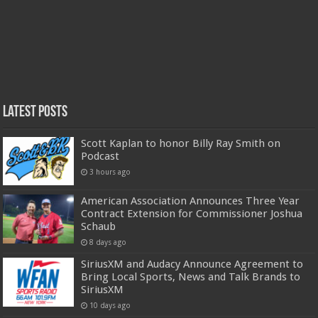
Latest Posts
Scott Kaplan to honor Billy Ray Smith on
Podcast
3 hours ago
American Association Announces Three Year
Contract Extension for Commissioner Joshua
Schaub
8 days ago
SiriusXM and Audacy Announce Agreement to
Bring Local Sports, News and Talk Brands to
SiriusXM
10 days ago