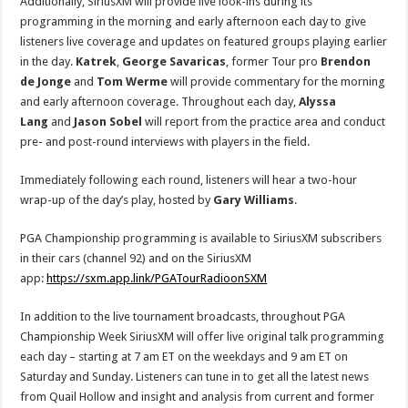
Additionally, SiriusXM will provide live look-ins during its
programming in the morning and early afternoon each day to give
listeners live coverage and updates on featured groups playing earlier
in the day.
Katrek
,
George
Savaricas
, former Tour pro
Brendon
de Jonge
and
Tom
Werme
will provide commentary for the morning
and early afternoon coverage. Throughout each day,
Alyssa
Lang
and
Jason Sobel
will report from the practice area and conduct
pre- and post-round interviews with players in the field.
Immediately following each round, listeners will hear a two-hour
wrap-up of the day’s play, hosted by
Gary Williams
.
PGA Championship programming is available to SiriusXM subscribers
in their cars (channel 92) and on the SiriusXM
app:
https://sxm.app.link/PGATourRadioonSXM
In addition to the live tournament broadcasts, throughout PGA
Championship Week SiriusXM will offer live original talk programming
each day – starting at 7 am ET on the weekdays and 9 am ET on
Saturday and Sunday. Listeners can tune in to get all the latest news
from Quail Hollow and insight and analysis from current and former