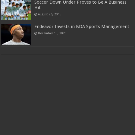
Soccer Down Under Proves to Be A Business
Hit
August 26, 2015
Endeavor Invests in BDA Sports Management
December 15, 2020