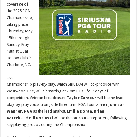
SiriusXM
coverage of
the 2025 PGA
Championship,
taking place
Thursday, May
15th through
Sunday, May
18th at Quail
Hollow Club in
Charlotte, NC.
Live
Championship play-by-play, which SiriusXM will co-produce with
Westwood One, will air starting at 2 pm ET all four days of
competition. Veteran broadcaster
Taylor Zarzour
will be the lead
play-by-play voice, alongside three-time PGA Tour winner
Johnson
Wagner, PGA
as the lead analyst.
Emilia Doran
,
Brian
Katrek
and
Bill Rosinski
will be the on-course reporters, following
key playing groups during the Championship.