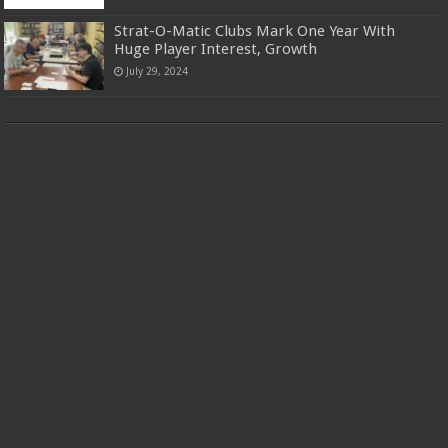
Strat-O-Matic Clubs Mark One Year With
Huge Player Interest, Growth
July 29, 2024