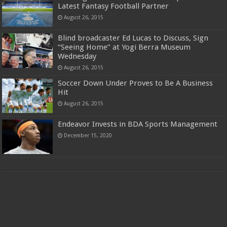
Latest Fantasy Football Partner
August 26, 2015
Blind broadcaster Ed Lucas to Discuss, Sign
“Seeing Home” at Yogi Berra Museum
Wednesday
August 26, 2015
Soccer Down Under Proves to Be A Business
Hit
August 26, 2015
Endeavor Invests in BDA Sports Management
December 15, 2020