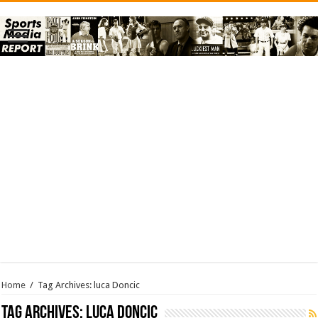
Home
/
Tag Archives: luca Doncic
Tag Archives:
luca Doncic