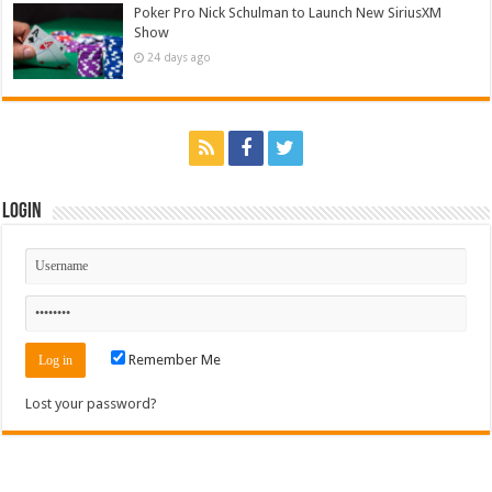
Poker Pro Nick Schulman to Launch New SiriusXM
Show
24 days ago
Login
Remember Me
Lost your password?