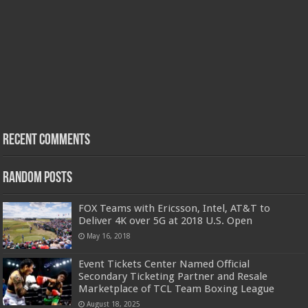
Recent Comments
Random Posts
FOX Teams with Ericsson, Intel, AT&T to
Deliver 4K over 5G at 2018 U.S. Open
May 16, 2018
Event Tickets Center Named Official
Secondary Ticketing Partner and Resale
Marketplace of TCL Team Boxing League
August 18, 2025