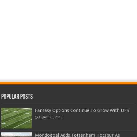
Popular Posts
Fantasy Options Continue To Grow With DFS
August 26, 2015
Mondogoal Adds Tottenham Hotspur As