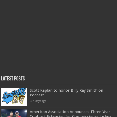
Latest Posts
Scott Kaplan to honor Billy Ray Smith on
Podcast
4 days ago
American Association Announces Three Year
Contract Extension for Commissioner Joshua