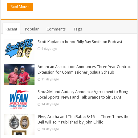
Read More »
Recent
Popular
Comments
Tags
Scott Kaplan to honor Billy Ray Smith on Podcast
4 days ago
American Association Announces Three Year Contract
Extension for Commissioner Joshua Schaub
11 days ago
SiriusXM and Audacy Announce Agreement to Bring
Local Sports, News and Talk Brands to SiriusXM
14 days ago
‘Elvis, Aretha and The Babe: 8/16 — Three Times the
Bell Will Toll” Published by John Cirillo
20 days ago