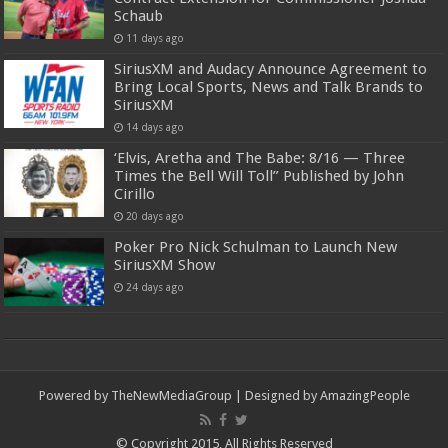
Schaub
11 days ago
SiriusXM and Audacy Announce Agreement to
Bring Local Sports, News and Talk Brands to
SiriusXM
14 days ago
‘Elvis, Aretha and The Babe: 8/16 — Three
Times the Bell Will Toll” Published by John
Cirillo
20 days ago
Poker Pro Nick Schulman to Launch New
SiriusXM Show
24 days ago
Powered by
TheNewMediaGroup
| Designed by
AmazingPeople
© Copyright 2015, All Rights Reserved