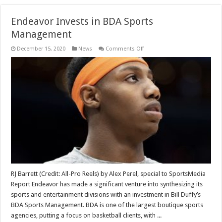
Endeavor Invests in BDA Sports
Management
on
December 15, 2020
News
Comments Off
Endeavor
Invests
in
BDA
Sports
Management
RJ Barrett (Credit: All-Pro Reels) by Alex Perel, special to SportsMedia
Report Endeavor has made a significant venture into synthesizing its
sports and entertainment divisions with an investment in Bill Duffy’s
BDA Sports Management. BDA is one of the largest boutique sports
agencies, putting a focus on basketball clients, with ...