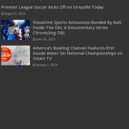
Premier League Soccer Kicks Off on SiriusXM Today
August 5, 2022
Showtime Sports Announces Bonded By Ball:
Inside The Obl, A Documentary Series
Chronicling OBL
June 29, 2023
America’s Boating Channel Features 81st
Goode Water Ski National Championships on
Smart TV
January 2, 2024