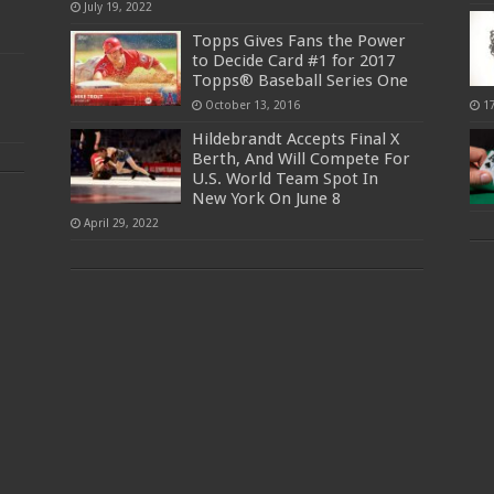
July 19, 2022
Topps Gives Fans the Power
to Decide Card #1 for 2017
Topps® Baseball Series One
October 13, 2016
1
Hildebrandt Accepts Final X
Berth, And Will Compete For
U.S. World Team Spot In
New York On June 8
April 29, 2022