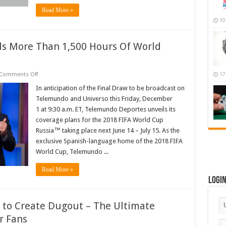
Read More »
10
s More Than 1,500 Hours Of World
on
Comments Off
17
Telemundo
Deportes
In anticipation of the Final Draw to be broadcast on
Unveils
Telemundo and Universo this Friday, December
More
Than
1 at 9:30 a.m. ET, Telemundo Deportes unveils its
1,500
coverage plans for the 2018 FIFA World Cup
Hours
Of
Russia™ taking place next June 14 – July 15. As the
World
CupCoverage
exclusive Spanish-language home of the 2018 FIFA
World Cup, Telemundo ...
Read More »
Logi
e to Create Dugout – The Ultimate
r Fans