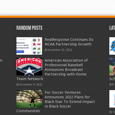
Random Posts
La
RealResponse Continues Its
NCAA Partnership Growth
December 22, 2022
am
American Association of
Professional Baseball
Announces Broadcast
Partnership with Home
Team Network
Sc
December 4, 2025
8
For Soccer Ventures
Announces 2022 Plans for
Black Star To Extend Impact
in Black Soccer
Communities
1