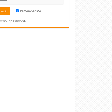
Remember Me
st your password?