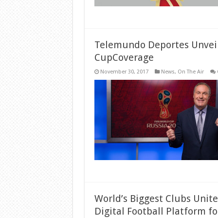
Telemundo Deportes Unveil
CupCoverage
November 30, 2017
News
,
On The Air
World’s Biggest Clubs Unit
Digital Football Platform fo