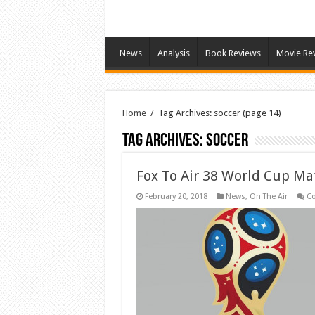
News
Analysis
Book Reviews
Movie Re
Home
/
Tag Archives: soccer
(page 14)
Tag Archives:
soccer
Fox To Air 38 World Cup Ma
February 20, 2018
News
,
On The Air
C