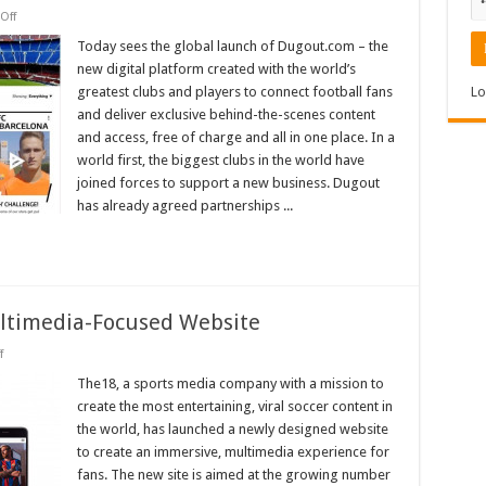
on
Off
World’s
Biggest
Today sees the global launch of Dugout.com – the
Clubs
new digital platform created with the world’s
Unite
to
greatest clubs and players to connect football fans
Lo
Create
and deliver exclusive behind-the-scenes content
Dugout
–
and access, free of charge and all in one place. In a
The
Ultimate
world first, the biggest clubs in the world have
Digital
joined forces to support a new business. Dugout
Football
Platform
has already agreed partnerships ...
for
Fans
timedia-Focused Website
on
f
The18.com
Debuts
The18, a sports media company with a mission to
New
create the most entertaining, viral soccer content in
Multimedia-
Focused
the world, has launched a newly designed website
Website
to create an immersive, multimedia experience for
fans. The new site is aimed at the growing number