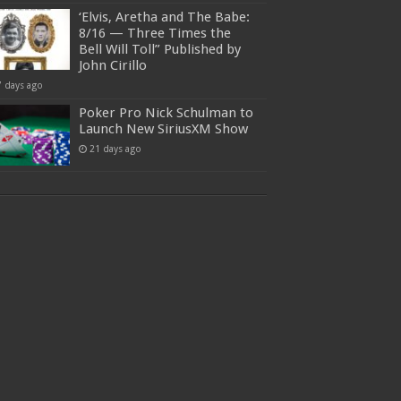
‘Elvis, Aretha and The Babe:
8/16 — Three Times the
Bell Will Toll” Published by
John Cirillo
7 days ago
Poker Pro Nick Schulman to
Launch New SiriusXM Show
21 days ago