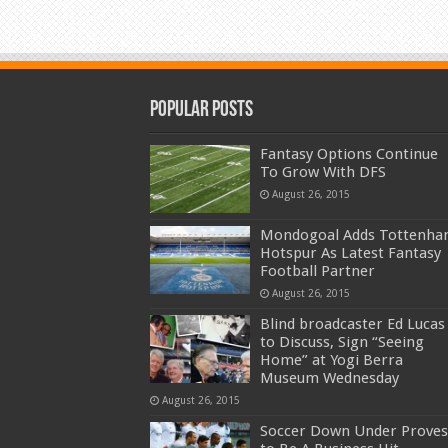
Popular Posts
Fantasy Options Continue
To Grow With DFS
August 26, 2015
Mondogoal Adds Tottenh
Hotspur As Latest Fantasy
Football Partner
August 26, 2015
Blind broadcaster Ed Lucas
to Discuss, Sign “Seeing
Home” at Yogi Berra
Museum Wednesday
August 26, 2015
Soccer Down Under Proves