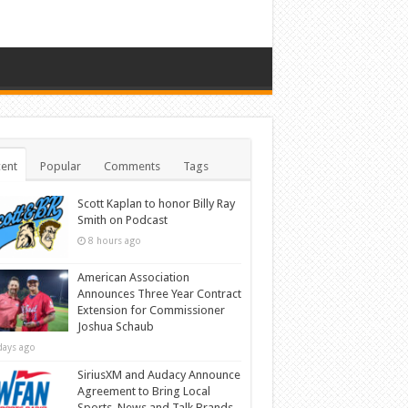
ent
Popular
Comments
Tags
Scott Kaplan to honor Billy Ray
Smith on Podcast
8 hours ago
American Association
Announces Three Year Contract
Extension for Commissioner
Joshua Schaub
days ago
SiriusXM and Audacy Announce
Agreement to Bring Local
Sports, News and Talk Brands