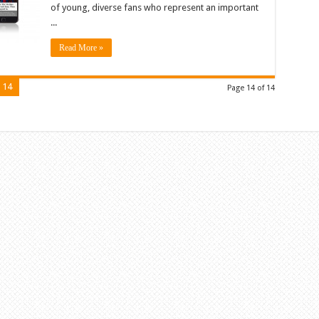
of young, diverse fans who represent an important
...
Read More »
14
Page 14 of 14