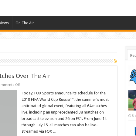
views
On The Air
Rec
tches Over The Air
on
omments Off
Fox
To
Today, FOX Sports announce its schedule for the
Air
2018 FIFA World Cup Russia™, the summer’s most
38
World
anticipated global event, featuring all 64 matches
Cup
live, including an unprecedented 38 matches on
Matches
8 
Over
broadcast television and 26 on FS1. From June 14
The
Air
through July 15, all matches can also be live-
streamed via FOX ...