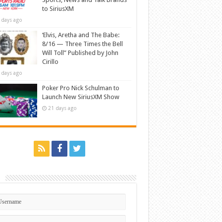
to SiriusXM
 days ago
‘Elvis, Aretha and The Babe:
8/16 — Three Times the Bell
Will Toll” Published by John
Cirillo
 days ago
Poker Pro Nick Schulman to
Launch New SiriusXM Show
21 days ago
n