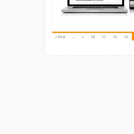
« First
...
«
10
11
12
13