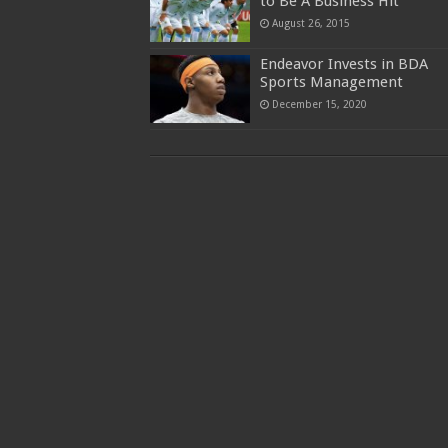
to Be A Business Hit
August 26, 2015
Endeavor Invests in BDA
Sports Management
December 15, 2020