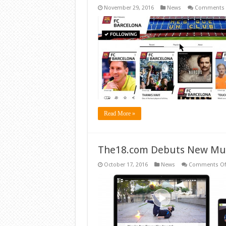
November 29, 2016
News
Comments 
Read More »
The18.com Debuts New Mul
October 17, 2016
News
Comments Of