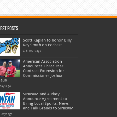
test Posts
Scott Kaplan to honor Billy
Ray Smith on Podcast
8 hours ago
American Association
Announces Three Year
Contract Extension for
Commissioner Joshua
haub
 days ago
SiriusXM and Audacy
Announce Agreement to
Bring Local Sports, News
and Talk Brands to SiriusXM
0 days ago