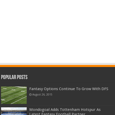
Popular Posts
Fantasy Options Continue To Grow With DFS
August 26, 2015
Mondogoal Adds Tottenham Hotspur As
Latest Fantasy Football Partner