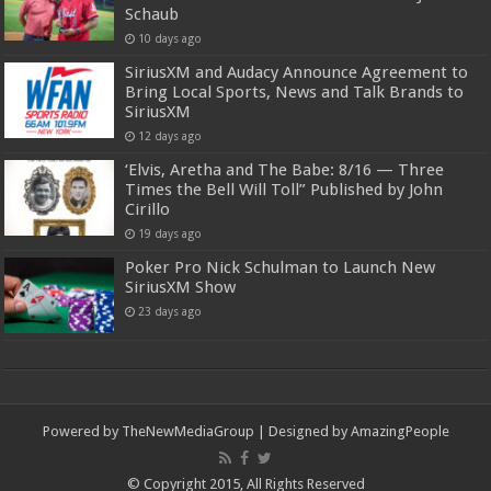
Schaub
10 days ago
SiriusXM and Audacy Announce Agreement to
Bring Local Sports, News and Talk Brands to
SiriusXM
12 days ago
‘Elvis, Aretha and The Babe: 8/16 — Three
Times the Bell Will Toll” Published by John
Cirillo
19 days ago
Poker Pro Nick Schulman to Launch New
SiriusXM Show
23 days ago
Powered by
TheNewMediaGroup
| Designed by
AmazingPeople
© Copyright 2015, All Rights Reserved