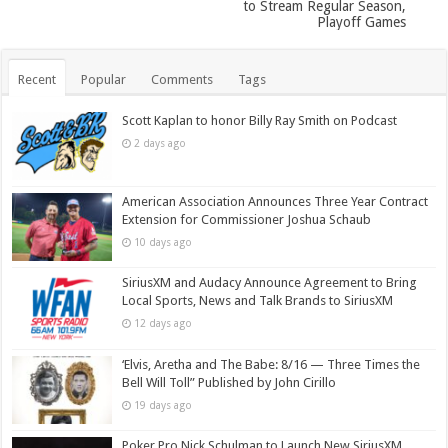
to Stream Regular Season,
Playoff Games
Recent
Popular
Comments
Tags
Scott Kaplan to honor Billy Ray Smith on Podcast
2 days ago
American Association Announces Three Year Contract
Extension for Commissioner Joshua Schaub
10 days ago
SiriusXM and Audacy Announce Agreement to Bring
Local Sports, News and Talk Brands to SiriusXM
12 days ago
‘Elvis, Aretha and The Babe: 8/16 — Three Times the
Bell Will Toll” Published by John Cirillo
19 days ago
Poker Pro Nick Schulman to Launch New SiriusXM