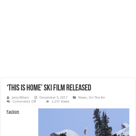
‘This Is Home’ Ski Film Released
Jerry Milani
December 5, 2017
News
,
On The Air
on
Comments Off
2,251 Views
‘This
Is
Faction
Home’
Ski
Film
Released