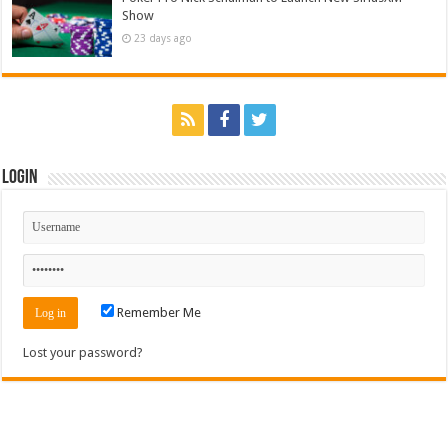
Show
23 days ago
Login
Remember Me
Lost your password?