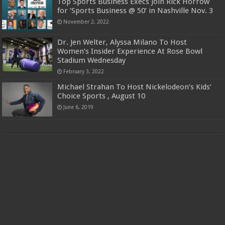
Top Sports Business Execs Join Rick Horrow
for ‘Sports Business @ 50’ in Nashville Nov. 3
November 2, 2022
Dr. Jen Welter, Alyssa Milano To Host
Women’s Insider Experience At Rose Bowl
Stadium Wednesday
February 3, 2022
Michael Strahan To Host Nickelodeon’s Kids’
Choice Sports , August 10
June 6, 2019