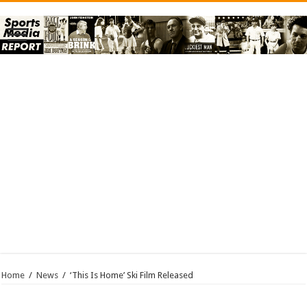
Home
/
News
/
‘This Is Home’ Ski Film Released