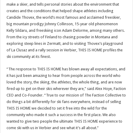
make a skier, and tells personal stories about the environment that
creates and the conditions that helped shape athletes including
Candide Thovex, the world’s most famous and acclaimed freeskier,
big mountain prodigy
Johnny Collinson
, 15-year old phenomenon
Kelly Sildaru, and freeskiing icon
Adam Delorme
, among many others.
From the icy streets of
Finland
to chasing powder in
Montana
and
exploring steep lines in Zermatt, and to visiting Thovex’s playground
of La Clusaz and a rally session in Verbier, THIS IS HOME profiles the
ski community at its finest.
“The response to THIS IS HOME has blown away all expectations, and
it has just been amazing to hear from people across the world who
loved the story, the skiing, the athletes, the whole thing, and are now
fired up to get on their skis wherever they are,” said
Alex Hoye
, Faction
CEO and Co-Founder. “True to our mission of The Faction Collective to
do things a bit differently for ski fans everywhere, instead of selling
THIS IS HOME we decided to set it free into the wild for the
community who made it such a success in the first place. We also
wanted to give two people the ultimate THIS IS HOME experience to
come ski with us in Verbier and see what it’s all about.”