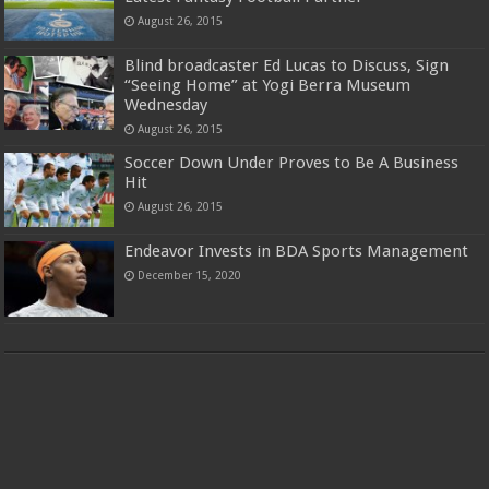
August 26, 2015
Blind broadcaster Ed Lucas to Discuss, Sign
“Seeing Home” at Yogi Berra Museum
Wednesday
August 26, 2015
Soccer Down Under Proves to Be A Business
Hit
August 26, 2015
Endeavor Invests in BDA Sports Management
December 15, 2020