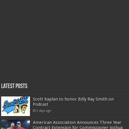
Latest Posts
Scott Kaplan to honor Billy Ray Smith on
Podcast
2 days ago
American Association Announces Three Year
Contract Extension for Commissioner Joshua