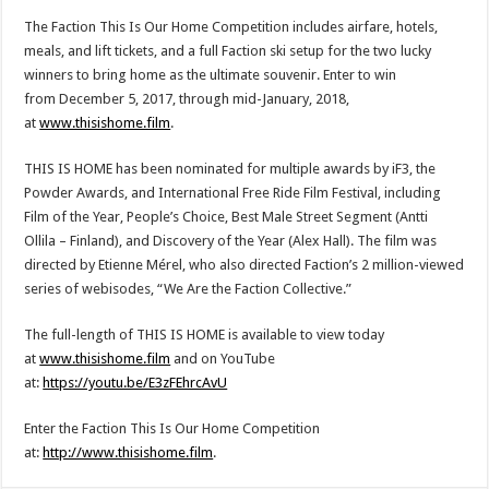
The Faction This Is Our Home Competition includes airfare, hotels,
meals, and lift tickets, and a full Faction ski setup for the two lucky
winners to bring home as the ultimate souvenir. Enter to win
from
December 5, 2017
, through mid-January, 2018,
at
www.thisishome.film
.
THIS IS HOME has been nominated for multiple awards by iF3, the
Powder Awards, and International Free Ride Film Festival, including
Film of the Year, People’s Choice, Best Male Street Segment (
Antti
Ollila
–
Finland
), and Discovery of the Year (
Alex Hall
). The film was
directed by Etienne Mérel, who also directed Faction’s 2 million-viewed
series of webisodes, “We Are the Faction Collective.”
The full-length of THIS IS HOME is available to view today
at
www.thisishome.film
and on YouTube
at:
https://youtu.be/E3zFEhrcAvU
Enter the Faction This Is Our Home Competition
at:
http://www.thisishome.film
.