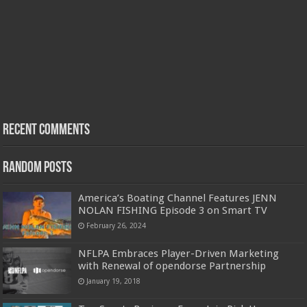
Recent Comments
Random Posts
America’s Boating Channel Features JENN
NOLAN FISHING Episode 3 on Smart TV
February 26, 2024
NFLPA Embraces Player-Driven Marketing
with Renewal of opendorse Partnership
January 19, 2018