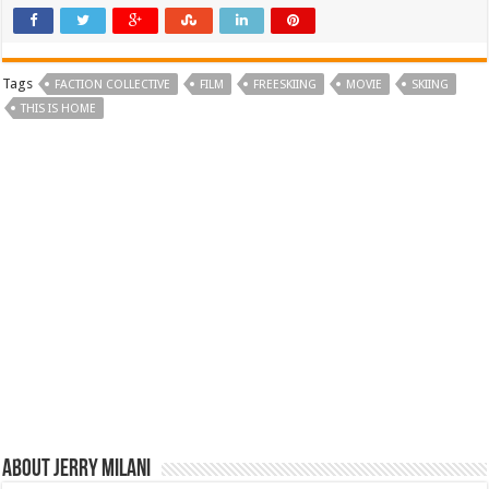
Tags
FACTION COLLECTIVE
FILM
FREESKIING
MOVIE
SKIING
THIS IS HOME
About Jerry Milani