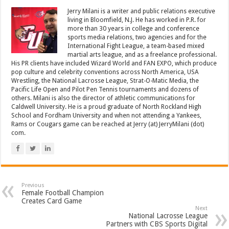
Jerry Milani is a writer and public relations executive
living in Bloomfield, N.J. He has worked in P.R. for
more than 30 years in college and conference
sports media relations, two agencies and for the
International Fight League, a team-based mixed
martial arts league, and as a freelance professional.
His PR clients have included Wizard World and FAN EXPO, which produce
pop culture and celebrity conventions across North America, USA
Wrestling, the National Lacrosse League, Strat-O-Matic Media, the
Pacific Life Open and Pilot Pen Tennis tournaments and dozens of
others. Milani is also the director of athletic communications for
Caldwell University. He is a proud graduate of North Rockland High
School and Fordham University and when not attending a Yankees,
Rams or Cougars game can be reached at Jerry (at) JerryMilani (dot)
com.
Previous
Female Football Champion
Creates Card Game
Next
National Lacrosse League
Partners with CBS Sports Digital