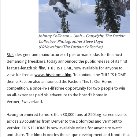
Johnny Collinson – Utah – Copyright: The Faction
Collective: Photographer Steve Lloyd
(PRNewsfoto/The Faction Collective)
Skis
, designer and manufacturer of performance skis for the most
demanding freeskiers, today announced the public release of its first
feature-length ski film, THIS IS HOME, now available for anyone to
view for free at
www.thisishome.film
. To continue the THIS IS HOME
theme, Faction also announced the Faction This Is Our Home
competition, a once-in-a-lifetime opportunity for two people to win
an all-expenses paid ski adventure to the brand’s home in
Verbier,
Switzerland
.
Having premiered to more than 30,000 fans at 250 big-screen events
across 29 countries from
Denver
to the Dolomites and
Vermont
to
Verbier, THIS IS HOME is now available online for anyone to watch
and share. The film chronicles the unique development and bonds that