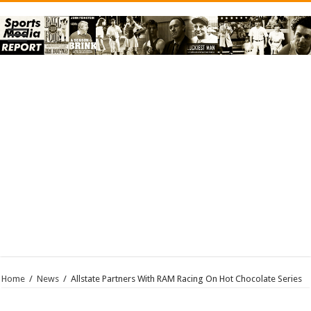
Home
/
News
/
Allstate Partners With RAM Racing On Hot Chocolate Series