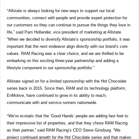
“
Allstate is always looking for new ways to support our local
communities, connect with people and provide expert protection for
our customers so they can continue to pursue the things they love in
life,” said Pam Hollander, vice president of marketing at Allstate.
“When we decided to diversify Allstate’s sponsorship portfolio, it was
important that the next endeavor align directly with our brand’s core
values. RAM Racing was a clear choice, and we are thrilled to be
embarking on this exciting three-year partnership and adding a
lifestyle component to our sponsorship portfolio.”
Allstate signed on for a limited sponsorship with the Hot Chocolate
series
back in 2015. Since then, RAM and its technology platform,
EnMotive, have continued to grow in its ability to reach,
communicate with and service runners nationwide.
“
We’re ecstatic that the ‘Good Hands’ people are adding fast feet to
their impressive list of properties, and that they chose RAM Racing
as their partner,” said RAM Racing’s CEO Steve Ginsburg. “We
project continued growth for the Hot Chocolate series and that makes