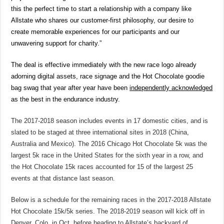
this the perfect time to start a relationship with a company like
Allstate who shares our customer-first philosophy, our desire to
create memorable experiences for our participants and our
unwavering support for charity.”
The deal is effective immediately with the new race logo already
adorning digital assets, race signage and the Hot Chocolate goodie
bag swag that year after year have been
independently acknowledged
as the best in the endurance industry.
The 2017-2018 season includes events in 17 domestic cities, and is
slated to be staged at three international sites in 2018 (China,
Australia and Mexico). The 2016 Chicago Hot Chocolate 5k was the
largest 5k race in the United States for the sixth year in a row, and
the Hot Chocolate 15k races accounted for 15 of the largest 25
events at that distance last season.
Below is a schedule for the remaining races in the 2017-2018 Allstate
Hot Chocolate 15k/5k
series. The 2018-2019 season will kick off in
Denver, Colo. in Oct. before heading to Allstate’s backyard of