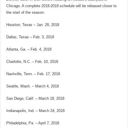
Chicago. A complete 2018-2019 schedule will be released closer to
the start of the season.
Houston, Texas – Jan. 28, 2018
Dallas, Texas – Feb. 3, 2018
Atlanta, Ga. – Feb. 4, 2018
Charlotte, N.C. – Feb. 10, 2018
Nashville, Tenn. – Feb. 17, 2018
Seattle, Wash. – March 4, 2018
San Diego, Calif. – March 18, 2018
Indianapolis, Ind. – March 24, 2018
Philadelphia, Pa. – April 7, 2018