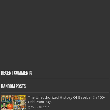
Recent Comments
Random Posts
The Unauthorized History Of Baseball In 100-
Odd Paintings
March 28, 2016