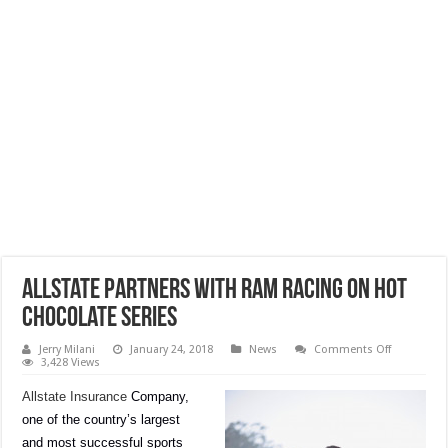
Allstate Partners With RAM Racing On Hot
Chocolate Series
on
Jerry Milani
January 24, 2018
News
Comments Off
Allstate
3,428 Views
Partners
With
Allstate Insurance
Company,
RAM
Racing
one of the country’s largest
On
Hot
and most successful sports