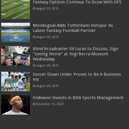
Fantasy Options Continue To Grow With DFS
August 26, 2015
Mondogoal Adds Tottenham Hotspur As
Latest Fantasy Football Partner
August 26, 2015
Blind broadcaster Ed Lucas to Discuss, Sign
“Seeing Home” at Yogi Berra Museum
Wednesday
August 26, 2015
Soccer Down Under Proves to Be A Business
Hit
August 26, 2015
Endeavor Invests in BDA Sports Management
December 15, 2020