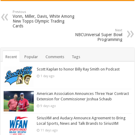
Previous
Vonn, Miller, Davis, White Among
New Topps Olympic Trading
Cards
Next
NBCUniversal Super Bowl
Programming
Recent
Popular
Comments
Tags
Scott Kaplan to honor Billy Ray Smith on Podcast
1 day ago
American Association Announces Three Year Contract
Extension for Commissioner Joshua Schaub
9 days ago
SiriusXM and Audacy Announce Agreement to Bring
Local Sports, News and Talk Brands to SiriusXM
11 days ago