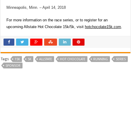
Minneapolis, Minn. – April 14, 2018
For more information on the race series, or to register for an
upcoming
Allstate Hot Chocolate 15k/5k
, visit
hotchocolate15k.com
.
Tags
15K
5K
ALLSTATE
HOT CHOCOLATE
RUNNING
SERIES
SPONSOR