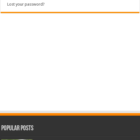
Lost your password?
Popular Posts