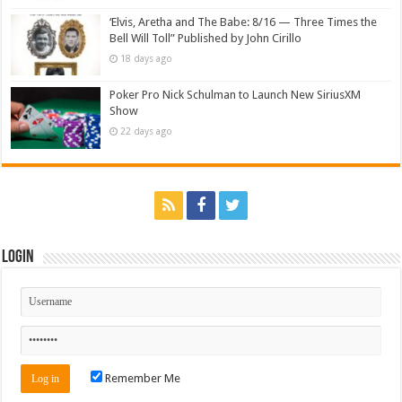
‘Elvis, Aretha and The Babe: 8/16 — Three Times the
Bell Will Toll” Published by John Cirillo
18 days ago
Poker Pro Nick Schulman to Launch New SiriusXM
Show
22 days ago
Login
Remember Me