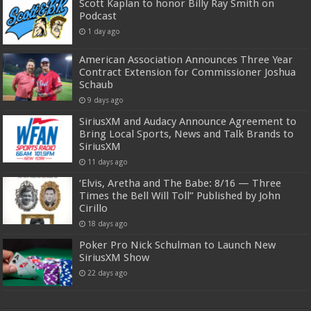
Scott Kaplan to honor Billy Ray Smith on
Podcast
1 day ago
American Association Announces Three Year
Contract Extension for Commissioner Joshua
Schaub
9 days ago
SiriusXM and Audacy Announce Agreement to
Bring Local Sports, News and Talk Brands to
SiriusXM
11 days ago
‘Elvis, Aretha and The Babe: 8/16 — Three
Times the Bell Will Toll” Published by John
Cirillo
18 days ago
Poker Pro Nick Schulman to Launch New
SiriusXM Show
22 days ago