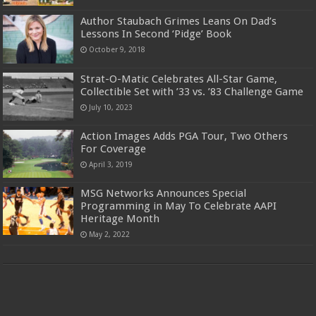
Author Staubach Grimes Leans On Dad’s
Lessons In Second ‘Pidge’ Book
October 9, 2018
Strat-O-Matic Celebrates All-Star Game,
Collectible Set with ’33 vs. ’83 Challenge Game
July 10, 2023
Action Images Adds PGA Tour, Two Others
For Coverage
April 3, 2019
MSG Networks Announces Special
Programming in May To Celebrate AAPI
Heritage Month
May 2, 2022