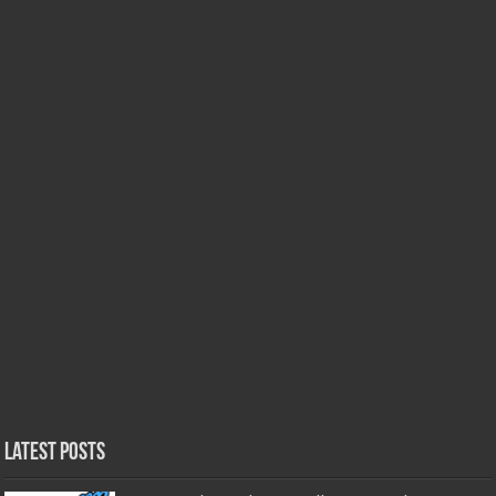
Latest Posts