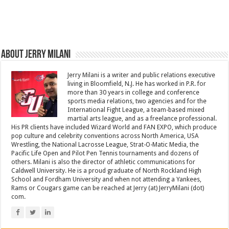
About Jerry Milani
Jerry Milani is a writer and public relations executive
living in Bloomfield, N.J. He has worked in P.R. for
more than 30 years in college and conference
sports media relations, two agencies and for the
International Fight League, a team-based mixed
martial arts league, and as a freelance professional.
His PR clients have included Wizard World and FAN EXPO, which produce
pop culture and celebrity conventions across North America, USA
Wrestling, the National Lacrosse League, Strat-O-Matic Media, the
Pacific Life Open and Pilot Pen Tennis tournaments and dozens of
others. Milani is also the director of athletic communications for
Caldwell University. He is a proud graduate of North Rockland High
School and Fordham University and when not attending a Yankees,
Rams or Cougars game can be reached at Jerry (at) JerryMilani (dot)
com.