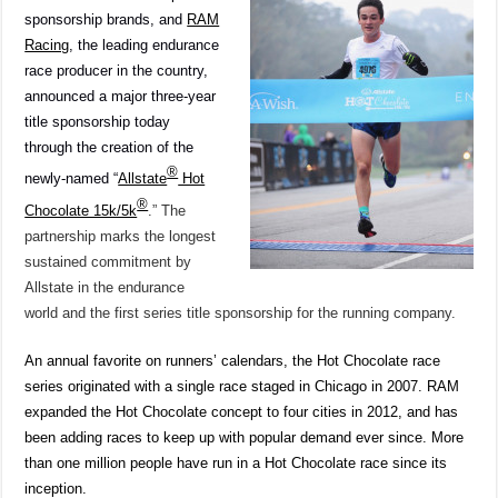
Chocolate
sponsorship brands, and
RAM
Series
Racing
, the leading endurance
race producer in the country,
announced a major three-year
title sponsorship today
through the creation of the
®
newly-named “
Allstate
Hot
®
Chocolate 15k/5k
.” The
partnership marks the longest
sustained commitment by
Allstate in the endurance
world and the first series title sponsorship for the running company.
An annual favorite on runners’ calendars, the Hot Chocolate race
series originated with a single race staged in Chicago in 2007. RAM
expanded the Hot Chocolate concept to four cities in 2012, and has
been adding races to keep up with popular demand ever since. More
than one million people have run in a Hot Chocolate race since its
inception.