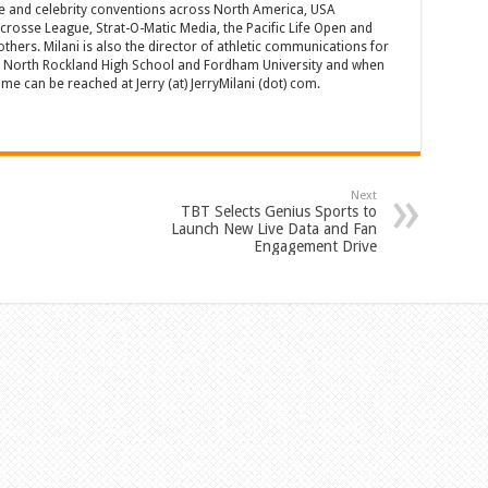
e and celebrity conventions across North America, USA
acrosse League, Strat-O-Matic Media, the Pacific Life Open and
hers. Milani is also the director of athletic communications for
of North Rockland High School and Fordham University and when
 can be reached at Jerry (at) JerryMilani (dot) com.
Next
TBT Selects Genius Sports to
Launch New Live Data and Fan
Engagement Drive