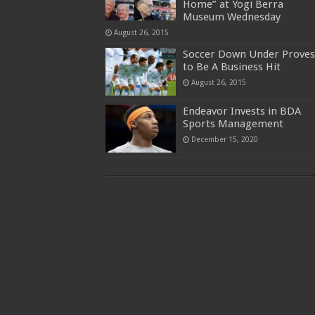
Home” at Yogi Berra
Museum Wednesday
August 26, 2015
Soccer Down Under Proves
to Be A Business Hit
August 26, 2015
Endeavor Invests in BDA
Sports Management
December 15, 2020