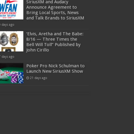
SiriusXM and Audacy
Announce Agreement to
Bring Local Sports, News
and Talk Brands to SiriusXM
0 days ago
‘Elvis, Aretha and The Babe:
8/16 — Three Times the
Bell Will Toll” Published by
John Cirillo
7 days ago
Poker Pro Nick Schulman to
Launch New SiriusXM Show
21 days ago