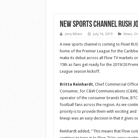
New Sports channel RUSH jo
Jerry Milani
July 16, 2019
News
,
On
A new sports channel is coming to Flow! RUS
home of the Premier League for the Caribbea
make its debut across all Flow TV markets on
15th as fans get ready for the 2019/20 Prem
League season kickoff.
Britta Reinhardt
, Chief Commercial Office
Consumer, for C&W Communications (C&W)
operator of the consumer brands Flow, BTC an
football fans across the region. As we conti
priority is to provide them with exciting an
lineup was an easy decision in that it gives 
Reinhardt added, “This means that Flow cust
continue to tune in to Flow TV to enjoy riveti