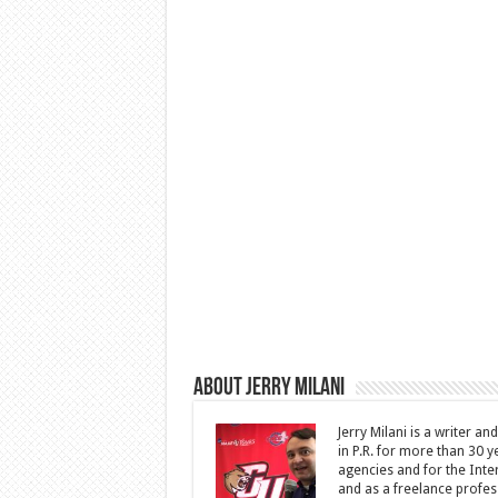
About Jerry Milani
Jerry Milani is a writer an
in P.R. for more than 30 
agencies and for the Inte
and as a freelance profes