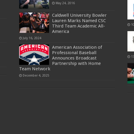
May 24, 2016
Caldwell University Bowler
Lauren Marks Named CSC
1
Third Team Academic All-
America
July 16, 2024
American Association of
Professional Baseball
1
Announces Broadcast
Partnership with Home
Team Network
December 4, 2025