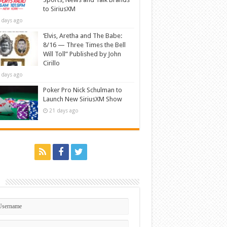
to SiriusXM
 days ago
‘Elvis, Aretha and The Babe:
8/16 — Three Times the Bell
Will Toll” Published by John
Cirillo
 days ago
Poker Pro Nick Schulman to
Launch New SiriusXM Show
21 days ago
n