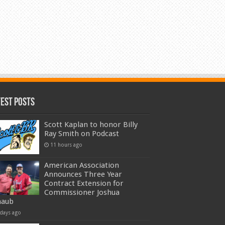
test Posts
Scott Kaplan to honor Billy
Ray Smith on Podcast
11 hours ago
American Association
Announces Three Year
Contract Extension for
Commissioner Joshua
haub
 days ago