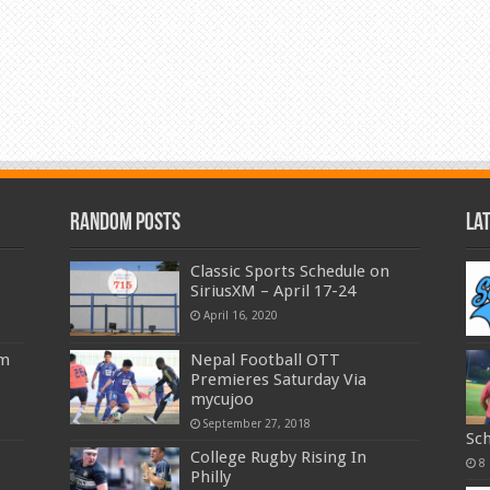
Random Posts
La
Classic Sports Schedule on
SiriusXM – April 17-24
April 16, 2020
am
Nepal Football OTT
Premieres Saturday Via
mycujoo
September 27, 2018
Sc
College Rugby Rising In
8
Philly