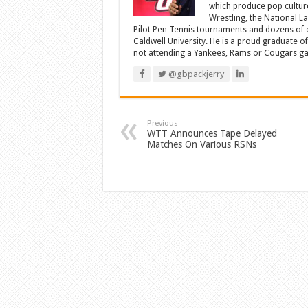
which produce pop cultur
Wrestling, the National L
Pilot Pen Tennis tournaments and dozens of ot
Caldwell University. He is a proud graduate 
not attending a Yankees, Rams or Cougars game
@gbpackjerry
Previous
WTT Announces Tape Delayed
Matches On Various RSNs