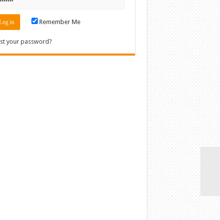
Remember Me
st your password?