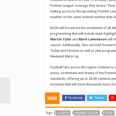
Premier League coverage they desire.” Flow w
making access to the upcoming Premier Leagu
markets on the same channel number that Flo
RUSH will broadcast the excitement of all 38
programming that will include team highlig
Martin Tyler
and
Mark Lawrenson
will d
season. Additionally, fans can look forward
Today and Fanzone as well as new programme
Weekend Warm Up.
Football fans across the region continue to s
action, excitement and drama of the Premier 
standards, offering up to 26 HD cameras p
moments that will move thousands more foot
Facebook
Twitter
Share
Tags
FLOW TV
PREMIER LEAGUE
RUSH