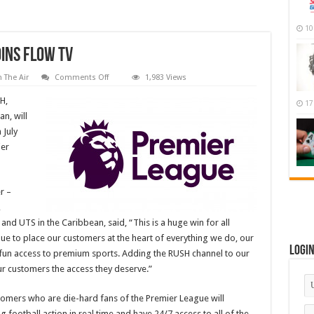
10
ins Flow TV
on
 The Air
Comments Off
1,983 Views
New
Sports
H,
17
channel
RUSH
n, will
joins
 July
Flow
TV
ier
r –
,
d UTS in the Caribbean, said, “This is a huge win for all
nue to place our customers at the heart of everything we do, our
Logi
d fun access to premium sports. Adding the RUSH channel to our
our customers the access they deserve.”
omers who are die-hard fans of the Premier League will
ng football action in real time and have 24/7 access to all of the