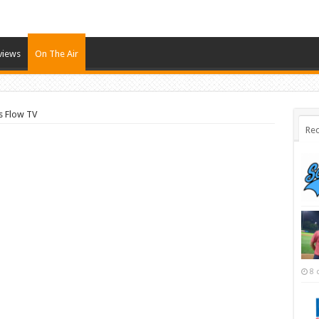
views
On The Air
s Flow TV
Rec
8 