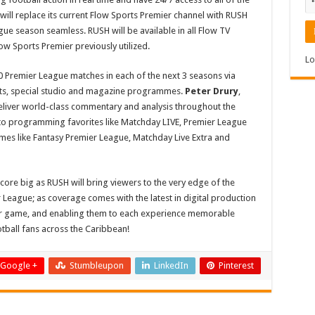
ill replace its current Flow Sports Premier channel with RUSH
e season seamless. RUSH will be available in all Flow TV
w Sports Premier previously utilized.
Lo
0 Premier League matches in each of the next 3 seasons via
hts, special studio and magazine programmes.
Peter Drury
,
eliver world-class commentary and analysis throughout the
 to programming favorites like Matchday LIVE, Premier League
s like Fantasy Premier League, Matchday Live Extra and
core big as RUSH will bring viewers to the very edge of the
League; as coverage comes with the latest in digital production
er game, and enabling them to each experience memorable
ball fans across the Caribbean!
Google +
Stumbleupon
LinkedIn
Pinterest