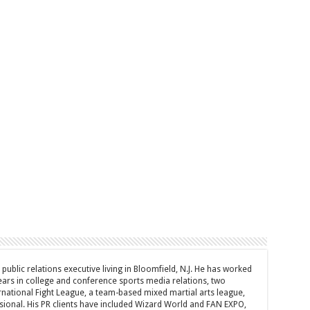
d public relations executive living in Bloomfield, N.J. He has worked
years in college and conference sports media relations, two
rnational Fight League, a team-based mixed martial arts league,
sional. His PR clients have included Wizard World and FAN EXPO,