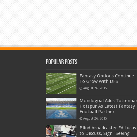
Popular Posts
Fantasy Options Continue
To Grow With DFS
August 26, 2015
Mondogoal Adds Tottenh
Hotspur As Latest Fantasy
Football Partner
August 26, 2015
Blind broadcaster Ed Lucas
to Discuss, Sign “Seeing