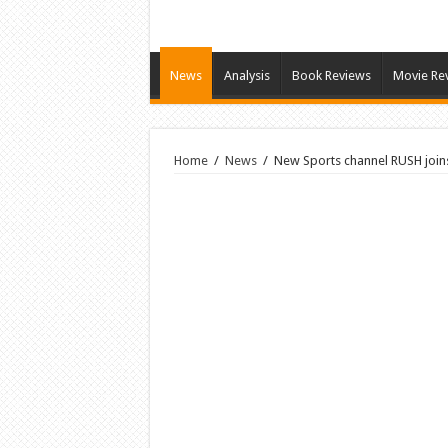
News
Analysis
Book Reviews
Movie Re
Home
/
News
/
New Sports channel RUSH join