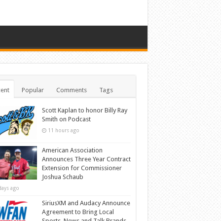
ent
Popular
Comments
Tags
Scott Kaplan to honor Billy Ray
Smith on Podcast
11 hours ago
American Association
Announces Three Year Contract
Extension for Commissioner
Joshua Schaub
days ago
SiriusXM and Audacy Announce
Agreement to Bring Local
Sports, News and Talk Brands