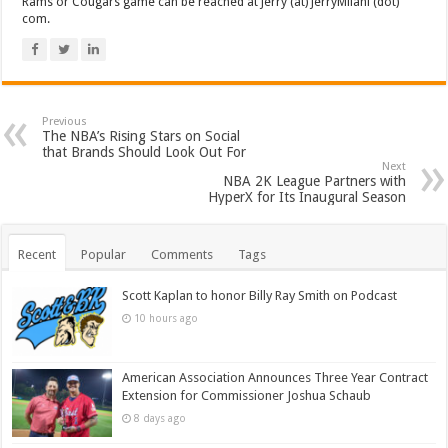
Rams or Cougars game can be reached at Jerry (at) JerryMilani (dot)
com.
Previous
The NBA’s Rising Stars on Social
that Brands Should Look Out For
Next
NBA 2K League Partners with
HyperX for Its Inaugural Season
Recent
Popular
Comments
Tags
Scott Kaplan to honor Billy Ray Smith on Podcast
10 hours ago
American Association Announces Three Year Contract
Extension for Commissioner Joshua Schaub
8 days ago