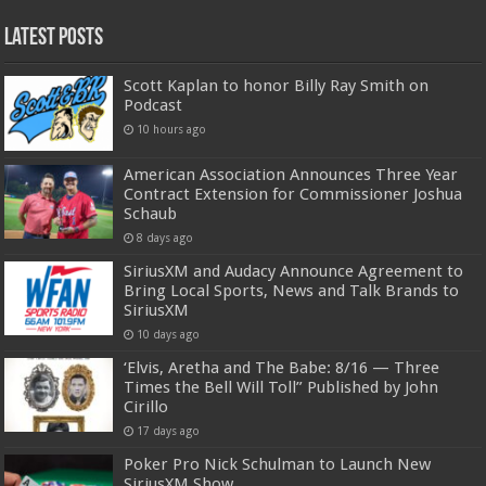
Latest Posts
Scott Kaplan to honor Billy Ray Smith on
Podcast
10 hours ago
American Association Announces Three Year
Contract Extension for Commissioner Joshua
Schaub
8 days ago
SiriusXM and Audacy Announce Agreement to
Bring Local Sports, News and Talk Brands to
SiriusXM
10 days ago
‘Elvis, Aretha and The Babe: 8/16 — Three
Times the Bell Will Toll” Published by John
Cirillo
17 days ago
Poker Pro Nick Schulman to Launch New
SiriusXM Show