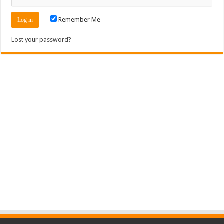
Remember Me
Lost your password?