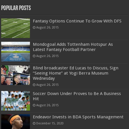
Popular Posts
Fantasy Options Continue To Grow With DFS
August 26, 2015
Mondogoal Adds Tottenham Hotspur As
Latest Fantasy Football Partner
August 26, 2015
Blind broadcaster Ed Lucas to Discuss, Sign
“Seeing Home” at Yogi Berra Museum
Wednesday
August 26, 2015
Soccer Down Under Proves to Be A Business
Hit
August 26, 2015
Endeavor Invests in BDA Sports Management
December 15, 2020