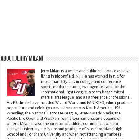
About Jerry Milani
Jerry Milani is a writer and public relations executive
living in Bloomfield, N.J. He has worked in P.R. for
more than 30 years in college and conference
sports media relations, two agencies and for the
International Fight League, a team-based mixed
martial arts league, and as a freelance professional.
His PR clients have included Wizard World and FAN EXPO, which produce
pop culture and celebrity conventions across North America, USA
Wrestling, the National Lacrosse League, Strat-O-Matic Media, the
Pacific Life Open and Pilot Pen Tennis tournaments and dozens of
others. Milani is also the director of athletic communications for
Caldwell University. He is a proud graduate of North Rockland High
School and Fordham University and when not attending a Yankees,