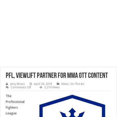
PFL, ViewLift Partner For MMA OTT Content
Jerry Milani
April 30, 2018
News
,
On The Air
on
Comments Off
2,210 Views
PFL,
ViewLift
The
Partner
For
Professional
MMA
Fighters
OTT
Content
League