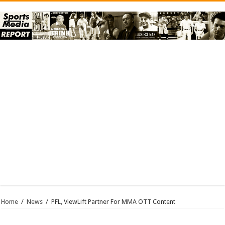
Home
/
News
/
PFL, ViewLift Partner For MMA OTT Content