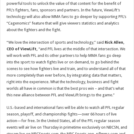
powerful tools to unlock the value of that content for the benefit of
PFL’s fighters, fans, sponsors and partners. In the future, ViewLift’s
technology will also allow MMA fans to go deeper by supporting PFL’s
“Cagenomics” feature that will give viewers statistics and analytics
about the fighters and the fight.
“We love the intersection of sports and technology,” said
Rick Allen,
CEO of ViewLift,
“and
PFL lives at the middle of that intersection. We
will work with PFL and its other partners to help MMA fans go deep
into the sport: to watch fights live or on demand, to go behind the
scenes to see how fighters live and train, and to understand all of that
more completely than ever before, by integrating data that matters,
right into the experience. What the technology, business and fight
worlds all have in common is that the best pros win – and that’s what
this new alliance between PFL and ViewLift brings to the game.”
U.S.-based and international fans will be able to watch all PFL regular
season, playoff, and championship fights—over 66 hours of live
action—for free. In the United States, all of the PFL regular season
events will air live on Thursday in primetime exclusively on NBCSN, and
stream live on NBCSports.com, the NBC Sports app, pflmma.com and