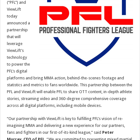
(“PFL”) and
ViewLift
today
announced a
partnership
that will
leverage
ViewLift’s
technology
to power the
PFL’s digital
platforms and bring MMA action, behind-the-scenes footage and
statistics and metrics to fans worldwide. This partnership between the
PFL and ViewLift will enable PFL to share OTT content, in-depth athlete
stories, streaming video and 360-degree comprehensive coverage
across all digital platforms, including mobile devices.
“Our partnership with ViewLift is key to fulfilling PFL’s vision of re-
imagining MMA and delivering a new experience for our partners,
fans and fighters in our first-of-its-kind league,” said
Peter
Murray
,
CEO of PFL
. “We are committed to presenting mixed martial