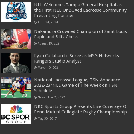
NLL Welcomes Tampa General Hospital as
the First NLL UnBOXed Lacrosse Community
Presenting Partner
April 24, 2024
Nakamura Crowned Champion of Saint Louis
Rapid and Blitz Chess
August 19, 2021
Ryan Callahan to Serve as MSG Networks
Rangers Studio Analyst
March 10, 2021
National Lacrosse League, TSN Announce
2022-23 ‘NLL Game of The Week on TSN’
Schedule
November 2, 2022
NBC Sports Group Presents Live Coverage Of
Penn Mutual Collegiate Rugby Championship
May 30, 2017