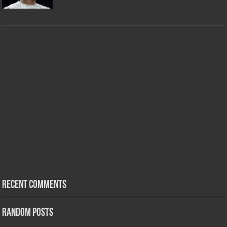
Recent Comments
Random Posts