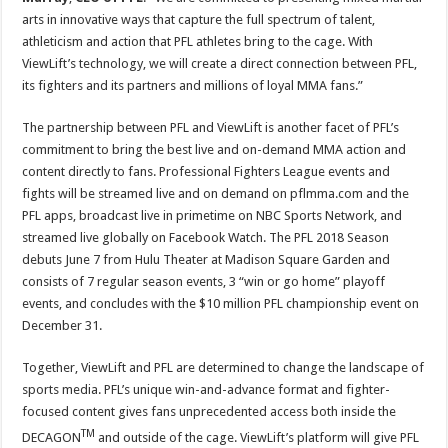
arts in innovative ways that capture the full spectrum of talent,
athleticism and action that PFL athletes bring to the cage. With
ViewLift’s technology, we will create a direct connection between PFL,
its fighters and its partners and millions of loyal MMA fans.”
The partnership between PFL and ViewLift is another facet of PFL’s
commitment to bring the best live and on-demand MMA action and
content directly to fans. Professional Fighters League events and
fights will be streamed live and on demand on pflmma.com and the
PFL apps, broadcast live in primetime on NBC Sports Network, and
streamed live globally on Facebook Watch. The PFL 2018 Season
debuts June 7 from Hulu Theater at Madison Square Garden and
consists of 7 regular season events, 3 “win or go home” playoff
events, and concludes with the $10 million PFL championship event on
December 31.
Together, ViewLift and PFL are determined to change the landscape of
sports media. PFL’s unique win-and-advance format and fighter-
focused content gives fans unprecedented access both inside the
TM
DECAGON
and outside of the cage. ViewLift’s platform will give PFL