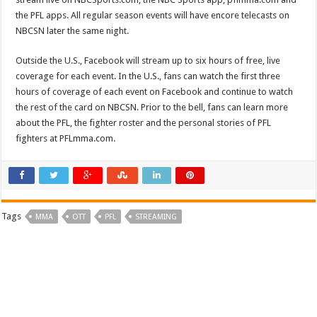
the PFL apps. All regular season events will have encore telecasts on
NBCSN later the same night.
Outside the U.S., Facebook will stream up to six hours of free, live
coverage for each event. In the U.S., fans can watch the first three
hours of coverage of each event on Facebook and continue to watch
the rest of the card on NBCSN. Prior to the bell, fans can learn more
about the PFL, the fighter roster and the personal stories of PFL
fighters at PFLmma.com.
Tags
MMA
OTT
PFL
STREAMING