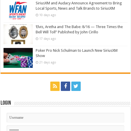
SiriusXM and Audacy Announce Agreement to Bring
Local Sports, News and Talk Brands to SiriusXM
10 days ago
‘Elvis, Aretha and The Babe: 8/16 — Three Times the
Bell Will Toll” Published by John Cirillo
17 days ago
Poker Pro Nick Schulman to Launch New SiriusXM
Show
21 days ago
Login