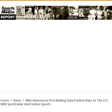
Home
/
News
/
NBA Announces First Betting Data Partnerships In The U.S.
With Sportradar And Genius Sports