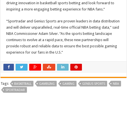
driving innovation in basketball sports betting and look forward to
inspiring a more engaging betting experience for NBA fans.”
“Sportradar and Genius Sports are proven leaders in data distribution
and will deliver unparalleled, real-time official NBA betting data,” said
NBA Commissioner Adam Silver. “As the sports betting landscape
continues to evolve at a rapid pace, these new partnerships will
provide robust and reliable data to ensure the best possible gaming
experience for our fans in the U.S.”
Tags
BASKETBALL
GAMBLING
GAMING
GENIUS SPORTS
NBA
SPORTRADAR