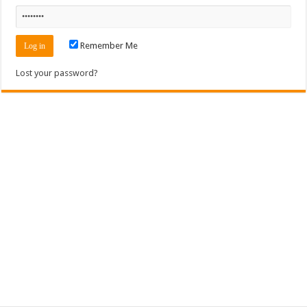
Remember Me
Lost your password?