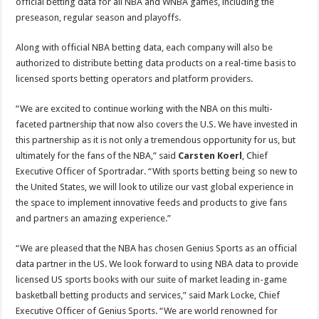
official betting data for all NBA and WNBA games, including the
preseason, regular season and playoffs.
Along with official NBA betting data, each company will also be
authorized to distribute betting data products on a real-time basis to
licensed sports betting operators and platform providers.
“We are excited to continue working with the NBA on this multi-
faceted partnership that now also covers the U.S. We have invested in
this partnership as it is not only a tremendous opportunity for us, but
ultimately for the fans of the NBA,” said
Carsten Koerl
, Chief
Executive Officer of Sportradar. “With sports betting being so new to
the United States, we will look to utilize our vast global experience in
the space to implement innovative feeds and products to give fans
and partners an amazing experience.”
“We are pleased that the NBA has chosen Genius Sports as an official
data partner in the US. We look forward to using NBA data to provide
licensed US sports books with our suite of market leading in-game
basketball betting products and services,” said Mark Locke, Chief
Executive Officer of Genius Sports. “We are world renowned for