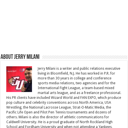
About Jerry Milani
Jerry Milani is a writer and public relations executive
living in Bloomfield, N.J. He has worked in P.R. for
more than 30 years in college and conference
sports media relations, two agencies and for the
International Fight League, a team-based mixed
martial arts league, and as a freelance professional.
His PR clients have included Wizard World and FAN EXPO, which produce
pop culture and celebrity conventions across North America, USA
Wrestling, the National Lacrosse League, Strat-O-Matic Media, the
Pacific Life Open and Pilot Pen Tennis tournaments and dozens of
others. Milani is also the director of athletic communications for
Caldwell University. He is a proud graduate of North Rockland High
School and Fordham University and when not attending a Yankees,