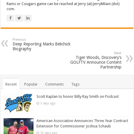
Rams or Cougars game can be reached at Jerry (at) JerryMilani (dot)
com.
Previous
Deep Reporting Marks Belichick
Biography
Next
Tiger Woods, Discovery’s
GOLFTV Announce Content
Partnership
Recent
Popular
Comments
Tags
Scott Kaplan to honor Billy Ray Smith on Podcast
3 days ago
American Association Announces Three Year Contract
Extension for Commissioner Joshua Schaub
10 days ago