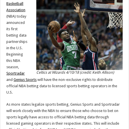
Betting
Basketball
Data
Association
Partnerships
In
(NBA) today
The
U.S.
announced
With
its first
Sportradar
And
betting data
Genius
Sports
partnerships
in the U.S.
Beginning
this NBA
season,
Celtics at Wizards 4/10/18 (credit: Keith Allison)
Sportradar
and
Genius Sports
will have the non-exclusive rights to distribute
official NBA betting data to licensed sports betting operators in the
U.S.
As more states legalize sports betting, Genius Sports and Sportradar
will work closely with the NBA to ensure those who choose to bet on
sports legally have access to official NBA betting data through
licensed gaming operators in their respective states. This will include