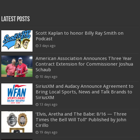
Latest Posts
Scott Kaplan to honor Billy Ray Smith on
Podcast
3 days ago
American Association Announces Three Year
Contract Extension for Commissioner Joshua
Schaub
10 days ago
SiriusXM and Audacy Announce Agreement to
Bring Local Sports, News and Talk Brands to
SiriusXM
13 days ago
‘Elvis, Aretha and The Babe: 8/16 — Three
Times the Bell Will Toll” Published by John
Cirillo
19 days ago