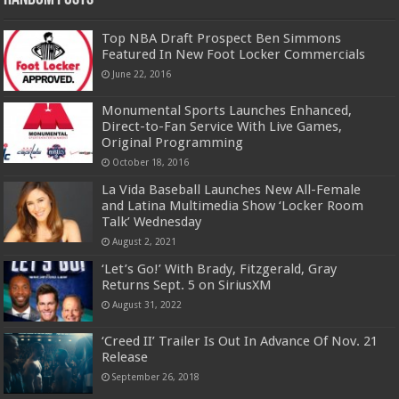
Top NBA Draft Prospect Ben Simmons
Featured In New Foot Locker Commercials
June 22, 2016
Monumental Sports Launches Enhanced,
Direct-to-Fan Service With Live Games,
Original Programming
October 18, 2016
La Vida Baseball Launches New All-Female
and Latina Multimedia Show ‘Locker Room
Talk’ Wednesday
August 2, 2021
‘Let’s Go!’ With Brady, Fitzgerald, Gray
Returns Sept. 5 on SiriusXM
August 31, 2022
‘Creed II’ Trailer Is Out In Advance Of Nov. 21
Release
September 26, 2018