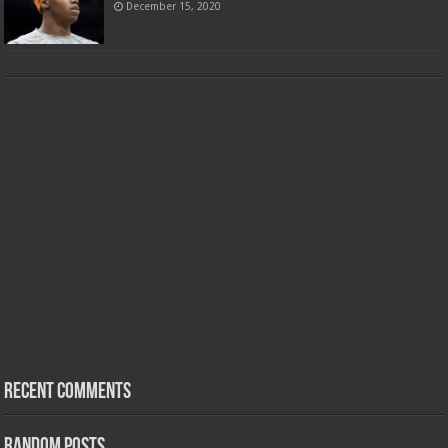
December 15, 2020
Recent Comments
Random Posts