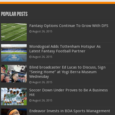
Popular Posts
Fantasy Options Continue To Grow With DFS
August 26, 2015
Mondogoal Adds Tottenham Hotspur As
Latest Fantasy Football Partner
August 26, 2015
Blind broadcaster Ed Lucas to Discuss, Sign
“Seeing Home” at Yogi Berra Museum
Wednesday
August 26, 2015
Soccer Down Under Proves to Be A Business
Hit
August 26, 2015
Endeavor Invests in BDA Sports Management