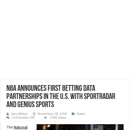
NBA Announces First Betting Data
Partnerships In The U.S. With Sportradar
And Genius Sports
Jerry Milani
November 28, 2018
News
on
Comments Off
1,892 Views
NBA
Announces
The
National
First