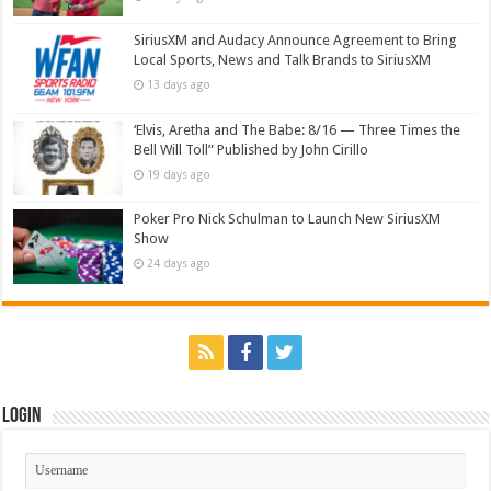
SiriusXM and Audacy Announce Agreement to Bring
Local Sports, News and Talk Brands to SiriusXM
13 days ago
‘Elvis, Aretha and The Babe: 8/16 — Three Times the
Bell Will Toll” Published by John Cirillo
19 days ago
Poker Pro Nick Schulman to Launch New SiriusXM
Show
24 days ago
Login