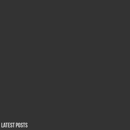
Latest Posts