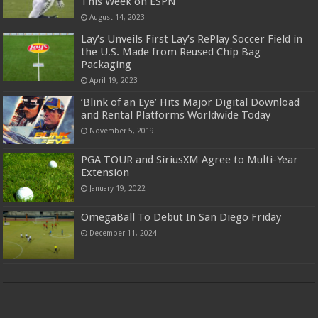
This Week on ESPN
August 14, 2023
Lay’s Unveils First Lay’s RePlay Soccer Field in
the U.S. Made from Reused Chip Bag
Packaging
April 19, 2023
‘Blink of an Eye’ Hits Major Digital Download
and Rental Platforms Worldwide Today
November 5, 2019
PGA TOUR and SiriusXM Agree to Multi-Year
Extension
January 19, 2022
OmegaBall To Debut In San Diego Friday
December 11, 2024