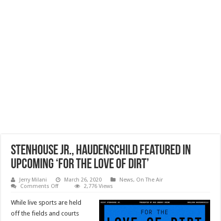
Stenhouse Jr., Haudenschild Featured In
Upcoming ‘For the Love of Dirt’
Jerry Milani
March 26, 2020
News
,
On The Air
on
Comments Off
2,776 Views
Stenhouse
Jr.,
While live sports are held
Haudenschild
Featured
off the fields and courts
In