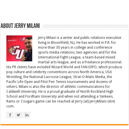
About Jerry Milani
Jerry Milani is a writer and public relations executive
living in Bloomfield, N.J. He has worked in P.R. for
more than 30 years in college and conference
sports media relations, two agencies and for the
International Fight League, a team-based mixed
martial arts league, and as a freelance professional.
His PR clients have included Wizard World and FAN EXPO, which produce
pop culture and celebrity conventions across North America, USA
Wrestling, the National Lacrosse League, Strat-O-Matic Media, the
Pacific Life Open and Pilot Pen Tennis tournaments and dozens of
others. Milani is also the director of athletic communications for
Caldwell University. He is a proud graduate of North Rockland High
School and Fordham University and when not attending a Yankees,
Rams or Cougars game can be reached at Jerry (at) JerryMilani (dot)
com.