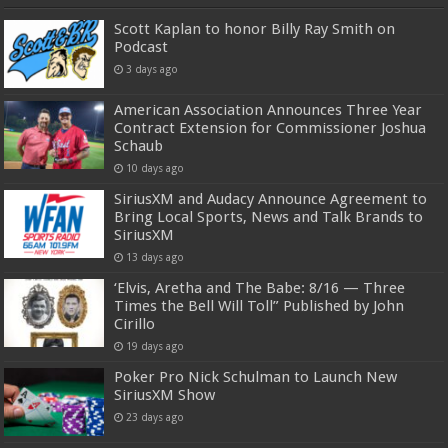
Scott Kaplan to honor Billy Ray Smith on
Podcast
3 days ago
American Association Announces Three Year
Contract Extension for Commissioner Joshua
Schaub
10 days ago
SiriusXM and Audacy Announce Agreement to
Bring Local Sports, News and Talk Brands to
SiriusXM
13 days ago
‘Elvis, Aretha and The Babe: 8/16 — Three
Times the Bell Will Toll” Published by John
Cirillo
19 days ago
Poker Pro Nick Schulman to Launch New
SiriusXM Show
23 days ago