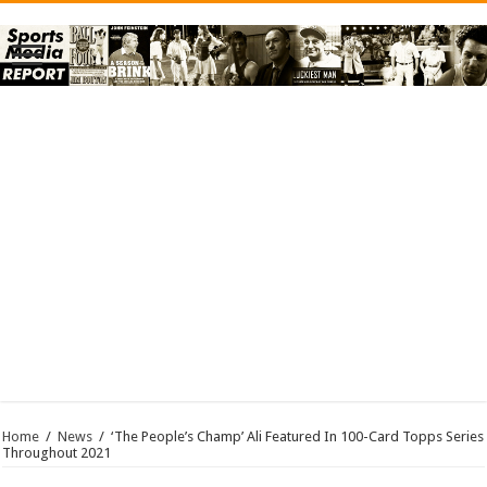
Home
/
News
/
‘The People’s Champ’ Ali Featured In 100-Card Topps Series
Throughout 2021