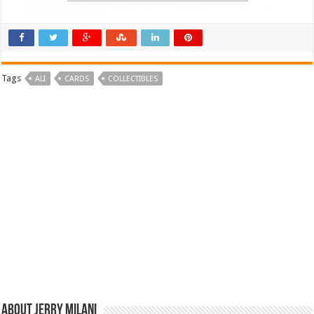
Tags
ALI
CARDS
COLLECTIBLES
About Jerry Milani