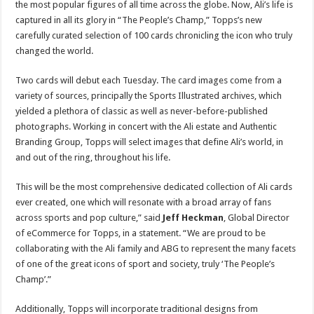
the most popular figures of all time across the globe. Now, Ali’s life is
captured in all its glory in “The People’s Champ,” Topps’s new
carefully curated selection of 100 cards chronicling the icon who truly
changed the world.
Two cards will debut each Tuesday. The card images come from a
variety of sources, principally the Sports Illustrated archives, which
yielded a plethora of classic as well as never-before-published
photographs. Working in concert with the Ali estate and Authentic
Branding Group, Topps will select images that define Ali’s world, in
and out of the ring, throughout his life.
This will be the most comprehensive dedicated collection of Ali cards
ever created, one which will resonate with a broad array of fans
across sports and pop culture,” said
Jeff Heckman
, Global Director
of eCommerce for Topps, in a statement. “We are proud to be
collaborating with the Ali family and ABG to represent the many facets
of one of the great icons of sport and society, truly ‘The People’s
Champ’.”
Additionally, Topps will incorporate traditional designs from