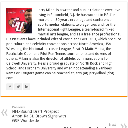
Jerry Milani is a writer and public relations executive
living in Bloomfield, N.J. He has worked in P.R. for
more than 30 years in college and conference
sports media relations, two agencies and for the
International Fight League, a team-based mixed
martial arts league, and as a freelance professional.
His PR clients have included Wizard World and FAN EXPO, which produce
pop culture and celebrity conventions across North America, USA
Wrestling, the National Lacrosse League, Strat-O-Matic Media, the
Pacific Life Open and Pilot Pen Tennis tournaments and dozens of
others. Milani is also the director of athletic communications for
Caldwell University. He is a proud graduate of North Rockland High
School and Fordham University and when not attending a Yankees,
Rams or Cougars game can be reached at Jerry (at) JerryMilani (dot)
com.
Previous
NFL-Bound Draft Prospect
Amon-Ra St. Brown Signs with
GSE Worldwide
Next