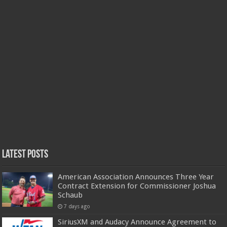
Latest Posts
American Association Announces Three Year
Contract Extension for Commissioner Joshua
Schaub
7 days ago
SiriusXM and Audacy Announce Agreement to