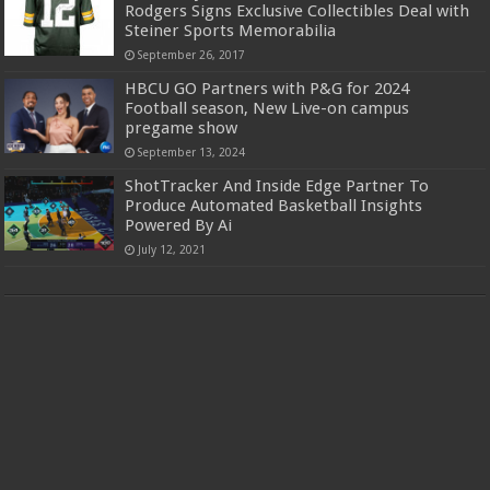
Rodgers Signs Exclusive Collectibles Deal with
Steiner Sports Memorabilia
September 26, 2017
HBCU GO Partners with P&G for 2024
Football season, New Live-on campus
pregame show
September 13, 2024
ShotTracker And Inside Edge Partner To
Produce Automated Basketball Insights
Powered By Ai
July 12, 2021