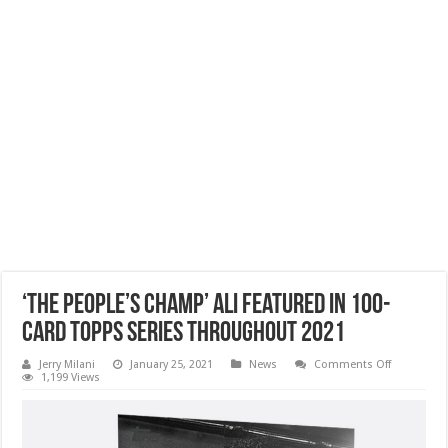
‘The People’s Champ’ Ali Featured In 100-
Card Topps Series Throughout 2021
on
Jerry Milani
January 25, 2021
News
Comments Off
‘The
1,199 Views
People’s
Champ’
Ali
Featured
In