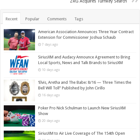
ZRG Acquires Turnkey Search
Recent
Popular
Comments
Tags
American Association Announces Three Year Contract
Extension for Commissioner Joshua Schaub
7 days ago
SiriusXM and Audacy Announce Agreement to Bring
Local Sports, News and Talk Brands to SiriusXM
10 days ago
‘Elvis, Aretha and The Babe: 8/16 — Three Times the
Bell Will Toll” Published by John Cirillo
16 days ago
Poker Pro Nick Schulman to Launch New SiriusXM
Show
20 days ago
SiriusXM to Air Live Coverage of The 154th Open