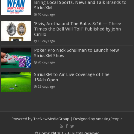
Bring Local Sports, News and Talk Brands to
SiriusXM
10 days ago
‘Elvis, Aretha and The Babe: 8/16 — Three
Times the Bell Will Toll” Published by John
Cirillo
16 days ago
Poker Pro Nick Schulman to Launch New
SiriusXM Show
20 days ago
SiriusXM to Air Live Coverage of The
154th Open
23 days ago
Powered by
TheNewMediaGroup
| Designed by
AmazingPeople
© Copyright 2015, All Rights Reserved