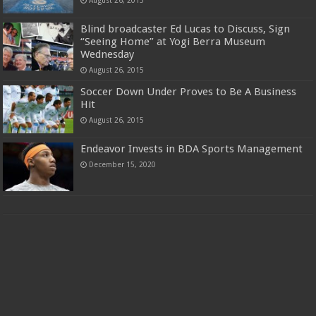
August 26, 2015
Blind broadcaster Ed Lucas to Discuss, Sign
“Seeing Home” at Yogi Berra Museum
Wednesday
August 26, 2015
Soccer Down Under Proves to Be A Business
Hit
August 26, 2015
Endeavor Invests in BDA Sports Management
December 15, 2020