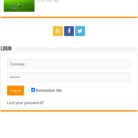
23 days ago
Login
Remember Me
Lost your password?