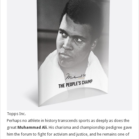
100-
Card
Topps
Series
Throughou
2021
Topps Inc.
Perhaps no athlete in history transcends sports as deeply as does the
great
Muhammad Ali
. His charisma and championship pedigree gave
him the forum to fight for activism and justice, and he remains one of