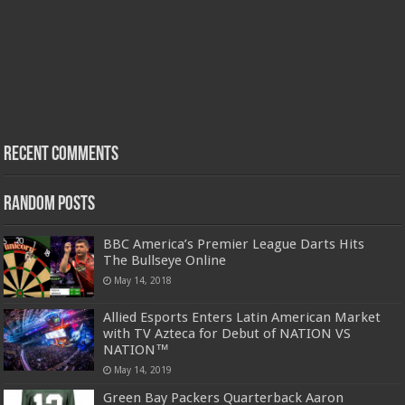
Recent Comments
Random Posts
BBC America’s Premier League Darts Hits
The Bullseye Online
May 14, 2018
Allied Esports Enters Latin American Market
with TV Azteca for Debut of NATION VS
NATION™
May 14, 2019
Green Bay Packers Quarterback Aaron