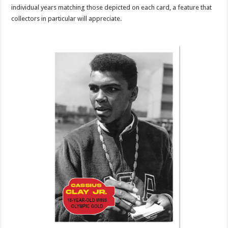
individual years matching those depicted on each card, a feature that
collectors in particular will appreciate.