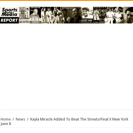
Home
/
News
/
Kayla Miracle Added To Beat The Streets/Final X New York
June 8