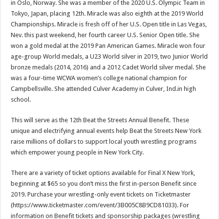
in Oslo, Norway. She was a member of the 2020 U.S. Olympic Team in
Tokyo, Japan, placing 12th. Miracle was also eighth at the 2019 World
Championships. Miracle is fresh off of her U.S. Open title in Las Vegas,
Nev. this past weekend, her fourth career U.S. Senior Open title. She
won a gold medal at the 2019 Pan American Games. Miracle won four
age-group World medals, a U23 World silver in 2019, two Junior World
bronze medals (2014, 2016) and a 2012 Cadet World silver medal. She
was a four-time WCWA women’s college national champion for
Campbellsville. She attended Culver Academy in Culver, Ind.in high
school.
This will serve as the 12th Beat the Streets Annual Benefit. These
unique and electrifying annual events help Beat the Streets New York
raise millions of dollars to support local youth wrestling programs
which empower young people in New York City.
There are a variety of ticket options available for Final X New York,
beginning at $65 so you don’t miss the first in-person Benefit since
2019. Purchase your wrestling-only event tickets on Ticketmaster
(https://www.ticketmaster.com/event/3B005C8B9CD81033). For
information on Benefit tickets and sponsorship packages (wrestling