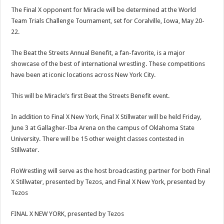
The Final X opponent for Miracle will be determined at the World
Team Trials Challenge Tournament, set for Coralville, Iowa, May 20-
22.
The Beat the Streets Annual Benefit, a fan-favorite, is a major
showcase of the best of international wrestling. These competitions
have been at iconic locations across New York City.
This will be Miracle’s first Beat the Streets Benefit event.
In addition to Final X New York, Final X Stillwater will be held Friday,
June 3 at Gallagher-Iba Arena on the campus of Oklahoma State
University. There will be 15 other weight classes contested in
Stillwater.
FloWrestling will serve as the host broadcasting partner for both Final
X Stillwater, presented by Tezos, and Final X New York, presented by
Tezos
FINAL X NEW YORK, presented by Tezos