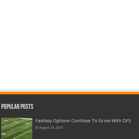
Popular Posts
Fantasy Options Continue To Grow With DFS
August 26, 2015