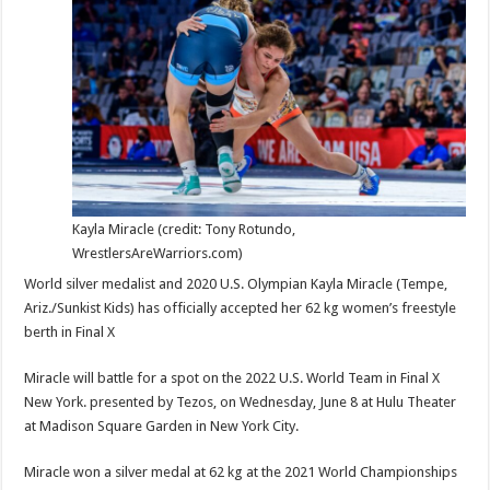
Streets/Final
X
New
York
June
8
Kayla Miracle (credit: Tony Rotundo,
WrestlersAreWarriors.com)
World silver medalist and 2020 U.S. Olympian Kayla Miracle (Tempe,
Ariz./Sunkist Kids) has officially accepted her 62 kg women’s freestyle
berth in Final X
Miracle will battle for a spot on the 2022 U.S. World Team in Final X
New York. presented by Tezos, on Wednesday, June 8 at Hulu Theater
at Madison Square Garden in New York City.
Miracle won a silver medal at 62 kg at the 2021 World Championships