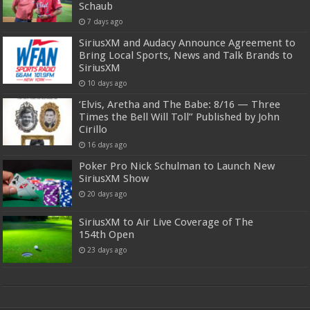
Schaub
7 days ago
SiriusXM and Audacy Announce Agreement to
Bring Local Sports, News and Talk Brands to
SiriusXM
10 days ago
‘Elvis, Aretha and The Babe: 8/16 — Three
Times the Bell Will Toll” Published by John
Cirillo
16 days ago
Poker Pro Nick Schulman to Launch New
SiriusXM Show
20 days ago
SiriusXM to Air Live Coverage of The
154th Open
23 days ago