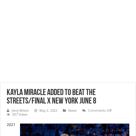
Kayla Miracle Added To Beat The
Streets/Final X New York June 8
on
Jerry Milani
May 2, 2022
News
Comments Off
Kayla
857 Views
Miracle
Added
2021
To
Beat
The