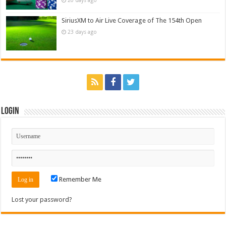
SiriusXM to Air Live Coverage of The 154th Open
23 days ago
Login
Remember Me
Lost your password?