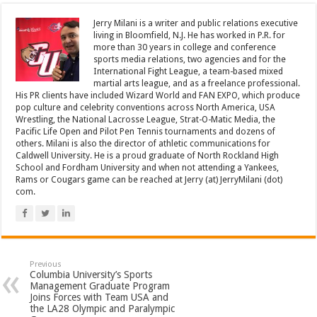
Jerry Milani is a writer and public relations executive
living in Bloomfield, N.J. He has worked in P.R. for
more than 30 years in college and conference
sports media relations, two agencies and for the
International Fight League, a team-based mixed
martial arts league, and as a freelance professional.
His PR clients have included Wizard World and FAN EXPO, which produce
pop culture and celebrity conventions across North America, USA
Wrestling, the National Lacrosse League, Strat-O-Matic Media, the
Pacific Life Open and Pilot Pen Tennis tournaments and dozens of
others. Milani is also the director of athletic communications for
Caldwell University. He is a proud graduate of North Rockland High
School and Fordham University and when not attending a Yankees,
Rams or Cougars game can be reached at Jerry (at) JerryMilani (dot)
com.
Previous
Columbia University’s Sports
Management Graduate Program
Joins Forces with Team USA and
the LA28 Olympic and Paralympic