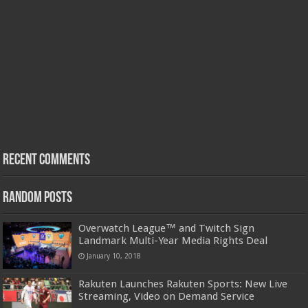
Recent Comments
Random Posts
Overwatch League™ and Twitch Sign
Landmark Multi-Year Media Rights Deal
January 10, 2018
Rakuten Launches Rakuten Sports: New Live
Streaming, Video on Demand Service