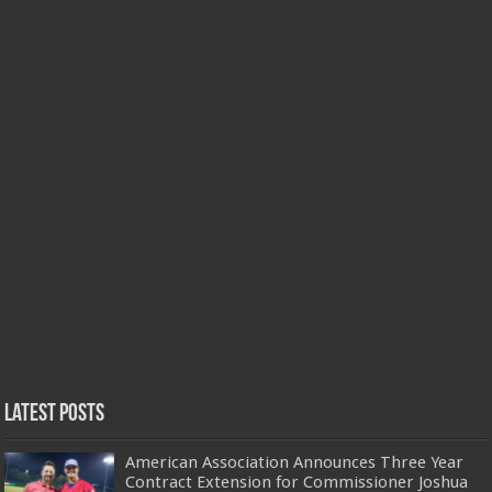
Latest Posts
American Association Announces Three Year
Contract Extension for Commissioner Joshua