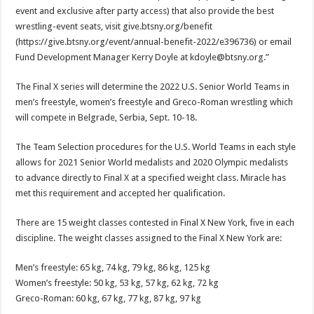
event and exclusive after party access) that also provide the best
wrestling-event seats, visit give.btsny.org/benefit
(https://give.btsny.org/event/annual-benefit-2022/e396736) or email
Fund Development Manager Kerry Doyle at kdoyle@btsny.org.”
The Final X series will determine the 2022 U.S. Senior World Teams in
men’s freestyle, women’s freestyle and Greco-Roman wrestling which
will compete in Belgrade, Serbia, Sept. 10-18.
The Team Selection procedures for the U.S. World Teams in each style
allows for 2021 Senior World medalists and 2020 Olympic medalists
to advance directly to Final X at a specified weight class. Miracle has
met this requirement and accepted her qualification.
There are 15 weight classes contested in Final X New York, five in each
discipline. The weight classes assigned to the Final X New York are:
Men’s freestyle: 65 kg, 74 kg, 79 kg, 86 kg, 125 kg
Women’s freestyle: 50 kg, 53 kg, 57 kg, 62 kg, 72 kg
Greco-Roman: 60 kg, 67 kg, 77 kg, 87 kg, 97 kg