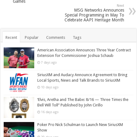
Games
Next
MSG Networks Announces
Special Programming in May To
Celebrate AAPI Heritage Month
Recent
Popular
Comments
Tags
American Association Announces Three Year Contract
Extension for Commissioner Joshua Schaub
7 days ago
SiriusXM and Audacy Announce Agreement to Bring
Local Sports, News and Talk Brands to SiriusXM
10 days ago
‘Elvis, Aretha and The Babe: 8/16 — Three Times the
Bell Will Toll” Published by John Cirillo
16 days ago
Poker Pro Nick Schulman to Launch New SiriusXM
Show
20 days ago