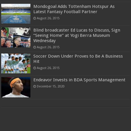
Mondogoal Adds Tottenham Hotspur As
Latest Fantasy Football Partner
August 26, 2015
Blind broadcaster Ed Lucas to Discuss, Sign
“Seeing Home” at Yogi Berra Museum
Wednesday
August 26, 2015
Soccer Down Under Proves to Be A Business
Hit
August 26, 2015
Endeavor Invests in BDA Sports Management
December 15, 2020