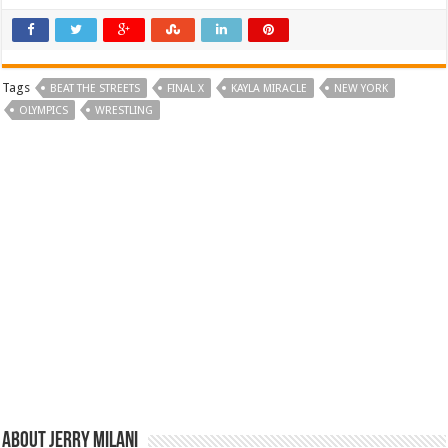
Tags
BEAT THE STREETS
FINAL X
KAYLA MIRACLE
NEW YORK
OLYMPICS
WRESTLING
About Jerry Milani