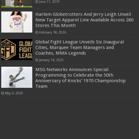
June 11, 2019
Harlem Globetrotters And Jerry Leigh Unveil
New Target Apparel Line Available Across 280
Stores This Month
February 18, 2026
Global Fight League Unveils Six Inaugural
Cities, Marquee Team Managers and
Coaches, MMA Legends
January 16, 2025
MSG Networks Announces Special
Programming to Celebrate the 50th
Anniversary of Knicks’ 1970 Championship
Team
May 6, 2020