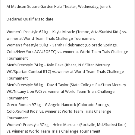
At Madison Square Garden Hulu Theater, Wednesday, June 8
Declared Qualifiers to date
Women’s freestyle 62 kg – Kayla Miracle (Tempe, Ariz./Sunkist Kids) vs.
winner at World Team Trials Challenge Tournament
Women’s freestyle 50 kg – Sarah Hildebrandt (Colorado Springs,
Colo./New York AC/USOPTC) vs. winner at World Team Tials Challenge
Tournament
Men’s Freestyle 74 kg – Kyle Dake (Ithaca, N.Y./Titan Mercury
WC/Spartan Combat RTC) vs. winner at World Team Trials Challenge
Tournament
Men’s Freestyle 86 kg – David Taylor (State College, Pa./Titan Mercury
WC/Nittany Lion WC) vs. winner at World Team Trials Challenge
Tournament
Greco-Roman 97 kg – G’Angelo Hancock (Colorado Springs,
Colo./Sunkist Kids) vs. winner at World Team Trials Challenge
Tournament
Women’s Freestyle 57 kg – Helen Maroulis (Rockville, Md./Sunkist Kids)
vs. winner at World Team Trials Challenge Tournament