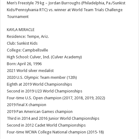
Men’s Freestyle 79 kg – Jordan Burroughs (Philadelphia, Pa./Sunkist
Kids/Pennsylvania RTC) vs. winner at World Team Trials Challenge
Tournament
KAYLA MIRACLE
Residence: Tempe, Ariz.
Club: Sunkist Kids
College: Campbellsville
High School: Culver, Ind. (Culver Academy)
Born: April 26, 1996
2021 World silver medalist
2020 U.S. Olympic Team member (12th)
Eighth at 2019 World Championships
Second in 2019 U23 World Championships
Four-time U.S. Open champion (2017, 2018, 2019, 2022)
2019 Final X champion
2019 Pan American Games champion
Third in 2014 and 2016 Junior World Championships
Second in 2012 Cadet World Championships
Four-time WCWA College National champion (2015-18)