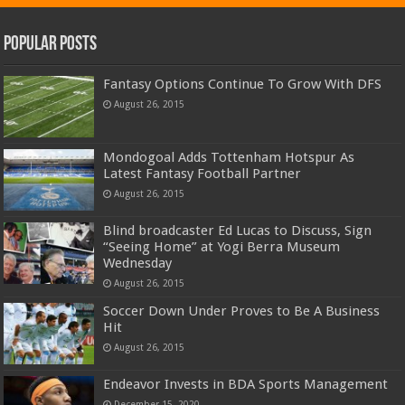
Popular Posts
Fantasy Options Continue To Grow With DFS
August 26, 2015
Mondogoal Adds Tottenham Hotspur As
Latest Fantasy Football Partner
August 26, 2015
Blind broadcaster Ed Lucas to Discuss, Sign
“Seeing Home” at Yogi Berra Museum
Wednesday
August 26, 2015
Soccer Down Under Proves to Be A Business
Hit
August 26, 2015
Endeavor Invests in BDA Sports Management
December 15, 2020