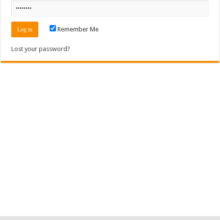
Remember Me
Lost your password?