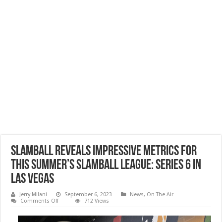
SlamBall Reveals Impressive Metrics For
This Summer’s SlamBall League: Series 6 in
Las Vegas
Jerry Milani
September 6, 2023
News
,
On The Air
on
Comments Off
712 Views
SlamBall
Reveals
Impressive