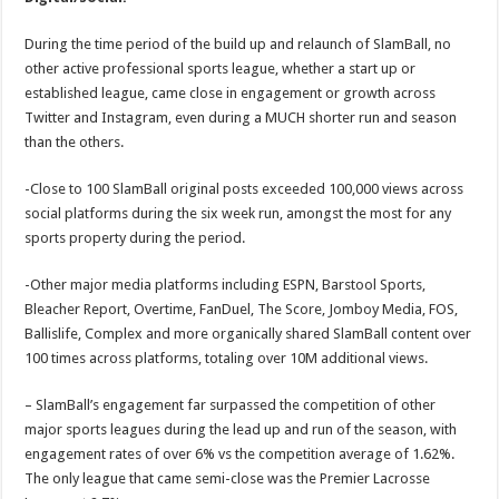
During the time period of the build up and relaunch of SlamBall, no
other active professional sports league, whether a start up or
established league, came close in engagement or growth across
Twitter and Instagram, even during a MUCH shorter run and season
than the others.
-Close to 100 SlamBall original posts exceeded 100,000 views across
social platforms during the six week run, amongst the most for any
sports property during the period.
-Other major media platforms including ESPN, Barstool Sports,
Bleacher Report, Overtime, FanDuel, The Score, Jomboy Media, FOS,
Ballislife, Complex and more organically shared SlamBall content over
100 times across platforms, totaling over 10M additional views.
– SlamBall’s engagement far surpassed the competition of other
major sports leagues during the lead up and run of the season, with
engagement rates of over 6% vs the competition average of 1.62%.
The only league that came semi-close was the Premier Lacrosse