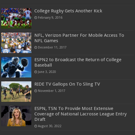
College Rugby Gets Another Kick
February 9, 2016
NFL, Verizon Partner For Mobile Access To
NFL Games
December 11, 2017
ESPN2 to Broadcast the Return of College
Baseball
June 3, 2020
RIDE TV Gallops On To Sling TV
November 1, 2017
ESPN, TSN To Provide Most Extensive
Coverage of National Lacrosse League Entry
Draft
August 30, 2022