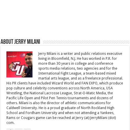
About Jerry Milani
Jerry Milani is a writer and public relations executive
living in Bloomfield, N.J. He has worked in P.R. for
more than 30 years in college and conference
sports media relations, two agencies and for the
International Fight League, a team-based mixed
martial arts league, and as a freelance professional.
His PR clients have included Wizard World and FAN EXPO, which produce
pop culture and celebrity conventions across North America, USA
Wrestling, the National Lacrosse League, Strat-O-Matic Media, the
Pacific Life Open and Pilot Pen Tennis tournaments and dozens of
others. Milani is also the director of athletic communications for
Caldwell University. He is a proud graduate of North Rockland High
School and Fordham University and when not attending a Yankees,
Rams or Cougars game can be reached at Jerry (at) JerryMilani (dot)
com.