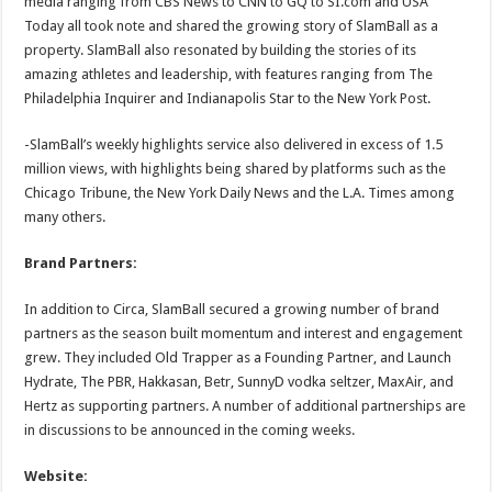
media ranging from CBS News to CNN to GQ to SI.com and USA
Today all took note and shared the growing story of SlamBall as a
property. SlamBall also resonated by building the stories of its
amazing athletes and leadership, with features ranging from The
Philadelphia Inquirer and Indianapolis Star to the New York Post.
-SlamBall’s weekly highlights service also delivered in excess of 1.5
million views, with highlights being shared by platforms such as the
Chicago Tribune, the New York Daily News and the L.A. Times among
many others.
Brand Partners:
In addition to Circa, SlamBall secured a growing number of brand
partners as the season built momentum and interest and engagement
grew. They included Old Trapper as a Founding Partner, and Launch
Hydrate, The PBR, Hakkasan, Betr, SunnyD vodka seltzer, MaxAir, and
Hertz as supporting partners. A number of additional partnerships are
in discussions to be announced in the coming weeks.
Website: