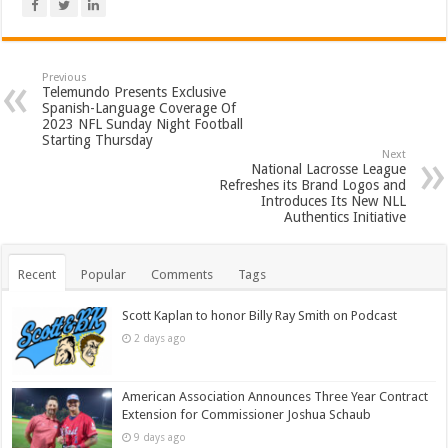
Previous
Telemundo Presents Exclusive
Spanish-Language Coverage Of
2023 NFL Sunday Night Football
Starting Thursday
Next
National Lacrosse League
Refreshes its Brand Logos and
Introduces Its New NLL
Authentics Initiative
Recent
Popular
Comments
Tags
Scott Kaplan to honor Billy Ray Smith on Podcast
2 days ago
American Association Announces Three Year Contract
Extension for Commissioner Joshua Schaub
9 days ago