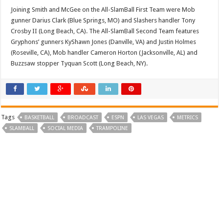
Joining Smith and McGee on the All-SlamBall First Team were Mob
gunner Darius Clark (Blue Springs, MO) and Slashers handler Tony
Crosby II (Long Beach, CA). The All-SlamBall Second Team features
Gryphons’ gunners KyShawn Jones (Danville, VA) and Justin Holmes
(Roseville, CA), Mob handler Cameron Horton (Jacksonville, AL) and
Buzzsaw stopper Tyquan Scott (Long Beach, NY).
Tags
BASKETBALL
BROADCAST
ESPN
LAS VEGAS
METRICS
SLAMBALL
SOCIAL MEDIA
TRAMPOLINE