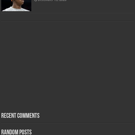
Recent Comments
Random Posts