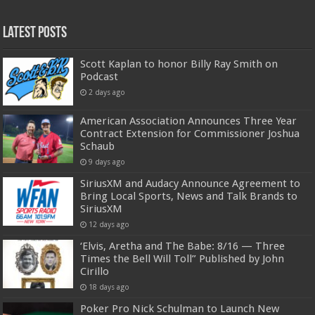
Latest Posts
Scott Kaplan to honor Billy Ray Smith on
Podcast
2 days ago
American Association Announces Three Year
Contract Extension for Commissioner Joshua
Schaub
9 days ago
SiriusXM and Audacy Announce Agreement to
Bring Local Sports, News and Talk Brands to
SiriusXM
12 days ago
‘Elvis, Aretha and The Babe: 8/16 — Three
Times the Bell Will Toll” Published by John
Cirillo
18 days ago
Poker Pro Nick Schulman to Launch New