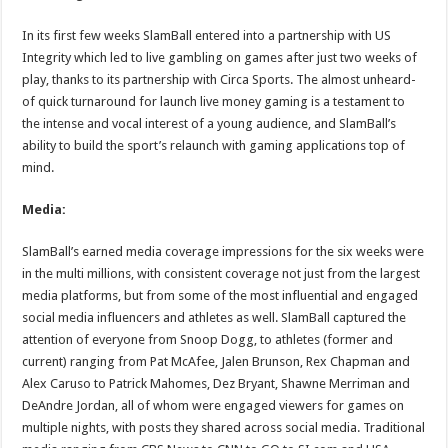
In its first few weeks SlamBall entered into a partnership with US
Integrity which led to live gambling on games after just two weeks of
play, thanks to its partnership with Circa Sports. The almost unheard-
of quick turnaround for launch live money gaming is a testament to
the intense and vocal interest of a young audience, and SlamBall’s
ability to build the sport’s relaunch with gaming applications top of
mind.
Media:
SlamBall’s earned media coverage impressions for the six weeks were
in the multi millions, with consistent coverage not just from the largest
media platforms, but from some of the most influential and engaged
social media influencers and athletes as well. SlamBall captured the
attention of everyone from Snoop Dogg, to athletes (former and
current) ranging from Pat McAfee, Jalen Brunson, Rex Chapman and
Alex Caruso to Patrick Mahomes, Dez Bryant, Shawne Merriman and
DeAndre Jordan, all of whom were engaged viewers for games on
multiple nights, with posts they shared across social media. Traditional