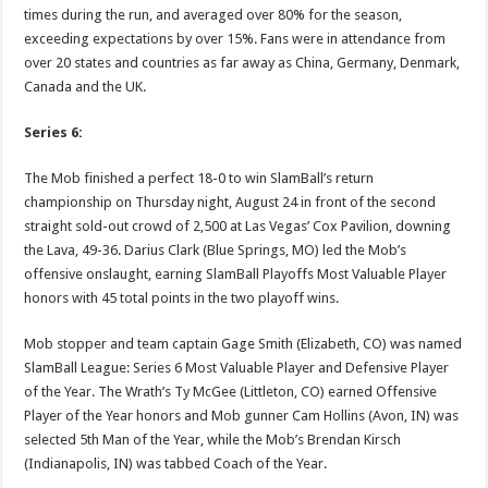
times during the run, and averaged over 80% for the season,
exceeding expectations by over 15%. Fans were in attendance from
over 20 states and countries as far away as China, Germany, Denmark,
Canada and the UK.
Series 6:
The Mob finished a perfect 18-0 to win SlamBall’s return
championship on Thursday night, August 24 in front of the second
straight sold-out crowd of 2,500 at Las Vegas’ Cox Pavilion, downing
the Lava, 49-36. Darius Clark (Blue Springs, MO) led the Mob’s
offensive onslaught, earning SlamBall Playoffs Most Valuable Player
honors with 45 total points in the two playoff wins.
Mob stopper and team captain Gage Smith (Elizabeth, CO) was named
SlamBall League: Series 6 Most Valuable Player and Defensive Player
of the Year. The Wrath’s Ty McGee (Littleton, CO) earned Offensive
Player of the Year honors and Mob gunner Cam Hollins (Avon, IN) was
selected 5th Man of the Year, while the Mob’s Brendan Kirsch
(Indianapolis, IN) was tabbed Coach of the Year.