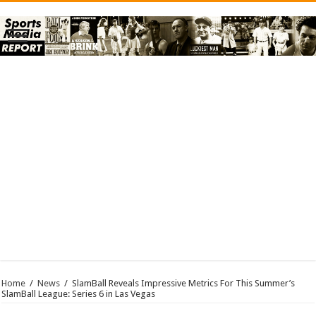
Home
/
News
/
SlamBall Reveals Impressive Metrics For This Summer’s
SlamBall League: Series 6 in Las Vegas