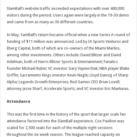
SlamBall’s website traffic exceeded expectations with over 400,000
visitors during the period. Users again were largely in the 19-30 demo
and came from as many as 30 different countries.
In May, SamBall’s return became official when a new Series A round of
funding of $11 million was announced. Led by IA Sports Ventures and
Eberg Capital, both of which are co-owners of the Miami Marlins,
among other investments. Others include: David Blitzer and David
Adelman, both of Harris Blitzer Sports & Entertainment; Fanatics
founder Michael Rubin; VC investor Gary Vaynerchuk; NBA player Blake
Griffin; Sacramento Kings investor Kevin Nagle; Lloyd Danzig of Sharp
Alpha; Legends Growth Enterprises; Red Games CEO Brian Lovell;
attorney Jesse Sharf, Accelerate Sports; and VC investor Eric Manlunas.
Attendance
This was the first time in the history of the sport that larger scale fan
attendance factored into the SlamBall experience. Cox Pavilion was
scaled for 2,500 seats for each of the multiple night sessions
throughout the six week season. The league reached capacity six