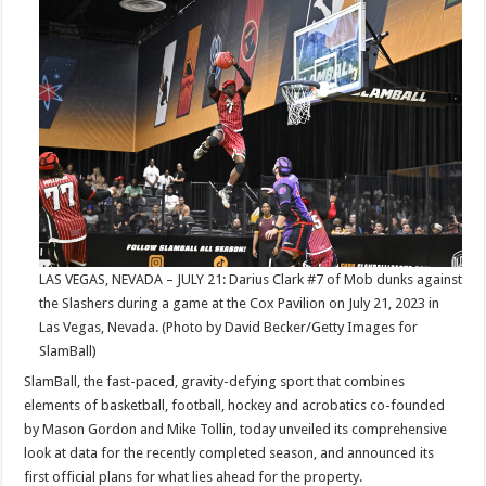
Metrics
For
This
Summer’s
SlamBall
League:
Series
6
in
Las
Vegas
LAS VEGAS, NEVADA – JULY 21: Darius Clark #7 of Mob dunks against
the Slashers during a game at the Cox Pavilion on July 21, 2023 in
Las Vegas, Nevada. (Photo by David Becker/Getty Images for
SlamBall)
SlamBall, the fast-paced, gravity-defying sport that combines
elements of basketball, football, hockey and acrobatics co-founded
by Mason Gordon and Mike Tollin, today unveiled its comprehensive
look at data for the recently completed season, and announced its
first official plans for what lies ahead for the property.