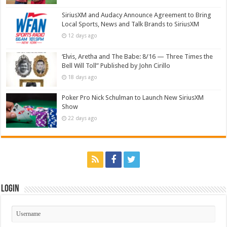
SiriusXM and Audacy Announce Agreement to Bring
Local Sports, News and Talk Brands to SiriusXM
12 days ago
‘Elvis, Aretha and The Babe: 8/16 — Three Times the
Bell Will Toll” Published by John Cirillo
18 days ago
Poker Pro Nick Schulman to Launch New SiriusXM
Show
22 days ago
Login