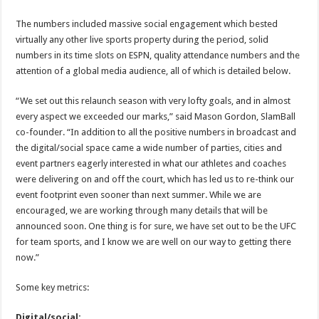
The numbers included massive social engagement which bested
virtually any other live sports property during the period, solid
numbers in its time slots on ESPN, quality attendance numbers and the
attention of a global media audience, all of which is detailed below.
“We set out this relaunch season with very lofty goals, and in almost
every aspect we exceeded our marks,” said Mason Gordon, SlamBall
co-founder. “In addition to all the positive numbers in broadcast and
the digital/social space came a wide number of parties, cities and
event partners eagerly interested in what our athletes and coaches
were delivering on and off the court, which has led us to re-think our
event footprint even sooner than next summer. While we are
encouraged, we are working through many details that will be
announced soon. One thing is for sure, we have set out to be the UFC
for team sports, and I know we are well on our way to getting there
now.”
Some key metrics:
Digital/social: