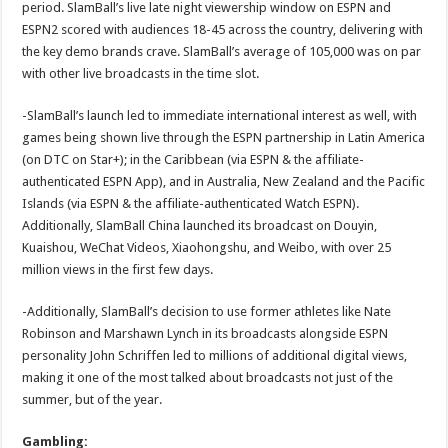
period. SlamBall’s live late night viewership window on ESPN and
ESPN2 scored with audiences 18-45 across the country, delivering with
the key demo brands crave. SlamBall’s average of 105,000 was on par
with other live broadcasts in the time slot.
-SlamBall’s launch led to immediate international interest as well, with
games being shown live through the ESPN partnership in Latin America
(on DTC on Star+); in the Caribbean (via ESPN & the affiliate-
authenticated ESPN App), and in Australia, New Zealand and the Pacific
Islands (via ESPN & the affiliate-authenticated Watch ESPN).
Additionally, SlamBall China launched its broadcast on Douyin,
Kuaishou, WeChat Videos, Xiaohongshu, and Weibo, with over 25
million views in the first few days.
-Additionally, SlamBall’s decision to use former athletes like Nate
Robinson and Marshawn Lynch in its broadcasts alongside ESPN
personality John Schriffen led to millions of additional digital views,
making it one of the most talked about broadcasts not just of the
summer, but of the year.
Gambling: