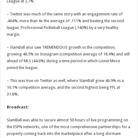
League at 2.7%.
– Twitter was much of the same story with an engagement rate of
.464%, more than 4x the average of .111% and beating the second
league, Professional Pickleball League (.140%) by a very healthy
margin.
– SlamBall also saw TREMENDOUS growth vs the competition,
growing 48.5% on Instagram (competition average of 18.4%) and still
ahead of MLS (44.6%) during a time period in which Lionel Messi
joined the league.
– This was true on Twitter as well, where SlamBall grew 46.9% vs a
16.1% competition average, and the second highest being PFL at
31.8%.
Broadcast:
SlamBall was able to secure almost 50 hours of live programming on
the ESPN networks, one of the most comprehensive partnerships for a
property coming back into the marketplace after a long dormant