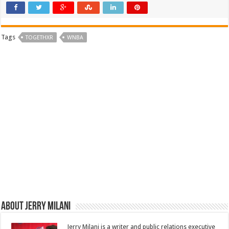
Tags
TOGETHXR
WNBA
About Jerry Milani
Jerry Milani is a writer and public relations executive