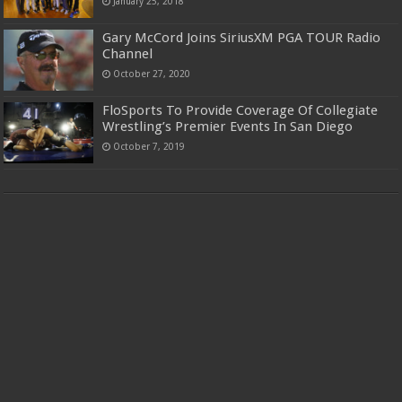
January 25, 2018
Gary McCord Joins SiriusXM PGA TOUR Radio
Channel
October 27, 2020
FloSports To Provide Coverage Of Collegiate
Wrestling’s Premier Events In San Diego
October 7, 2019