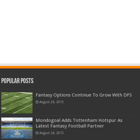
Popular Posts
Fantasy Options Continue To Grow With DFS
August 26, 2015
Mondogoal Adds Tottenham Hotspur As
Latest Fantasy Football Partner
August 26, 2015