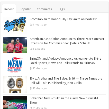
Recent
Popular
Comments
Tags
Scott Kaplan to honor Billy Ray Smith on Podcast
9 hours ago
American Association Announces Three Year Contract
Extension for Commissioner Joshua Schaub
8 days ago
SiriusXM and Audacy Announce Agreement to Bring
Local Sports, News and Talk Brands to SiriusXM
10 days ago
‘Elvis, Aretha and The Babe: 8/16 — Three Times the
Bell Will Toll” Published by John Cirillo
17 days ago
Poker Pro Nick Schulman to Launch New SiriusXM
Show
21 days ago