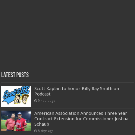
Latest Posts
Scott Kaplan to honor Billy Ray Smith on
Podcast
9 hours ago
American Association Announces Three Year
Contract Extension for Commissioner Joshua
Schaub
8 days ago