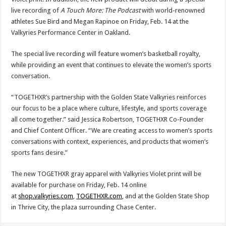
live recording of
A Touch More: The Podcast
with world-renowned
athletes Sue Bird and Megan Rapinoe on Friday, Feb. 14 at the
Valkyries Performance Center in Oakland.
The special live recording will feature women’s basketball royalty,
while providing an event that continues to elevate the women’s sports
conversation.
“TOGETHXR’s partnership with the Golden State Valkyries reinforces
our focus to be a place where culture, lifestyle, and sports coverage
all come together.” said Jessica Robertson, TOGETHXR Co-Founder
and Chief Content Officer. “We are creating access to women’s sports
conversations with context, experiences, and products that women’s
sports fans desire.”
The new TOGETHXR gray apparel with Valkyries Violet print will be
available for purchase on Friday, Feb. 14 online
at
shop.valkyries.com
,
TOGETHXR.com
, and at the Golden State Shop
in Thrive City, the plaza surrounding Chase Center.