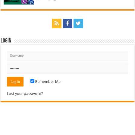
Login
Remember Me
Lost your password?