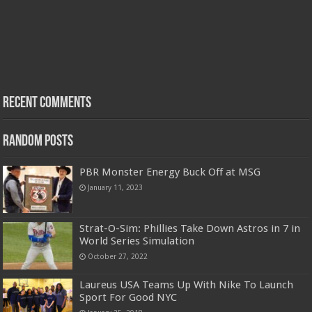
Recent Comments
Random Posts
PBR Monster Energy Buck Off at MSG
January 11, 2023
Strat-O-Sim: Phillies Take Down Astros in 7 in
World Series Simulation
October 27, 2022
Laureus USA Teams Up With Nike To Launch
Sport For Good NYC