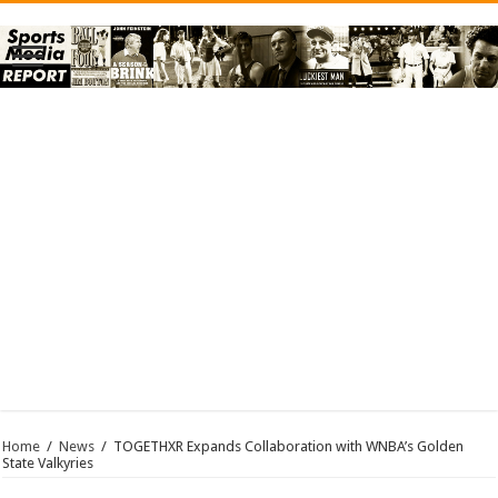
Home
/
News
/
TOGETHXR Expands Collaboration with WNBA’s Golden
State Valkyries