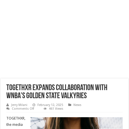
TOGETHXR Expands Collaboration with
WNBA’s Golden State Valkyries
Jerry Milani
February 12, 2025
News
on
Comments Off
461 Views
TOGETHXR
Expands
TOGETHXR,
Collaboration
with
the media
WNBA’s