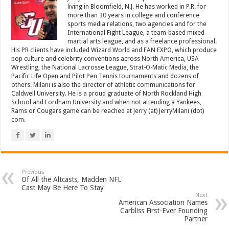
living in Bloomfield, N.J. He has worked in P.R. for
more than 30 years in college and conference
sports media relations, two agencies and for the
International Fight League, a team-based mixed
martial arts league, and as a freelance professional.
His PR clients have included Wizard World and FAN EXPO, which produce
pop culture and celebrity conventions across North America, USA
Wrestling, the National Lacrosse League, Strat-O-Matic Media, the
Pacific Life Open and Pilot Pen Tennis tournaments and dozens of
others. Milani is also the director of athletic communications for
Caldwell University. He is a proud graduate of North Rockland High
School and Fordham University and when not attending a Yankees,
Rams or Cougars game can be reached at Jerry (at) JerryMilani (dot)
com.
Previous
Of All the Altcasts, Madden NFL
Cast May Be Here To Stay
Next
American Association Names
Carbliss First-Ever Founding
Partner