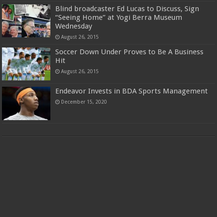
Blind broadcaster Ed Lucas to Discuss, Sign
“Seeing Home” at Yogi Berra Museum
Wednesday
August 26, 2015
Soccer Down Under Proves to Be A Business
Hit
August 26, 2015
Endeavor Invests in BDA Sports Management
December 15, 2020