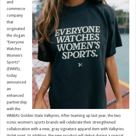
and
Golden
State
commerce
Valkyries
company
that
originated
the slogan
“Everyone
Watches
Women’s
Sports”
(EWWS),
today
announced
an
enhanced
partnership
with the
WNBA’s Golden State Valkyries. After teaming up last year, the two
iconic women’s sports brands will celebrate their strengthened
collaboration with a new, gray signature apparel item with Valkyries
Violet print. In addition, the new product will debut during a special