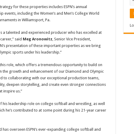
strategy for these properties includes ESPN’s annual
 events, including the Women’s and Men’s College World
urnaments in Williamsport, Pa.
Lo
e is a talented and experienced producer who has excelled at
 career,” said
Meg Aronowitz
, Senior Vice President,
SPN’s presentation of these important properties as we bring
lympic sports under his leadership.”
 this role, which offers a tremendous opportunity to build on
g on the growth and enhancement of our Diamond and Olympic
d to collaborating with our exceptional production teams,
ility, deepen storytelling, and create even stronger connections
 inspire us.”
his leadership role on college softball and wrestling, as well
ich he’s contributed to at some point during his 21-year career
d has overseen ESPN’s ever-expanding college softball and