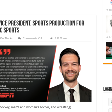
10
ice President, Sports Production for
c Sports
17
on
On The Air
Comments Off
212 Views
ESPN
Promotes
Nick
Rud
to
Vice
President,
Sports
Production
for
Diamond
and
College
Olympic
Sports
Logi
 hockey, men’s and women’s soccer, and wrestling).