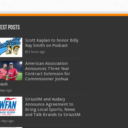
test Posts
Scott Kaplan to honor Billy
Ray Smith on Podcast
2 hours ago
American Association
Announces Three Year
Contract Extension for
Commissioner Joshua
haub
 days ago
SiriusXM and Audacy
Announce Agreement to
Bring Local Sports, News
and Talk Brands to SiriusXM
0 days ago