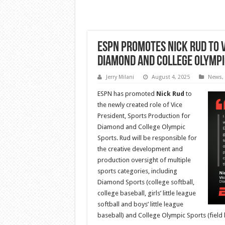
ESPN Promotes Nick Rud to V
Diamond and College Olympi
Jerry Milani
August 4, 2025
News
,
ESPN has promoted
Nick Rud
to
the newly created role of Vice
President, Sports Production for
Diamond and College Olympic
Sports. Rud will be responsible for
the creative development and
production oversight of multiple
sports categories, including
Diamond Sports (college softball,
college baseball, girls’ little league
softball and boys’ little league
baseball) and College Olympic Sports (field