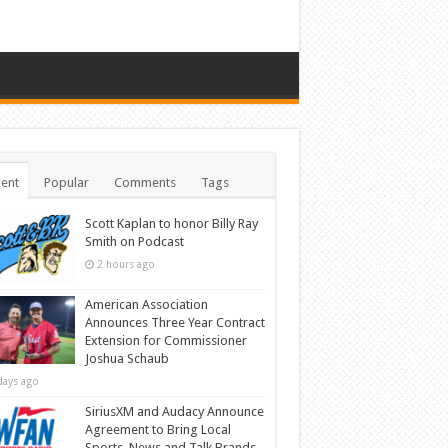
ent
Popular
Comments
Tags
Scott Kaplan to honor Billy Ray
Smith on Podcast
2 hours ago
American Association
Announces Three Year Contract
Extension for Commissioner
Joshua Schaub
days ago
SiriusXM and Audacy Announce
Agreement to Bring Local
Sports, News and Talk Brands