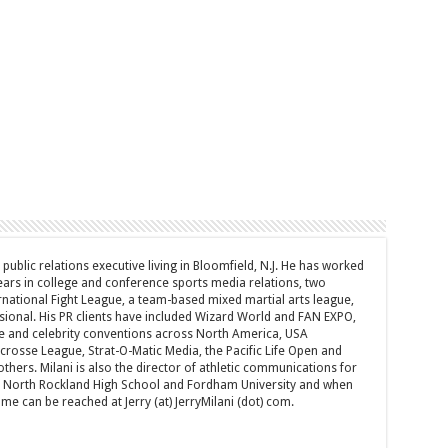
d public relations executive living in Bloomfield, N.J. He has worked
years in college and conference sports media relations, two
rnational Fight League, a team-based mixed martial arts league,
sional. His PR clients have included Wizard World and FAN EXPO,
e and celebrity conventions across North America, USA
acrosse League, Strat-O-Matic Media, the Pacific Life Open and
hers. Milani is also the director of athletic communications for
of North Rockland High School and Fordham University and when
 can be reached at Jerry (at) JerryMilani (dot) com.