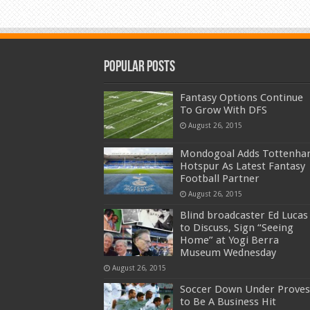
Popular Posts
Fantasy Options Continue
To Grow With DFS
August 26, 2015
Mondogoal Adds Tottenh
Hotspur As Latest Fantasy
Football Partner
August 26, 2015
Blind broadcaster Ed Lucas
to Discuss, Sign “Seeing
Home” at Yogi Berra
Museum Wednesday
August 26, 2015
Soccer Down Under Proves
to Be A Business Hit