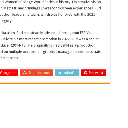
d Women’s College World Series in history. His creative vision
r ‘Matcast’ and ‘7Innings Live’second-screen experiences. Rud
oduction leadership team, which was honored with the 2025
ategory.
aska alum, Rud has steadily advanced throughout ESPN’s
 Before his most recent promotion in 2022, Rud was a senior
ucer (2014-18). He originally joined ESPN as a production
d on multiple occasions – graphics manager, senior associate
ducer roles.
Google +
Stumbleupon
LinkedIn
Pinterest