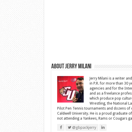
About Jerry Milani
Jerry Milani is a writer an
in P.R. for more than 30 
agencies and for the Inte
and as a freelance profes
which produce pop cultur
Wrestling, the National L
Pilot Pen Tennis tournaments and dozens of ot
Caldwell University. He is a proud graduate 
not attending a Yankees, Rams or Cougars game
@gbpackjerry