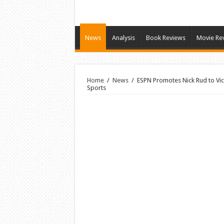
News
Analysis
Book Reviews
Movie Re
Home
/
News
/
ESPN Promotes Nick Rud to Vic
Sports