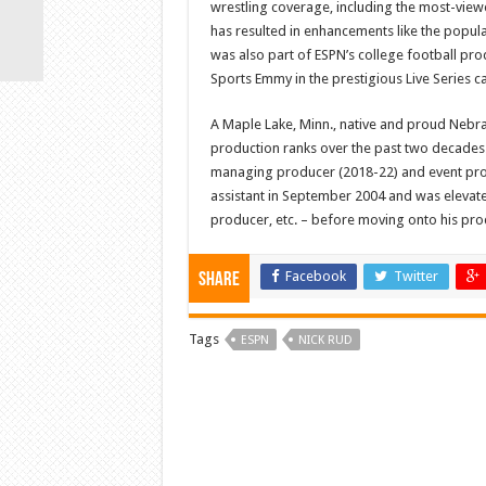
wrestling coverage, including the most-viewe
has resulted in enhancements like the popula
was also part of ESPN’s college football pr
Sports Emmy in the prestigious Live Series c
A Maple Lake, Minn., native and proud Nebr
production ranks over the past two decades.
managing producer (2018-22) and event prod
assistant in September 2004 and was elevate
producer, etc. – before moving onto his pro
Facebook
Twitter
Share
Tags
ESPN
NICK RUD