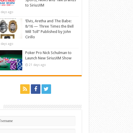
to SiriusXM
 days ago
‘Elvis, Aretha and The Babe:
8/16 — Three Times the Bell
Will Toll” Published by John
Cirillo
 days ago
Poker Pro Nick Schulman to
Launch New SiriusXM Show
21 days ago
n