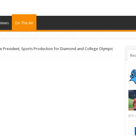
views
On The Air
e President, Sports Production for Diamond and College Olympic
Rec
8 