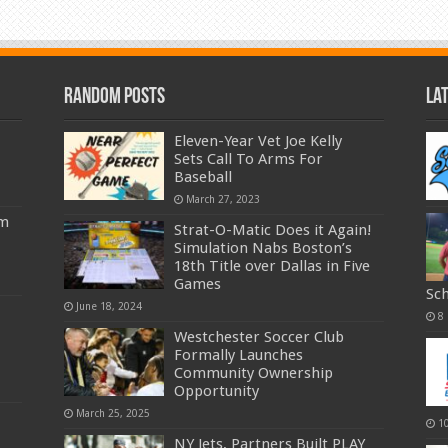
Random Posts
La
Eleven-Year Vet Joe Kelly
Sets Call To Arms For
Baseball
March 27, 2023
am
Strat-O-Matic Does it Again!
Simulation Nabs Boston’s
18th Title over Dallas in Five
Games
Sc
June 18, 2024
8
Westchester Soccer Club
Formally Launches
Community Ownership
Opportunity
March 25, 2025
1
NY Jets, Partners Built PLAY