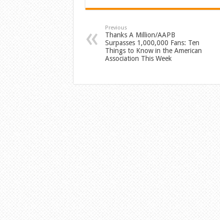
Previous
Thanks A Million/AAPB
Surpasses 1,000,000 Fans: Ten
Things to Know in the American
Association This Week