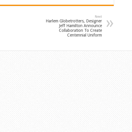
Next
Harlem Globetrotters, Designer
Jeff Hamilton Announce
Collaboration To Create
Centennial Uniform