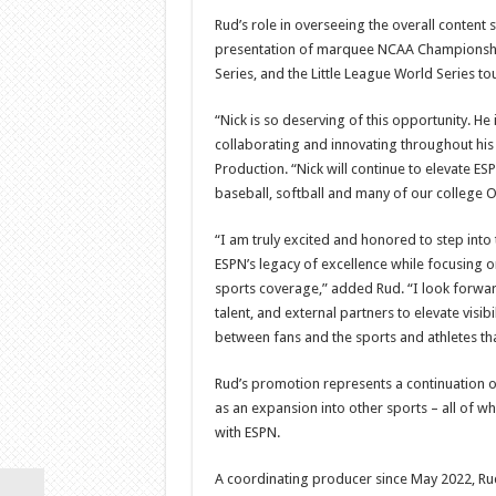
Rud’s role in overseeing the overall content 
presentation of marquee NCAA Championship
Series, and the Little League World Series to
“Nick is so deserving of this opportunity. H
collaborating and innovating throughout his
Production. “Nick will continue to elevate E
baseball, softball and many of our college O
“I am truly excited and honored to step into
ESPN’s legacy of excellence while focusin
sports coverage,” added Rud. “I look forwar
talent, and external partners to elevate visib
between fans and the sports and athletes that
Rud’s promotion represents a continuation of 
as an expansion into other sports – all of wh
with ESPN.
A coordinating producer since May 2022, Ru