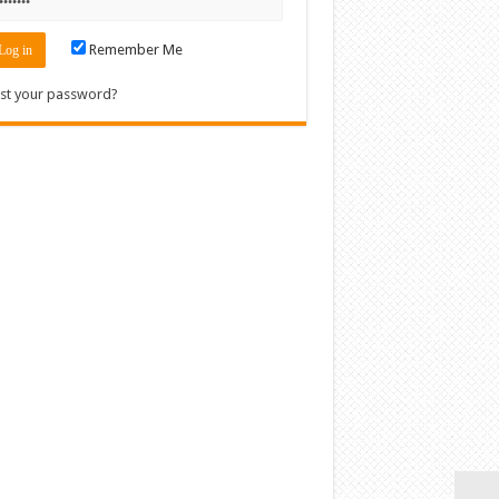
Remember Me
st your password?