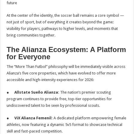
future
At the center of the identity, the soccer ball remains a core symbol —
not just of sport, but of everything it creates beyond the game:
visibility for players, pathways to higher levels, and moments that
bring communities together.
The Alianza Ecosystem: A Platform
for Everyone
The “More Than Futbol” philosophy will be immediately visible across
Alianza’s five core properties, which have evolved to offer more
accessible and high-intensity experiences for 2026:
●
Allstate Sueño Alianza:
The nation’s premier scouting
program continues to provide free, top-tier opportunities for
undiscovered talent to be seen by professional scouts.
●
ViX Alianza Femenil:
A dedicated platform empowering female
athletes, now featuring a dynamic 5v5 format to showcase technical
skill and fast-paced competition.