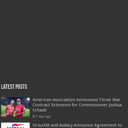
Latest Posts
American Association Announces Three Year
Contract Extension for Commissioner Joshua
Schaub
7 days ago
SiriusXM and Audacy Announce Agreement to