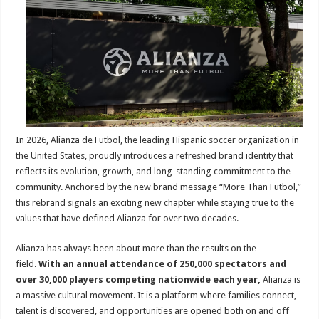
New
Brand
Identity
for
2026,
Introducin
‘More
Than
Futbol’
In 2026, Alianza de Futbol, the leading Hispanic soccer organization in
the United States, proudly introduces a refreshed brand identity that
reflects its evolution, growth, and long-standing commitment to the
community. Anchored by the new brand message “More Than Futbol,”
this rebrand signals an exciting new chapter while staying true to the
values that have defined Alianza for over two decades.
Alianza has always been about more than the results on the
field.
With an annual attendance of 250,000 spectators and
over 30,000 players competing nationwide each year,
Alianza is
a massive cultural movement. It is a platform where families connect,
talent is discovered, and opportunities are opened both on and off