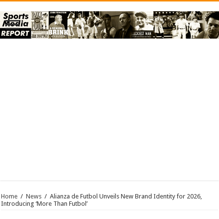
Home
/
News
/
Alianza de Futbol Unveils New Brand Identity for 2026,
Introducing ‘More Than Futbol’