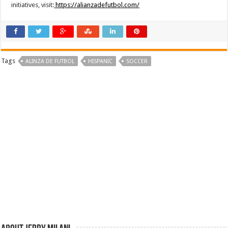
initiatives, visit:
https://alianzadefutbol.com/
Tags
ALINZA DE FUTBOL
HISPANIC
SOCCER