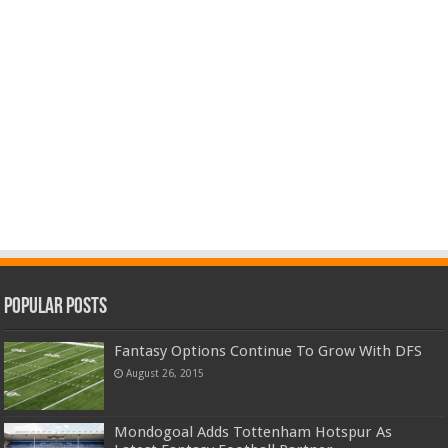
Popular Posts
Fantasy Options Continue To Grow With DFS
August 26, 2015
Mondogoal Adds Tottenham Hotspur As