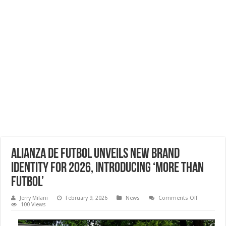
Alianza de Futbol Unveils New Brand
Identity for 2026, Introducing ‘More Than
Futbol’
on
Jerry Milani
February 9, 2026
News
Comments Off
Alianza
100 Views
de
Futbol
Unveils