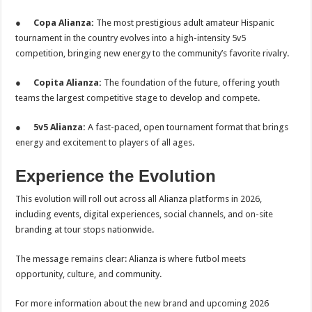
●
Copa Alianza:
The most prestigious adult amateur Hispanic
tournament in the country evolves into a high-intensity 5v5
competition, bringing new energy to the community’s favorite rivalry.
●
Copita Alianza:
The foundation of the future, offering youth
teams the largest competitive stage to develop and compete.
●
5v5 Alianza:
A fast-paced, open tournament format that brings
energy and excitement to players of all ages.
Experience the Evolution
This evolution will roll out across all Alianza platforms in 2026,
including events, digital experiences, social channels, and on-site
branding at tour stops nationwide.
The message remains clear: Alianza is where futbol meets
opportunity, culture, and community.
For more information about the new brand and upcoming 2026