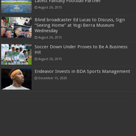
Latest Fantasy Football Partner
August 26, 2015
Blind broadcaster Ed Lucas to Discuss, Sign
“Seeing Home” at Yogi Berra Museum
Wednesday
August 26, 2015
Soccer Down Under Proves to Be A Business
Hit
August 26, 2015
Endeavor Invests in BDA Sports Management
December 15, 2020