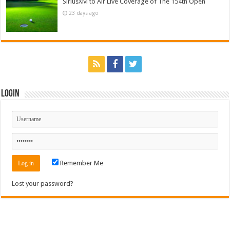
SiriusXM to Air Live Coverage of The 154th Open
23 days ago
Login
Remember Me
Lost your password?