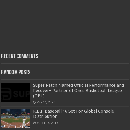
Recent Comments
Random Posts
Super Patch Named Official Performance and
Recovery Partner of Ones Basketball League
(OBL)
May 11, 2026
R.B.I. Baseball 16 Set For Global Console
Distribution
March 18, 2016