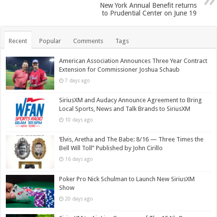
New York Annual Benefit returns
to Prudential Center on June 19
Recent
Popular
Comments
Tags
American Association Announces Three Year Contract
Extension for Commissioner Joshua Schaub
7 days ago
SiriusXM and Audacy Announce Agreement to Bring
Local Sports, News and Talk Brands to SiriusXM
10 days ago
‘Elvis, Aretha and The Babe: 8/16 — Three Times the
Bell Will Toll” Published by John Cirillo
16 days ago
Poker Pro Nick Schulman to Launch New SiriusXM
Show
20 days ago