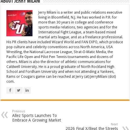
About Jerry Milani
Jerry Milani is a writer and public relations executive
living in Bloomfield, N.J. He has worked in P.R. for
more than 30 years in college and conference
sports media relations, two agencies and for the
International Fight League, a team-based mixed
martial arts league, and as a freelance professional.
His PR clients have included Wizard World and FAN EXPO, which produce
pop culture and celebrity conventions across North America, USA
Wrestling, the National Lacrosse League, Strat-O-Matic Media, the
Pacific Life Open and Pilot Pen Tennis tournaments and dozens of
others. Milani is also the director of athletic communications for
Caldwell University. He is a proud graduate of North Rockland High
School and Fordham University and when not attending a Yankees,
Rams or Cougars game can be reached at Jerry (at) JerryMilani (dot)
com.
Previous
Allez Sports Launches To
Embrace A Growing Market
Next
2026 Final X/Beat the Streets