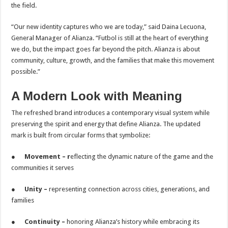
the field.
“Our new identity captures who we are today,” said Daina Lecuona,
General Manager of Alianza. “Futbol is still at the heart of everything
we do, but the impact goes far beyond the pitch. Alianza is about
community, culture, growth, and the families that make this movement
possible.”
A Modern Look with Meaning
The refreshed brand introduces a contemporary visual system while
preserving the spirit and energy that define Alianza. The updated
mark is built from circular forms that symbolize:
●
Movement – r
eflecting the dynamic nature of the game and the
communities it serves
●
Unity –
representing connection across cities, generations, and
families
●
Continuity –
honoring Alianza’s history while embracing its