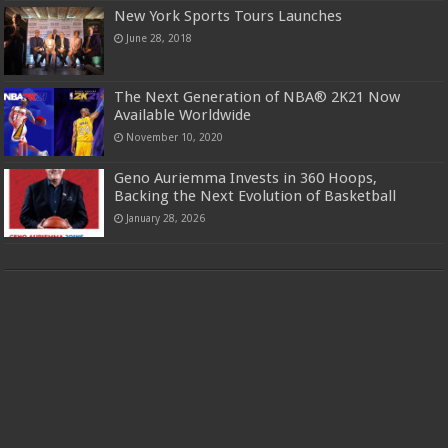
New York Sports Tours Launches
June 28, 2018
The Next Generation of NBA® 2K21 Now
Available Worldwide
November 10, 2020
Geno Auriemma Invests in 360 Hoops,
Backing the Next Evolution of Basketball
January 28, 2026