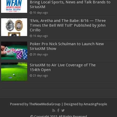
Bring Local Sports, News and Talk Brands to
SiriusXM
10 days ago
‘Elvis, Aretha and The Babe: 8/16 — Three
Times the Bell Will Toll” Published by John
Cirillo
16 days ago
Poker Pro Nick Schulman to Launch New
SiriusXM Show
20 days ago
SiriusXM to Air Live Coverage of The
154th Open
23 days ago
Powered by
TheNewMediaGroup
| Designed by
AmazingPeople
© Copyright 2015, All Rights Reserved