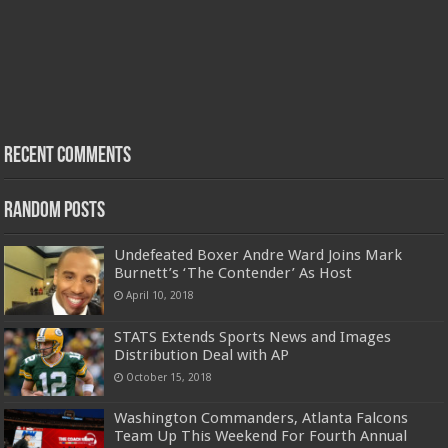
Recent Comments
Random Posts
Undefeated Boxer Andre Ward Joins Mark
Burnett’s ‘The Contender’ As Host
April 10, 2018
STATS Extends Sports News and Images
Distribution Deal with AP
October 15, 2018
Washington Commanders, Atlanta Falcons
Team Up This Weekend For Fourth Annual