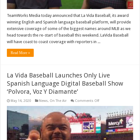
TeamWorks Media today announced that La Vida Baseball, its award
winning English and Spanish language baseball platform, will provide
extensive coverage of some of the biggest names around MLB as we
head towards the re-start of baseball this weekend. LaVida Baseball
will have coast to coast coverage with reporters in ...
Read More »
La Vida Baseball Launches Only Live
Spanish Language Digital Baseball Show
‘Polvora, Voz Y Diamante’
on
May 14, 2020
News
,
On The Air
Comments Off
La
Vida
Baseball
Launches
Only
Live
Spanish
Language
Digital