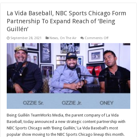
La Vida Baseball, NBC Sports Chicago Form
Partnership To Expand Reach of ‘Being
Guillén’
on
September 28, 2021
News
,
On The Air
Comments Off
La
Vida
Baseball,
NBC
Sports
Chicago
Form
Partnership
To
Expand
Reach
of
‘Being
Guillén’
Being Guillén TeamWorks Media, the parent company of La Vida
Baseball, today announced a new strategic content partnership with
NBC Sports Chicago with ‘Being Guillén,’ La Vida Baseball’s most
popular show moving to the NBC Sports Chicago lineup this month.