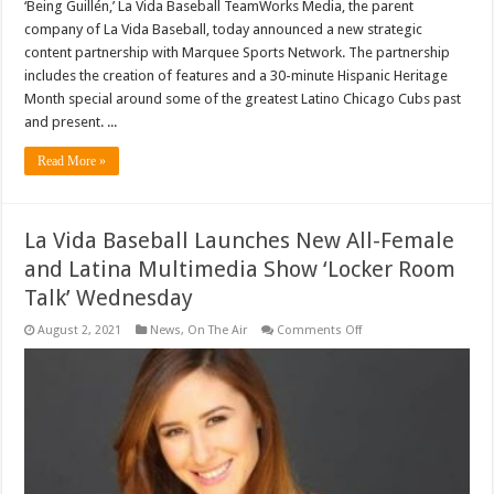
‘Being Guillén,’ La Vida Baseball TeamWorks Media, the parent
company of La Vida Baseball, today announced a new strategic
content partnership with Marquee Sports Network. The partnership
includes the creation of features and a 30-minute Hispanic Heritage
Month special around some of the greatest Latino Chicago Cubs past
and present. ...
Read More »
La Vida Baseball Launches New All-Female
and Latina Multimedia Show ‘Locker Room
Talk’ Wednesday
on
August 2, 2021
News
,
On The Air
Comments Off
La
Vida
Baseball
Launches
New
All-
Female
and
Latina
Multimedia
Show