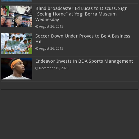
Blind broadcaster Ed Lucas to Discuss, Sign
“Seeing Home” at Yogi Berra Museum
Wednesday
August 26, 2015
Soccer Down Under Proves to Be A Business
Hit
August 26, 2015
Endeavor Invests in BDA Sports Management
December 15, 2020