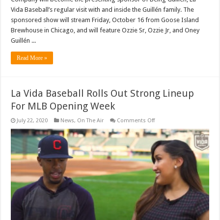
Vida Baseball’s regular visit with and inside the Guillén family. The
sponsored show will stream Friday, October 16 from Goose Island
Brewhouse in Chicago, and will feature Ozzie Sr, Ozzie Jr, and Oney
Guillén ...
Read More »
La Vida Baseball Rolls Out Strong Lineup
For MLB Opening Week
on
July 22, 2020
News
,
On The Air
Comments Off
La
Vida
Baseball
Rolls
Out
Strong
Lineup
For
MLB
Opening
Week