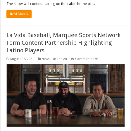
The show will continue airing on the cable home of ...
Read More »
La Vida Baseball, Marquee Sports Network
Form Content Partnership Highlighting
Latino Players
on
August 26, 2021
News
,
On The Air
Comments Off
La
Vida
Baseball,
Marquee
Sports
Network
Form
Content
Partnership
Highlighting
Latino
Players