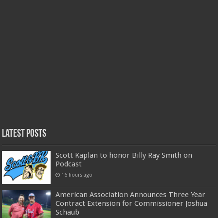
Latest Posts
Scott Kaplan to honor Billy Ray Smith on
Podcast
16 hours ago
American Association Announces Three Year
Contract Extension for Commissioner Joshua
Schaub