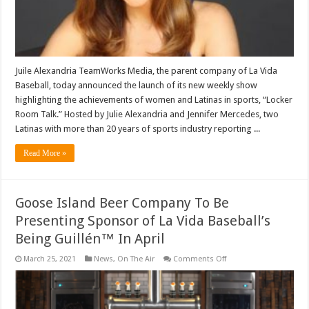
‘Locker
Room
Talk’
Wednesday
Juile Alexandria TeamWorks Media, the parent company of La Vida
Baseball, today announced the launch of its new weekly show
highlighting the achievements of women and Latinas in sports, “Locker
Room Talk.” Hosted by Julie Alexandria and Jennifer Mercedes, two
Latinas with more than 20 years of sports industry reporting ...
Read More »
Goose Island Beer Company To Be
Presenting Sponsor of La Vida Baseball’s
Being Guillén™ In April
on
March 25, 2021
News
,
On The Air
Comments Off
Goose
Island
Beer
Company
To