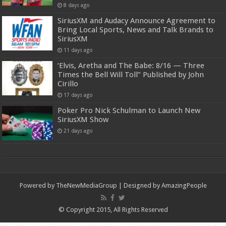
8 days ago
SiriusXM and Audacy Announce Agreement to
Bring Local Sports, News and Talk Brands to
SiriusXM
11 days ago
‘Elvis, Aretha and The Babe: 8/16 — Three
Times the Bell Will Toll” Published by John
Cirillo
17 days ago
Poker Pro Nick Schulman to Launch New
SiriusXM Show
21 days ago
Powered by
TheNewMediaGroup
| Designed by
AmazingPeople
© Copyright 2015, All Rights Reserved