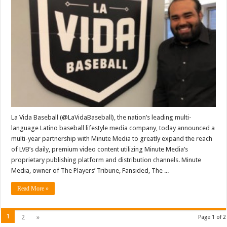
Vida
Baseball
And
Minute
Media
Form
Technology
Platform
And
Content
Distribution
Partnership
La Vida Baseball (@LaVidaBaseball), the nation’s leading multi-
language Latino baseball lifestyle media company, today announced a
multi-year partnership with Minute Media to greatly expand the reach
of LVB’s daily, premium video content utilizing Minute Media’s
proprietary publishing platform and distribution channels. Minute
Media, owner of The Players’ Tribune, Fansided, The ...
Read More »
1
2
»
Page 1 of 2