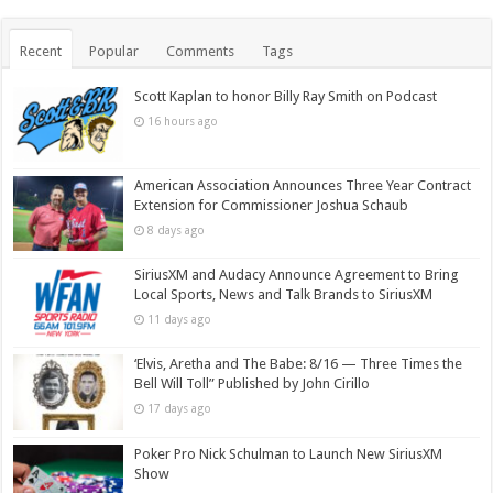
Recent
Popular
Comments
Tags
Scott Kaplan to honor Billy Ray Smith on Podcast
16 hours ago
American Association Announces Three Year Contract
Extension for Commissioner Joshua Schaub
8 days ago
SiriusXM and Audacy Announce Agreement to Bring
Local Sports, News and Talk Brands to SiriusXM
11 days ago
‘Elvis, Aretha and The Babe: 8/16 — Three Times the
Bell Will Toll” Published by John Cirillo
17 days ago
Poker Pro Nick Schulman to Launch New SiriusXM
Show