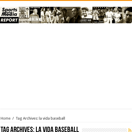
Home
/
Tag Archives: la vida baseball
Tag Archives:
la vida baseball