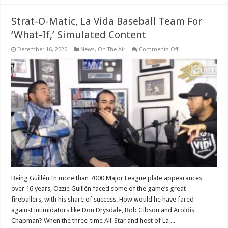
Strat-O-Matic, La Vida Baseball Team For
‘What-If,’ Simulated Content
on
December 16, 2020
News
,
On The Air
Comments Off
Strat-
O-
Matic,
La
Vida
Baseball
Team
For
‘What-
If,’
Simulated
Content
Being Guillén In more than 7000 Major League plate appearances
over 16 years, Ozzie Guillén faced some of the game’s great
fireballers, with his share of success. How would he have fared
against intimidators like Don Drysdale, Bob Gibson and Aroldis
Chapman? When the three-time All-Star and host of La ...