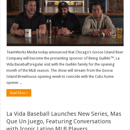
Be
Presenting
Sponsor
of
La
Vida
Baseball’s
Being
Guillén™
In
April
TeamWorks Media today announced that Chicago’s Goose Island Beer
Company will become the presenting sponsor of Being Guillén™, La
Vida Baseball’sregular visit with the Guillén family for the opening
month of the MLB season. The show will stream from the Goose
Island Brewhouse opening week to coincide with the Cubs home
opener ...
Read More »
La Vida Baseball Launches New Series, Mas
Que Un Juego, Featuring Conversations
with Iconic Latino MLB Players