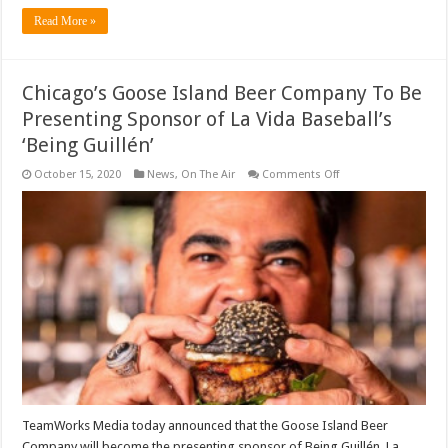
Read More »
Chicago’s Goose Island Beer Company To Be
Presenting Sponsor of La Vida Baseball’s
‘Being Guillén’
on
October 15, 2020
News
,
On The Air
Comments Off
Chicago’s
Goose
Island
Beer
Company
To
Be
Presenting
Sponsor
of
La
Vida
Baseball’s
‘Being
Guillén’
TeamWorks Media today announced that the Goose Island Beer
Company will become the presenting sponsor of Being Guillén, La