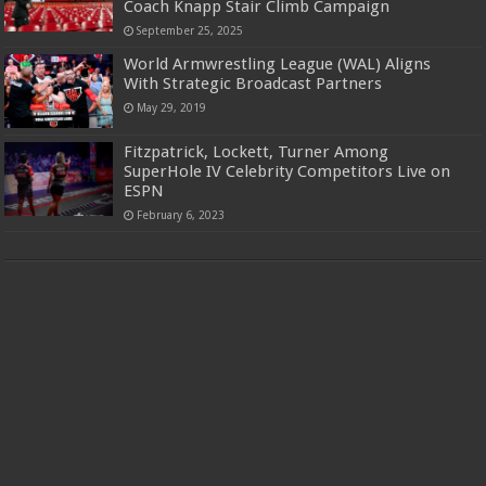
Coach Knapp Stair Climb Campaign
September 25, 2025
World Armwrestling League (WAL) Aligns
With Strategic Broadcast Partners
May 29, 2019
Fitzpatrick, Lockett, Turner Among
SuperHole IV Celebrity Competitors Live on
ESPN
February 6, 2023