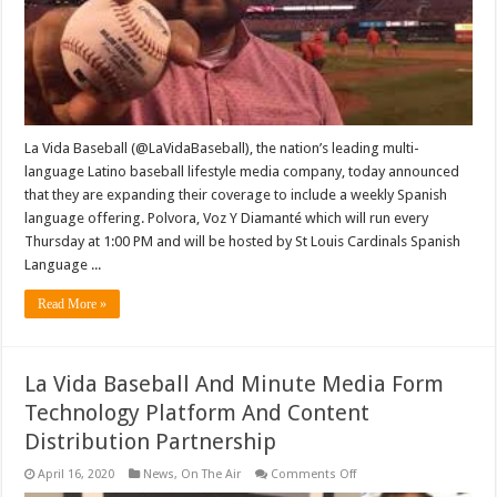
Baseball
Show
‘Polvora,
Voz
Y
Diamante’
La Vida Baseball (@LaVidaBaseball), the nation’s leading multi-
language Latino baseball lifestyle media company, today announced
that they are expanding their coverage to include a weekly Spanish
language offering. Polvora, Voz Y Diamanté which will run every
Thursday at 1:00 PM and will be hosted by St Louis Cardinals Spanish
Language ...
Read More »
La Vida Baseball And Minute Media Form
Technology Platform And Content
Distribution Partnership
on
April 16, 2020
News
,
On The Air
Comments Off
La