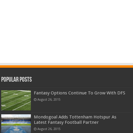
Popular Posts
Fantasy Options Continue To Grow With DFS
August 26, 2015
Mondogoal Adds Tottenham Hotspur As
Latest Fantasy Football Partner
August 26, 2015