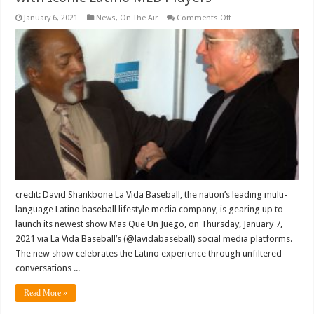
on
January 6, 2021
News
,
On The Air
Comments Off
La
Vida
Baseball
Launches
New
Series,
Mas
Que
Un
Juego,
Featuring
Conversations
with
Iconic
Latino
MLB
Players
credit: David Shankbone La Vida Baseball, the nation’s leading multi-
language Latino baseball lifestyle media company, is gearing up to
launch its newest show Mas Que Un Juego, on Thursday, January 7,
2021 via La Vida Baseball’s (@lavidabaseball) social media platforms.
The new show celebrates the Latino experience through unfiltered
conversations ...
Read More »