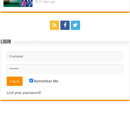
21 days ago
Login
Remember Me
Lost your password?