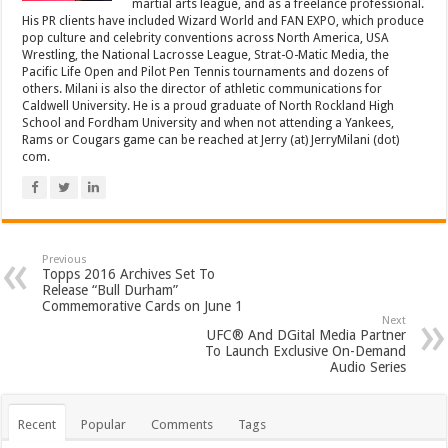
martial arts league, and as a freelance professional.
His PR clients have included Wizard World and FAN EXPO, which produce
pop culture and celebrity conventions across North America, USA
Wrestling, the National Lacrosse League, Strat-O-Matic Media, the
Pacific Life Open and Pilot Pen Tennis tournaments and dozens of
others. Milani is also the director of athletic communications for
Caldwell University. He is a proud graduate of North Rockland High
School and Fordham University and when not attending a Yankees,
Rams or Cougars game can be reached at Jerry (at) JerryMilani (dot)
com.
Previous
Topps 2016 Archives Set To
Release “Bull Durham”
Commemorative Cards on June 1
Next
UFC® And DGital Media Partner
To Launch Exclusive On-Demand
Audio Series
Recent
Popular
Comments
Tags