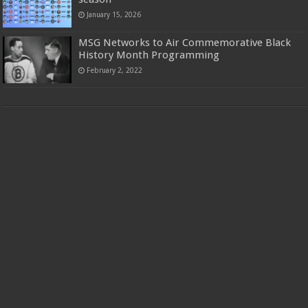
January 15, 2026
MSG Networks to Air Commemorative Black
History Month Programming
February 2, 2022