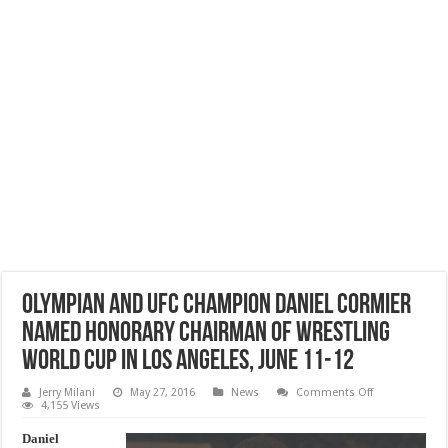
Olympian and UFC champion Daniel Cormier
named Honorary Chairman of Wrestling
World Cup in Los Angeles, June 11-12
on
Jerry Milani
May 27, 2016
News
Comments Off
Olympian
4,155 Views
and
UFC
Daniel
champion