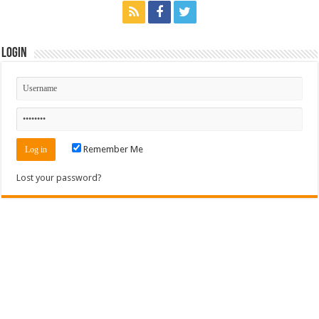
Login
Remember Me
Lost your password?