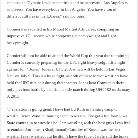
can host an Olympic-level competition and be successful. Los Angeles is
so diverse. You have everybody in Los Angeles. You have a ton of
different cultures in the LA area,” said Cormier.
Cormier has excelled in his Mixed Martial Arts career, compiling an
impressive 17-1 record while competing at heavyweight and light
heavyweight.
Cormier will not be able to attend the World Cup this year due to training.
Cormier is currently preparing for the UFC light heavyweight title fight
against Jon “Bones” Jones at UFC 200, which will be held in Las Vegas,
Nev. on July 9. This is a huge fight, as both of these former wrestlers have
held the UFC title belt during their careers. Jones beat Cormier in their
only previous battle by decision, a title match during UFC 182 on January
3, 2015.
“
Preparation is going great. I have had Ed Ruth in training camp to
wrestle, Deron Winn in training camp to wrestle. I’ve got a kid from Iowa
State coming in to wrestle also. I am wrestling with the best guys I can find
to emulate Jon Jones. (Khadjimurad) Gatsalov of Russia was the best
wrestler I ever wrestled, but he didn’t have the type of style and the funky