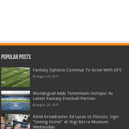
Popular Posts
Fantasy Options Continue To Grow With DFS
August 26, 2015
Mondogoal Adds Tottenham Hotspur As
Latest Fantasy Football Partner
August 26, 2015
Blind broadcaster Ed Lucas to Discuss, Sign
“Seeing Home” at Yogi Berra Museum
Wednesday