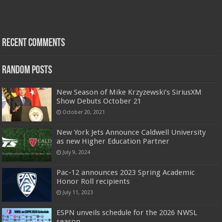
Recent Comments
Random Posts
New Season of Mike Krzyzewski’s SiriusXM
Show Debuts October 21
October 20, 2021
New York Jets Announce Caldwell University
as new Higher Education Partner
July 9, 2024
Pac-12 announces 2023 Spring Academic
Honor Roll recipients
July 11, 2023
ESPN unveils schedule for the 2026 NWSL
season