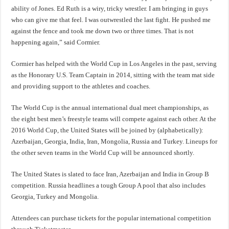
ability of Jones. Ed Ruth is a wiry, tricky wrestler. I am bringing in guys
who can give me that feel. I was outwrestled the last fight. He pushed me
against the fence and took me down two or three times. That is not
happening again,” said Cormier.
Cormier has helped with the World Cup in Los Angeles in the past, serving
as the Honorary U.S. Team Captain in 2014, sitting with the team mat side
and providing support to the athletes and coaches.
The World Cup is the annual international dual meet championships, as
the eight best men’s freestyle teams will compete against each other. At the
2016 World Cup, the United States will be joined by (alphabetically):
Azerbaijan, Georgia, India, Iran, Mongolia, Russia and Turkey. Lineups for
the other seven teams in the World Cup will be announced shortly.
The United States is slated to face Iran, Azerbaijan and India in Group B
competition. Russia headlines a tough Group A pool that also includes
Georgia, Turkey and Mongolia.
Attendees can purchase tickets for the popular international competition