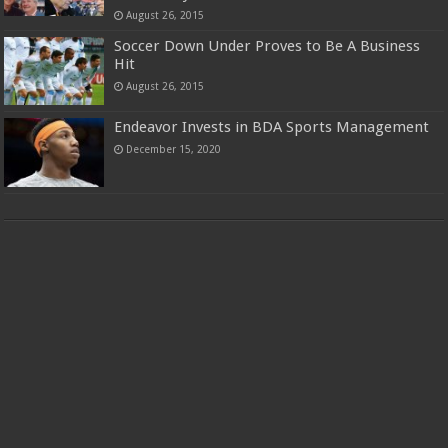
August 26, 2015
Soccer Down Under Proves to Be A Business
Hit
August 26, 2015
Endeavor Invests in BDA Sports Management
December 15, 2020