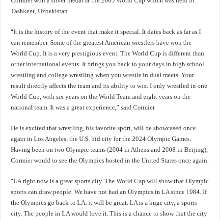
Cormier won a silver medal at the 2005 World Cup which was held in
Tashkent, Uzbekistan.
“
It is the history of the event that make it special. It dates back as far as I
can remember. Some of the greatest American wrestlers have won the
World Cup. It is a very prestigious event. The World Cup is different than
other international events. It brings you back to your days in high school
wrestling and college wrestling when you wrestle in dual meets. Your
result directly affects the team and its ability to win. I only wrestled in one
World Cup, with six years on the World Team and eight years on the
national team. It was a great experience,” said Cormier.
He is excited that wrestling, his favorite sport, will be showcased once
again in Los Angeles, the U.S. bid city for the 2024 Olympic Games.
Having been on two Olympic teams (2004 in Athens and 2008 in Beijing),
Cormier would to see the Olympics hosted in the United States once again.
“
LA right now is a great sports city. The World Cup will show that Olympic
sports can draw people. We have not had an Olympics in LA since 1984. If
the Olympics go back to LA, it will be great. LA is a huge city, a sports
city. The people in LA would love it. This is a chance to show that the city