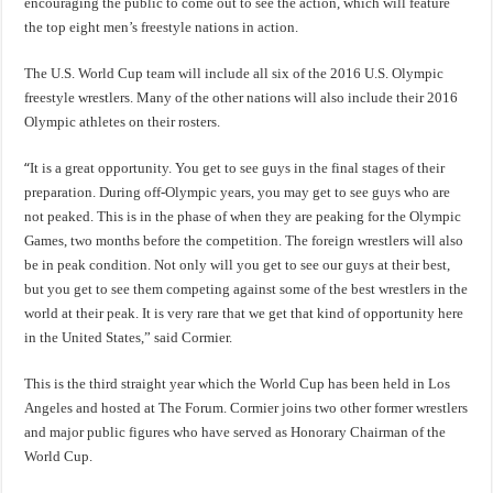
encouraging the public to come out to see the action, which will feature
the top eight men’s freestyle nations in action.
The U.S. World Cup team will include all six of the 2016 U.S. Olympic
freestyle wrestlers. Many of the other nations will also include their 2016
Olympic athletes on their rosters.
“
It is a great opportunity. You get to see guys in the final stages of their
preparation. During off-Olympic years, you may get to see guys who are
not peaked. This is in the phase of when they are peaking for the Olympic
Games, two months before the competition. The foreign wrestlers will also
be in peak condition. Not only will you get to see our guys at their best,
but you get to see them competing against some of the best wrestlers in the
world at their peak. It is very rare that we get that kind of opportunity here
in the United States,” said Cormier.
This is the third straight year which the World Cup has been held in Los
Angeles and hosted at The Forum. Cormier joins two other former wrestlers
and major public figures who have served as Honorary Chairman of the
World Cup.