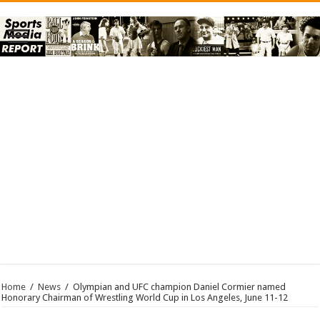
Home
/
News
/
Olympian and UFC champion Daniel Cormier named
Honorary Chairman of Wrestling World Cup in Los Angeles, June 11-12