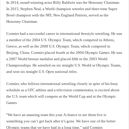
In 2014, award-winning actor Billy Baldwin was the Honorary Chairman.
In 2015, Stephen Neal, a World champion wrestler and three-time Super
Bowl champion with the NFL New England Patriots, served as the
Honorary Chairman.
Cormier had a successful career in international freestyle wrestling. He was
a member of the 2004 U.S. Olympic Team, which competed in Athens,
Greece, as well as the 2008 U.S. Olympic Team, which competed in
Beijing, China. Cormier placed fourth at the 2004 Olympic Games. He was
a 2007 World bronze medalist and placed fifth in the 2003 World
Championships. He wrestled on six straight U.S. World or Olympic Teams,
and won six straight U.S. Open national titles.
Cormier, who follows international wrestling closely in spite of his busy
schedule as a UFC athlete and a television commentator, is excited about
the U.S. team which will compete at the World Cup and at the Olympic
Games.
“
We have an amazing team this year. A chance to see them live is
something you can’t get back after it’s gone. We have one of the better
Olympic teams that we have had in a long time,” said Cormier.