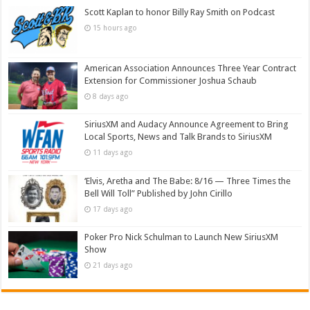
Scott Kaplan to honor Billy Ray Smith on Podcast
15 hours ago
American Association Announces Three Year Contract
Extension for Commissioner Joshua Schaub
8 days ago
SiriusXM and Audacy Announce Agreement to Bring
Local Sports, News and Talk Brands to SiriusXM
11 days ago
‘Elvis, Aretha and The Babe: 8/16 — Three Times the
Bell Will Toll” Published by John Cirillo
17 days ago
Poker Pro Nick Schulman to Launch New SiriusXM
Show
21 days ago