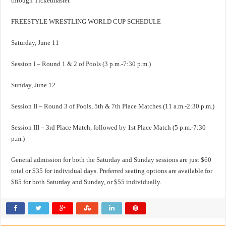
through Ticketmaster.
FREESTYLE WRESTLING WORLD CUP SCHEDULE
Saturday, June 11
Session I – Round 1 & 2 of Pools (3 p.m.-7:30 p.m.)
Sunday, June 12
Session II – Round 3 of Pools, 5th & 7th Place Matches (11 a.m.-2:30 p.m.)
Session III – 3rd Place Match, followed by 1st Place Match (5 p.m.-7:30
p.m.)
General admission for both the Saturday and Sunday sessions are just $60
total or $35 for individual days. Preferred seating options are available for
$85 for both Saturday and Sunday, or $55 individually.