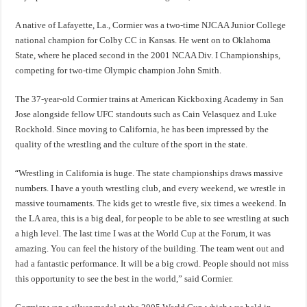
A native of Lafayette, La., Cormier was a two-time NJCAA Junior College
national champion for Colby CC in Kansas. He went on to Oklahoma
State, where he placed second in the 2001 NCAA Div. I Championships,
competing for two-time Olympic champion John Smith.
The 37-year-old Cormier trains at American Kickboxing Academy in San
Jose alongside fellow UFC standouts such as Cain Velasquez and Luke
Rockhold. Since moving to California, he has been impressed by the
quality of the wrestling and the culture of the sport in the state.
“
Wrestling in California is huge. The state championships draws massive
numbers. I have a youth wrestling club, and every weekend, we wrestle in
massive tournaments. The kids get to wrestle five, six times a weekend. In
the LA area, this is a big deal, for people to be able to see wrestling at such
a high level. The last time I was at the World Cup at the Forum, it was
amazing. You can feel the history of the building. The team went out and
had a fantastic performance. It will be a big crowd. People should not miss
this opportunity to see the best in the world,” said Cormier.