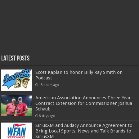
Latest Posts
Scott Kaplan to honor Billy Ray Smith on
Podcast
15 hours ago
American Association Announces Three Year
Contract Extension for Commissioner Joshua
Schaub
8 days ago
SiriusXM and Audacy Announce Agreement to
Bring Local Sports, News and Talk Brands to
SiriusXM