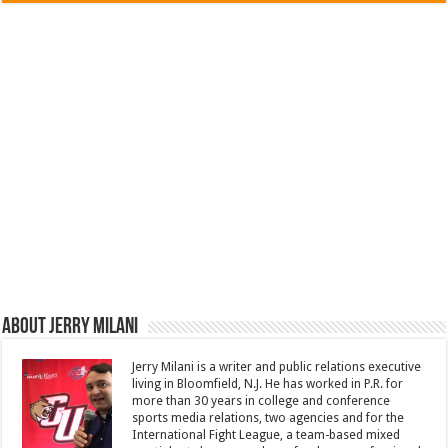
About Jerry Milani
Jerry Milani is a writer and public relations executive
living in Bloomfield, N.J. He has worked in P.R. for
more than 30 years in college and conference
sports media relations, two agencies and for the
International Fight League, a team-based mixed