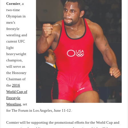
Daniel
Cormier
, a
Cormier
two-time
named
Honorary
Olympian in
Chairman
of
men’s
Wrestling
freestyle
World
Cup
wrestling and
in
Los
current UFC
Angeles,
June
light
11-
heavyweight
12
champion,
will serve as
the Honorary
Chairman of
the
2016
World Cup of
Freestyle
Wrestling
, set
for The Forum in Los Angeles, June 11-12.
Cormier will be supporting the promotional efforts for the World Cup and