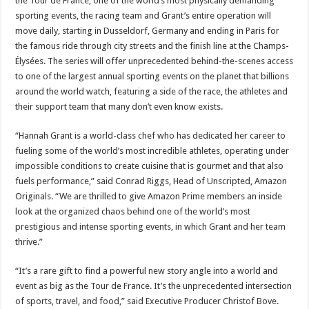
the Tour de France, one of the world’s most physically demanding
sporting events, the racing team and Grant’s entire operation will
move daily, starting in Dusseldorf, Germany and ending in Paris for
the famous ride through city streets and the finish line at the Champs-
Élysées. The series
will offer unprecedented behind-the-scenes access
to one of the largest annual sporting events on the planet that billions
around the world watch, featuring a side of the race, the athletes and
their support team that many don’t even know exists.
“Hannah Grant is a world-class chef who has dedicated her career to
fueling some of the world’s most incredible athletes, operating under
impossible conditions to create cuisine that is gourmet and that also
fuels performance,” said Conrad Riggs, Head of Unscripted, Amazon
Originals. “We are thrilled to give Amazon Prime members an inside
look at the organized chaos behind one of the world’s most
prestigious and intense sporting events, in which Grant and her team
thrive.”
“It’s a rare gift to find a powerful new story angle into a world and
event as big as the Tour de France. It’s the unprecedented intersection
of sports, travel, and food,” said Executive Producer Christof Bove.