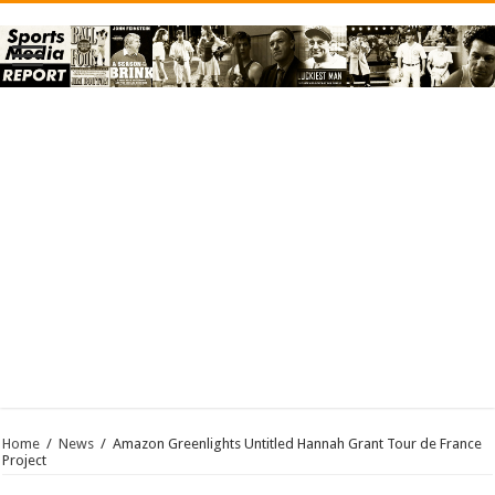
Home
/
News
/
Amazon Greenlights Untitled Hannah Grant Tour de France
Project