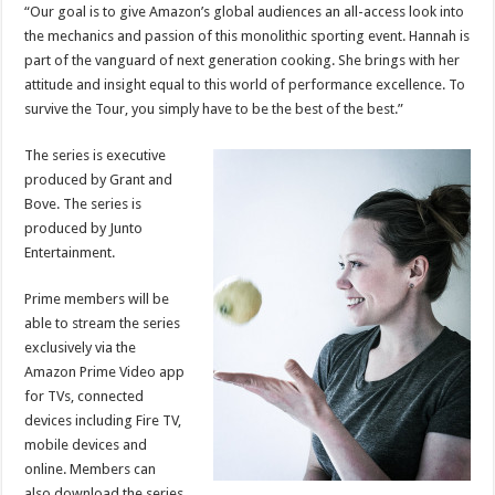
“Our goal is to give Amazon’s global audiences an all-access look into
the mechanics and passion of this monolithic sporting event. Hannah is
part of the vanguard of next generation cooking. She brings with her
attitude and insight equal to this world of performance excellence. To
survive the Tour, you simply have to be the best of the best.”
The series
is executive
produced by Grant and
Bove. The series is
produced by Junto
Entertainment.
Prime members will be
able to stream the series
exclusively via the
Amazon Prime Video app
for TVs, connected
devices including Fire TV,
mobile devices and
online. Members can
also download the series