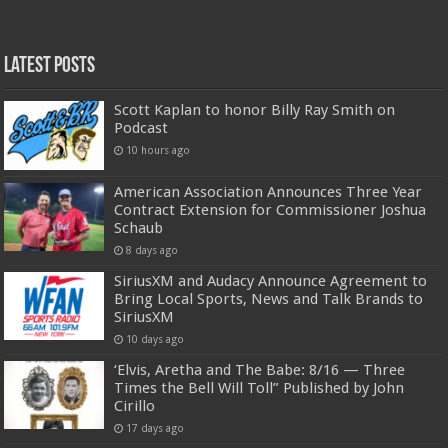
Latest Posts
Scott Kaplan to honor Billy Ray Smith on
Podcast
10 hours ago
American Association Announces Three Year
Contract Extension for Commissioner Joshua
Schaub
8 days ago
SiriusXM and Audacy Announce Agreement to
Bring Local Sports, News and Talk Brands to
SiriusXM
10 days ago
‘Elvis, Aretha and The Babe: 8/16 — Three
Times the Bell Will Toll” Published by John
Cirillo
17 days ago