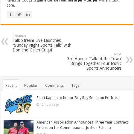
Rams or Cougars game can be reached at Jerry (at) JerryMilani (dot)
com.
Previous
Talk Stream Live Launches
“Sunday Night Sports Talk” with
Don and Galen Criqui
Next
3rd Annual ‘Talk of the Town’
Brings Together Four Iconic
Sports Announcers
Recent
Popular
Comments
Tags
Scott Kaplan to honor Billy Ray Smith on Podcast
10 hours ago
American Association Announces Three Year Contract
Extension for Commissioner Joshua Schaub