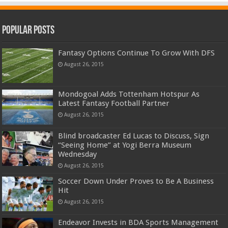
Popular Posts
Fantasy Options Continue To Grow With DFS
August 26, 2015
Mondogoal Adds Tottenham Hotspur As
Latest Fantasy Football Partner
August 26, 2015
Blind broadcaster Ed Lucas to Discuss, Sign
“Seeing Home” at Yogi Berra Museum
Wednesday
August 26, 2015
Soccer Down Under Proves to Be A Business
Hit
August 26, 2015
Endeavor Invests in BDA Sports Management