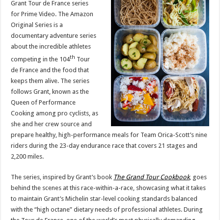
Grant Tour de France series
de
France
for Prime Video. The Amazon
Project
Original Series is a
documentary adventure series
about the incredible athletes
th
competing in the 104
Tour
de France and the food that
keeps them alive. The series
follows Grant, known as the
Queen of Performance
Cooking among pro cyclists, as
she and her crew source and
prepare healthy, high-performance meals for Team Orica-Scott’s nine
riders during the 23-day endurance race that covers 21 stages and
2,200 miles.
The series, inspired by Grant’s book
The Grand Tour
Cookbook
, goes
behind the scenes at this race-within-a-race, showcasing what it takes
to maintain Grant’s Michelin star-level cooking standards balanced
with the “high octane” dietary needs of professional athletes. During