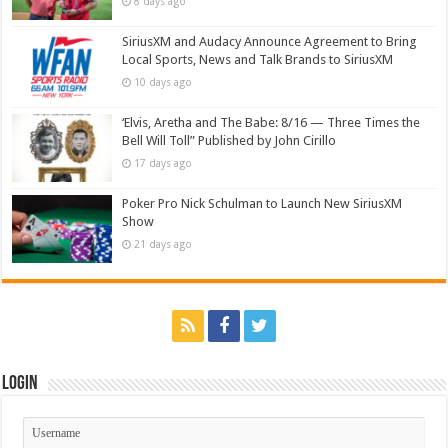
8 days ago
SiriusXM and Audacy Announce Agreement to Bring
Local Sports, News and Talk Brands to SiriusXM
10 days ago
‘Elvis, Aretha and The Babe: 8/16 — Three Times the
Bell Will Toll” Published by John Cirillo
17 days ago
Poker Pro Nick Schulman to Launch New SiriusXM
Show
21 days ago
Login