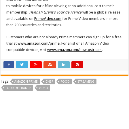
to mobile devices for offline viewing at no additional cost to their
membership.
H
a
nnah Grant’s Tour de France
will be a global release
and available on
PrimeVideo.com
for Prime Video members in more
than 200 countries and territories.
Customers who are not already Prime members can sign up for a free
trial at
www.amazon.com/prime
. For a list of all Amazon Video
compatible devices, visit
www.amazon.com/howtostream
.
Tags
AMAZON PRIME
CHEF
FOOD
STREAMING
TOUR DE FRANCE
VIDEO