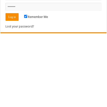
Remember Me
Lost your password?