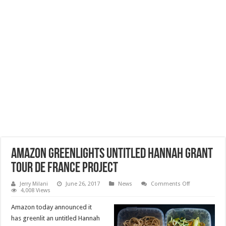
Amazon Greenlights Untitled Hannah Grant
Tour de France Project
on
Jerry Milani
June 26, 2017
News
Comments Off
Amazon
4,008 Views
Greenlights
Untitled
Amazon today announced it
Hannah
Grant
has greenlit an untitled Hannah
Tour