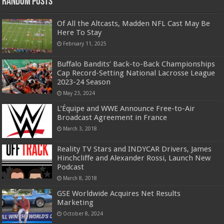
Random Posts
Of All the Altcasts, Madden NFL Cast May Be
Here To Stay
February 11, 2025
Buffalo Bandits’ Back-to-Back Championships
Cap Record-Setting National Lacrosse League
2023-24 Season
May 23, 2024
L’Équipe and WWE Announce Free-to-Air
Broadcast Agreement in France
March 3, 2018
Reality TV Stars and INDYCAR Drivers, James
Hinchcliffe and Alexander Rossi, Launch New
Podcast
March 8, 2018
GSE Worldwide Acquires Net Results
Marketing
October 8, 2024