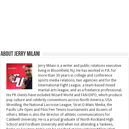
About Jerry Milani
Jerry Milani is a writer and public relations executive
living in Bloomfield, N.J. He has worked in P.R. for
more than 30 years in college and conference
sports media relations, two agencies and for the
International Fight League, a team-based mixed
martial arts league, and as a freelance professional.
His PR clients have included Wizard World and FAN EXPO, which produce
pop culture and celebrity conventions across North America, USA
Wrestling, the National Lacrosse League, Strat-O-Matic Media, the
Pacific Life Open and Pilot Pen Tennis tournaments and dozens of
others. Milani is also the director of athletic communications for
Caldwell University. He is a proud graduate of North Rockland High
School and Fordham University and when not attending a Yankees,