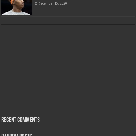
December 15, 2020
Recent Comments