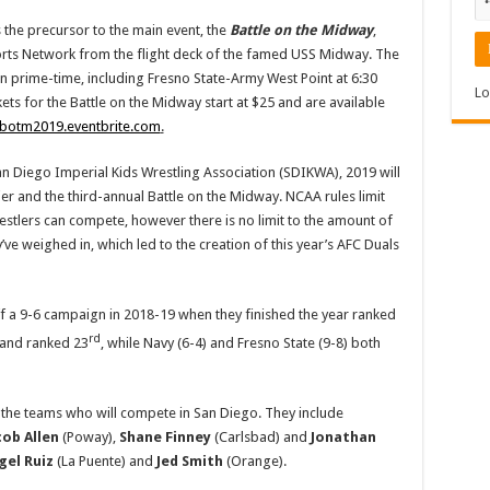
 the precursor to the main event, the
Battle on the Midway
,
ports Network from the flight deck of the famed USS Midway. The
in prime-time, including Fresno State-Army West Point at 6:30
Lo
ets for the Battle on the Midway start at $25 and are available
/botm2019.eventbrite.com
.
an Diego Imperial Kids Wrestling Association (SDIKWA), 2019 will
er and the third-annual Battle on the Midway. NCAA rules limit
estlers can compete, however there is no limit to the amount of
’ve weighed in, which led to the creation of this year’s AFC Duals
f a 9-6 campaign in 2018-19 when they finished the year ranked
rd
 and ranked 23
, while Navy (6-4) and Fresno State (9-8) both
f the teams who will compete in San Diego. They include
cob Allen
(Poway),
Shane Finney
(Carlsbad) and
Jonathan
gel Ruiz
(La Puente) and
Jed Smith
(Orange).