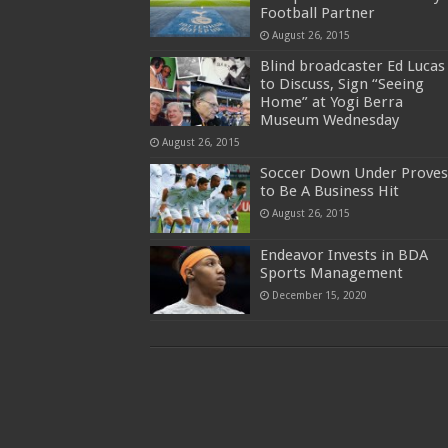
Football Partner
August 26, 2015
Blind broadcaster Ed Lucas
to Discuss, Sign “Seeing
Home” at Yogi Berra
Museum Wednesday
August 26, 2015
Soccer Down Under Proves
to Be A Business Hit
August 26, 2015
Endeavor Invests in BDA
Sports Management
December 15, 2020