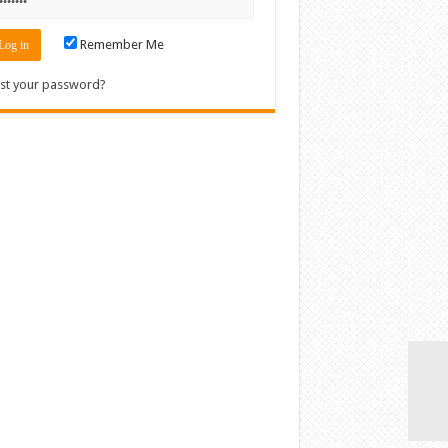
Remember Me
st your password?