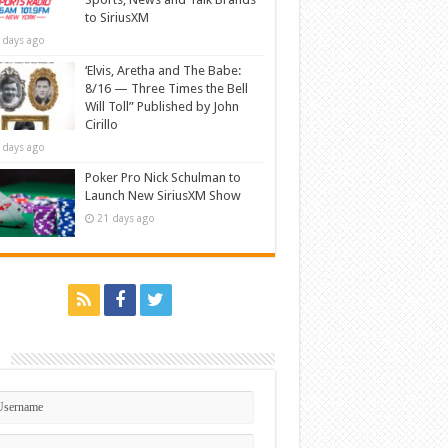
to SiriusXM
 days ago
‘Elvis, Aretha and The Babe:
8/16 — Three Times the Bell
Will Toll” Published by John
Cirillo
 days ago
Poker Pro Nick Schulman to
Launch New SiriusXM Show
21 days ago
n