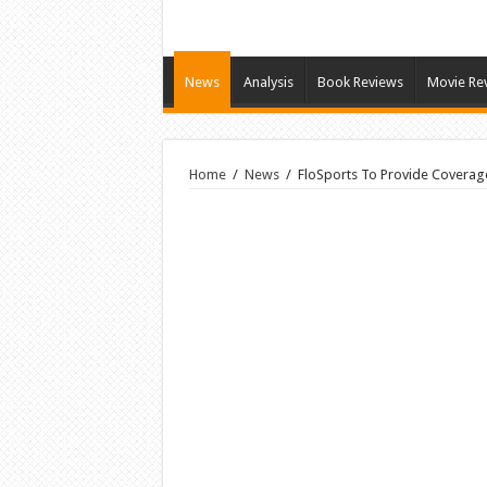
News
Analysis
Book Reviews
Movie Re
Home
/
News
/
FloSports To Provide Coverage