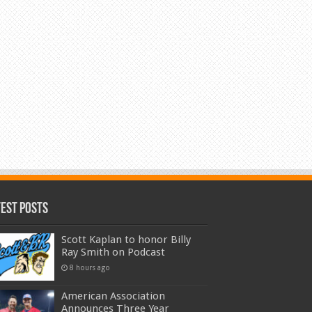
test Posts
Scott Kaplan to honor Billy
Ray Smith on Podcast
8 hours ago
American Association
Announces Three Year