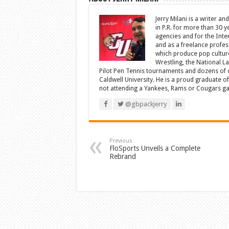
Jerry Milani is a writer an
in P.R. for more than 30 
agencies and for the Inte
and as a freelance profes
which produce pop cultur
Wrestling, the National L
Pilot Pen Tennis tournaments and dozens of ot
Caldwell University. He is a proud graduate 
not attending a Yankees, Rams or Cougars game
@gbpackjerry
Previous
FloSports Unveils a Complete
Rebrand