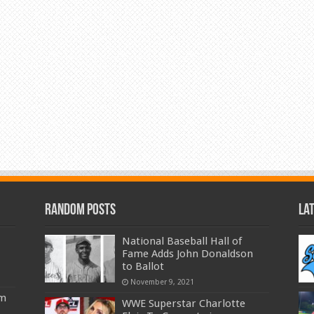
Random Posts
La
National Baseball Hall of
Fame Adds John Donaldson
to Ballot
November 9, 2021
am
WWE Superstar Charlotte