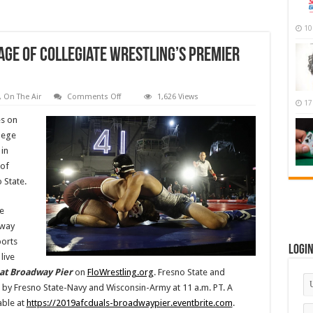
10
age Of Collegiate Wrestling’s Premier
on
,
On The Air
Comments Off
1,626 Views
17
FloSports
To
es on
Provide
Coverage
lege
Of
 in
Collegiate
Wrestling’s
 of
Premier
Events
 State.
In
San
Diego
e
dway
ports
Logi
live
 at Broadway Pier
on
FloWrestling.org
. Fresno State and
d by Fresno State-Navy and Wisconsin-Army at 11 a.m. PT. A
able at
https://2019afcduals-broadwaypier.eventbrite.com
.