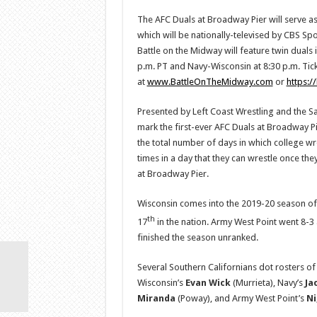
The AFC Duals at Broadway Pier will serve as
which will be nationally-televised by CBS S
Battle on the Midway will feature twin duals 
p.m. PT and Navy-Wisconsin at 8:30 p.m. Tick
at
www.BattleOnTheMidway.com
or
https:/
Presented by Left Coast Wrestling and the S
mark the first-ever AFC Duals at Broadway Pi
the total number of days in which college wr
times in a day that they can wrestle once they
at Broadway Pier.
Wisconsin comes into the 2019-20 season of
th
17
in the nation. Army West Point went 8-3
finished the season unranked.
Several Southern Californians dot rosters o
Wisconsin’s
Evan
Wick
(Murrieta), Navy’s
Ja
Miranda
(Poway), and Army West Point’s
Ni