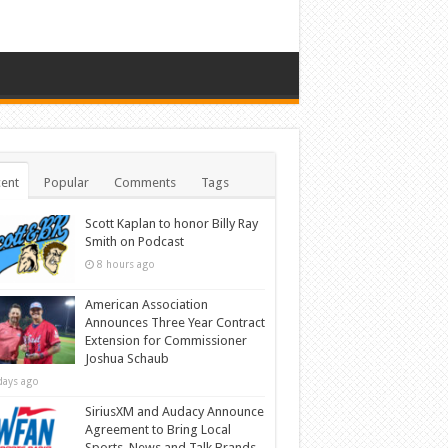
ent
Popular
Comments
Tags
Scott Kaplan to honor Billy Ray
Smith on Podcast
8 hours ago
American Association
Announces Three Year Contract
Extension for Commissioner
Joshua Schaub
days ago
SiriusXM and Audacy Announce
Agreement to Bring Local
Sports, News and Talk Brands