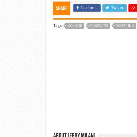
Facebook
Twitter
Share
Tags
COLLEGE
FLOSPORTS
WRESTLING
About Jerry Milani