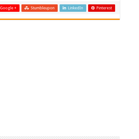
Google +
Stumbleupon
LinkedIn
Pinterest