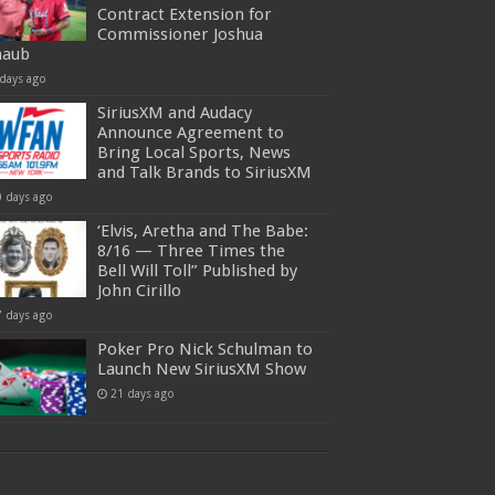
Contract Extension for
Commissioner Joshua
haub
 days ago
SiriusXM and Audacy
Announce Agreement to
Bring Local Sports, News
and Talk Brands to SiriusXM
0 days ago
‘Elvis, Aretha and The Babe:
8/16 — Three Times the
Bell Will Toll” Published by
John Cirillo
7 days ago
Poker Pro Nick Schulman to
Launch New SiriusXM Show
21 days ago