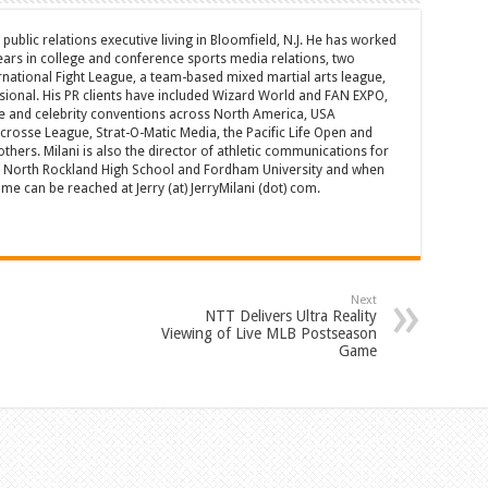
d public relations executive living in Bloomfield, N.J. He has worked
years in college and conference sports media relations, two
rnational Fight League, a team-based mixed martial arts league,
sional. His PR clients have included Wizard World and FAN EXPO,
e and celebrity conventions across North America, USA
acrosse League, Strat-O-Matic Media, the Pacific Life Open and
hers. Milani is also the director of athletic communications for
of North Rockland High School and Fordham University and when
 can be reached at Jerry (at) JerryMilani (dot) com.
Next
NTT Delivers Ultra Reality
Viewing of Live MLB Postseason
Game