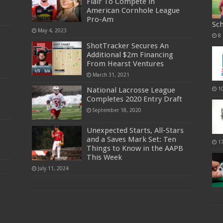
Flair To Compete in
American Cornhole League
Pro-Am
Sc
May 4, 2023
8
ShotTracker Secures An
Additional $2m Financing
From Hearst Ventures
March 31, 2021
National Lacrosse League
1
Completes 2020 Entry Draft
September 18, 2020
Unexpected Starts, All-Stars
and a Saves Mark Set: Ten
1
Things to Know in the AAPB
This Week
July 11, 2024