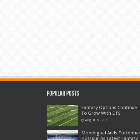
Popular Posts
Fantasy Options Continue
To Grow With DFS
August 26, 2015
Mondogoal Adds Tottenh
Hotspur As Latest Fantasy