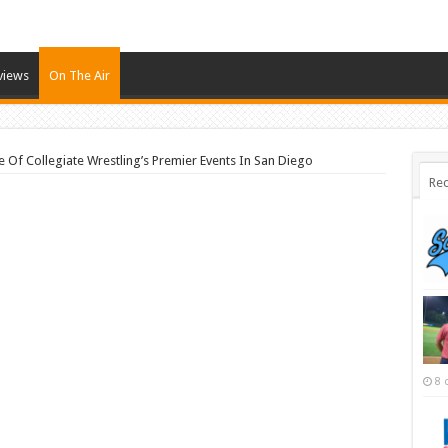
views
On The Air
 Of Collegiate Wrestling’s Premier Events In San Diego
Rec
8 