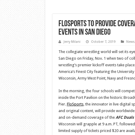
FloSports To Provide Cover
Events In San Diego
Jerry Milani
October 7, 2019
News
The collegiate wrestling world will set its ey
San Diego on Friday, Nov. 1 when two of col
wrestling’s premier kickoff events take place
America’s Finest City featuring the University
Wisconsin, Army West Point, Navy and Fresno
In the morning, the four schools will compet
inside the Port Pavilion on the historic Broa
Pier.
FloSports
, the innovator in live digital s
and original content, will provide worldwide 
and on-demand coverage of the
AFC Duals
Wisconsin will grapple at 9 a.m. PT, followe
limited supply of tickets priced $20 are avail