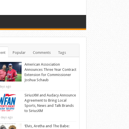
ent
Popular
Comments
Tags
American Association
Announces Three Year Contract
Extension for Commissioner
Joshua Schaub
days ago
SiriusXM and Audacy Announce
Agreement to Bring Local
Sports, News and Talk Brands
to SiriusXM
 days ago
‘Elvis, Aretha and The Babe: