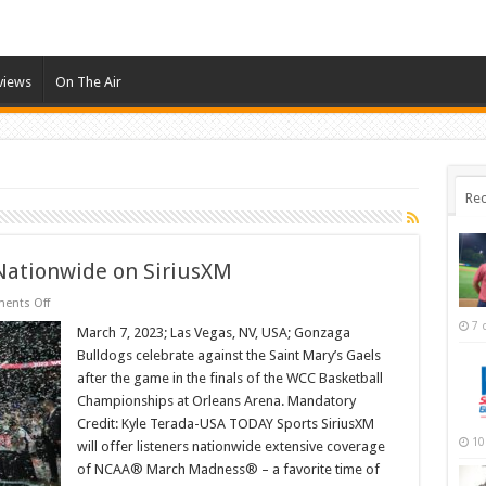
views
On The Air
Rec
ationwide on SiriusXM
on
ents Off
NCAA
7 
March
March 7, 2023; Las Vegas, NV, USA; Gonzaga
Madness
Bulldogs celebrate against the Saint Mary’s Gaels
Airs
Nationwide
after the game in the finals of the WCC Basketball
on
Championships at Orleans Arena. Mandatory
SiriusXM
Credit: Kyle Terada-USA TODAY Sports SiriusXM
10
will offer listeners nationwide extensive coverage
of NCAA® March Madness® – a favorite time of