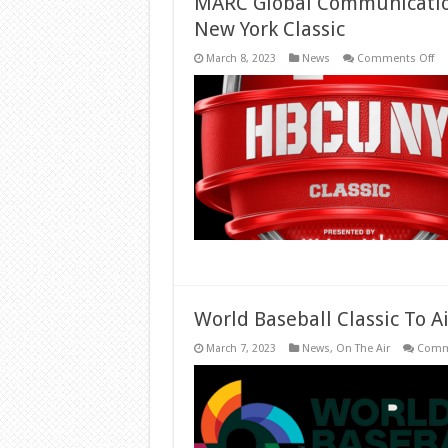
MARC Global Communicatio
New York Classic
on
March 8, 2023
News
Comments Off
MA
Gl
Co
Na
Ag
of
Re
for
HB
Ne
Yo
Cla
World Baseball Classic To A
March 7, 2023
News
,
On The Air
Comm