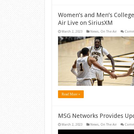
Women’s and Men’s College
Air Live on SiriusXM
March 2, 2023
News
,
On The Air
Comm
Read More »
MSG Networks Provides Upd
March 2, 2023
News
,
On The Air
Comm