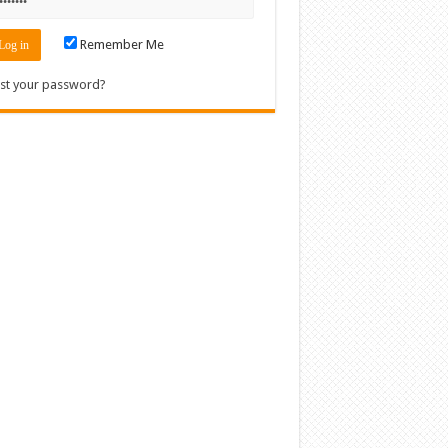
Remember Me
st your password?