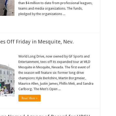
orts
than $4 million to date from professional leagues,
teams and media organizations. The funds,
pledged by the organizations ...
es Off Friday in Mesquite, Nev.
rld
ng
World Long Drive, now owned by GF Sports and
ive
Entertainment, tees off its expanded tour at WLD
ason
es
Mesquite in Mesquite, Nevada. The first event of
the season will feature six former long drive
day
champions: Kyle Berkshire, Martin Borgmeier,
squite,
v.
Maurice Allen, Justin James, Phillis Meti, and Sandra
Carlborg. The Men’s Open ...
Read More »