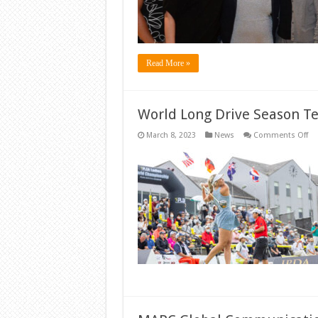
Sp
Read More »
World Long Drive Season Te
on
March 8, 2023
News
Comments Off
Wo
Lo
Dr
Se
Te
Off
Fri
in
Me
Ne