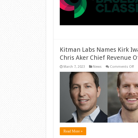
Kitman Labs Names Kirk Iw
Chris Aker Chief Revenue Of
on
March 7, 2023
News
Comments Off
Ki
La
Na
Kir
Iw
Ch
Ma
Off
an
Ch
Ak
Ch
Re
Off
Read More »