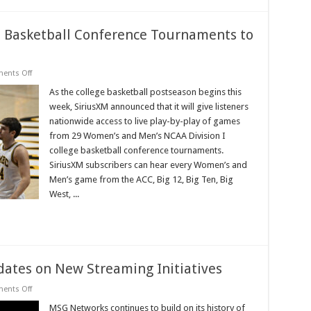
 Basketball Conference Tournaments to
on
ents Off
Women’s
and
As the college basketball postseason begins this
Men’s
week, SiriusXM announced that it will give listeners
College
Basketball
nationwide access to live play-by-play of games
Conference
from 29 Women’s and Men’s NCAA Division I
Tournaments
to
college basketball conference tournaments.
Air
Live
SiriusXM subscribers can hear every Women’s and
on
Men’s game from the ACC, Big 12, Big Ten, Big
SiriusXM
West, ...
ates on New Streaming Initiatives
on
ents Off
MSG
Networks
MSG Networks continues to build on its history of