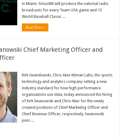
SiriusXM
in Miami. SiriusXM will produce the national radio
broadcasts for every Team USA game and 15
World Baseball Classic ...
Read More »
anowski Chief Marketing Officer and
ficer
tman
bs
Kirk Iwandowski, Chris Aker Kitman Labs, the sports
mes
technology and analytics company setting a new
k
anowski
industry standard for how high performance
ief
organizations use data, today announced the hiring
rketing
icer
of Kirk Iwanowski and Chris Aker for the newly
d
ris
created positions of Chief Marketing Officer and
er
Chief Revenue Officer, respectively. Iwanowski
ief
venue
joins ...
icer