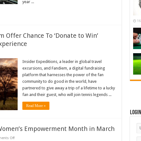
year ...
16
em Offer Chance To ‘Donate to Win’
xperience
ider
peditions,
Insider Expeditions, a leader in global travel
ndiem
excursions, and Fandiem, a digital fundraising
er
ance
platform that harnesses the power of the fan
community to do good in the world, have
onate
partnered to give away a trip of a lifetime to a lucky
n’
Enroe
fan and their guest, who will join tennis legends ...
nzania
nnis
Read More »
perience
Logi
 Women’s Empowerment Month in March
on
ents Off