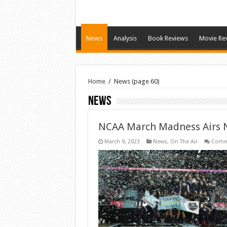
News
Analysis
Book Reviews
Movie Re
Home
/
News
(page 60)
News
NCAA March Madness Airs N
March 9, 2023
News
,
On The Air
Comm