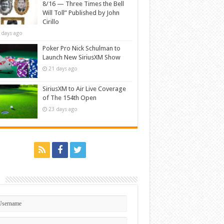
8/16 — Three Times the Bell
Will Toll” Published by John
Cirillo
 days ago
Poker Pro Nick Schulman to
Launch New SiriusXM Show
21 days ago
SiriusXM to Air Live Coverage
of The 154th Open
23 days ago
n