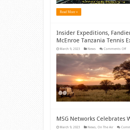
Read More »
Insider Expeditions, Fandi
McEnroe Tanzania Tennis E
on
March 9, 2023
News
Comments Off
Ins
Ex
Fa
Off
Ch
To
‘D
to
Wi
Mc
Ta
Te
Ex
MSG Networks Celebrates
March 9, 2023
News
,
On The Air
Comm