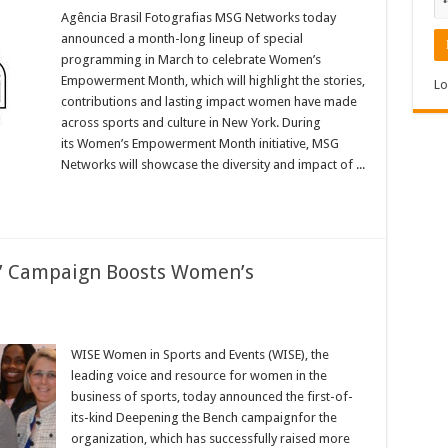
MSG
Networks
Agência Brasil Fotografias MSG Networks today
Celebrates
announced a month-long lineup of special
Women’s
Empowerment
programming in March to celebrate Women’s
Month
Empowerment Month, which will highlight the stories,
in
Lo
March
contributions and lasting impact women have made
across sports and culture in New York. During
its Women’s Empowerment Month initiative, MSG
Networks will showcase the diversity and impact of ...
’ Campaign Boosts Women’s
SE
eepening
WISE Women in Sports and Events (WISE), the
e
leading voice and resource for women in the
nch’
mpaign
business of sports, today announced the first-of-
osts
its-kind Deepening the Bench campaignfor the
men’s
portunities
organization, which has successfully raised more