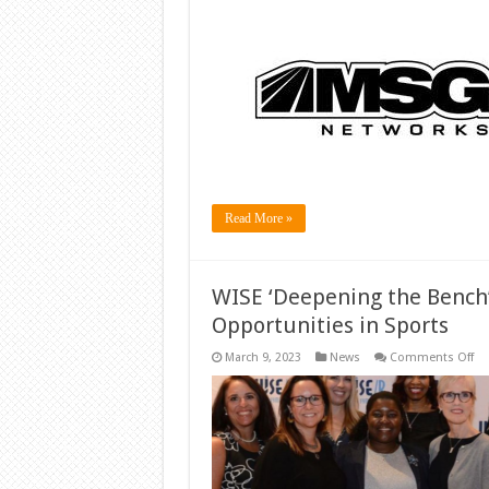
Read More »
WISE ‘Deepening the Bench
Opportunities in Sports
on
March 9, 2023
News
Comments Off
WI
‘D
th
Be
Ca
Bo
Wo
Op
in