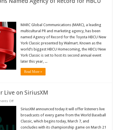
ns Named Agency of Record for HBCU
RC
obal
MARC Global Communications (MARC), a leading
mmunications
multicultural PR and marketing agency, has been
med
ency
named Agency of Record for the Toyota HBCU New
York Classic presented by Walmart. Known as the
cord
world’s biggest HBCU Homecoming, the HBCU New
CU
w
York Classic is set to host its second annual event
rk
later this year, ...
ssic
Read More »
ir Live on SiriusXM
on
ents Off
World
Baseball
SiriusXM announced today it will offer listeners live
Classic
broadcasts of every game from the World Baseball
To
Air
Classic, which begins today, March 7, and
Live
concludes with its championship game on March 21
on