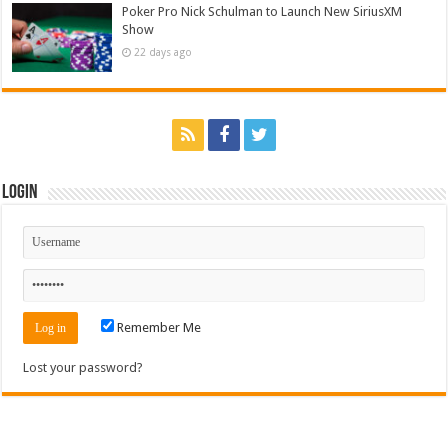
Poker Pro Nick Schulman to Launch New SiriusXM
Show
22 days ago
Login
Remember Me
Lost your password?