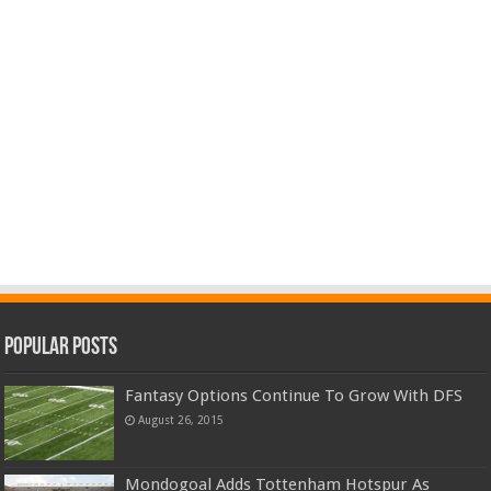
Popular Posts
Fantasy Options Continue To Grow With DFS
August 26, 2015
Mondogoal Adds Tottenham Hotspur As