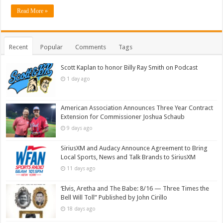
Read More »
Recent
Popular
Comments
Tags
Scott Kaplan to honor Billy Ray Smith on Podcast
1 day ago
American Association Announces Three Year Contract
Extension for Commissioner Joshua Schaub
9 days ago
SiriusXM and Audacy Announce Agreement to Bring
Local Sports, News and Talk Brands to SiriusXM
11 days ago
‘Elvis, Aretha and The Babe: 8/16 — Three Times the
Bell Will Toll” Published by John Cirillo
18 days ago