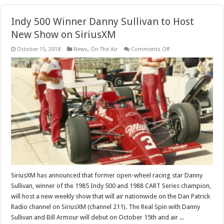
Indy 500 Winner Danny Sullivan to Host
New Show on SiriusXM
on
October 15, 2018
News
,
On The Air
Comments Off
Indy
500
Winner
Danny
Sullivan
to
Host
New
Show
on
SiriusXM
SiriusXM has announced that former open-wheel racing star Danny
Sullivan, winner of the 1985 Indy 500 and 1988 CART Series champion,
will host a new weekly show that will air nationwide on the Dan Patrick
Radio channel on SiriusXM (channel 211). The Real Spin with Danny
Sullivan and Bill Armour will debut on October 15th and air ...