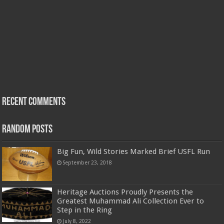
Recent Comments
Random Posts
Big Fun, Wild Stories Marked Brief USFL Run
September 23, 2018
Heritage Auctions Proudly Presents the
Greatest Muhammad Ali Collection Ever to
Step in the Ring
July 8, 2022