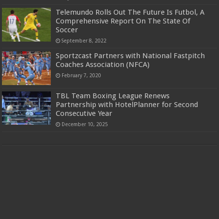
Telemundo Rolls Out The Future Is Futbol, A
Comprehensive Report On The State Of
Soccer
September 8, 2022
Sportzcast Partners with National Fastpitch
Coaches Association (NFCA)
February 7, 2020
TBL Team Boxing League Renews
Partnership with HotelPlanner for Second
Consecutive Year
December 10, 2025