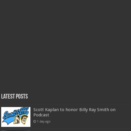
Latest Posts
Scott Kaplan to honor Billy Ray Smith on
Podcast
1 day ago