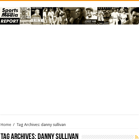
Home
/
Tag Archives: danny sullivan
Tag Archives:
danny sullivan