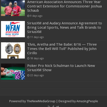
American Association Announces Three Year
Contract Extension for Commissioner Joshua
Schaub
9 days ago
SiriusXM and Audacy Announce Agreement to
Bring Local Sports, News and Talk Brands to
SiriusXM
11 days ago
‘Elvis, Aretha and The Babe: 8/16 — Three
Times the Bell Will Toll” Published by John
Cirillo
18 days ago
Poker Pro Nick Schulman to Launch New
SiriusXM Show
22 days ago
Powered by
TheNewMediaGroup
| Designed by
AmazingPeople