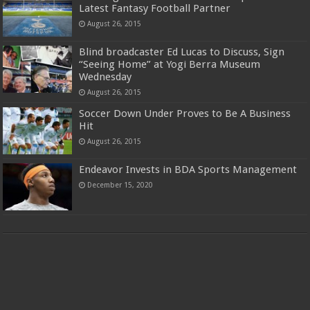
Latest Fantasy Football Partner
August 26, 2015
Blind broadcaster Ed Lucas to Discuss, Sign
“Seeing Home” at Yogi Berra Museum
Wednesday
August 26, 2015
Soccer Down Under Proves to Be A Business
Hit
August 26, 2015
Endeavor Invests in BDA Sports Management
December 15, 2020