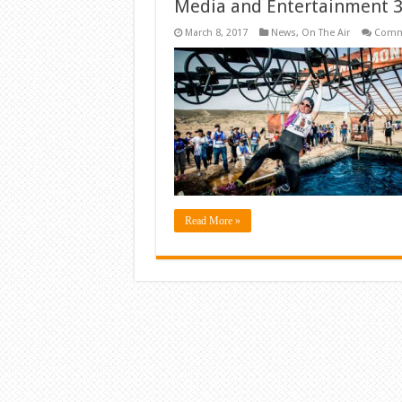
Media and Entertainment 3
March 8, 2017
News
,
On The Air
Comm
Read More »