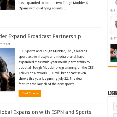
has expanded to include two Tough Mudder X
Programming
In
Opens with qualifying rounds ...
2018
11
er Expand Broadcast Partnership
17
on
ts Off
CBS
Sports
CBS Sports and Tough Mudder, Inc., a leading
and
sport, active lifestyle and media brand, have
Tough
Mudder
expanded their multi-year media partnership to
Expand
debut all Tough Mudder programming on the CBS
Broadcast
Partnership
Television Network. CBS will broadcast seven
shows this year beginning July 22. The deal
features the launch of the new sports ...
Logi
Read More »
obal Expansion with ESPN and Sports