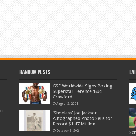
Random Posts
La
GSE Worldwide Signs Boxing
Superstar Terence ‘Bud’
Crawford
August 2, 2021
am
‘Shoeless’ Joe Jackson
Autographed Photo Sells for
Record $1.47 Million
October 8, 2021
Sc