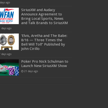
 days ago
SiriusXM and Audacy
Announce Agreement to
Bring Local Sports, News
and Talk Brands to SiriusXM
1 days ago
‘Elvis, Aretha and The Babe:
8/16 — Three Times the
Bell Will Toll” Published by
John Cirillo
7 days ago
Poker Pro Nick Schulman to
Launch New SiriusXM Show
21 days ago