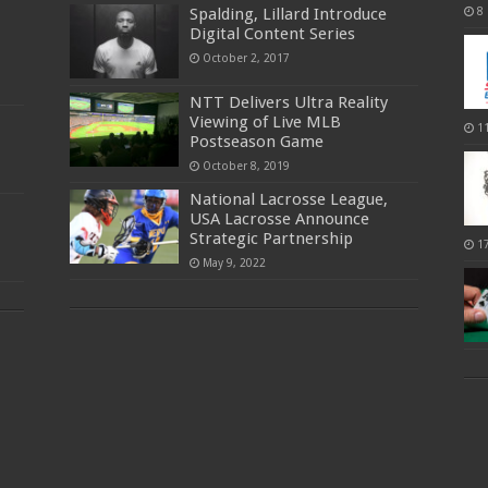
Spalding, Lillard Introduce
8
Digital Content Series
October 2, 2017
NTT Delivers Ultra Reality
Viewing of Live MLB
1
Postseason Game
October 8, 2019
National Lacrosse League,
USA Lacrosse Announce
Strategic Partnership
1
May 9, 2022