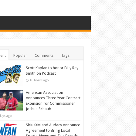
ent
Popular
Comments
Tags
Scott Kaplan to honor Billy Ray
Smith on Podcast
16 hours ago
American Association
Announces Three Year Contract
Extension for Commissioner
Joshua Schaub
days ago
SiriusXM and Audacy Announce
Agreement to Bring Local
Sports, News and Talk Brands