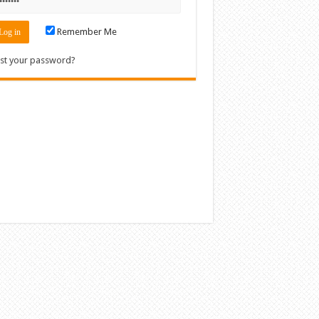
Remember Me
st your password?