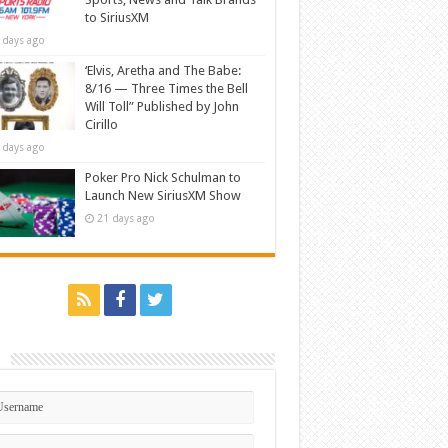
to SiriusXM
 days ago
‘Elvis, Aretha and The Babe:
8/16 — Three Times the Bell
Will Toll” Published by John
Cirillo
 days ago
Poker Pro Nick Schulman to
Launch New SiriusXM Show
21 days ago
n