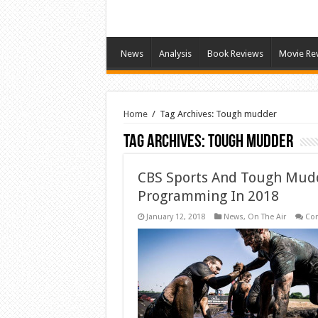
News
Analysis
Book Reviews
Movie Re
Home
/
Tag Archives: Tough mudder
Tag Archives:
Tough mudder
CBS Sports And Tough Mud
Programming In 2018
January 12, 2018
News
,
On The Air
Co