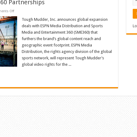
60 Partnerships
on
ents Off
Tough
Mudder
Tough Mudder, Inc. announces global expansion
Continues
deals with ESPN Media Distribution and Sports
Lo
Global
Expansion
Media and Entertainment 360 (SME360) that
with
furthers the brand’s global content reach and
ESPN
and
geographic event footprint. ESPN Media
Sports
Media
Distribution, the rights agency division of the global
and
sports network, will represent Tough Mudder’s
Entertainment
360
global video rights for the ...
Partnerships