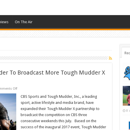
views
On The Air
Rec
der To Broadcast More Tough Mudder X
on
mments Off
CBS
Sports
CBS Sports and Tough Mudder, Inc., a leading
And
sport, active lifestyle and media brand, have
Tough
Mudder
expanded their Tough Mudder X partnership to
8 
To
broadcast the competition on CBS three
Broadcast
More
consecutive weekends this July. Based on the
Tough
Mudder
success of the inaugural 2017 event, Tough Mudder
X