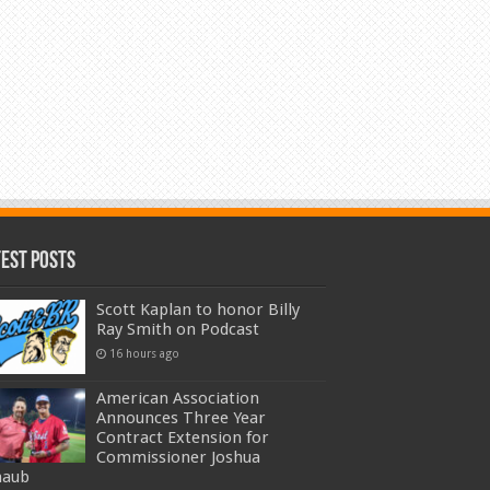
test Posts
Scott Kaplan to honor Billy
Ray Smith on Podcast
16 hours ago
American Association
Announces Three Year
Contract Extension for
Commissioner Joshua
haub