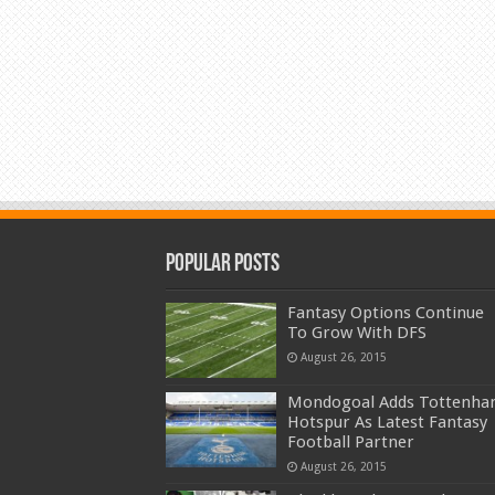
Popular Posts
Fantasy Options Continue
To Grow With DFS
August 26, 2015
Mondogoal Adds Tottenh
Hotspur As Latest Fantasy
Football Partner
August 26, 2015