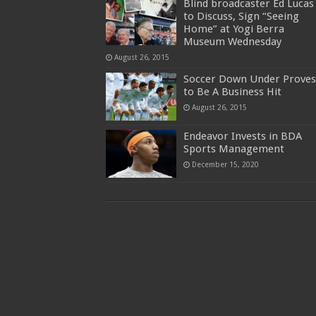
Blind broadcaster Ed Lucas
to Discuss, Sign “Seeing
Home” at Yogi Berra
Museum Wednesday
August 26, 2015
Soccer Down Under Proves
to Be A Business Hit
August 26, 2015
Endeavor Invests in BDA
Sports Management
December 15, 2020