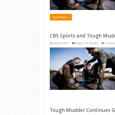
Read More »
CBS Sports and Tough Mudd
June 6, 2017
News
,
On The Air
Commen
Tough Mudder Continues Gl