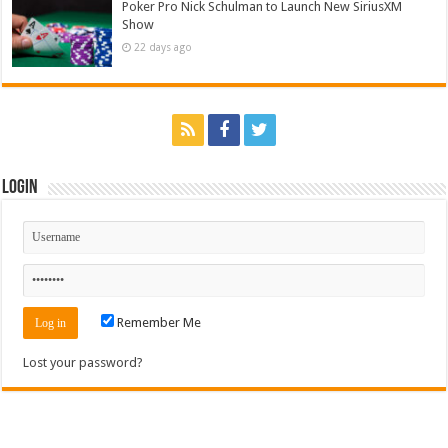
Poker Pro Nick Schulman to Launch New SiriusXM
Show
22 days ago
Login
Remember Me
Lost your password?