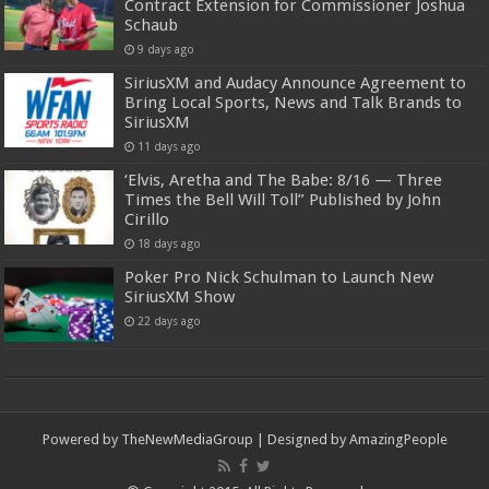
Contract Extension for Commissioner Joshua
Schaub
9 days ago
SiriusXM and Audacy Announce Agreement to
Bring Local Sports, News and Talk Brands to
SiriusXM
11 days ago
‘Elvis, Aretha and The Babe: 8/16 — Three
Times the Bell Will Toll” Published by John
Cirillo
18 days ago
Poker Pro Nick Schulman to Launch New
SiriusXM Show
22 days ago
Powered by
TheNewMediaGroup
| Designed by
AmazingPeople