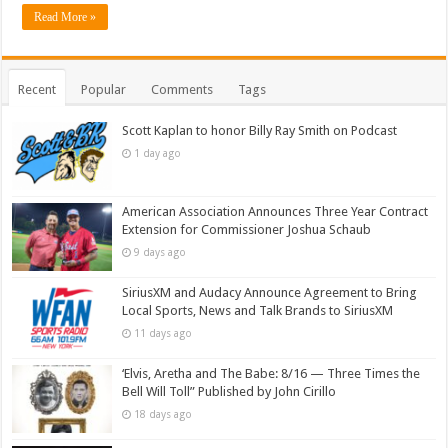
Read More »
Recent
Popular
Comments
Tags
Scott Kaplan to honor Billy Ray Smith on Podcast
1 day ago
American Association Announces Three Year Contract
Extension for Commissioner Joshua Schaub
9 days ago
SiriusXM and Audacy Announce Agreement to Bring
Local Sports, News and Talk Brands to SiriusXM
11 days ago
‘Elvis, Aretha and The Babe: 8/16 — Three Times the
Bell Will Toll” Published by John Cirillo
18 days ago