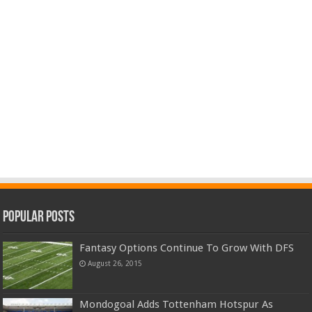
Popular Posts
Fantasy Options Continue To Grow With DFS
August 26, 2015
Mondogoal Adds Tottenham Hotspur As