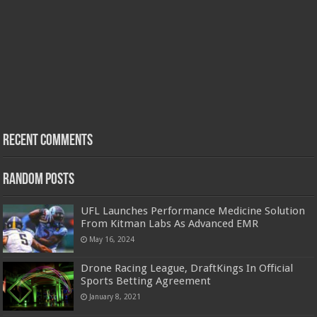
Recent Comments
Random Posts
UFL Launches Performance Medicine Solution
From Kitman Labs As Advanced EMR
May 16, 2024
Drone Racing League, DraftKings In Official
Sports Betting Agreement
January 8, 2021