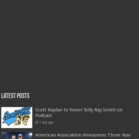
Latest Posts
Scott Kaplan to honor Billy Ray Smith on
Podcast
1 day ago
American Association Announces Three Year