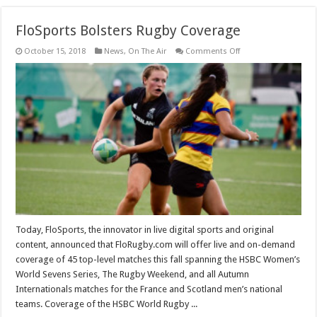
FloSports Bolsters Rugby Coverage
on
October 15, 2018
News
,
On The Air
Comments Off
FloSports
Bolsters
Rugby
Coverage
Today, FloSports, the innovator in live digital sports and original
content, announced that FloRugby.com will offer live and on-demand
coverage of 45 top-level matches this fall spanning the HSBC Women’s
World Sevens Series, The Rugby Weekend, and all Autumn
Internationals matches for the France and Scotland men’s national
teams. Coverage of the HSBC World Rugby ...