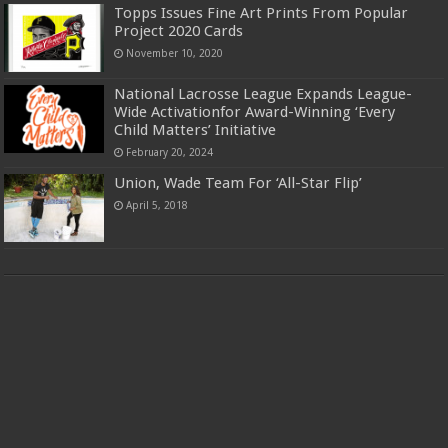
Topps Issues Fine Art Prints From Popular
Project 2020 Cards
November 10, 2020
National Lacrosse League Expands League-
Wide Activationfor Award-Winning ‘Every
Child Matters’ Initiative
February 20, 2024
Union, Wade Team For ‘All-Star Flip’
April 5, 2018