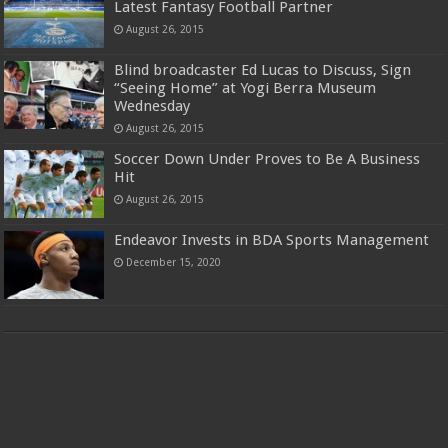
Latest Fantasy Football Partner
August 26, 2015
Blind broadcaster Ed Lucas to Discuss, Sign
“Seeing Home” at Yogi Berra Museum
Wednesday
August 26, 2015
Soccer Down Under Proves to Be A Business
Hit
August 26, 2015
Endeavor Invests in BDA Sports Management
December 15, 2020