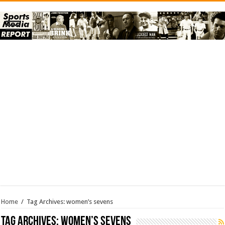
Home
/
Tag Archives: women’s sevens
Tag Archives:
women’s sevens