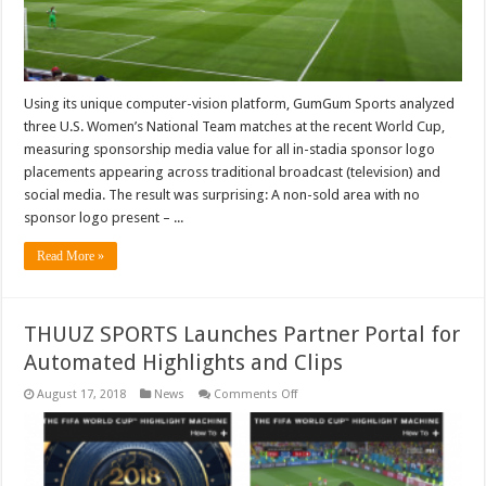
Using its unique computer-vision platform, GumGum Sports analyzed
three U.S. Women’s National Team matches at the recent World Cup,
measuring sponsorship media value for all in-stadia sponsor logo
placements appearing across traditional broadcast (television) and
social media. The result was surprising: A non-sold area with no
sponsor logo present – ...
Read More »
THUUZ SPORTS Launches Partner Portal for
Automated Highlights and Clips
on
August 17, 2018
News
Comments Off
THUUZ
SPORTS
Launches
Partner
Portal
for