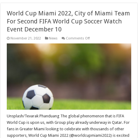
World Cup Miami 2022, City of Miami Team
For Second FIFA World Cup Soccer Watch
Event December 10
on
November 21, 2022
News
Comments Off
World
Cup
Miami
2022,
City
of
Miami
Team
For
Second
FIFA
World
Cup
Soccer
Watch
Event
December
10
Unsplash/Tevarak Phanduang The global phenomenon that is FIFA
World Cup is upon us, with Group play already underway in Qatar. For
fans in Greater Miami looking to celebrate with thousands of other
supporters, World Cup Miami 2022 (@worldcupmiami2022) is excited