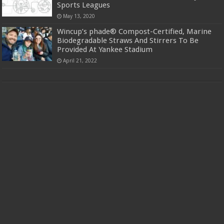
Sports Leagues
May 13, 2020
Wincup’s phade® Compost-Certified, Marine
Biodegradable Straws And Stirrers To Be
Provided At Yankee Stadium
April 21, 2022