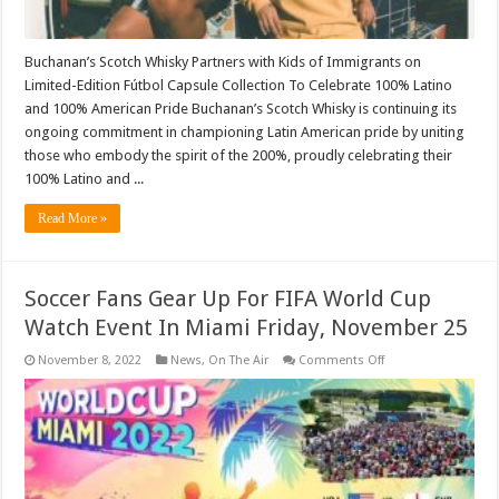
Buchanan’s Scotch Whisky Partners with Kids of Immigrants on
Limited-Edition Fútbol Capsule Collection To Celebrate 100% Latino
and 100% American Pride Buchanan’s Scotch Whisky is continuing its
ongoing commitment in championing Latin American pride by uniting
those who embody the spirit of the 200%, proudly celebrating their
100% Latino and ...
Read More »
Soccer Fans Gear Up For FIFA World Cup
Watch Event In Miami Friday, November 25
on
November 8, 2022
News
,
On The Air
Comments Off
Soccer
Fans
Gear
Up
For
FIFA
World
Cup
Watch