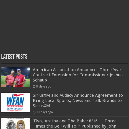
Latest Posts
American Association Announces Three Year
Contract Extension for Commissioner Joshua
Schaub
8 days ago
SiriusXM and Audacy Announce Agreement to
Bring Local Sports, News and Talk Brands to
SiriusXM
10 days ago
‘Elvis, Aretha and The Babe: 8/16 — Three
Times the Bell Will Toll” Published by John