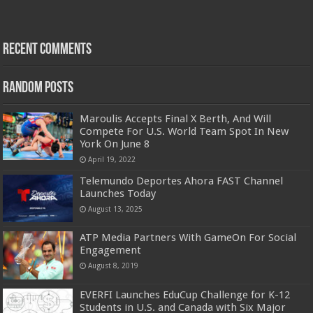
Recent Comments
Random Posts
Maroulis Accepts Final X Berth, And Will
Compete For U.S. World Team Spot In New
York On June 8
April 19, 2022
Telemundo Deportes Ahora FAST Channel
Launches Today
August 13, 2025
ATP Media Partners With GameOn For Social
Engagement
August 8, 2019
EVERFI Launches EduCup Challenge for K-12
Students in U.S. and Canada with Six Major