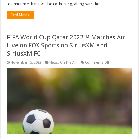
to announce that it will be co-hosting, along with the ...
Read More »
FIFA World Cup Qatar 2022™ Matches Air
Live on FOX Sports on SiriusXM and
SiriusXM FC
on
November 15, 2022
News
,
On The Air
Comments Off
FIFA
World
Cup
Qatar
2022™
Matches
Air
Live
on
FOX
Sports
on
SiriusXM
and
SiriusXM
FC