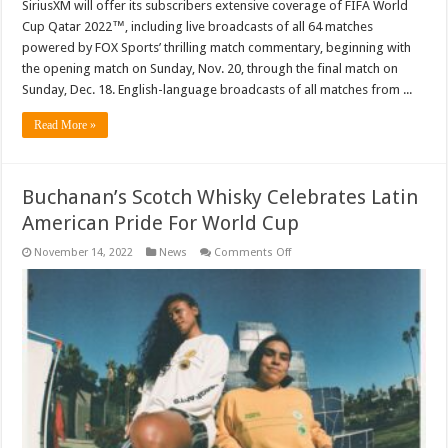
SiriusXM will offer its subscribers extensive coverage of FIFA World
Cup Qatar 2022™, including live broadcasts of all 64 matches
powered by FOX Sports’ thrilling match commentary, beginning with
the opening match on Sunday, Nov. 20, through the final match on
Sunday, Dec. 18. English-language broadcasts of all matches from ...
Read More »
Buchanan’s Scotch Whisky Celebrates Latin
American Pride For World Cup
on
November 14, 2022
News
Comments Off
Buchanan’s
Scotch
Whisky
Celebrates
Latin
American
Pride
For
World
Cup