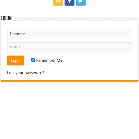
Login
Remember Me
Lost your password?