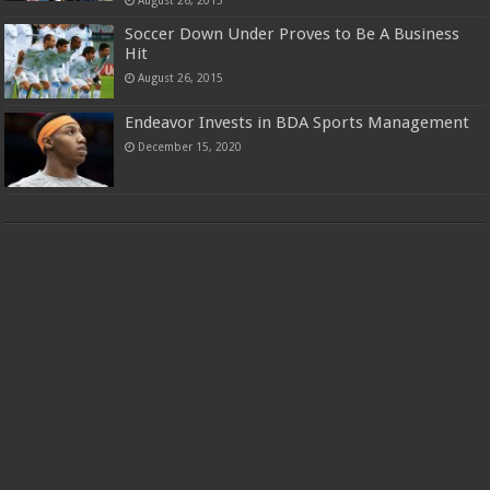
Soccer Down Under Proves to Be A Business
Hit
August 26, 2015
Endeavor Invests in BDA Sports Management
December 15, 2020