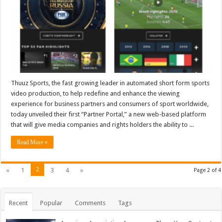
Automated
Highlights
and
Clips
Thuuz Sports, the fast growing leader in automated short form sports
video production, to help redefine and enhance the viewing
experience for business partners and consumers of sport worldwide,
today unveiled their first “Partner Portal,” a new web-based platform
that will give media companies and rights holders the ability to ...
Read More »
2
«
1
3
4
»
Page 2 of 4
Recent
Popular
Comments
Tags