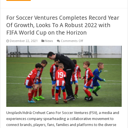
For Soccer Ventures Completes Record Year
Of Growth, Looks To A Robust 2022 with
FIFA World Cup on the Horizon
on
December 22, 2021
News
Comments Off
For
Soccer
Ventures
Completes
Record
Year
Of
Growth,
Looks
To
A
Robust
2022
with
FIFA
World
Cup
on
the
Unsplash/Adrià Crehuet Cano For Soccer Ventures (FSV), a media and
Horizon
experiences company spearheading a collaborative movement to
connect brands, players, fans, families and platforms to the diverse