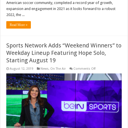
American soccer community, completed a record year of growth,
expansion and engagement in 2021 as it looks forward to a robust
2022, the ...
Read More »
Sports Network Adds “Weekend Winners” to
Weekday Lineup Featuring Hope Solo,
Starting August 19
on
August 12, 2019
News
,
On The Air
Comments Off
Sports
Network
Adds
“Weekend
Winners”
to
Weekday
Lineup
Featuring
Hope
Solo,
Starting
August
19