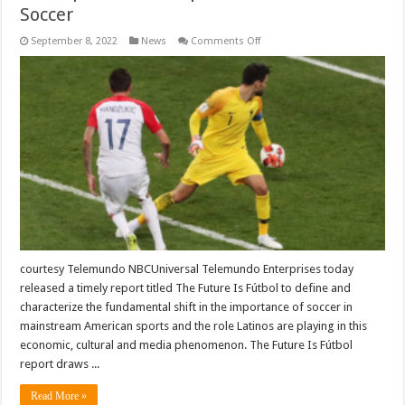
Soccer
on
September 8, 2022
News
Comments Off
Telemundo
Rolls
Out
The
Future
Is
Futbol,
A
Comprehensive
Report
On
The
State
Of
Soccer
courtesy Telemundo NBCUniversal Telemundo Enterprises today
released a timely report titled The Future Is Fútbol to define and
characterize the fundamental shift in the importance of soccer in
mainstream American sports and the role Latinos are playing in this
economic, cultural and media phenomenon. The Future Is Fútbol
report draws ...
Read More »