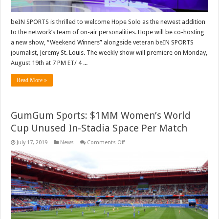
beIN SPORTS is thrilled to welcome Hope Solo as the newest addition
to the network’s team of on-air personalities. Hope will be co-hosting
a new show, “Weekend Winners” alongside veteran beIN SPORTS
journalist, Jeremy St. Louis. The weekly show will premiere on Monday,
August 19th at 7 PM ET/ 4 ...
Read More »
GumGum Sports: $1MM Women’s World
Cup Unused In-Stadia Space Per Match
on
July 17, 2019
News
Comments Off
GumGum
Sports:
$1MM
Women’s
World
Cup
Unused
In-
Stadia
Space
Per
Match