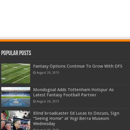
Popular Posts
Fantasy Options Continue To Grow With DFS
August 26, 2015
Mondogoal Adds Tottenham Hotspur As
Latest Fantasy Football Partner
August 26, 2015
Blind broadcaster Ed Lucas to Discuss, Sign
“Seeing Home” at Yogi Berra Museum
Wednesday
August 26, 2015