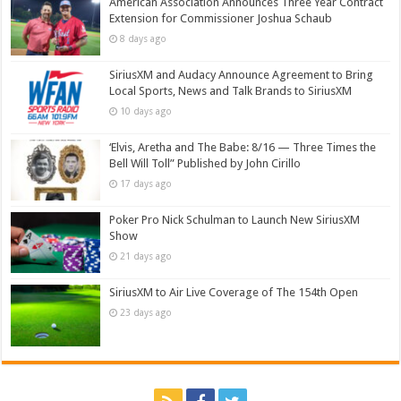
American Association Announces Three Year Contract
Extension for Commissioner Joshua Schaub
8 days ago
SiriusXM and Audacy Announce Agreement to Bring
Local Sports, News and Talk Brands to SiriusXM
10 days ago
‘Elvis, Aretha and The Babe: 8/16 — Three Times the
Bell Will Toll” Published by John Cirillo
17 days ago
Poker Pro Nick Schulman to Launch New SiriusXM
Show
21 days ago
SiriusXM to Air Live Coverage of The 154th Open
23 days ago