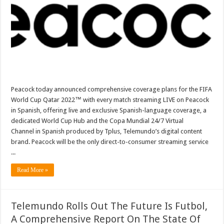
Of
FIFA
World
Cup
Qatar
2022™
In
Spanish
Peacock today announced comprehensive coverage plans for the FIFA
World Cup Qatar 2022™ with every match streaming LIVE on Peacock
in Spanish, offering live and exclusive Spanish-language coverage, a
dedicated World Cup Hub and the Copa Mundial 24/7 Virtual
Channel in Spanish produced by Tplus, Telemundo’s digital content
brand. Peacock will be the only direct-to-consumer streaming service
...
Read More »
Telemundo Rolls Out The Future Is Futbol,
A Comprehensive Report On The State Of