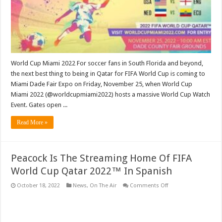
Event
In
Miami
Friday,
November
25
World Cup Miami 2022 For soccer fans in South Florida and beyond,
the next best thing to being in Qatar for FIFA World Cup is coming to
Miami Dade Fair Expo on Friday, November 25, when World Cup
Miami 2022 (@worldcupmiami2022) hosts a massive World Cup Watch
Event. Gates open ...
Read More »
Peacock Is The Streaming Home Of FIFA
World Cup Qatar 2022™ In Spanish
on
October 18, 2022
News
,
On The Air
Comments Off
Peacock
Is
The
Streaming
Home