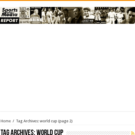
Home
/
Tag Archives: world cup
(page 2)
Tag Archives:
world cup