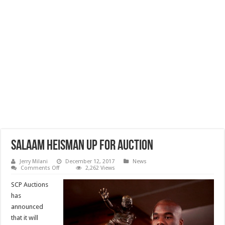
Salaam Heisman Up For Auction
Jerry Milani
December 12, 2017
News
on
Comments Off
2,262 Views
Salaam
Heisman
SCP Auctions
Up
For
has
Auction
announced
that it will