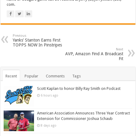
com.
Previous
Yanks’ Stanton Earns First
TOPPS NOW In Pinstripes
Next
AVP, Amazon Find A Broadcast
Fit
Recent
Popular
Comments
Tags
Scott Kaplan to honor Billy Ray Smith on Podcast
6 hours ago
American Association Announces Three Year Contract
Extension for Commissioner Joshua Schaub
8 days ago