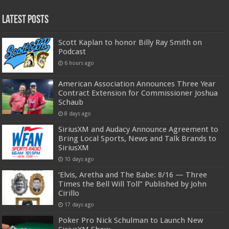
Latest Posts
Scott Kaplan to honor Billy Ray Smith on
Podcast
6 hours ago
American Association Announces Three Year
Contract Extension for Commissioner Joshua
Schaub
8 days ago
SiriusXM and Audacy Announce Agreement to
Bring Local Sports, News and Talk Brands to
SiriusXM
10 days ago
‘Elvis, Aretha and The Babe: 8/16 — Three
Times the Bell Will Toll” Published by John
Cirillo
17 days ago
Poker Pro Nick Schulman to Launch New