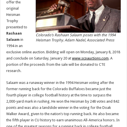
offer the
original
Heisman
Trophy
presented to
Rashaan
Colorado’s Rashaan Salaam poses with the 1994
Salaam
in
Heisman Trophy. Adam Nadel, Associated Press
1994 in an
exclusive online auction. Bidding will open on Monday, January 8, 2018
and conclude on Saturday, January 20 at
www.scpauctions.com
. A
portion of the proceeds from the sale will be donated to CTE
research.
Salaam was a runaway winner in the 1994 Heisman voting after the
former running back for the Colorado Buffaloes became just the
fourth player in college football history at the time to surpass the
2,000-yard mark in rushing. He won the Heisman by 248 votes and 842
points and was also a landslide winner in the voting for the Doak
Walker Award, given to the nation’s top running back. He also became
the fifth player in CU history to earn unanimous All-America honors. In
one of the greatest seasons for a running back in college football