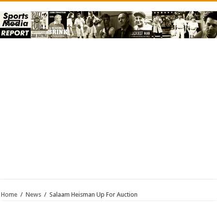
Home
/
News
/
Salaam Heisman Up For Auction