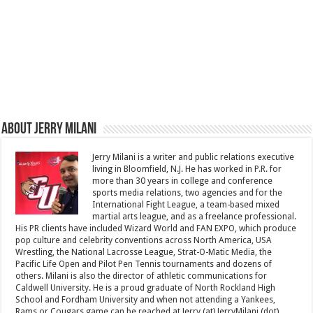
About Jerry Milani
Jerry Milani is a writer and public relations executive
living in Bloomfield, N.J. He has worked in P.R. for
more than 30 years in college and conference
sports media relations, two agencies and for the
International Fight League, a team-based mixed
martial arts league, and as a freelance professional.
His PR clients have included Wizard World and FAN EXPO, which produce
pop culture and celebrity conventions across North America, USA
Wrestling, the National Lacrosse League, Strat-O-Matic Media, the
Pacific Life Open and Pilot Pen Tennis tournaments and dozens of
others. Milani is also the director of athletic communications for
Caldwell University. He is a proud graduate of North Rockland High
School and Fordham University and when not attending a Yankees,
Rams or Cougars game can be reached at Jerry (at) JerryMilani (dot)