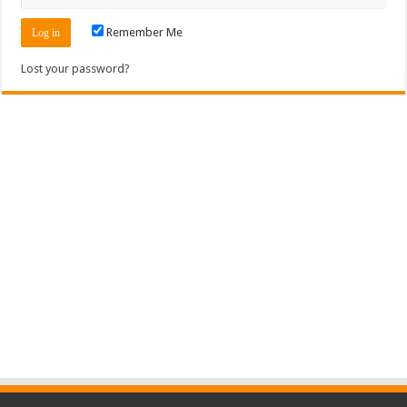
Remember Me
Lost your password?