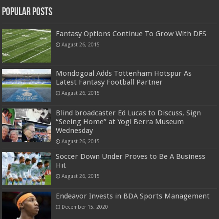
Popular Posts
Fantasy Options Continue To Grow With DFS
August 26, 2015
Mondogoal Adds Tottenham Hotspur As
Latest Fantasy Football Partner
August 26, 2015
Blind broadcaster Ed Lucas to Discuss, Sign
“Seeing Home” at Yogi Berra Museum
Wednesday
August 26, 2015
Soccer Down Under Proves to Be A Business
Hit
August 26, 2015
Endeavor Invests in BDA Sports Management
December 15, 2020