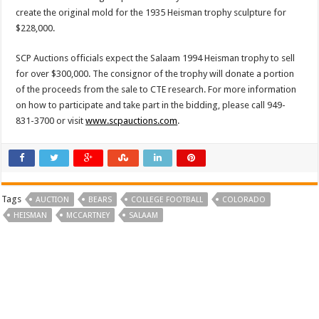
create the original mold for the 1935 Heisman trophy sculpture for
$228,000.
SCP Auctions officials expect the Salaam 1994 Heisman trophy to sell
for over $300,000. The consignor of the trophy will donate a portion
of the proceeds from the sale to CTE research. For more information
on how to participate and take part in the bidding, please call 949-
831-3700 or visit
www.scpauctions.com
.
Tags
AUCTION
BEARS
COLLEGE FOOTBALL
COLORADO
HEISMAN
MCCARTNEY
SALAAM