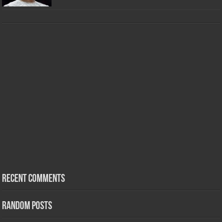
Recent Comments
Random Posts