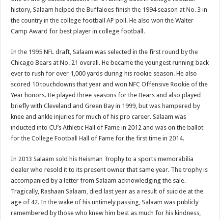
history, Salaam helped the Buffaloes finish the 1994 season at No. 3 in
the country in the college football AP poll. He also won the Walter
Camp Award for best player in college football.
In the 1995 NFL draft, Salaam was selected in the first round by the
Chicago Bears at No. 21 overall. He became the youngest running back
ever to rush for over 1,000 yards during his rookie season. He also
scored 10 touchdowns that year and won NFC Offensive Rookie of the
Year honors. He played three seasons for the Bears and also played
briefly with Cleveland and Green Bay in 1999, but was hampered by
knee and ankle injuries for much of his pro career. Salaam was
inducted into CU’s Athletic Hall of Fame in 2012 and was on the ballot
for the College Football Hall of Fame for the first time in 2014.
In 2013 Salaam sold his Heisman Trophy to a sports memorabilia
dealer who resold it to its present owner that same year. The trophy is
accompanied by a letter from Salaam acknowledging the sale.
Tragically, Rashaan Salaam, died last year as a result of suicide at the
age of 42. In the wake of his untimely passing, Salaam was publicly
remembered by those who knew him best as much for his kindness,