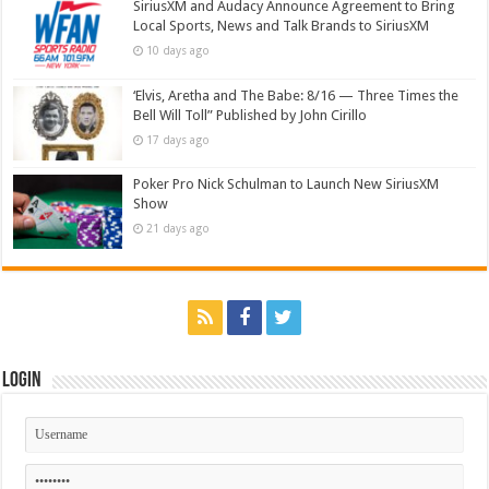
SiriusXM and Audacy Announce Agreement to Bring
Local Sports, News and Talk Brands to SiriusXM
10 days ago
‘Elvis, Aretha and The Babe: 8/16 — Three Times the
Bell Will Toll” Published by John Cirillo
17 days ago
Poker Pro Nick Schulman to Launch New SiriusXM
Show
21 days ago
Login