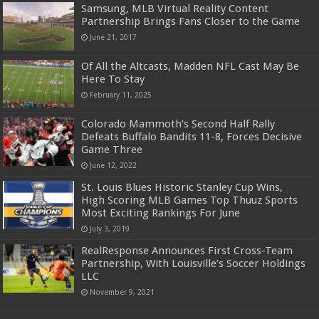
Samsung, MLB Virtual Reality Content
Partnership Brings Fans Closer to the Game
June 21, 2017
Of All the Altcasts, Madden NFL Cast May Be
Here To Stay
February 11, 2025
Colorado Mammoth’s Second Half Rally
Defeats Buffalo Bandits 11-8, Forces Decisive
Game Three
June 12, 2022
St. Louis Blues Historic Stanley Cup Wins,
High Scoring MLB Games Top Thuuz Sports
Most Exciting Rankings For June
July 3, 2019
RealResponse Announces First Cross-Team
Partnership, With Louisville’s Soccer Holdings
LLC
November 9, 2021