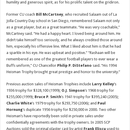
humility and generous spirit, as for his prolific talent on the gridiron.
Former CU coach
Bill McCartney
, who recruited Salaam out of La
Jolla Country Day school in San Diego, remembered Salaam not only
as a great player, but as a great teammate. “He was very coachable,”
McCartney said. “He had a happy heart. I loved being around him. He
didn’t take himself too seriously, and he always credited those around
him, especially his offensive line. What I liked about him is that he had
a sparkle in his eye. He was upbeat and positive.” “Rashaan will be
remembered as one of the greatest football players to ever wear a
Buffs uniform,” CU Chancellor
Philip P. DiStefano
said. “His 1994
Heisman Trophy brought great prestige and honor to the university.”
Previous auction sales of Heisman Trophies include
Larry Kelley
’s
1936 trophy for $328,100 (1999);
O.J. Simpson
’s 1968 trophy for
$255,000 (1999);
Bruce P. Smith
’s 1941 trophy for $395,240 (2005);
Charlie White
’s 1979 trophy for $293,750 (2006); and
Paul
Hornung
’s duplicate 1956 trophy for $250,000 in 2000. Two other
Heisman’s have reportedly been sold in private sales under
confidentially agreements with the trophy owners. In 2005 SCP
Auctions sold the original plaster cast by artist
Frank Eliscu
used to