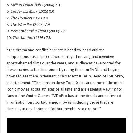
5.
Million Dollar Baby
(2004) 8.1
6.
Cinderella Man
(2005) 8.0
7.
The Hustler
(1961) 8.0
8.
The Wrestler
(2008) 7.9
9.
Remember the Titans
(2000) 7.8
10.
The Sandlot
(1993) 7.8
“The drama and conflict inherent in head-to-head athletic
competitions has inspired a wide array of moving and inventive
sports-themed films over the years, and audiences have rooted for
these movies to be champions by rating them on IMDb and buying
tickets to see them in theaters,” said
Matt Kumin
, Head of IMDbPro,
in a statement. “The films on these Top 10 lists are some of the most
iconic movies about athletes of all time and are essential viewing for
fans of the Winter Games. IMDbPro has all the details and unrivaled
information on sports-themed movies, including those that are
currently in development, for our members to explore.”