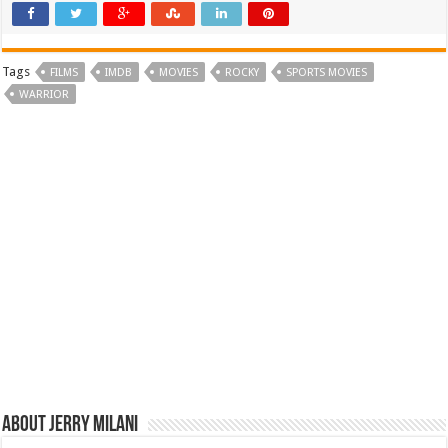
Tags
FILMS
IMDB
MOVIES
ROCKY
SPORTS MOVIES
WARRIOR
About Jerry Milani