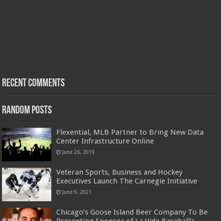
Recent Comments
Random Posts
Flexential, MLB Partner to Bring New Data
Center Infrastructure Online
June 26, 2019
Veteran Sports, Business and Hockey
Executives Launch The Carnegie Initiative
June 9, 2021
Chicago’s Goose Island Beer Company To Be
Presenting Sponsor of La Vida Baseball’s