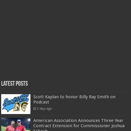
Latest Posts
Scott Kaplan to honor Billy Ray Smith on
Podcast
2 days ago
American Association Announces Three Year
Contract Extension for Commissioner Joshua