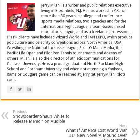
Jerry Milani is a writer and public relations executive
living in Bloomfield, N.J. He has worked in P.R. for
more than 30 years in college and conference
sports media relations, two agencies and for the
International Fight League, a team-based mixed
martial arts league, and as a freelance professional.
His PR clients have included Wizard World and FAN EXPO, which produce
pop culture and celebrity conventions across North America, USA
Wrestling, the National Lacrosse League, Strat-O-Matic Media, the
Pacific Life Open and Pilot Pen Tennis tournaments and dozens of
others. Milani is also the director of athletic communications for
Caldwell University. He is a proud graduate of North Rockland High
School and Fordham University and when not attending a Yankees,
Rams or Cougars game can be reached at Jerry (at) JerryMilani (dot)
com.
Previous
Snowboarder Shaun White to
Release Memoir on Audible
Next
What If America Lost World War
III? New Novel ‘A Mound Over