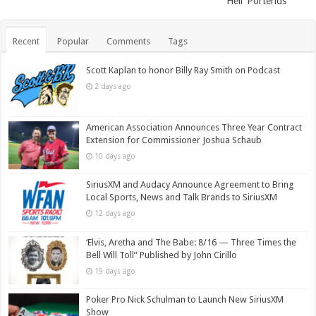
Hell’ Portends
Recent
Popular
Comments
Tags
Scott Kaplan to honor Billy Ray Smith on Podcast
2 days ago
American Association Announces Three Year Contract
Extension for Commissioner Joshua Schaub
10 days ago
SiriusXM and Audacy Announce Agreement to Bring
Local Sports, News and Talk Brands to SiriusXM
12 days ago
‘Elvis, Aretha and The Babe: 8/16 — Three Times the
Bell Will Toll” Published by John Cirillo
19 days ago
Poker Pro Nick Schulman to Launch New SiriusXM
Show