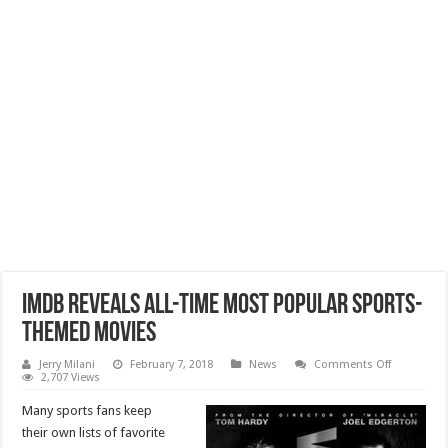
IMDb Reveals All-Time Most Popular Sports-
Themed Movies
on
Jerry Milani
February 7, 2018
News
Comments Off
IMDb
2,707 Views
Reveals
All-
Many sports fans keep
Time
Most
their own lists of favorite
Popular