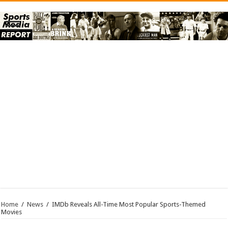
Home
/
News
/
IMDb Reveals All-Time Most Popular Sports-Themed
Movies