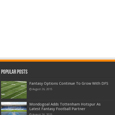
Popular Posts
Fantasy Options Continue To Grow With DFS
August 26, 2015
Mondogoal Adds Tottenham Hotspur As
Latest Fantasy Football Partner
August 26, 2015