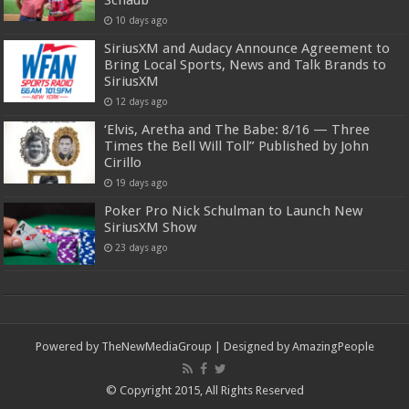
Schaub
10 days ago
SiriusXM and Audacy Announce Agreement to
Bring Local Sports, News and Talk Brands to
SiriusXM
12 days ago
‘Elvis, Aretha and The Babe: 8/16 — Three
Times the Bell Will Toll” Published by John
Cirillo
19 days ago
Poker Pro Nick Schulman to Launch New
SiriusXM Show
23 days ago
Powered by
TheNewMediaGroup
| Designed by
AmazingPeople
© Copyright 2015, All Rights Reserved