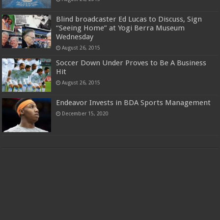
Blind broadcaster Ed Lucas to Discuss, Sign
“Seeing Home” at Yogi Berra Museum
Wednesday
August 26, 2015
Soccer Down Under Proves to Be A Business
Hit
August 26, 2015
Endeavor Invests in BDA Sports Management
December 15, 2020