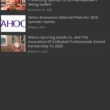
‘Being Guillén’
October 15, 2020
Yahoo Announces Editorial Plans for 2016
Summer Games
May 8, 2016
Wilson Sporting Goods Co. And The
Assocation Of Volleyball Professionals Extend
Partnership To 2020
March 3, 2016