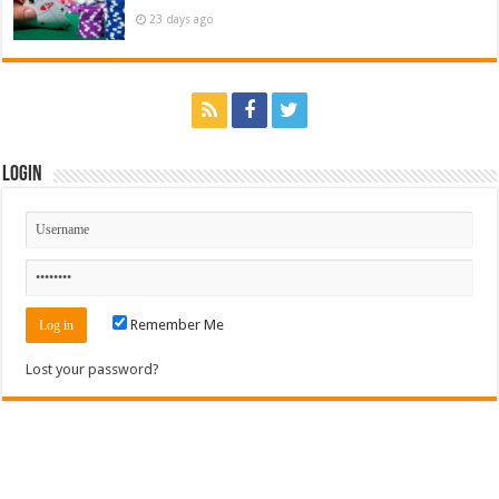
23 days ago
Login
Remember Me
Lost your password?