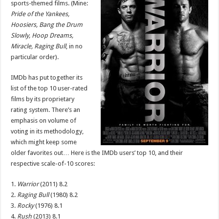
sports-themed films. (Mine:
Sports-
Themed
Pride of the Yankees,
Movies
Hoosiers, Bang the Drum
Slowly, Hoop Dreams,
Miracle, Raging Bull
, in no
particular order).
IMDb has put together its
list of the top 10 user-rated
films by its proprietary
rating system. There’s an
emphasis on volume of
voting in its methodology,
which might keep some
older favorites out… Here is the IMDb users’ top 10, and their
respective scale-of-10 scores:
1.
Warrior
(2011) 8.2
2.
Raging Bull
(1980) 8.2
3.
Rocky
(1976) 8.1
4.
Rush
(2013) 8.1