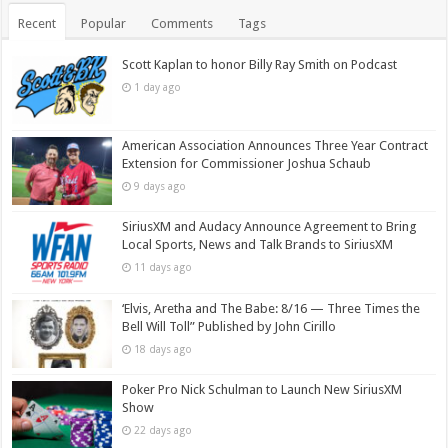
Recent
Popular
Comments
Tags
Scott Kaplan to honor Billy Ray Smith on Podcast
1 day ago
American Association Announces Three Year Contract
Extension for Commissioner Joshua Schaub
9 days ago
SiriusXM and Audacy Announce Agreement to Bring
Local Sports, News and Talk Brands to SiriusXM
11 days ago
‘Elvis, Aretha and The Babe: 8/16 — Three Times the
Bell Will Toll” Published by John Cirillo
18 days ago
Poker Pro Nick Schulman to Launch New SiriusXM
Show
22 days ago