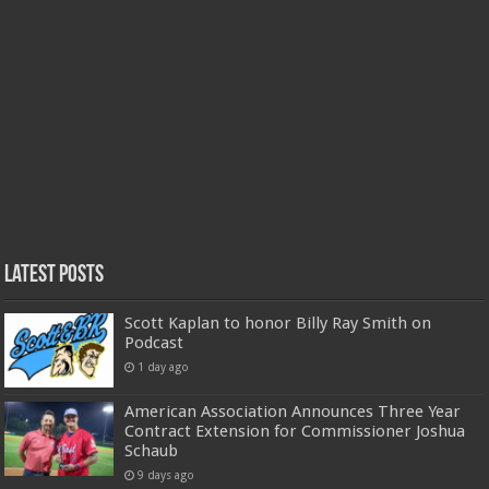
Latest Posts
Scott Kaplan to honor Billy Ray Smith on
Podcast
1 day ago
American Association Announces Three Year
Contract Extension for Commissioner Joshua
Schaub
9 days ago