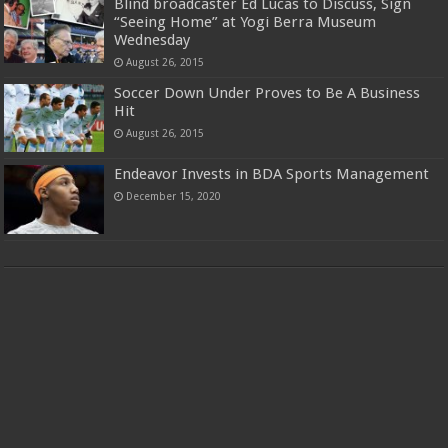
Blind broadcaster Ed Lucas to Discuss, Sign
“Seeing Home” at Yogi Berra Museum
Wednesday
August 26, 2015
Soccer Down Under Proves to Be A Business
Hit
August 26, 2015
Endeavor Invests in BDA Sports Management
December 15, 2020