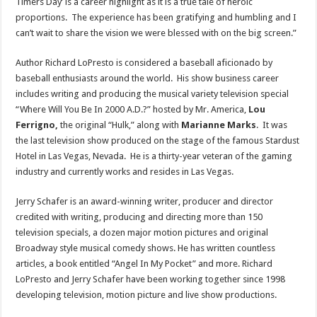
Timers Day’ is a career highlight as it is a true tale of heroic
proportions. The experience has been gratifying and humbling and I
can’t wait to share the vision we were blessed with on the big screen.”
Author
Richard LoPresto
is considered a baseball aficionado by
baseball enthusiasts around the world. His show business career
includes writing and producing the musical variety television special
“Where Will You Be In
2000 A.D.
?” hosted by Mr. America,
Lou
Ferrigno
,
the original “Hulk,” along with
Marianne Marks
. It was
the last television show produced on the stage of the famous Stardust
Hotel in
Las Vegas
, Nevada. He is a thirty-year veteran of the gaming
industry and currently works and resides in
Las Vegas
.
Jerry Schafer
is an award-winning writer, producer and director
credited with writing, producing and directing more than 150
television specials, a dozen major motion pictures and original
Broadway style musical comedy shows. He has written countless
articles, a book entitled “Angel In My Pocket” and more.
Richard
LoPresto
and
Jerry Schafer
have been working together since 1998
developing television, motion picture and live show productions.