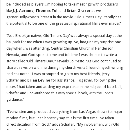
be included as players! I’m hoping to take meetings with producers
like
J. J. Abrams
,
Thomas Tull
and
Brian Grazer
as we
garner
Hollywood’s
interest in the movie. ‘Old Timers Day’ literally has
the potential to be one of the greatest inspirational films ever made!”
“As a
Brooklyn
native, ‘Old Timers Day’ was always a special day at the
ballpark for me when I was growing up. So, imagine my surprise one
day when I was attending, Central Christian Church in
Henderson,
Nevada
, and God spoke to me and told me I was chosen to write a
story called ‘Old Timers Day,'” reveals LoPresto. “As God continued to
share this vision with me during my church visits I found myself writing
endless notes. I was prompted to go to my best friends,
Jerry
Schafer
and
Brian Levine
for assistance. Together, following the
notes I had taken and adding my expertise on the subject of baseball,
Schafer and I co-authored this very special book, with the Lord’s
guidance.”
“I’ve written and produced everything from
Las Vegas
shows to major
motion films, but I can honestly say, this is the first time I’ve taken
direct dictation from God,” adds Schafer. “My involvement with ‘Old