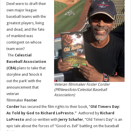
Director
Devil were to draft their
Foster
own major league
Corder
for
baseball teams with the
‘Old
Timers
greatest players, living
Day’
and dead, and the fate
Film
Release
of mankind was
contingent on whose
team won?
The
Celestial
Baseball Association
(CBA)
plans to take that
storyline and ‘knock it
out the park’ with the
Veteran filmmaker Foster Corder
announcement that
(PRNewsfoto/Celestial Baseball
veteran
Association)
filmmaker
Foster
Corder
has secured the film rights to their book, “
Old Timers Day:
As Told by God to
Richard LoPresto
.”
Authored by
Richard
LoPresto
and co-written with
Jerry Schafer
, “Old Timers Day” is an
epic tale about the forces of “Good vs. Evil” battling on the baseball