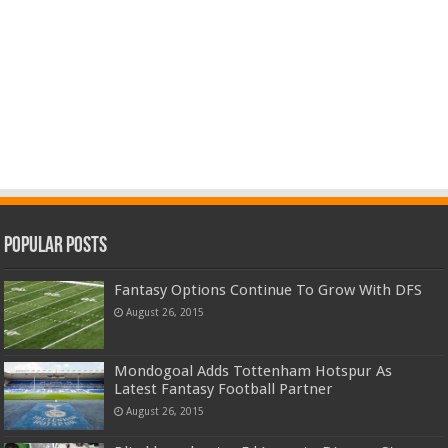
Popular Posts
Fantasy Options Continue To Grow With DFS
August 26, 2015
Mondogoal Adds Tottenham Hotspur As
Latest Fantasy Football Partner
August 26, 2015