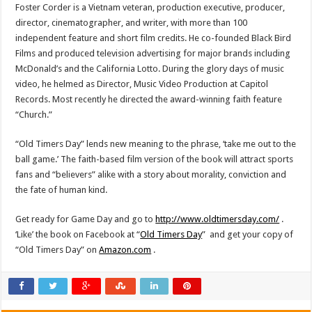
Foster Corder
is a
Vietnam
veteran, production executive, producer,
director, cinematographer, and writer, with more than 100
independent feature and short film credits. He co-founded Black Bird
Films and produced television advertising for major brands including
McDonald’s and the California Lotto. During the glory days of music
video, he helmed as Director, Music Video Production at Capitol
Records. Most recently he directed the award-winning faith feature
“Church.”
“Old Timers Day” lends new meaning to the phrase, ‘take me out to the
ball game.’ The faith-based film version of the book will attract sports
fans and “believers” alike with a story about morality, conviction and
the fate of human kind.
Get ready for Game Day and go to
http://www.oldtimersday.com/
.
‘Like’ the book on Facebook at “
Old Timers Day
” and get your copy of
“Old Timers Day” on
Amazon.com
.