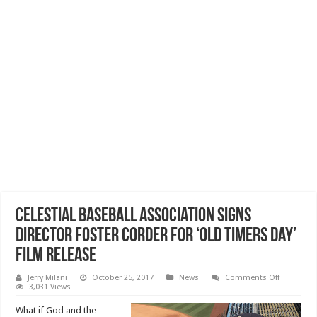
Celestial Baseball Association Signs
Director Foster Corder for ‘Old Timers Day’
Film Release
on
Jerry Milani
October 25, 2017
News
Comments Off
Celestial
3,031 Views
Baseball
Associati
What if God and the
Signs