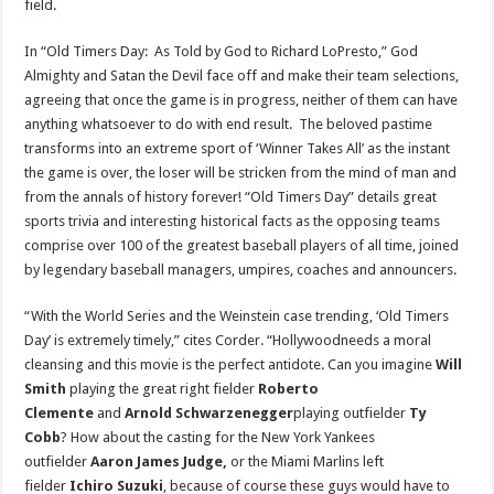
field.
In “Old Timers Day: As Told by God to
Richard LoPresto
,” God
Almighty and Satan the Devil face off and make their team selections,
agreeing that once the game is in progress, neither of them can have
anything whatsoever to do with end result. The beloved pastime
transforms into an extreme sport of ‘Winner Takes All’ as the instant
the game is over, the loser will be stricken from the mind of man and
from the annals of history forever! “Old Timers Day” details great
sports trivia and interesting historical facts as the opposing teams
comprise over 100 of the greatest baseball players of all time, joined
by legendary baseball managers, umpires, coaches and announcers.
“With the World Series and the Weinstein case trending, ‘Old Timers
Day’ is extremely timely,” cites Corder. “
Hollywood
needs a moral
cleansing and this movie is the perfect antidote. Can you imagine
Will
Smith
playing the great right fielder
Roberto
Clemente
and
Arnold Schwarzenegger
playing outfielder
Ty
Cobb
? How about the casting for the New York Yankees
outfielder
Aaron James Judge
,
or the Miami Marlins left
fielder
Ichiro Suzuki
, because of course these guys would have to