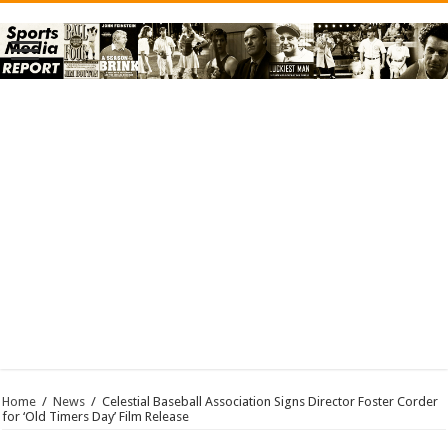
Home
/
News
/
Celestial Baseball Association Signs Director Foster Corder
for ‘Old Timers Day’ Film Release