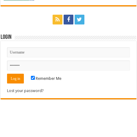
Login
Remember Me
Lost your password?