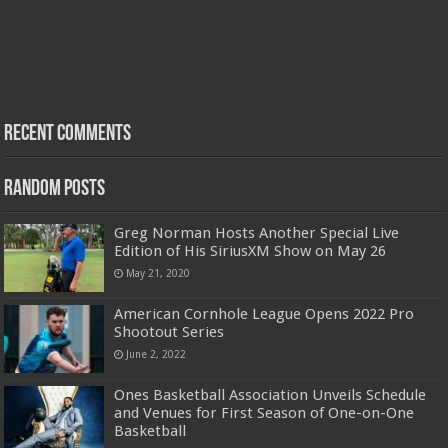
Recent Comments
Random Posts
Greg Norman Hosts Another Special Live
Edition of His SiriusXM Show on May 26
May 21, 2020
American Cornhole League Opens 2022 Pro
Shootout Series
June 2, 2022
Ones Basketball Association Unveils Schedule
and Venues for First Season of One-on-One
Basketball