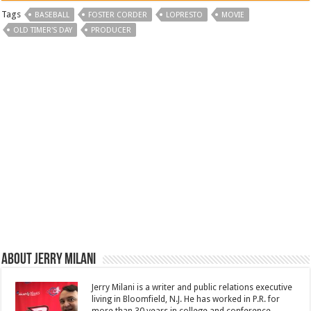
Tags
BASEBALL
FOSTER CORDER
LOPRESTO
MOVIE
OLD TIMER'S DAY
PRODUCER
About Jerry Milani
Jerry Milani is a writer and public relations executive
living in Bloomfield, N.J. He has worked in P.R. for