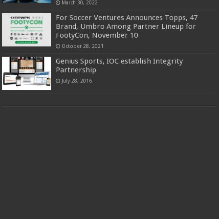
March 30, 2022
For Soccer Ventures Announces Topps, 47
Brand, Umbro Among Partner Lineup for
FootyCon, November 10
October 28, 2021
Genius Sports, IOC establish Integrity
Partnership
July 28, 2016