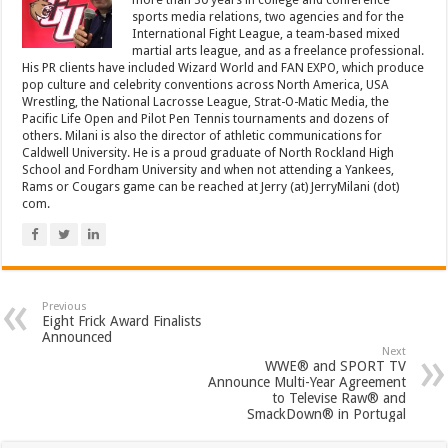
more than 30 years in college and conference
sports media relations, two agencies and for the
International Fight League, a team-based mixed
martial arts league, and as a freelance professional.
His PR clients have included Wizard World and FAN EXPO, which produce
pop culture and celebrity conventions across North America, USA
Wrestling, the National Lacrosse League, Strat-O-Matic Media, the
Pacific Life Open and Pilot Pen Tennis tournaments and dozens of
others. Milani is also the director of athletic communications for
Caldwell University. He is a proud graduate of North Rockland High
School and Fordham University and when not attending a Yankees,
Rams or Cougars game can be reached at Jerry (at) JerryMilani (dot)
com.
Previous
Eight Frick Award Finalists
Announced
Next
WWE® and SPORT TV
Announce Multi-Year Agreement
to Televise Raw® and
SmackDown® in Portugal