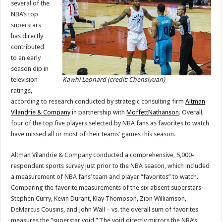
several of the
Ratings
Decline
NBA’s top
Driven
by
superstars
Injuries
has directly
to
Top
contributed
Superstars
to an early
season dip in
television
Kawhi Leonard (credit: Chensiyuan)
ratings,
according to research conducted by strategic consulting firm
Altman
Vilandrie & Company
in partnership with
MoffettNathanson
. Overall,
four of the top five players selected by NBA fans as favorites to watch
have missed all or most of their teams’ games this season.
Altman Vilandrie & Company conducted a comprehensive, 5,000-
respondent sports survey just prior to the NBA season, which included
a measurement of NBA fans’ team and player “favorites” to watch.
Comparing the favorite measurements of the six absent superstars –
Stephen Curry, Kevin Durant, Klay Thompson, Zion Williamson,
DeMarcus Cousins, and John Wall – vs. the overall sum of favorites
measures the “superstar void.” The void directly mirrors the NBA’s