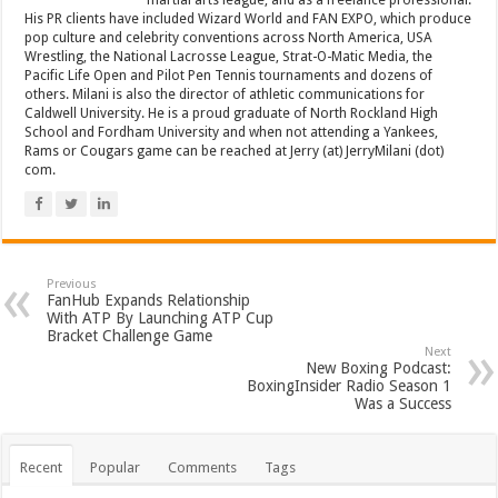
martial arts league, and as a freelance professional.
His PR clients have included Wizard World and FAN EXPO, which produce
pop culture and celebrity conventions across North America, USA
Wrestling, the National Lacrosse League, Strat-O-Matic Media, the
Pacific Life Open and Pilot Pen Tennis tournaments and dozens of
others. Milani is also the director of athletic communications for
Caldwell University. He is a proud graduate of North Rockland High
School and Fordham University and when not attending a Yankees,
Rams or Cougars game can be reached at Jerry (at) JerryMilani (dot)
com.
Previous
FanHub Expands Relationship
With ATP By Launching ATP Cup
Bracket Challenge Game
Next
New Boxing Podcast:
BoxingInsider Radio Season 1
Was a Success
Recent
Popular
Comments
Tags