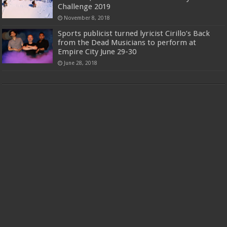
Challenge 2019
November 8, 2018
Sports publicist turned lyricist Cirillo’s Back
from the Dead Musicians to perform at
Empire City June 29-30
June 28, 2018