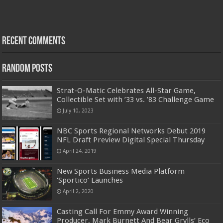
Recent Comments
Random Posts
Strat-O-Matic Celebrates All-Star Game,
Collectible Set with ’33 vs. ’83 Challenge Game
July 10, 2023
NBC Sports Regional Networks Debut 2019
NFL Draft Preview Digital Special Thursday
April 24, 2019
New Sports Business Media Platform
‘Sportico’ Launches
April 2, 2020
Casting Call For Emmy Award Winning
Producer, Mark Burnett And Bear Grylls’ Eco