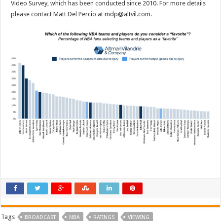
Video Survey, which has been conducted since 2010. For more details
please contact Matt Del Percio at mdp@altvil.com.
Tags
BROADCAST
NBA
RATINGS
VIEWING