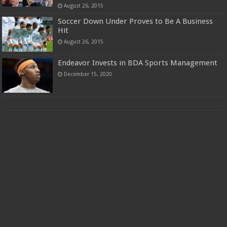
August 26, 2015
Soccer Down Under Proves to Be A Business
Hit
August 26, 2015
Endeavor Invests in BDA Sports Management
December 15, 2020