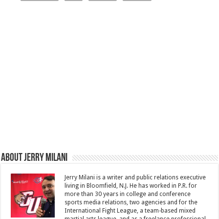
About Jerry Milani
Jerry Milani is a writer and public relations executive
living in Bloomfield, N.J. He has worked in P.R. for
more than 30 years in college and conference
sports media relations, two agencies and for the
International Fight League, a team-based mixed