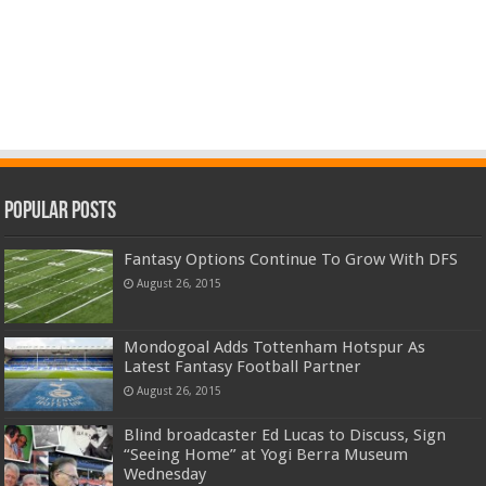
Popular Posts
Fantasy Options Continue To Grow With DFS
August 26, 2015
Mondogoal Adds Tottenham Hotspur As
Latest Fantasy Football Partner
August 26, 2015
Blind broadcaster Ed Lucas to Discuss, Sign
“Seeing Home” at Yogi Berra Museum
Wednesday