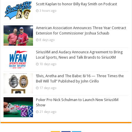
Scott Kaplan to honor Billy Ray Smith on Podcast
3 hours ago
American Association Announces Three Year Contract
Extension for Commissioner Joshua Schaub
8 days ago
SiriusXM and Audacy Announce Agreement to Bring
Local Sports, News and Talk Brands to SiriusXM
10 days ago
‘Elvis, Aretha and The Babe: 8/16 — Three Times the
Bell Will Toll” Published by John Cirillo
17 days ago
Poker Pro Nick Schulman to Launch New SiriusXM
Show
21 days ago