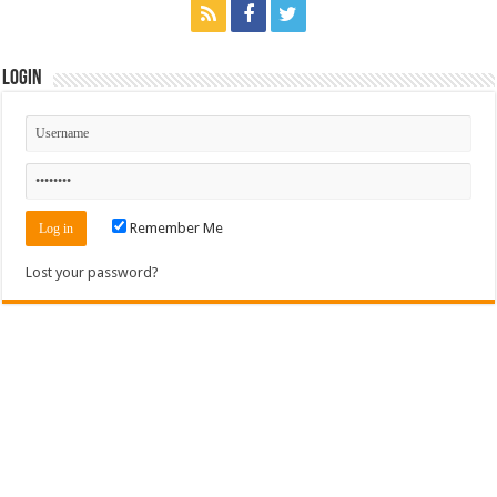
Login
Remember Me
Lost your password?