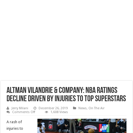
Altman Vilandrie & Company: NBA Ratings
Decline Driven by Injuries to Top Superstars
Jerry Milani
December 26, 2019
News
,
On The Air
on
Comments Off
1,608 Views
Altman
Vilandrie
A rash of
&
Company:
injuries to
NBA