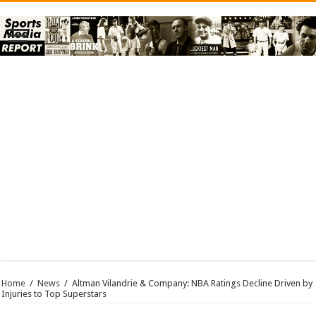
Home
/
News
/
Altman Vilandrie & Company: NBA Ratings Decline Driven by
Injuries to Top Superstars