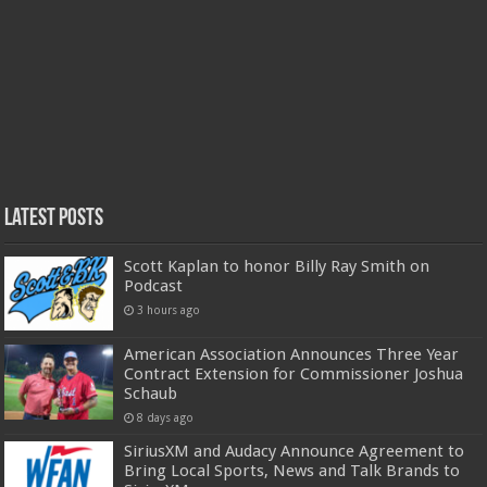
Latest Posts
Scott Kaplan to honor Billy Ray Smith on
Podcast
3 hours ago
American Association Announces Three Year
Contract Extension for Commissioner Joshua
Schaub
8 days ago
SiriusXM and Audacy Announce Agreement to
Bring Local Sports, News and Talk Brands to