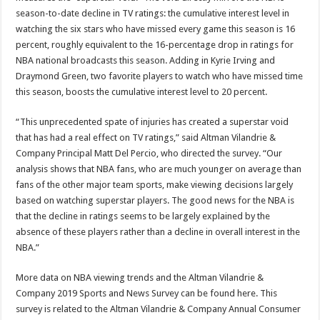
season-to-date decline in TV ratings: the cumulative interest level in
watching the six stars who have missed every game this season is 16
percent, roughly equivalent to the 16-percentage drop in ratings for
NBA national broadcasts this season. Adding in Kyrie Irving and
Draymond Green, two favorite players to watch who have missed time
this season, boosts the cumulative interest level to 20 percent.
“This unprecedented spate of injuries has created a superstar void
that has had a real effect on TV ratings,” said Altman Vilandrie &
Company Principal Matt Del Percio, who directed the survey. “Our
analysis shows that NBA fans, who are much younger on average than
fans of the other major team sports, make viewing decisions largely
based on watching superstar players. The good news for the NBA is
that the decline in ratings seems to be largely explained by the
absence of these players rather than a decline in overall interest in the
NBA.”
More data on NBA viewing trends and the Altman Vilandrie &
Company 2019 Sports and News Survey can be found here. This
survey is related to the Altman Vilandrie & Company Annual Consumer